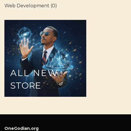
Web Development
(0)
ALL
NEW
STORE
OneGodian.org