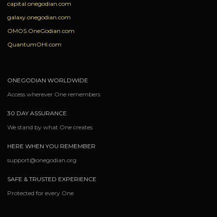
capital.onegodian.com
galaxy.onegodian.com
OMOS.OneGodian.com
QuantumOHI.com
ONEGODIAN WORLDWIDE
Access wherever One remembers
30 DAY ASSURANCE
We stand by what One creates
HERE WHEN YOU REMEMBER
support@onegodian.org
SAFE & TRUSTED EXPERIENCE
Protected for every One