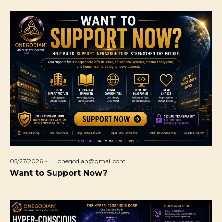
Posted
05/27/2026
by
onegodian@gmail.com
on
Want to Support Now?