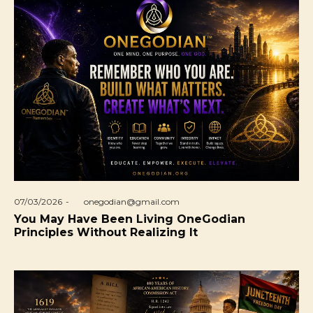
Posted
07/03/2026
by
onegodian@gmail.com
on
You May Have Been Living OneGodian
Principles Without Realizing It