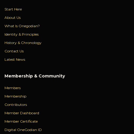
Start Here
About Us
What Is Onegodian?
Identity & Principles
History & Chronology
Contact Us
Latest News
Membership & Community
Members
Membership
Contributors
Member Dashboard
Member Certificate
Digital OneGodian ID