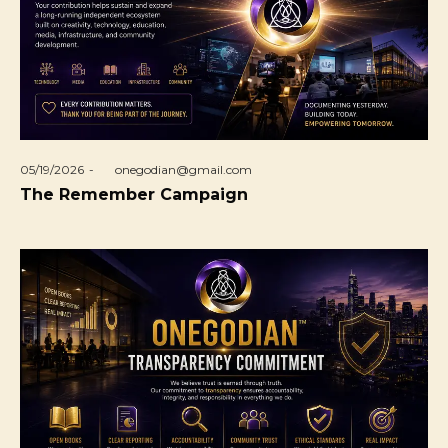
Posted
05/19/2026
by
onegodian@gmail.com
on
The Remember Campaign