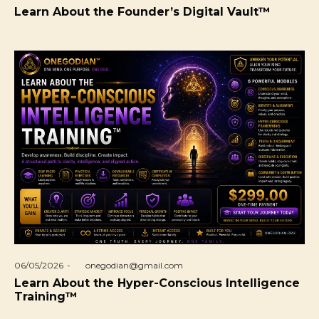
on
Learn About the Founder’s Digital Vault™
Posted
06/05/2026
by
onegodian@gmail.com
on
Learn About the Hyper-Conscious Intelligence
Training™