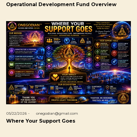
on
Operational Development Fund Overview
Posted
05/22/2026
by
onegodian@gmail.com
on
Where Your Support Goes