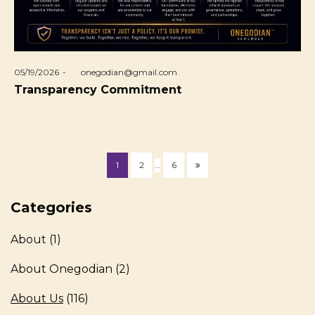
Posted
05/19/2026
by
onegodian@gmail.com
on
Transparency Commitment
1
2
…
6
Categories
About
(1)
About Onegodian
(2)
About Us
(116)