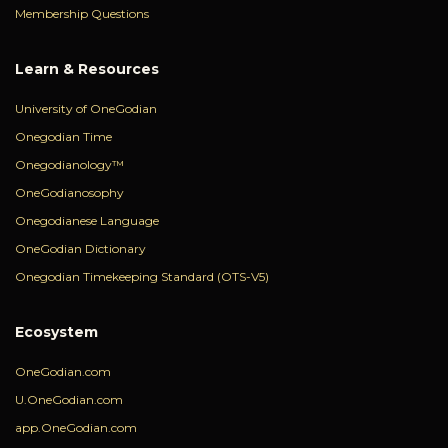
Membership Questions
Learn & Resources
University of OneGodian
Onegodian Time
Onegodianology™
OneGodianosophy
Onegodianese Language
OneGodian Dictionary
Onegodian Timekeeping Standard (OTS-V5)
Ecosystem
OneGodian.com
U.OneGodian.com
app.OneGodian.com