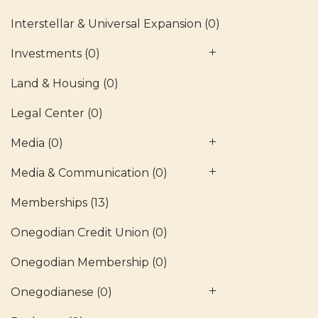
Interstellar & Universal Expansion
(0)
Investments
(0)
Land & Housing
(0)
Legal Center
(0)
Media
(0)
Media & Communication
(0)
Memberships
(13)
Onegodian Credit Union
(0)
Onegodian Membership
(0)
Onegodianese
(0)