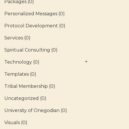
Packages
(0)
Personalized Messages
(0)
Protocol Development
(0)
Services
(0)
Spiritual Consulting
(0)
Technology
(0)
Templates
(0)
Tribal Membership
(0)
Uncategorized
(0)
University of Onegodian
(0)
Visuals
(0)