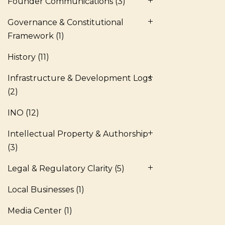
Founder Communications
(3)
Governance & Constitutional
Framework
(1)
History
(11)
Infrastructure & Development Logs
(2)
INO
(12)
Intellectual Property & Authorship
(3)
Legal & Regulatory Clarity
(5)
Local Businesses
(1)
Media Center
(1)