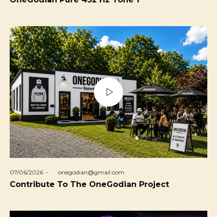
Posted
07/06/2026
by
onegodian@gmail.com
on
Contribute To The OneGodian Project