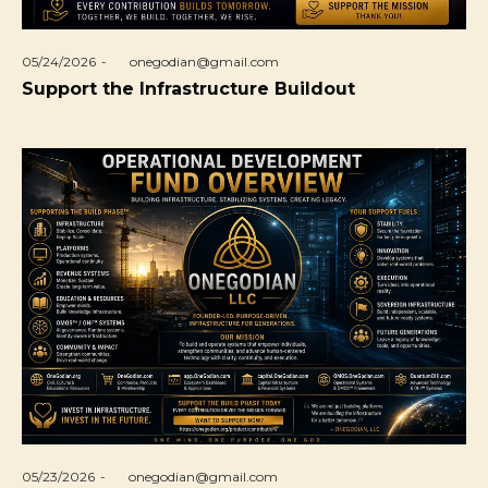
Posted
05/24/2026
by
onegodian@gmail.com
on
Support the Infrastructure Buildout
Posted
05/23/2026
by
onegodian@gmail.com