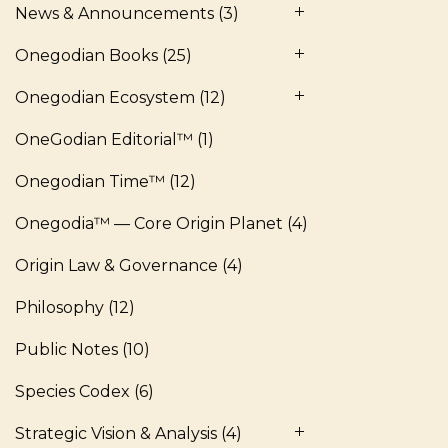
News & Announcements
(3)
Onegodian Books
(25)
Onegodian Ecosystem
(12)
OneGodian Editorial™
(1)
Onegodian Time™
(12)
Onegodia™ — Core Origin Planet
(4)
Origin Law & Governance
(4)
Philosophy
(12)
Public Notes
(10)
Species Codex
(6)
Strategic Vision & Analysis
(4)