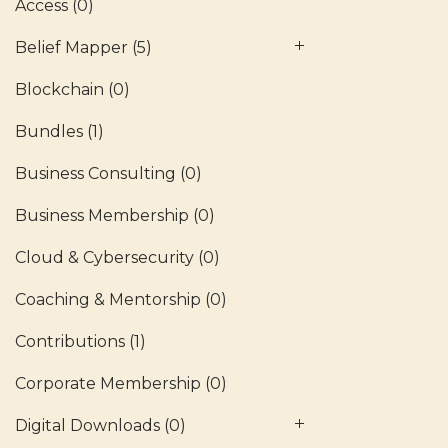
Access
(0)
Belief Mapper
(5)
Blockchain
(0)
Bundles
(1)
Business Consulting
(0)
Business Membership
(0)
Cloud & Cybersecurity
(0)
Coaching & Mentorship
(0)
Contributions
(1)
Corporate Membership
(0)
Digital Downloads
(0)