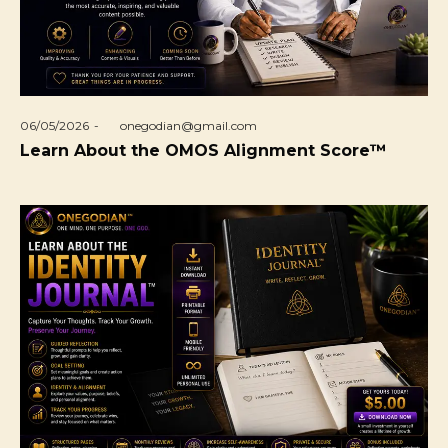
Posted
06/05/2026
by
onegodian@gmail.com
on
Learn About the OMOS Alignment Score™