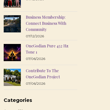
Business Membership:
Connect Business With
Community
07/12/2026
OneGodian Pure 432 Hz
Tone 1
07/06/2026
Contribute To The
OneGodian Project
07/06/2026
Categories