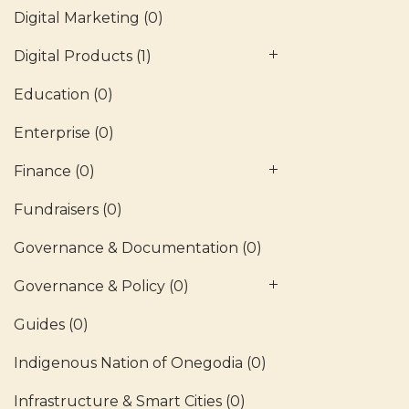
Digital Marketing
(0)
Digital Products
(1)
Education
(0)
Enterprise
(0)
Finance
(0)
Fundraisers
(0)
Governance & Documentation
(0)
Governance & Policy
(0)
Guides
(0)
Indigenous Nation of Onegodia
(0)
Infrastructure & Smart Cities
(0)