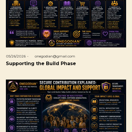
Posted
05/26/2026
by
onegodian@gmail.com
on
Supporting the Build Phase