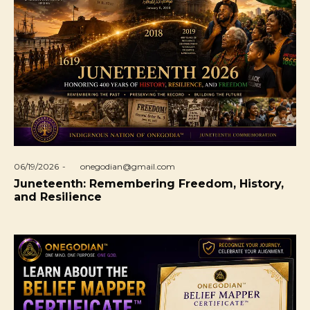
Posted
06/19/2026
by
onegodian@gmail.com
on
Juneteenth: Remembering Freedom, History,
and Resilience