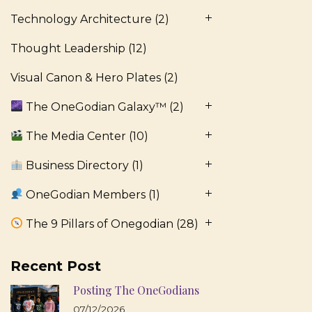
Technology Architecture
(2)
Thought Leadership
(12)
Visual Canon & Hero Plates
(2)
The OneGodian Galaxy™
(2)
The Media Center
(10)
Business Directory
(1)
OneGodian Members
(1)
The 9 Pillars of Onegodian
(28)
Recent Post
Posting The OneGodians
07/12/2026