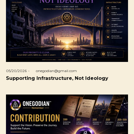
Posted
05/20/2026
by
onegodian@gmail.com
on
Supporting Infrastructure, Not Ideology