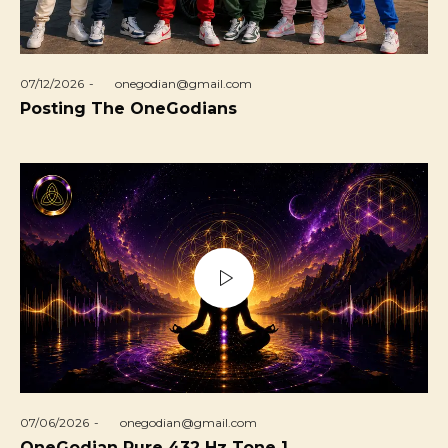
Posted
07/12/2026
by
onegodian@gmail.com
on
Posting The OneGodians
Posted
07/06/2026
by
onegodian@gmail.com
on
OneGodian Pure 432 Hz Tone 1