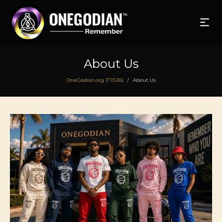
About Us
OneGodian.org (7.13.26)
About Us
/