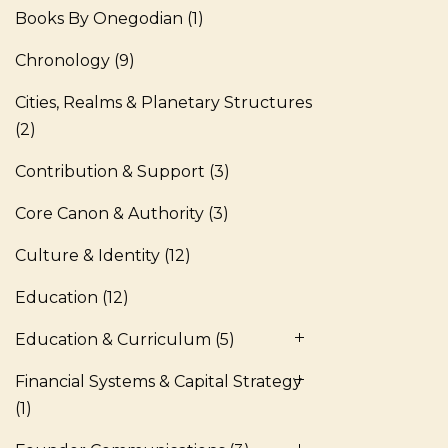
Books By Onegodian
(1)
Chronology
(9)
Cities, Realms & Planetary Structures
(2)
Contribution & Support
(3)
Core Canon & Authority
(3)
Culture & Identity
(12)
Education
(12)
Education & Curriculum
(5)
Financial Systems & Capital Strategy
(1)