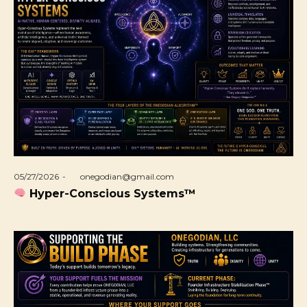
Posted
05/27/2026
by
onegodian@gmail.com
on
Hyper-Conscious Systems™