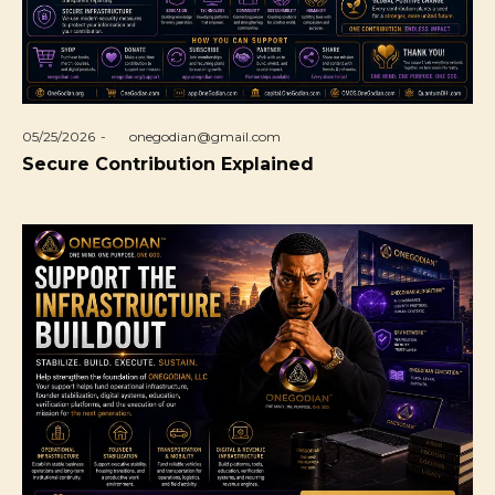
Posted
05/25/2026
by
onegodian@gmail.com
on
Secure Contribution Explained