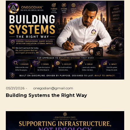
Posted
05/21/2026
by
onegodian@gmail.com
on
Building Systems the Right Way