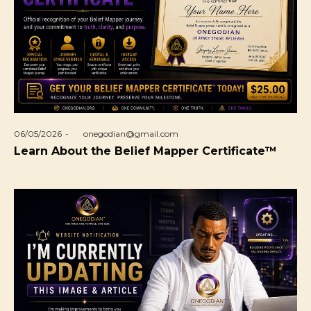
Posted
06/05/2026
by
onegodian@gmail.com
on
Learn About the Belief Mapper Certificate™