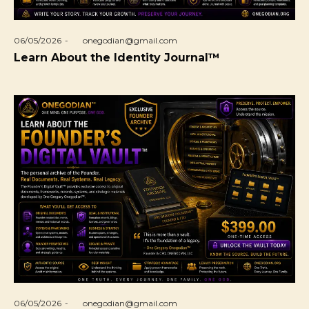
Posted
06/05/2026
by
onegodian@gmail.com
on
Learn About the Identity Journal™
Posted
06/05/2026
by
onegodian@gmail.com