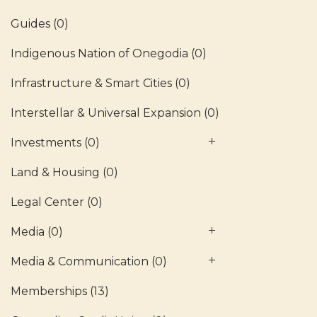
Guides
(0)
Indigenous Nation of Onegodia
(0)
Infrastructure & Smart Cities
(0)
Interstellar & Universal Expansion
(0)
Investments
(0)
Land & Housing
(0)
Legal Center
(0)
Media
(0)
Media & Communication
(0)
Memberships
(13)