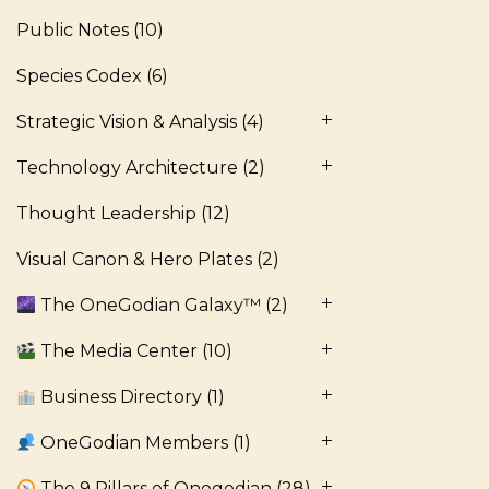
Public Notes
(10)
Species Codex
(6)
Strategic Vision & Analysis
(4)
Technology Architecture
(2)
Thought Leadership
(12)
Visual Canon & Hero Plates
(2)
The OneGodian Galaxy™
(2)
The Media Center
(10)
Business Directory
(1)
OneGodian Members
(1)
The 9 Pillars of Onegodian
(28)