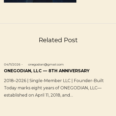
Related Post
Posted
04/11/2026
by
onegodian@gmail.com
on
ONEGODIAN, LLC — 8TH ANNIVERSARY
2018–2026 | Single-Member LLC | Founder-Built
Today marks eight years of ONEGODIAN, LLC—
established on April 11, 2018, and…