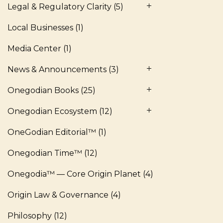
Legal & Regulatory Clarity
(5)
Local Businesses
(1)
Media Center
(1)
News & Announcements
(3)
Onegodian Books
(25)
Onegodian Ecosystem
(12)
OneGodian Editorial™
(1)
Onegodian Time™
(12)
Onegodia™ — Core Origin Planet
(4)
Origin Law & Governance
(4)
Philosophy
(12)