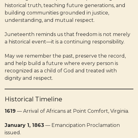
historical truth, teaching future generations, and
building communities grounded in justice,
understanding, and mutual respect.
Juneteenth reminds us that freedom is not merely
a historical event—it is a continuing responsibility.
May we remember the past, preserve the record,
and help build a future where every person is
recognized as a child of God and treated with
dignity and respect.
Historical Timeline
1619
— Arrival of Africans at Point Comfort, Virginia.
January 1, 1863
— Emancipation Proclamation
issued.