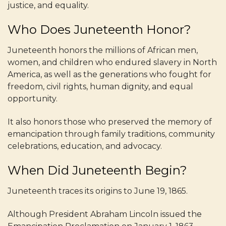
justice, and equality.
Who Does Juneteenth Honor?
Juneteenth honors the millions of African men,
women, and children who endured slavery in North
America, as well as the generations who fought for
freedom, civil rights, human dignity, and equal
opportunity.
It also honors those who preserved the memory of
emancipation through family traditions, community
celebrations, education, and advocacy.
When Did Juneteenth Begin?
Juneteenth traces its origins to June 19, 1865.
Although President Abraham Lincoln issued the