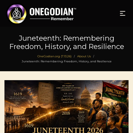
Juneteenth: Remembering
Freedom, History, and Resilience
OneGodian.org (7.13.26)
About Us
/
/
Juneteenth: Remembering Freedom, History, and Resilience