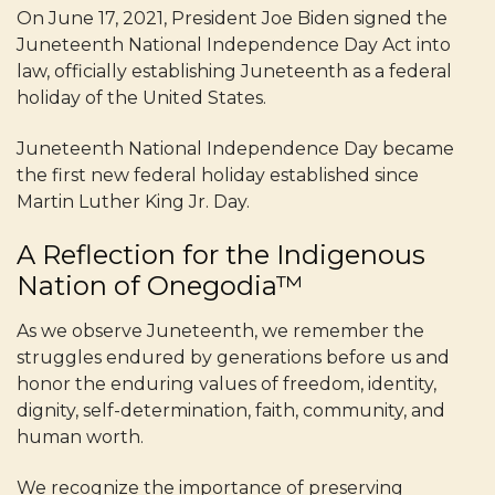
On June 17, 2021, President Joe Biden signed the
Juneteenth National Independence Day Act into
law, officially establishing Juneteenth as a federal
holiday of the United States.
Juneteenth National Independence Day became
the first new federal holiday established since
Martin Luther King Jr. Day.
A Reflection for the Indigenous
Nation of Onegodia™
As we observe Juneteenth, we remember the
struggles endured by generations before us and
honor the enduring values of freedom, identity,
dignity, self-determination, faith, community, and
human worth.
We recognize the importance of preserving