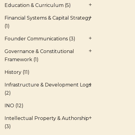
Education & Curriculum
(5)
Financial Systems & Capital Strategy
(1)
Founder Communications
(3)
Governance & Constitutional
Framework
(1)
History
(11)
Infrastructure & Development Logs
(2)
INO
(12)
Intellectual Property & Authorship
(3)