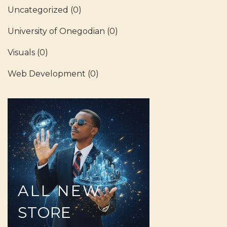
Uncategorized
(0)
University of Onegodian
(0)
Visuals
(0)
Web Development
(0)
ALL
NEW
STORE