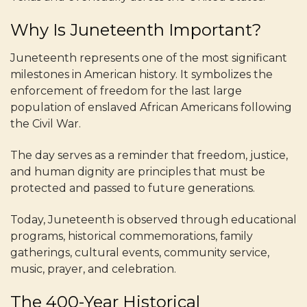
Why Is Juneteenth Important?
Juneteenth represents one of the most significant
milestones in American history. It symbolizes the
enforcement of freedom for the last large
population of enslaved African Americans following
the Civil War.
The day serves as a reminder that freedom, justice,
and human dignity are principles that must be
protected and passed to future generations.
Today, Juneteenth is observed through educational
programs, historical commemorations, family
gatherings, cultural events, community service,
music, prayer, and celebration.
The 400-Year Historical