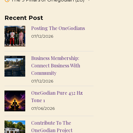
Recent Post
Posting The OneGodians
07/12/2026
Business Membership:
Connect Business With
Community
07/12/2026
OneGodian Pure 432 Hz
Tone 1
07/06/2026
Contribute To The
OneGodian Project