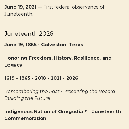
June 19, 2021
— First federal observance of
Juneteenth.
Juneteenth 2026
June 19, 1865 • Galveston, Texas
Honoring Freedom, History, Resilience, and
Legacy
1619 • 1865 • 2018 • 2021 • 2026
Remembering the Past • Preserving the Record •
Building the Future
Indigenous Nation of Onegodia™ | Juneteenth
Commemoration