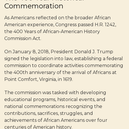
Commemoration
As Americans reflected on the broader African
American experience, Congress passed H.R. 1242,
the 400 Years of African-American History
Commission Act.
On January 8, 2018, President Donald J. Trump
signed the legislation into law, establishing a federal
commission to coordinate activities commemorating
the 400th anniversary of the arrival of Africans at
Point Comfort, Virginia, in 1619.
The commission was tasked with developing
educational programs, historical events, and
national commemorations recognizing the
contributions, sacrifices, struggles, and
achievements of African Americans over four
centuries of American history.