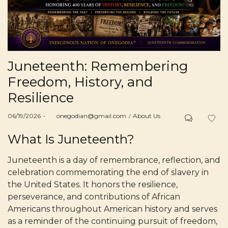
Juneteenth: Remembering
Freedom, History, and
Resilience
Posted
Posted
06/19/2026
by
onegodian@gmail.com
About Us
on
in
What Is Juneteenth?
Juneteenth is a day of remembrance, reflection, and
celebration commemorating the end of slavery in
the United States. It honors the resilience,
perseverance, and contributions of African
Americans throughout American history and serves
as a reminder of the continuing pursuit of freedom,