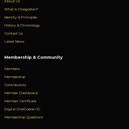
About Us
What Is Onegodian?
Identity & Principles
History & Chronology
Contact Us
Latest News
Membership & Community
Members
Membership
Contributors
Member Dashboard
Member Certificate
Digital OneGodian ID
Membership Questions