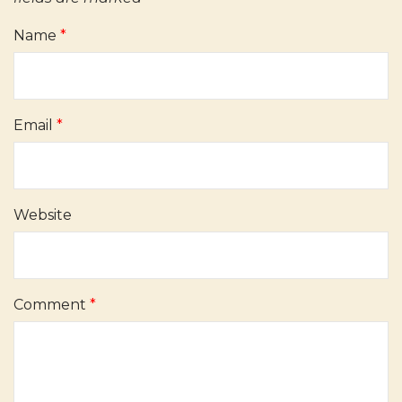
Name
*
Email
*
Website
Comment
*