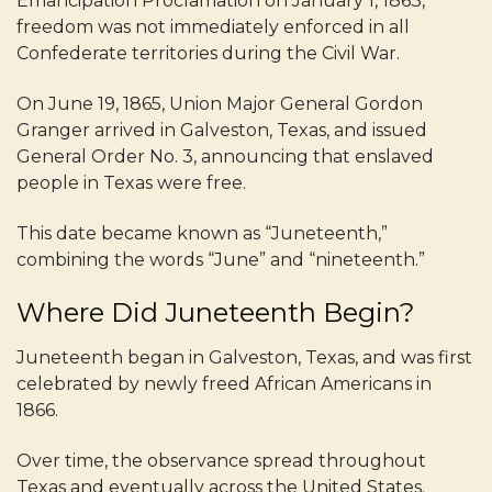
Emancipation Proclamation on January 1, 1863,
freedom was not immediately enforced in all
Confederate territories during the Civil War.
On June 19, 1865, Union Major General Gordon
Granger arrived in Galveston, Texas, and issued
General Order No. 3, announcing that enslaved
people in Texas were free.
This date became known as “Juneteenth,”
combining the words “June” and “nineteenth.”
Where Did Juneteenth Begin?
Juneteenth began in Galveston, Texas, and was first
celebrated by newly freed African Americans in
1866.
Over time, the observance spread throughout
Texas and eventually across the United States.