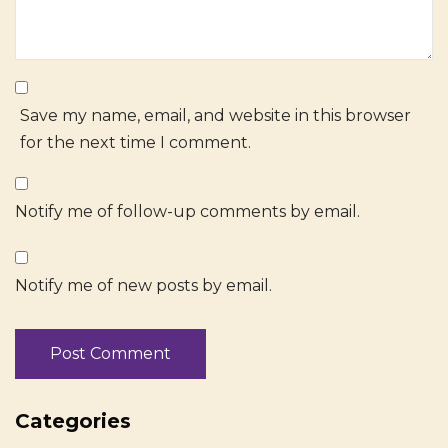
Save my name, email, and website in this browser
for the next time I comment.
Notify me of follow-up comments by email.
Notify me of new posts by email.
Categories