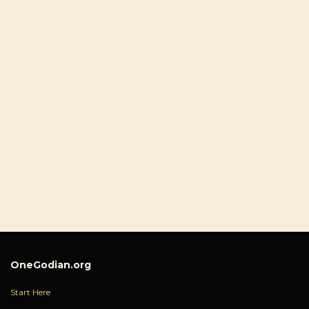
OneGodian.org
Start Here