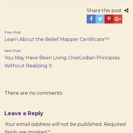
Share this post
Post
Prev Post
Learn About the Belief Mapper Certificate™
navigation
Next Post
You May Have Been Living OneGodian Principles
Without Realizing It
There are no comments
Leave a Reply
Your email address will not be published.
Required
fields are marked
*