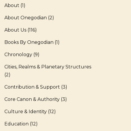
About
(1)
About Onegodian
(2)
About Us
(116)
Books By Onegodian
(1)
Chronology
(9)
Cities, Realms & Planetary Structures
(2)
Contribution & Support
(3)
Core Canon & Authority
(3)
Culture & Identity
(12)
Education
(12)