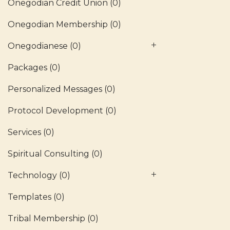
Onegodian Credit Union
(0)
Onegodian Membership
(0)
Onegodianese
(0)
Packages
(0)
Personalized Messages
(0)
Protocol Development
(0)
Services
(0)
Spiritual Consulting
(0)
Technology
(0)
Templates
(0)
Tribal Membership
(0)