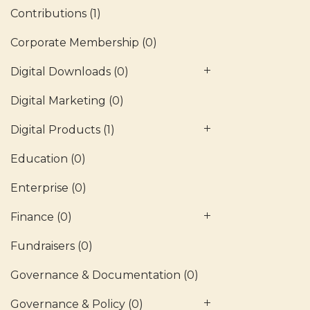
Contributions
(1)
Corporate Membership
(0)
Digital Downloads
(0)
Digital Marketing
(0)
Digital Products
(1)
Education
(0)
Enterprise
(0)
Finance
(0)
Fundraisers
(0)
Governance & Documentation
(0)
Governance & Policy
(0)