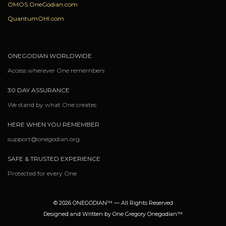
OMOS.OneGodian.com
QuantumOHI.com
ONEGODIAN WORLDWIDE
Access wherever One remembers
30 DAY ASSURANCE
We stand by what One creates
HERE WHEN YOU REMEMBER
support@onegodian.org
SAFE & TRUSTED EXPERIENCE
Protected for every One
© 2026 ONEGODIAN™ — All Rights Reserved
Designed and Written by One Gregory Onegodian™