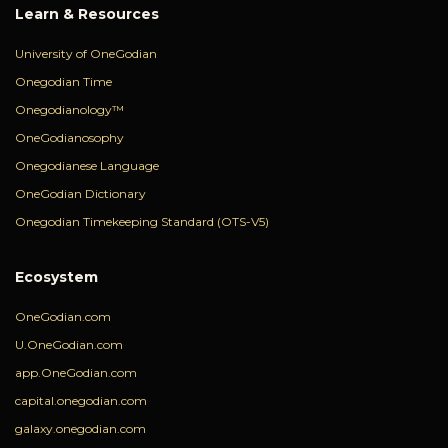
Learn & Resources
University of OneGodian
Onegodian Time
Onegodianology™
OneGodianosophy
Onegodianese Language
OneGodian Dictionary
Onegodian Timekeeping Standard (OTS-V5)
Ecosystem
OneGodian.com
U.OneGodian.com
app.OneGodian.com
capital.onegodian.com
galaxy.onegodian.com