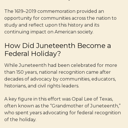
The 1619–2019 commemoration provided an
opportunity for communities across the nation to
study and reflect upon this history and its
continuing impact on American society.
How Did Juneteenth Become a
Federal Holiday?
While Juneteenth had been celebrated for more
than 150 years, national recognition came after
decades of advocacy by communities, educators,
historians, and civil rights leaders.
A key figure in this effort was Opal Lee of Texas,
often known as the “Grandmother of Juneteenth,”
who spent years advocating for federal recognition
of the holiday.