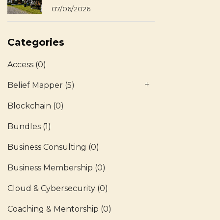
07/06/2026
Categories
Access
(0)
Belief Mapper
(5)
Blockchain
(0)
Bundles
(1)
Business Consulting
(0)
Business Membership
(0)
Cloud & Cybersecurity
(0)
Coaching & Mentorship
(0)