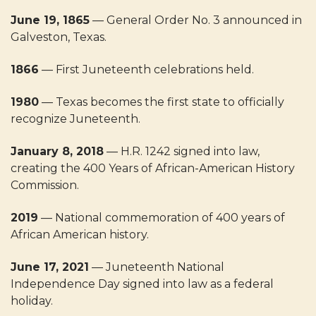
June 19, 1865
— General Order No. 3 announced in
Galveston, Texas.
1866
— First Juneteenth celebrations held.
1980
— Texas becomes the first state to officially
recognize Juneteenth.
January 8, 2018
— H.R. 1242 signed into law,
creating the 400 Years of African-American History
Commission.
2019
— National commemoration of 400 years of
African American history.
June 17, 2021
— Juneteenth National
Independence Day signed into law as a federal
holiday.