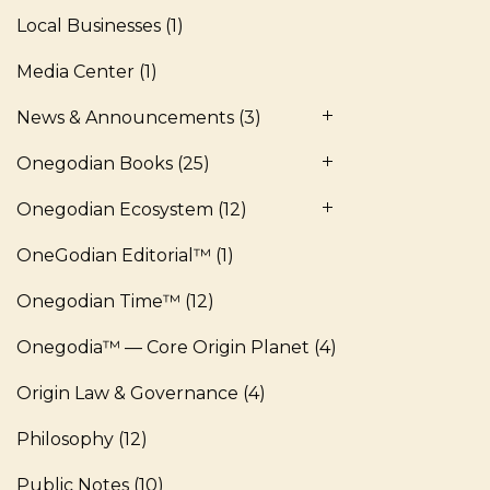
Local Businesses
(1)
Media Center
(1)
News & Announcements
(3)
Onegodian Books
(25)
Onegodian Ecosystem
(12)
OneGodian Editorial™
(1)
Onegodian Time™
(12)
Onegodia™ — Core Origin Planet
(4)
Origin Law & Governance
(4)
Philosophy
(12)
Public Notes
(10)