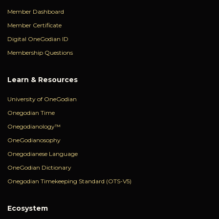
Member Dashboard
Member Certificate
Digital OneGodian ID
Membership Questions
Learn & Resources
University of OneGodian
Onegodian Time
Onegodianology™
OneGodianosophy
Onegodianese Language
OneGodian Dictionary
Onegodian Timekeeping Standard (OTS-V5)
Ecosystem