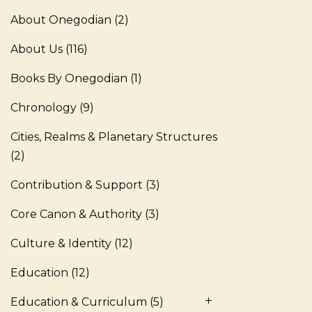
About Onegodian
(2)
About Us
(116)
Books By Onegodian
(1)
Chronology
(9)
Cities, Realms & Planetary Structures
(2)
Contribution & Support
(3)
Core Canon & Authority
(3)
Culture & Identity
(12)
Education
(12)
Education & Curriculum
(5)