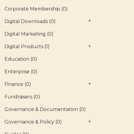
Corporate Membership
(0)
Digital Downloads
(0)
Digital Marketing
(0)
Digital Products
(1)
Education
(0)
Enterprise
(0)
Finance
(0)
Fundraisers
(0)
Governance & Documentation
(0)
Governance & Policy
(0)