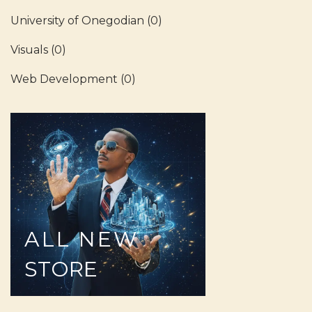
University of Onegodian
(0)
Visuals
(0)
Web Development
(0)
ALL
NEW
STORE