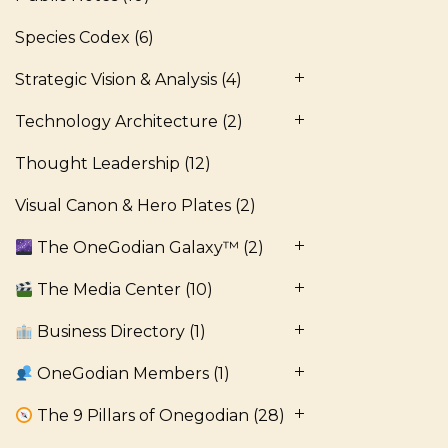
Species Codex
(6)
Strategic Vision & Analysis
(4)
Technology Architecture
(2)
Thought Leadership
(12)
Visual Canon & Hero Plates
(2)
The OneGodian Galaxy™
(2)
The Media Center
(10)
Business Directory
(1)
OneGodian Members
(1)
The 9 Pillars of Onegodian
(28)