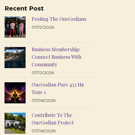
Recent Post
Posting The OneGodians
07/12/2026
Business Membership:
Connect Business With
Community
07/12/2026
OneGodian Pure 432 Hz
Tone 1
07/06/2026
Contribute To The
OneGodian Project
07/06/2026