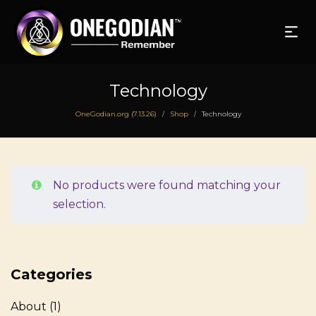
Technology
OneGodian.org (7.13.26)
Shop
Technology
/
/
No products were found matching your
selection.
Categories
About
(1)