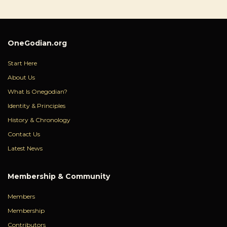
OneGodian.org
Start Here
About Us
What Is Onegodian?
Identity & Principles
History & Chronology
Contact Us
Latest News
Membership & Community
Members
Membership
Contributors