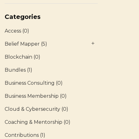
Categories
Access
(0)
Belief Mapper
(5)
Blockchain
(0)
Bundles
(1)
Business Consulting
(0)
Business Membership
(0)
Cloud & Cybersecurity
(0)
Coaching & Mentorship
(0)
Contributions
(1)