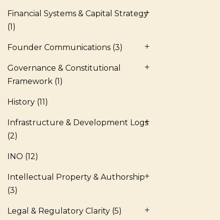
Financial Systems & Capital Strategy
(1)
Founder Communications
(3)
Governance & Constitutional
Framework
(1)
History
(11)
Infrastructure & Development Logs
(2)
INO
(12)
Intellectual Property & Authorship
(3)
Legal & Regulatory Clarity
(5)