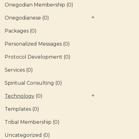
Onegodian Membership
(0)
Onegodianese
(0)
Packages
(0)
Personalized Messages
(0)
Protocol Development
(0)
Services
(0)
Spiritual Consulting
(0)
Technology
(0)
Templates
(0)
Tribal Membership
(0)
Uncategorized
(0)