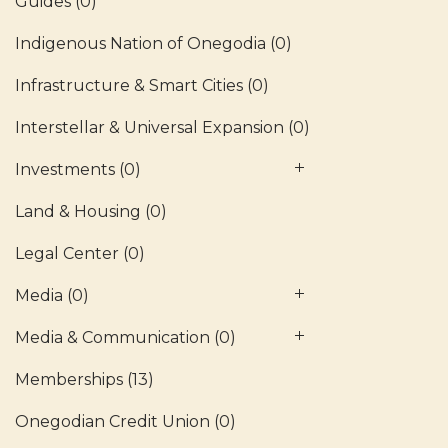
Guides
(0)
Indigenous Nation of Onegodia
(0)
Infrastructure & Smart Cities
(0)
Interstellar & Universal Expansion
(0)
Investments
(0)
Land & Housing
(0)
Legal Center
(0)
Media
(0)
Media & Communication
(0)
Memberships
(13)
Onegodian Credit Union
(0)