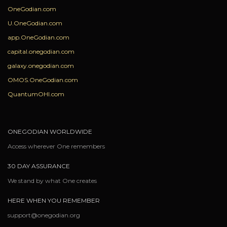
OneGodian.com
U.OneGodian.com
app.OneGodian.com
capital.onegodian.com
galaxy.onegodian.com
OMOS.OneGodian.com
QuantumOHI.com
ONEGODIAN WORLDWIDE
Access wherever One remembers
30 DAY ASSURANCE
We stand by what One creates
HERE WHEN YOU REMEMBER
support@onegodian.org