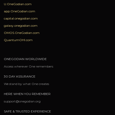
U.OneGodian.com
app.OneGodian.com
capital.onegodian.com
galaxy.onegodian.com
OMOS.OneGodian.com
QuantumOHI.com
ONEGODIAN WORLDWIDE
Access wherever One remembers
30 DAY ASSURANCE
We stand by what One creates
HERE WHEN YOU REMEMBER
support@onegodian.org
SAFE & TRUSTED EXPERIENCE