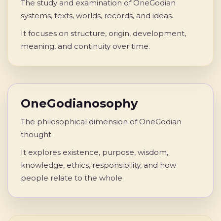
The study and examination of OneGodian
systems, texts, worlds, records, and ideas.
It focuses on structure, origin, development,
meaning, and continuity over time.
OneGodianosophy
The philosophical dimension of OneGodian
thought.
It explores existence, purpose, wisdom,
knowledge, ethics, responsibility, and how
people relate to the whole.