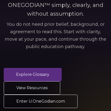
ONEGODIAN™ simply, clearly, and
without assumption.
You do not need prior belief, background, or
agreement to read this. Start with clarity,
move at your pace, and continue through the
public education pathway.
Explore Glossary
View Resources
Enter U.OneGodian.com