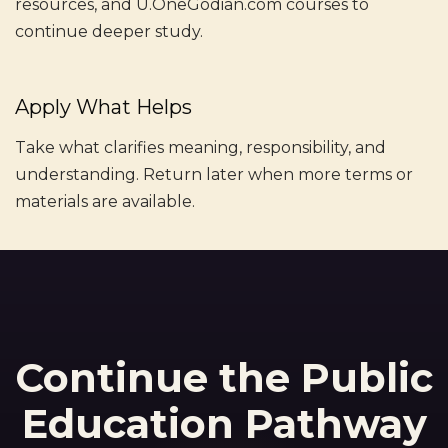
resources, and U.OneGodian.com courses to
continue deeper study.
Apply What Helps
Take what clarifies meaning, responsibility, and
understanding. Return later when more terms or
materials are available.
Continue the Public
Education Pathway