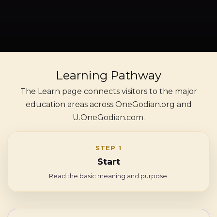
Learning Pathway
The Learn page connects visitors to the major
education areas across OneGodian.org and
U.OneGodian.com.
STEP 1
Start
Read the basic meaning and purpose.