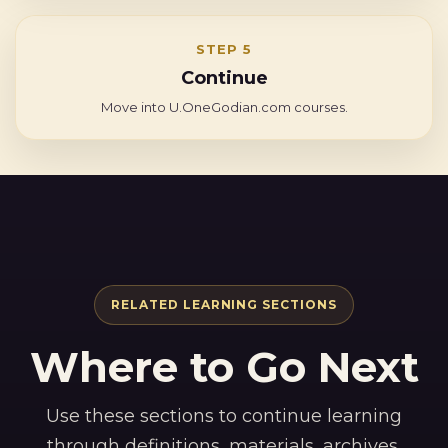
STEP 5
Continue
Move into U.OneGodian.com courses.
RELATED LEARNING SECTIONS
Where to Go Next
Use these sections to continue learning
through definitions, materials, archives,