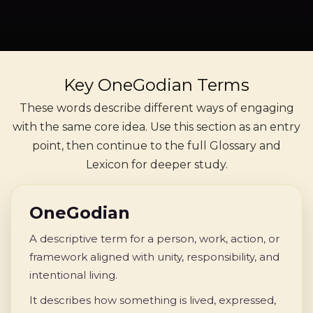
Key OneGodian Terms
These words describe different ways of engaging
with the same core idea. Use this section as an entry
point, then continue to the full Glossary and
Lexicon for deeper study.
OneGodian
A descriptive term for a person, work, action, or
framework aligned with unity, responsibility, and
intentional living.
It describes how something is lived, expressed,