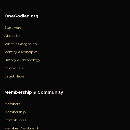
OneGodian.org
Start Here
About Us
What Is Onegodian?
Identity & Principles
History & Chronology
Contact Us
Latest News
Membership & Community
Members
Membership
Contributors
Member Dashboard