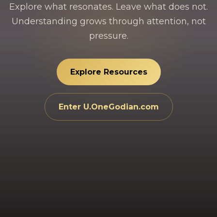
Explore what resonates. Leave what does not.
Understanding grows through attention, not
pressure.
Explore Resources
Enter U.OneGodian.com