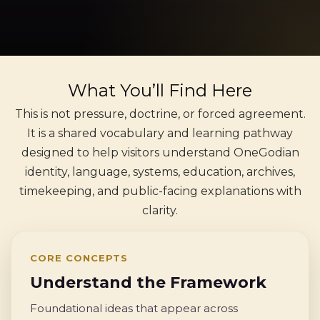
What You’ll Find Here
This is not pressure, doctrine, or forced agreement.
It is a shared vocabulary and learning pathway
designed to help visitors understand OneGodian
identity, language, systems, education, archives,
timekeeping, and public-facing explanations with
clarity.
CORE CONCEPTS
Understand the Framework
Foundational ideas that appear across