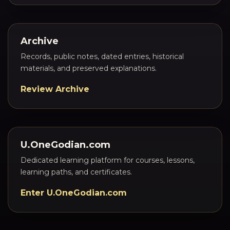
Archive
Records, public notes, dated entries, historical
materials, and preserved explanations.
Review Archive
U.OneGodian.com
Dedicated learning platform for courses, lessons,
learning paths, and certificates.
Enter U.OneGodian.com