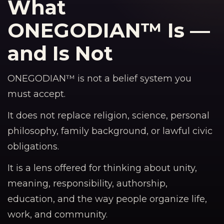
What
ONEGODIAN™ Is —
and Is Not
ONEGODIAN™ is not a belief system you
must accept.
It does not replace religion, science, personal
philosophy, family background, or lawful civic
obligations.
It is a lens offered for thinking about unity,
meaning, responsibility, authorship,
education, and the way people organize life,
work, and community.