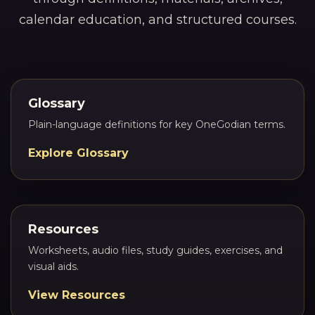
calendar education, and structured courses.
Glossary
Plain-language definitions for key OneGodian terms.
Explore Glossary
Resources
Worksheets, audio files, study guides, exercises, and
visual aids.
View Resources