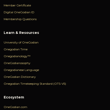
Member Certificate
Digital OneGodian ID
Membership Questions
Learn & Resources
University of OneGodian
Onegodian Time
Onegodianology™
OneGodianosophy
Onegodianese Language
OneGodian Dictionary
Onegodian Timekeeping Standard (OTS-V5)
Ecosystem
OneGodian.com