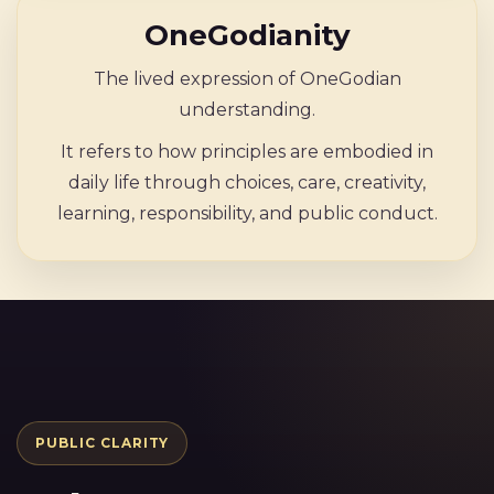
OneGodianity
The lived expression of OneGodian
understanding.
It refers to how principles are embodied in
daily life through choices, care, creativity,
learning, responsibility, and public conduct.
PUBLIC CLARITY