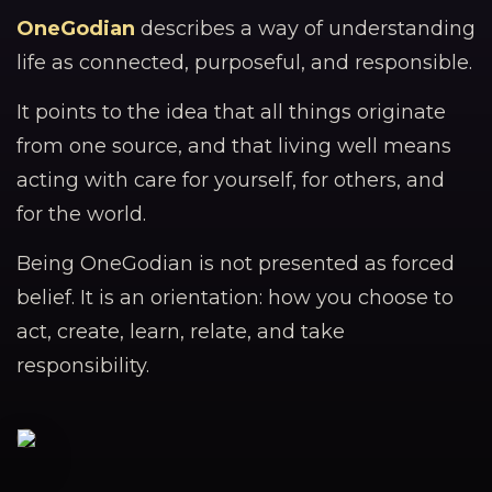
OneGodian
describes a way of understanding
life as connected, purposeful, and responsible.
It points to the idea that all things originate
from one source, and that living well means
acting with care for yourself, for others, and
for the world.
Being OneGodian is not presented as forced
belief. It is an orientation: how you choose to
act, create, learn, relate, and take
responsibility.