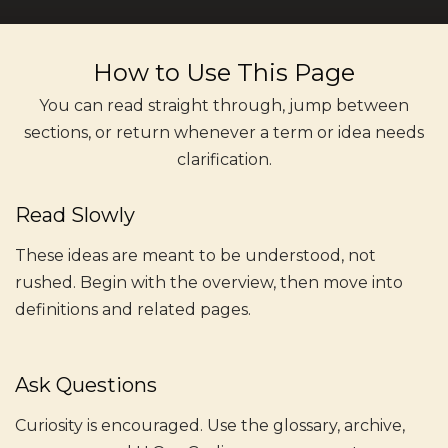
How to Use This Page
You can read straight through, jump between
sections, or return whenever a term or idea needs
clarification.
Read Slowly
These ideas are meant to be understood, not
rushed. Begin with the overview, then move into
definitions and related pages.
Ask Questions
Curiosity is encouraged. Use the glossary, archive,