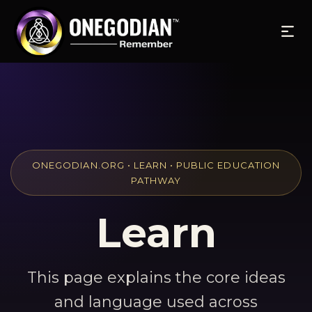
ONEGODIAN.ORG • LEARN • PUBLIC EDUCATION
PATHWAY
Learn
This page explains the core ideas
and language used across