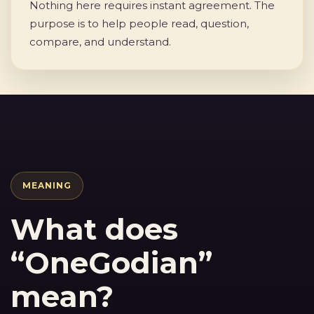
Nothing here requires instant agreement. The
purpose is to help people read, question,
compare, and understand.
MEANING
What does
“OneGodian”
mean?