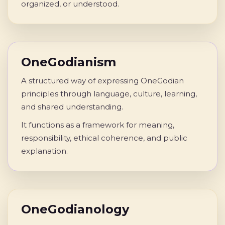
organized, or understood.
OneGodianism
A structured way of expressing OneGodian
principles through language, culture, learning,
and shared understanding.
It functions as a framework for meaning,
responsibility, ethical coherence, and public
explanation.
OneGodianology