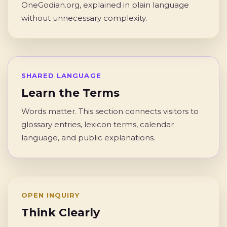
OneGodian.org, explained in plain language
without unnecessary complexity.
SHARED LANGUAGE
Learn the Terms
Words matter. This section connects visitors to
glossary entries, lexicon terms, calendar
language, and public explanations.
OPEN INQUIRY
Think Clearly