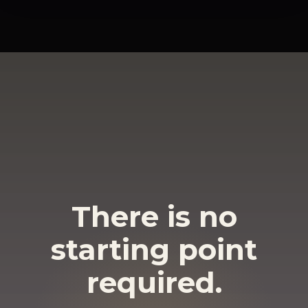
There is no
starting point
required.