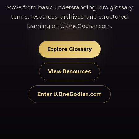
Move from basic understanding into glossary
terms, resources, archives, and structured
learning on U.OneGodian.com.
Explore Glossary
View Resources
Enter U.OneGodian.com