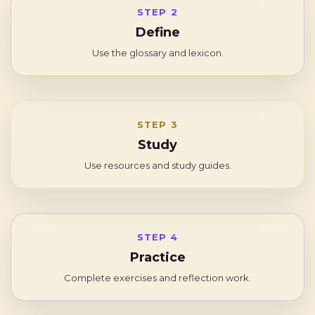
STEP 2
Define
Use the glossary and lexicon.
STEP 3
Study
Use resources and study guides.
STEP 4
Practice
Complete exercises and reflection work.