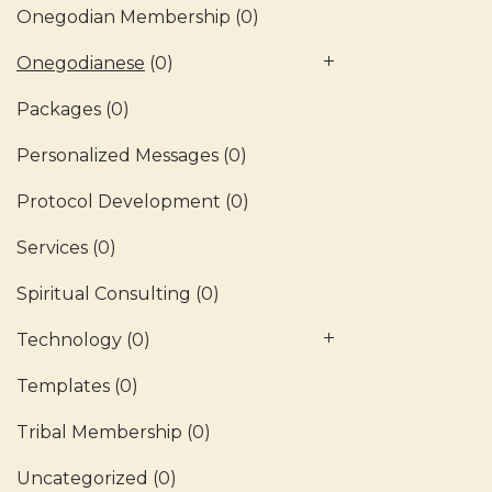
Onegodian Membership
(0)
Onegodianese
(0)
Packages
(0)
Personalized Messages
(0)
Protocol Development
(0)
Services
(0)
Spiritual Consulting
(0)
Technology
(0)
Templates
(0)
Tribal Membership
(0)
Uncategorized
(0)