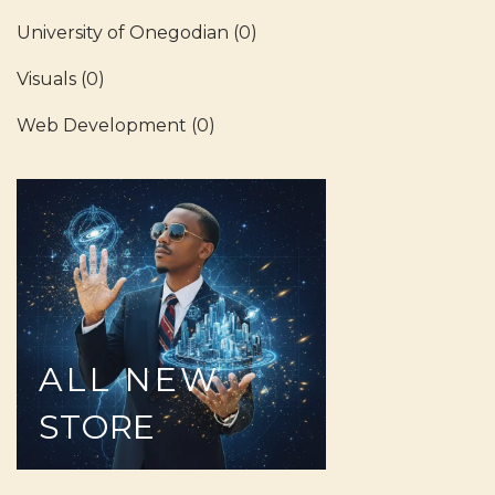
University of Onegodian
(0)
Visuals
(0)
Web Development
(0)
ALL
NEW
STORE