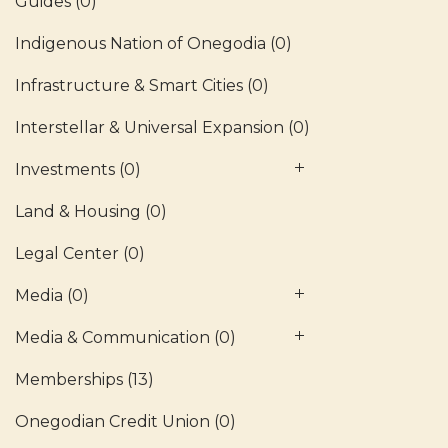
Guides
(0)
Indigenous Nation of Onegodia
(0)
Infrastructure & Smart Cities
(0)
Interstellar & Universal Expansion
(0)
Investments
(0)
Land & Housing
(0)
Legal Center
(0)
Media
(0)
Media & Communication
(0)
Memberships
(13)
Onegodian Credit Union
(0)