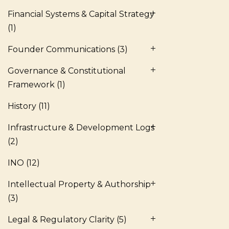
Financial Systems & Capital Strategy
(1)
Founder Communications
(3)
Governance & Constitutional
Framework
(1)
History
(11)
Infrastructure & Development Logs
(2)
INO
(12)
Intellectual Property & Authorship
(3)
Legal & Regulatory Clarity
(5)