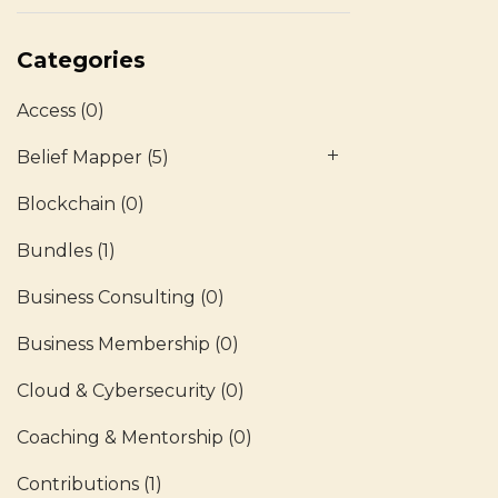
Categories
Access
(0)
Belief Mapper
(5)
Blockchain
(0)
Bundles
(1)
Business Consulting
(0)
Business Membership
(0)
Cloud & Cybersecurity
(0)
Coaching & Mentorship
(0)
Contributions
(1)