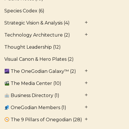
Species Codex
(6)
Strategic Vision & Analysis
(4)
Technology Architecture
(2)
Thought Leadership
(12)
Visual Canon & Hero Plates
(2)
The OneGodian Galaxy™
(2)
The Media Center
(10)
Business Directory
(1)
OneGodian Members
(1)
The 9 Pillars of Onegodian
(28)