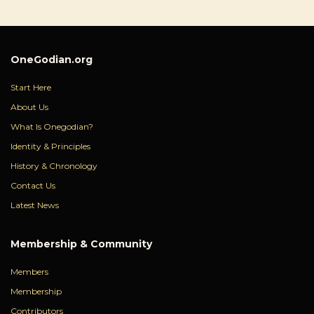
OneGodian.org
Start Here
About Us
What Is Onegodian?
Identity & Principles
History & Chronology
Contact Us
Latest News
Membership & Community
Members
Membership
Contributors