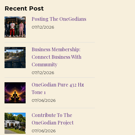
Recent Post
Posting The OneGodians
07/12/2026
Business Membership:
Connect Business With
Community
07/12/2026
OneGodian Pure 432 Hz
Tone 1
07/06/2026
Contribute To The
OneGodian Project
07/06/2026