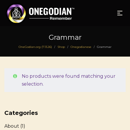
Grammar
OneGodian.org (7.13.26)
Shop
Onegodianese
Grammar
/
/
/
No products were found matching your
selection.
Categories
About
(1)