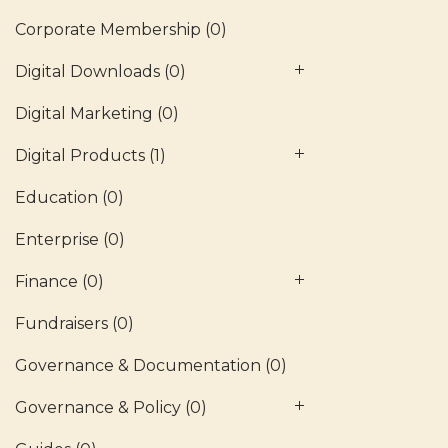
Corporate Membership
(0)
Digital Downloads
(0)
Digital Marketing
(0)
Digital Products
(1)
Education
(0)
Enterprise
(0)
Finance
(0)
Fundraisers
(0)
Governance & Documentation
(0)
Governance & Policy
(0)