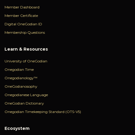
Member Dashboard
Member Certificate
Digital OneGodian ID
Membership Questions
Learn & Resources
University of OneGodian
Onegodian Time
Onegodianology™
OneGodianosophy
Onegodianese Language
OneGodian Dictionary
Onegodian Timekeeping Standard (OTS-V5)
Ecosystem