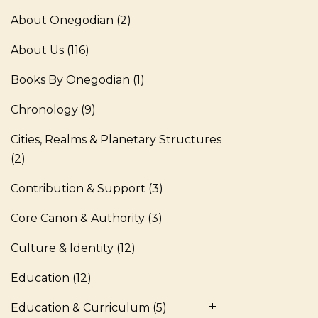
About Onegodian
(2)
About Us
(116)
Books By Onegodian
(1)
Chronology
(9)
Cities, Realms & Planetary Structures
(2)
Contribution & Support
(3)
Core Canon & Authority
(3)
Culture & Identity
(12)
Education
(12)
Education & Curriculum
(5)