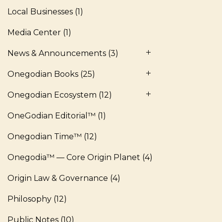
Local Businesses
(1)
Media Center
(1)
News & Announcements
(3)
Onegodian Books
(25)
Onegodian Ecosystem
(12)
OneGodian Editorial™
(1)
Onegodian Time™
(12)
Onegodia™ — Core Origin Planet
(4)
Origin Law & Governance
(4)
Philosophy
(12)
Public Notes
(10)