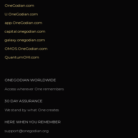
OneGodian.com
U.OneGodian.com
app.OneGodian.com
capital.onegodian.com
galaxy.onegodian.com
OMOS.OneGodian.com
QuantumOHI.com
ONEGODIAN WORLDWIDE
Access wherever One remembers
30 DAY ASSURANCE
We stand by what One creates
HERE WHEN YOU REMEMBER
support@onegodian.org