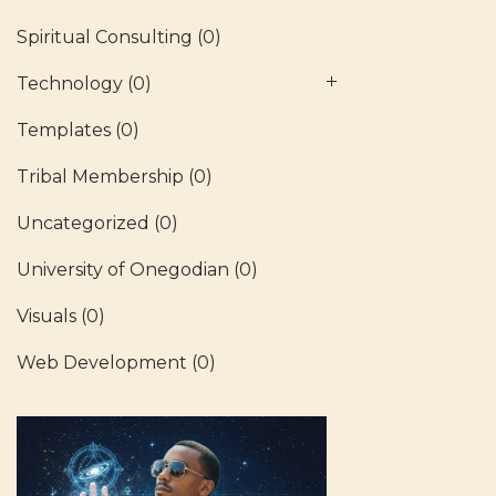
Spiritual Consulting
(0)
Technology
(0)
Templates
(0)
Tribal Membership
(0)
Uncategorized
(0)
University of Onegodian
(0)
Visuals
(0)
Web Development
(0)