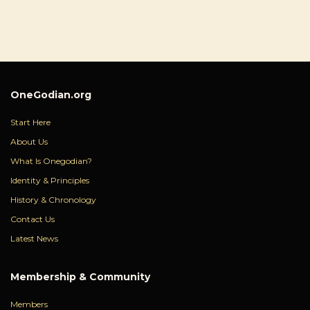
OneGodian.org
Start Here
About Us
What Is Onegodian?
Identity & Principles
History & Chronology
Contact Us
Latest News
Membership & Community
Members