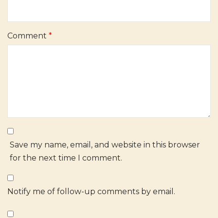
Comment
*
Save my name, email, and website in this browser
for the next time I comment.
Notify me of follow-up comments by email.