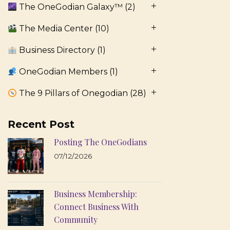
The OneGodian Galaxy™
(2)
The Media Center
(10)
Business Directory
(1)
OneGodian Members
(1)
The 9 Pillars of Onegodian
(28)
Recent Post
Posting The OneGodians
07/12/2026
Business Membership:
Connect Business With
Community