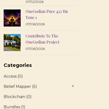
07/12/2026
OneGodian Pure 432 Hz
Tone 1
07/06/2026
Contribute To The
OneGodian Project
07/06/2026
Categories
Access
(0)
Belief Mapper
(5)
Blockchain
(0)
Bundles
(1)