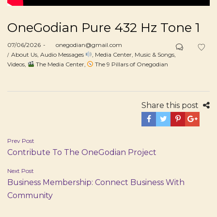
OneGodian Pure 432 Hz Tone 1
Posted
07/06/2026
by
onegodian@gmail.com
on
Posted
About Us
Audio Messages
Media Center
Music & Songs
in
Videos
The Media Center
The 9 Pillars of Onegodian
Share this post
Post
Prev Post
Contribute To The OneGodian Project
navigation
Next Post
Business Membership: Connect Business With
Community