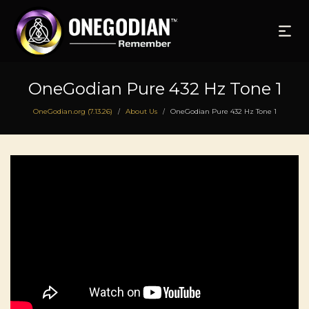
OneGodian Pure 432 Hz Tone 1
OneGodian.org (7.13.26)
About Us
OneGodian Pure 432 Hz Tone 1
/
/