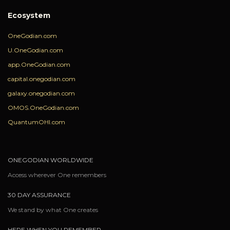
Ecosystem
OneGodian.com
U.OneGodian.com
app.OneGodian.com
capital.onegodian.com
galaxy.onegodian.com
OMOS.OneGodian.com
QuantumOHI.com
ONEGODIAN WORLDWIDE
Access wherever One remembers
30 DAY ASSURANCE
We stand by what One creates
HERE WHEN YOU REMEMBER