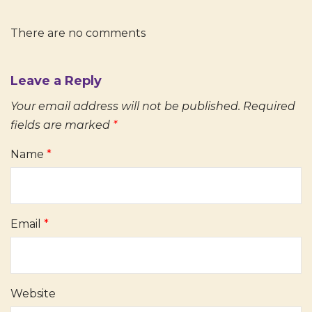
There are no comments
Leave a Reply
Your email address will not be published.
Required
fields are marked
*
Name
*
Email
*
Website