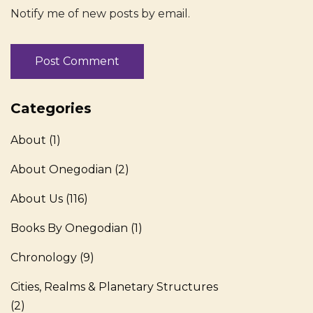
Notify me of new posts by email.
Categories
About
(1)
About Onegodian
(2)
About Us
(116)
Books By Onegodian
(1)
Chronology
(9)
Cities, Realms & Planetary Structures
(2)