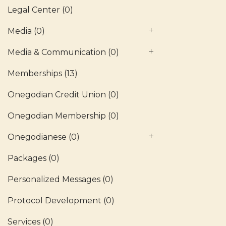
Legal Center
(0)
Media
(0)
Media & Communication
(0)
Memberships
(13)
Onegodian Credit Union
(0)
Onegodian Membership
(0)
Onegodianese
(0)
Packages
(0)
Personalized Messages
(0)
Protocol Development
(0)
Services
(0)