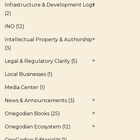
Infrastructure & Development Logs
(2)
INO
(12)
Intellectual Property & Authorship
(3)
Legal & Regulatory Clarity
(5)
Local Businesses
(1)
Media Center
(1)
News & Announcements
(3)
Onegodian Books
(25)
Onegodian Ecosystem
(12)
OneGodian Editorial™
(1)