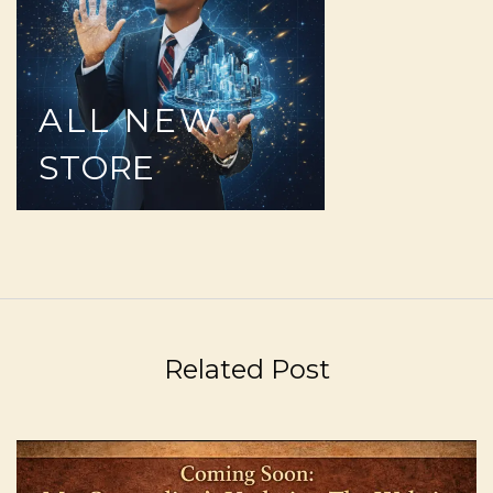
ALL
NEW
STORE
Related Post