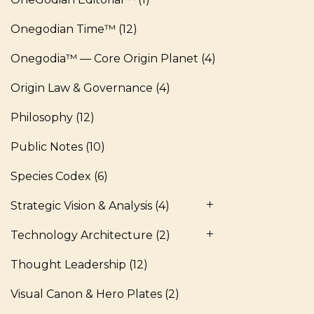
Onegodian Time™
(12)
Onegodia™ — Core Origin Planet
(4)
Origin Law & Governance
(4)
Philosophy
(12)
Public Notes
(10)
Species Codex
(6)
Strategic Vision & Analysis
(4)
Technology Architecture
(2)
Thought Leadership
(12)
Visual Canon & Hero Plates
(2)