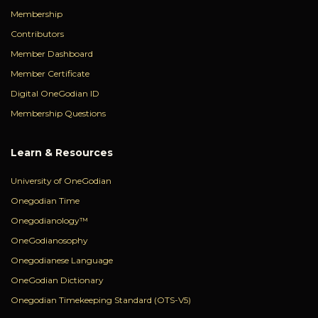
Membership
Contributors
Member Dashboard
Member Certificate
Digital OneGodian ID
Membership Questions
Learn & Resources
University of OneGodian
Onegodian Time
Onegodianology™
OneGodianosophy
Onegodianese Language
OneGodian Dictionary
Onegodian Timekeeping Standard (OTS-V5)