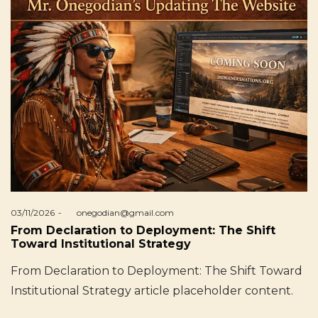
Posted
03/11/2026
by
onegodian@gmail.com
on
From Declaration to Deployment: The Shift
Toward Institutional Strategy
From Declaration to Deployment: The Shift Toward
Institutional Strategy article placeholder content.