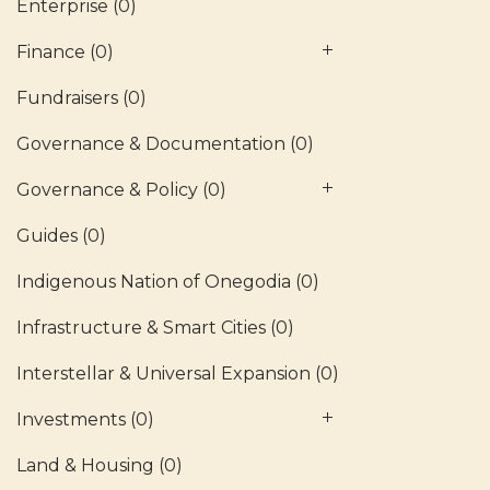
Enterprise
(0)
Finance
(0)
Fundraisers
(0)
Governance & Documentation
(0)
Governance & Policy
(0)
Guides
(0)
Indigenous Nation of Onegodia
(0)
Infrastructure & Smart Cities
(0)
Interstellar & Universal Expansion
(0)
Investments
(0)
Land & Housing
(0)