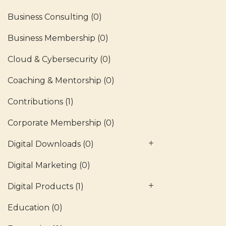
Business Consulting
(0)
Business Membership
(0)
Cloud & Cybersecurity
(0)
Coaching & Mentorship
(0)
Contributions
(1)
Corporate Membership
(0)
Digital Downloads
(0)
Digital Marketing
(0)
Digital Products
(1)
Education
(0)