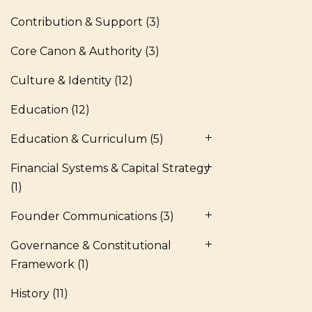
Contribution & Support
(3)
Core Canon & Authority
(3)
Culture & Identity
(12)
Education
(12)
Education & Curriculum
(5)
Financial Systems & Capital Strategy
(1)
Founder Communications
(3)
Governance & Constitutional
Framework
(1)
History
(11)