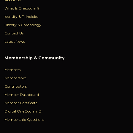
What Is Onegodian?
Identity & Principles
History & Chronology
Contact Us
Latest News
Membership & Community
Members
Membership
Contributors
Member Dashboard
Member Certificate
Digital OneGodian ID
Membership Questions