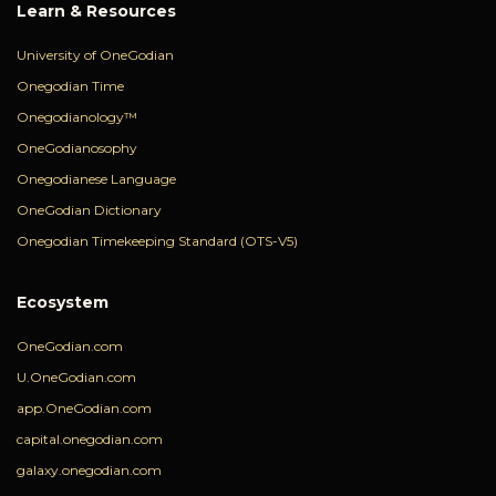
Learn & Resources
University of OneGodian
Onegodian Time
Onegodianology™
OneGodianosophy
Onegodianese Language
OneGodian Dictionary
Onegodian Timekeeping Standard (OTS-V5)
Ecosystem
OneGodian.com
U.OneGodian.com
app.OneGodian.com
capital.onegodian.com
galaxy.onegodian.com