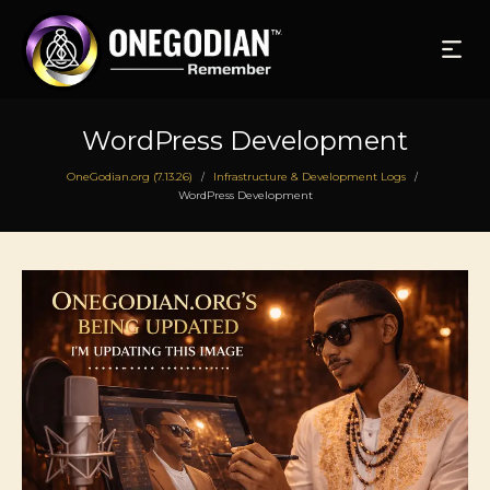
WordPress Development
OneGodian.org (7.13.26)
Infrastructure & Development Logs
/
/
WordPress Development