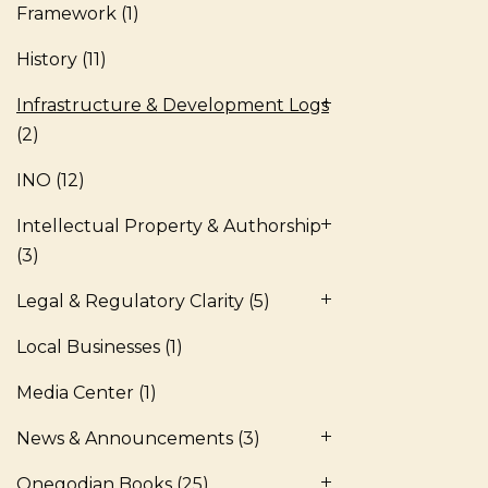
Framework
(1)
History
(11)
Infrastructure & Development Logs
(2)
INO
(12)
Intellectual Property & Authorship
(3)
Legal & Regulatory Clarity
(5)
Local Businesses
(1)
Media Center
(1)
News & Announcements
(3)
Onegodian Books
(25)