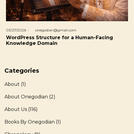
Posted
03/27/2026
by
onegodian@gmail.com
on
WordPress Structure for a Human-Facing
Knowledge Domain
Categories
About
(1)
About Onegodian
(2)
About Us
(116)
Books By Onegodian
(1)