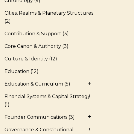
Chronology
(9)
Cities, Realms & Planetary Structures
(2)
Contribution & Support
(3)
Core Canon & Authority
(3)
Culture & Identity
(12)
Education
(12)
Education & Curriculum
(5)
Financial Systems & Capital Strategy
(1)
Founder Communications
(3)
Governance & Constitutional