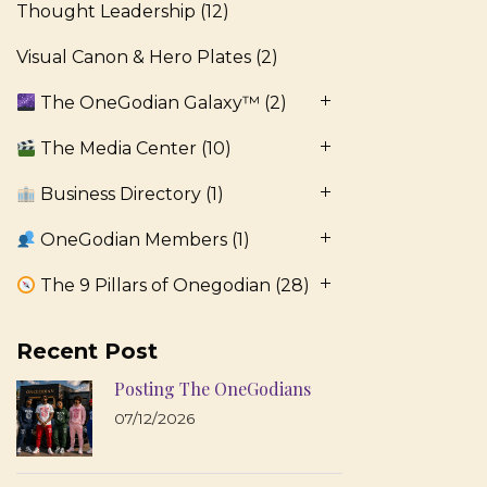
Thought Leadership
(12)
Visual Canon & Hero Plates
(2)
The OneGodian Galaxy™
(2)
The Media Center
(10)
Business Directory
(1)
OneGodian Members
(1)
The 9 Pillars of Onegodian
(28)
Recent Post
Posting The OneGodians
07/12/2026