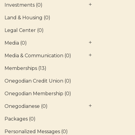
Investments
(0)
Land & Housing
(0)
Legal Center
(0)
Media
(0)
Media & Communication
(0)
Memberships
(13)
Onegodian Credit Union
(0)
Onegodian Membership
(0)
Onegodianese
(0)
Packages
(0)
Personalized Messages
(0)