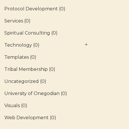
Protocol Development
(0)
Services
(0)
Spiritual Consulting
(0)
Technology
(0)
Templates
(0)
Tribal Membership
(0)
Uncategorized
(0)
University of Onegodian
(0)
Visuals
(0)
Web Development
(0)