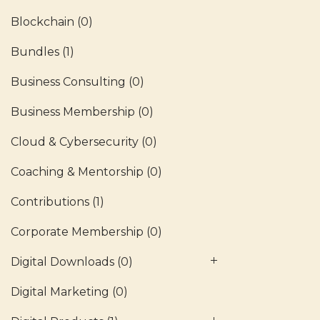
Blockchain
(0)
Bundles
(1)
Business Consulting
(0)
Business Membership
(0)
Cloud & Cybersecurity
(0)
Coaching & Mentorship
(0)
Contributions
(1)
Corporate Membership
(0)
Digital Downloads
(0)
Digital Marketing
(0)