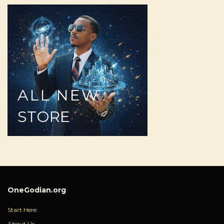
ALL
NEW
STORE
OneGodian.org
Start Here
About Us