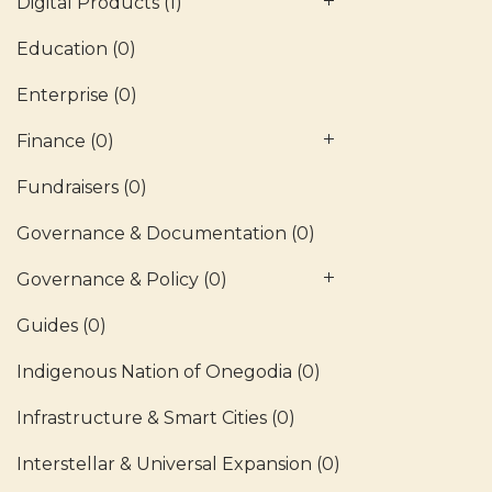
Digital Products
(1)
Education
(0)
Enterprise
(0)
Finance
(0)
Fundraisers
(0)
Governance & Documentation
(0)
Governance & Policy
(0)
Guides
(0)
Indigenous Nation of Onegodia
(0)
Infrastructure & Smart Cities
(0)
Interstellar & Universal Expansion
(0)