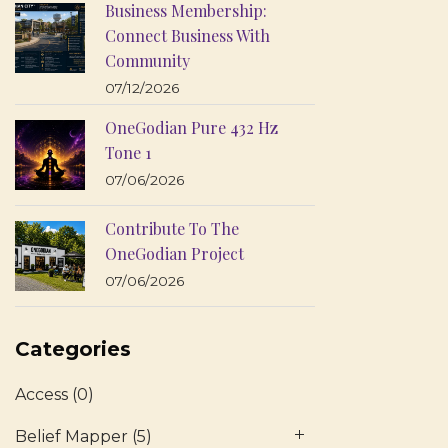
Business Membership:
Connect Business With
Community
07/12/2026
OneGodian Pure 432 Hz
Tone 1
07/06/2026
Contribute To The
OneGodian Project
07/06/2026
Categories
Access
(0)
Belief Mapper
(5)