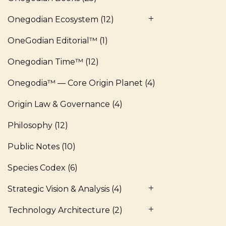
Onegodian Ecosystem
(12)
OneGodian Editorial™
(1)
Onegodian Time™
(12)
Onegodia™ — Core Origin Planet
(4)
Origin Law & Governance
(4)
Philosophy
(12)
Public Notes
(10)
Species Codex
(6)
Strategic Vision & Analysis
(4)
Technology Architecture
(2)