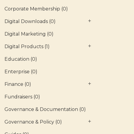
Corporate Membership
(0)
Digital Downloads
(0)
Digital Marketing
(0)
Digital Products
(1)
Education
(0)
Enterprise
(0)
Finance
(0)
Fundraisers
(0)
Governance & Documentation
(0)
Governance & Policy
(0)