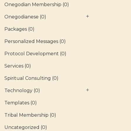
Onegodian Membership
(0)
Onegodianese
(0)
Packages
(0)
Personalized Messages
(0)
Protocol Development
(0)
Services
(0)
Spiritual Consulting
(0)
Technology
(0)
Templates
(0)
Tribal Membership
(0)
Uncategorized
(0)