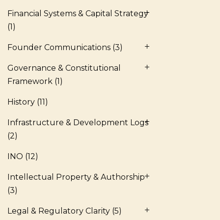
Financial Systems & Capital Strategy
(1)
Founder Communications
(3)
Governance & Constitutional
Framework
(1)
History
(11)
Infrastructure & Development Logs
(2)
INO
(12)
Intellectual Property & Authorship
(3)
Legal & Regulatory Clarity
(5)