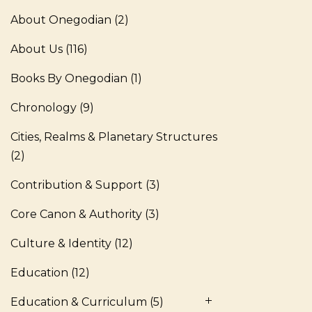
About Onegodian
(2)
About Us
(116)
Books By Onegodian
(1)
Chronology
(9)
Cities, Realms & Planetary Structures
(2)
Contribution & Support
(3)
Core Canon & Authority
(3)
Culture & Identity
(12)
Education
(12)
Education & Curriculum
(5)