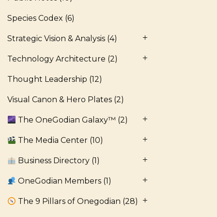
Species Codex
(6)
Strategic Vision & Analysis
(4)
Technology Architecture
(2)
Thought Leadership
(12)
Visual Canon & Hero Plates
(2)
The OneGodian Galaxy™
(2)
The Media Center
(10)
Business Directory
(1)
OneGodian Members
(1)
The 9 Pillars of Onegodian
(28)