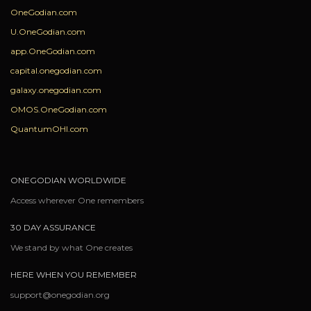
OneGodian.com
U.OneGodian.com
app.OneGodian.com
capital.onegodian.com
galaxy.onegodian.com
OMOS.OneGodian.com
QuantumOHI.com
ONEGODIAN WORLDWIDE
Access wherever One remembers
30 DAY ASSURANCE
We stand by what One creates
HERE WHEN YOU REMEMBER
support@onegodian.org