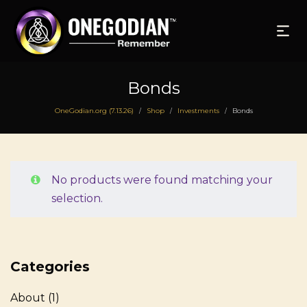
Bonds
OneGodian.org (7.13.26)
Shop
Investments
Bonds
/
/
/
No products were found matching your
selection.
Categories
About
(1)