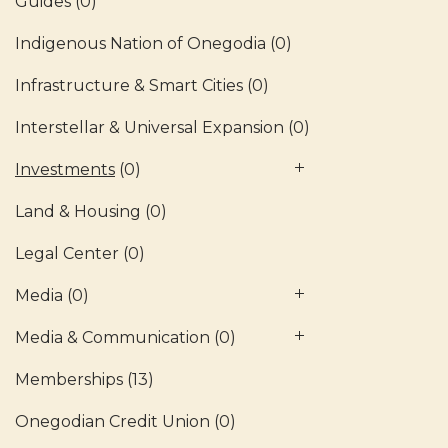
Guides
(0)
Indigenous Nation of Onegodia
(0)
Infrastructure & Smart Cities
(0)
Interstellar & Universal Expansion
(0)
Investments
(0)
Land & Housing
(0)
Legal Center
(0)
Media
(0)
Media & Communication
(0)
Memberships
(13)
Onegodian Credit Union
(0)