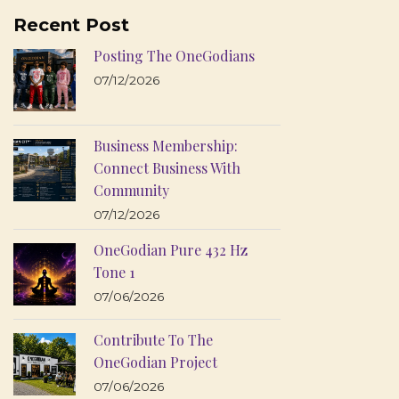
Recent Post
Posting The OneGodians
07/12/2026
Business Membership:
Connect Business With
Community
07/12/2026
OneGodian Pure 432 Hz
Tone 1
07/06/2026
Contribute To The
OneGodian Project
07/06/2026