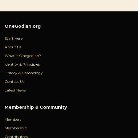
OneGodian.org
Start Here
About Us
What Is Onegodian?
Identity & Principles
History & Chronology
Contact Us
Latest News
Membership & Community
Members
Membership
Contributors