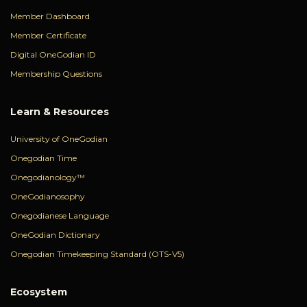
Member Dashboard
Member Certificate
Digital OneGodian ID
Membership Questions
Learn & Resources
University of OneGodian
Onegodian Time
Onegodianology™
OneGodianosophy
Onegodianese Language
OneGodian Dictionary
Onegodian Timekeeping Standard (OTS-V5)
Ecosystem