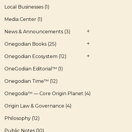
Local Businesses
(1)
Media Center
(1)
News & Announcements
(3)
Onegodian Books
(25)
Onegodian Ecosystem
(12)
OneGodian Editorial™
(1)
Onegodian Time™
(12)
Onegodia™ — Core Origin Planet
(4)
Origin Law & Governance
(4)
Philosophy
(12)
Public Notes
(10)