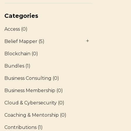
Categories
Access
(0)
Belief Mapper
(5)
Blockchain
(0)
Bundles
(1)
Business Consulting
(0)
Business Membership
(0)
Cloud & Cybersecurity
(0)
Coaching & Mentorship
(0)
Contributions
(1)