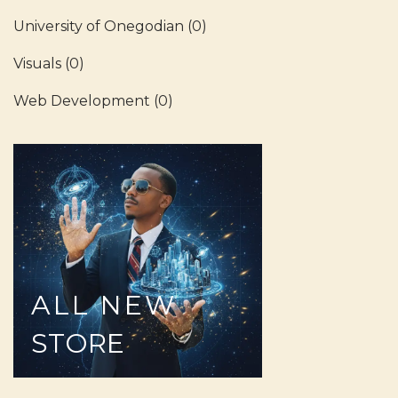
University of Onegodian
(0)
Visuals
(0)
Web Development
(0)
ALL
NEW
STORE