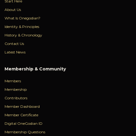
Start Here
About Us
What Is Onegodian?
Identity & Principles
History & Chronology
Contact Us
Latest News
Membership & Community
Members
Membership
Contributors
Member Dashboard
Member Certificate
Digital OneGodian ID
Membership Questions