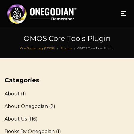
OMOS Core Tools Plugin
OneGodian.org (7.13.26)
Plugins
OMOS Core Tools Plugin
/
/
Categories
About
(1)
About Onegodian
(2)
About Us
(116)
Books By Onegodian
(1)