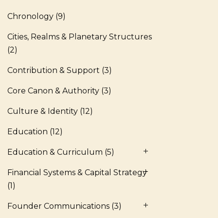
Chronology
(9)
Cities, Realms & Planetary Structures
(2)
Contribution & Support
(3)
Core Canon & Authority
(3)
Culture & Identity
(12)
Education
(12)
Education & Curriculum
(5)
Financial Systems & Capital Strategy
(1)
Founder Communications
(3)