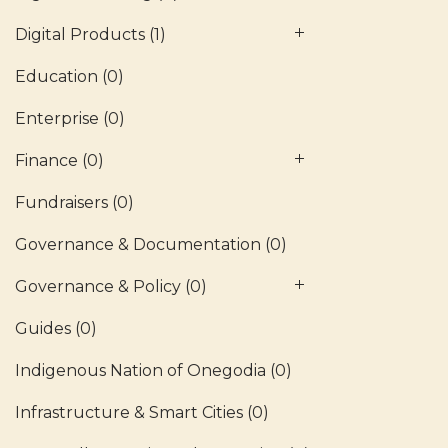
Digital Products
(1)
Education
(0)
Enterprise
(0)
Finance
(0)
Fundraisers
(0)
Governance & Documentation
(0)
Governance & Policy
(0)
Guides
(0)
Indigenous Nation of Onegodia
(0)
Infrastructure & Smart Cities
(0)