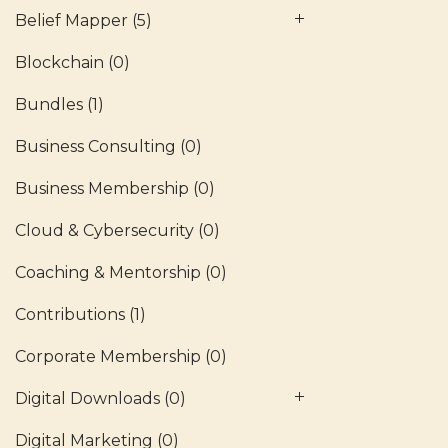
Belief Mapper
(5)
Blockchain
(0)
Bundles
(1)
Business Consulting
(0)
Business Membership
(0)
Cloud & Cybersecurity
(0)
Coaching & Mentorship
(0)
Contributions
(1)
Corporate Membership
(0)
Digital Downloads
(0)
Digital Marketing
(0)