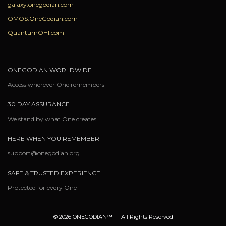
galaxy.onegodian.com
OMOS.OneGodian.com
QuantumOHI.com
ONEGODIAN WORLDWIDE
Access wherever One remembers
30 DAY ASSURANCE
We stand by what One creates
HERE WHEN YOU REMEMBER
support@onegodian.org
SAFE & TRUSTED EXPERIENCE
Protected for every One
© 2026 ONEGODIAN™ — All Rights Reserved