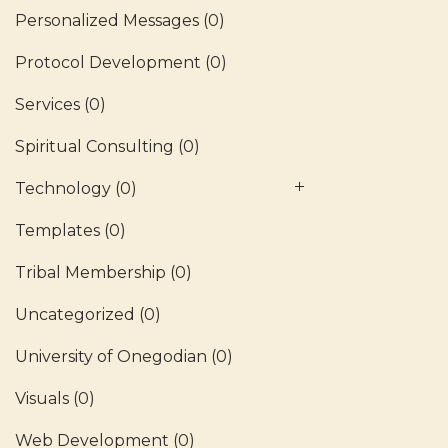
Personalized Messages
(0)
Protocol Development
(0)
Services
(0)
Spiritual Consulting
(0)
Technology
(0)
Templates
(0)
Tribal Membership
(0)
Uncategorized
(0)
University of Onegodian
(0)
Visuals
(0)
Web Development
(0)