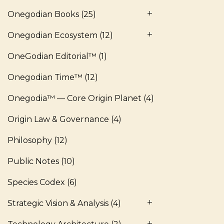
Onegodian Books
(25)
Onegodian Ecosystem
(12)
OneGodian Editorial™
(1)
Onegodian Time™
(12)
Onegodia™ — Core Origin Planet
(4)
Origin Law & Governance
(4)
Philosophy
(12)
Public Notes
(10)
Species Codex
(6)
Strategic Vision & Analysis
(4)