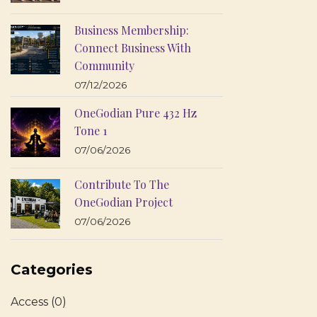
Business Membership:
Connect Business With
Community
07/12/2026
OneGodian Pure 432 Hz
Tone 1
07/06/2026
Contribute To The
OneGodian Project
07/06/2026
Categories
Access
(0)