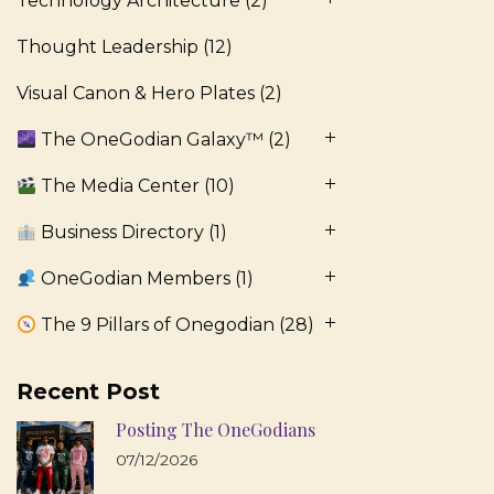
Technology Architecture
(2)
Thought Leadership
(12)
Visual Canon & Hero Plates
(2)
The OneGodian Galaxy™
(2)
The Media Center
(10)
Business Directory
(1)
OneGodian Members
(1)
The 9 Pillars of Onegodian
(28)
Recent Post
Posting The OneGodians
07/12/2026