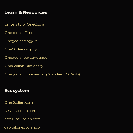
Learn & Resources
University of OneGodian
Onegodian Time
Onegodianology™
OneGodianosophy
Onegodianese Language
OneGodian Dictionary
Onegodian Timekeeping Standard (OTS-V5)
Ecosystem
OneGodian.com
U.OneGodian.com
app.OneGodian.com
capital.onegodian.com