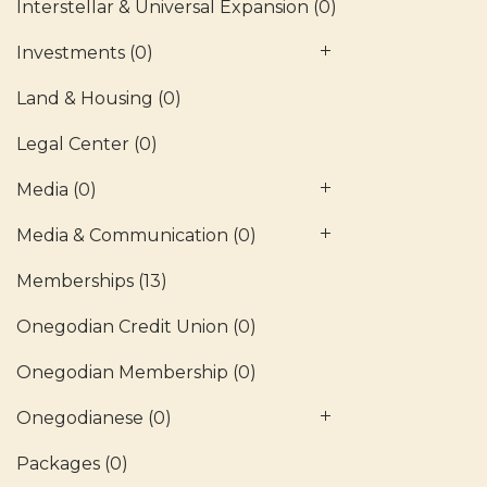
Interstellar & Universal Expansion
(0)
Investments
(0)
Land & Housing
(0)
Legal Center
(0)
Media
(0)
Media & Communication
(0)
Memberships
(13)
Onegodian Credit Union
(0)
Onegodian Membership
(0)
Onegodianese
(0)
Packages
(0)