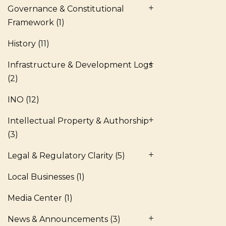
Governance & Constitutional
Framework
(1)
History
(11)
Infrastructure & Development Logs
(2)
INO
(12)
Intellectual Property & Authorship
(3)
Legal & Regulatory Clarity
(5)
Local Businesses
(1)
Media Center
(1)
News & Announcements
(3)