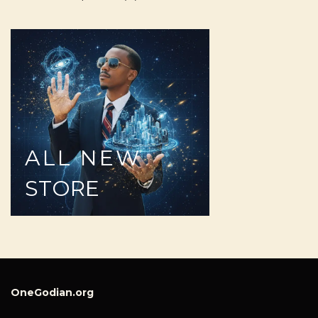
ALL
NEW
STORE
OneGodian.org