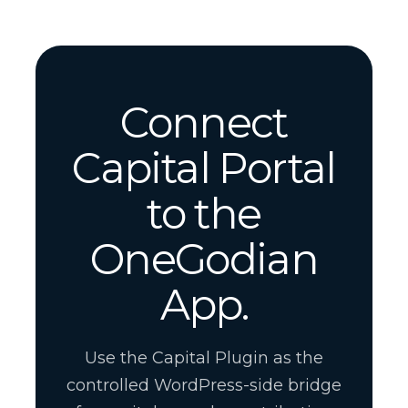
Connect
Capital Portal
to the
OneGodian
App.
Use the Capital Plugin as the
controlled WordPress-side bridge