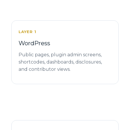
LAYER 1
WordPress
Public pages, plugin admin screens,
shortcodes, dashboards, disclosures,
and contributor views.