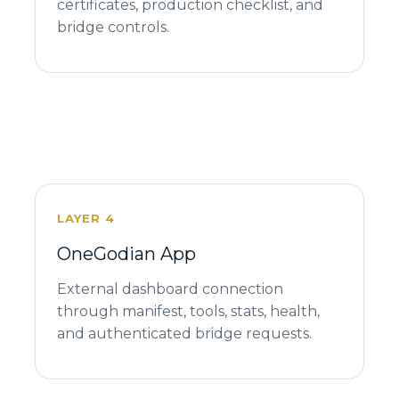
certificates, production checklist, and
bridge controls.
LAYER 4
OneGodian App
External dashboard connection
through manifest, tools, stats, health,
and authenticated bridge requests.