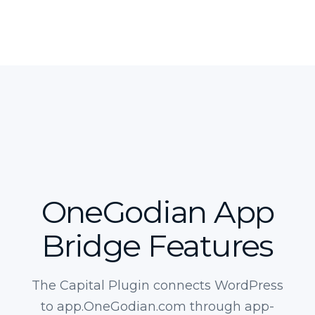
OneGodian App
Bridge Features
The Capital Plugin connects WordPress
to app.OneGodian.com through app-