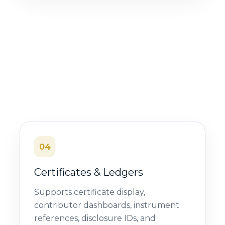
04
Certificates & Ledgers
Supports certificate display,
contributor dashboards, instrument
references, disclosure IDs, and