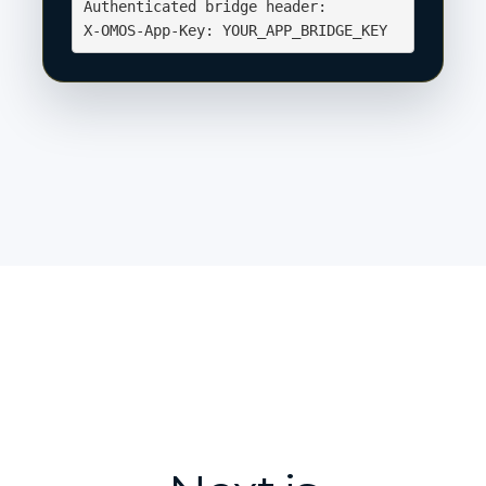
Authenticated bridge header:

X-OMOS-App-Key: YOUR_APP_BRIDGE_KEY