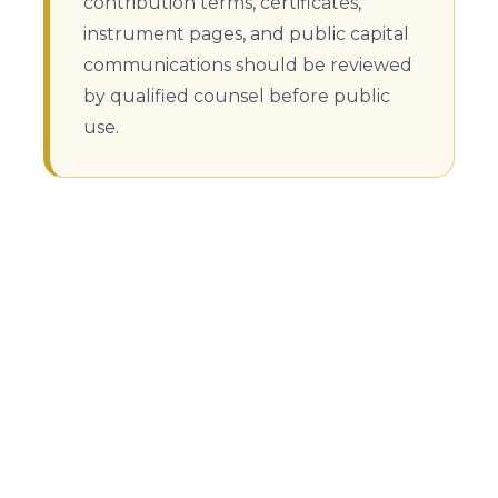
contribution terms, certificates,
instrument pages, and public capital
communications should be reviewed
by qualified counsel before public
use.