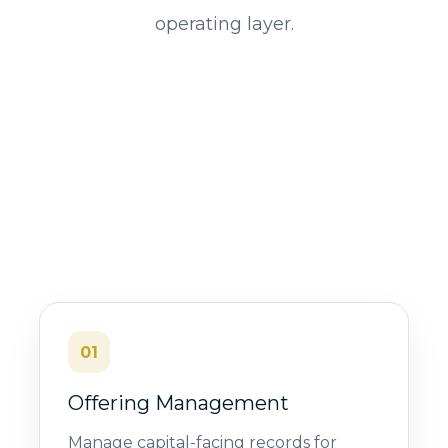
operating layer.
01
Offering Management
Manage capital-facing records for