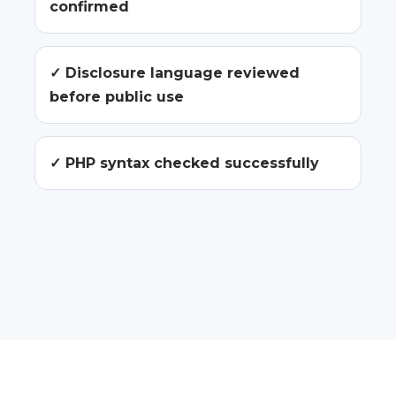
confirmed
✓ Disclosure language reviewed
before public use
✓ PHP syntax checked successfully