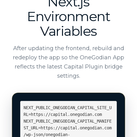
Next.js
Environment
Variables
After updating the frontend, rebuild and
redeploy the app so the OneGodian App
reflects the latest Capital Plugin bridge
settings.
NEXT_PUBLIC_ONEGODIAN_CAPITAL_SITE_U
RL=https://capital.onegodian.com

NEXT_PUBLIC_ONEGODIAN_CAPITAL_MANIFE
ST_URL=https://capital.onegodian.com
/wp-json/onegodian-