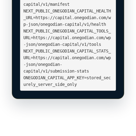
capital/v1/manifest

NEXT_PUBLIC_ONEGODIAN_CAPITAL_HEALTH
_URL=https://capital.onegodian.com/w
p-json/onegodian-capital/v1/health

NEXT_PUBLIC_ONEGODIAN_CAPITAL_TOOLS_
URL=https://capital.onegodian.com/wp
-json/onegodian-capital/v1/tools

NEXT_PUBLIC_ONEGODIAN_CAPITAL_STATS_
URL=https://capital.onegodian.com/wp
-json/onegodian-
capital/v1/submission-stats

ONEGODIAN_CAPITAL_APP_KEY=stored_sec
urely_server_side_only