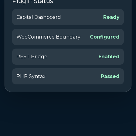
Plugin Status
Capital Dashboard
Ready
WooCommerce Boundary
Configured
REST Bridge
Enabled
PHP Syntax
Passed