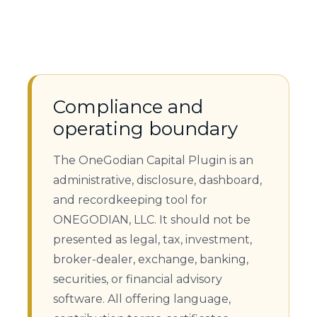
Compliance and
operating boundary
The OneGodian Capital Plugin is an
administrative, disclosure, dashboard,
and recordkeeping tool for
ONEGODIAN, LLC. It should not be
presented as legal, tax, investment,
broker-dealer, exchange, banking,
securities, or financial advisory
software. All offering language,