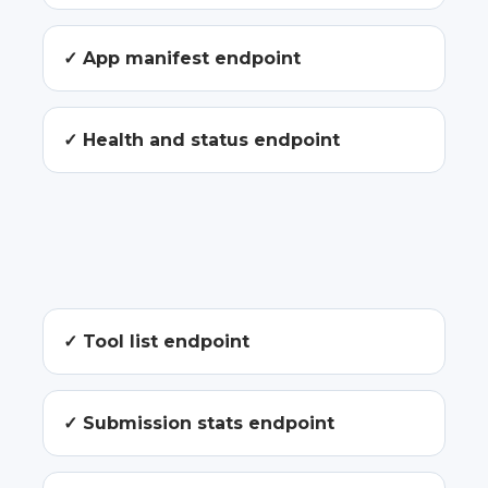
✓ App manifest endpoint
✓ Health and status endpoint
✓ Tool list endpoint
✓ Submission stats endpoint