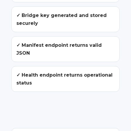
✓ Bridge key generated and stored
securely
✓ Manifest endpoint returns valid
JSON
✓ Health endpoint returns operational
status