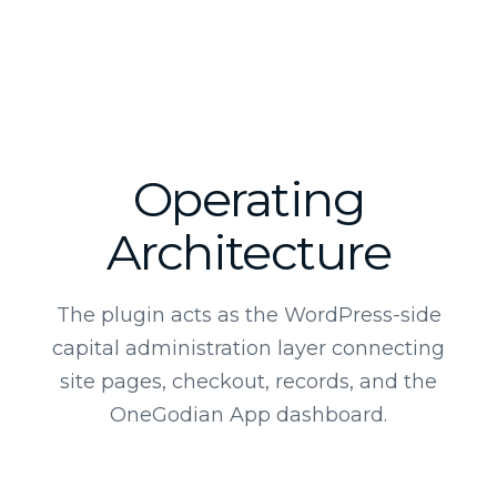
Operating
Architecture
The plugin acts as the WordPress-side
capital administration layer connecting
site pages, checkout, records, and the
OneGodian App dashboard.