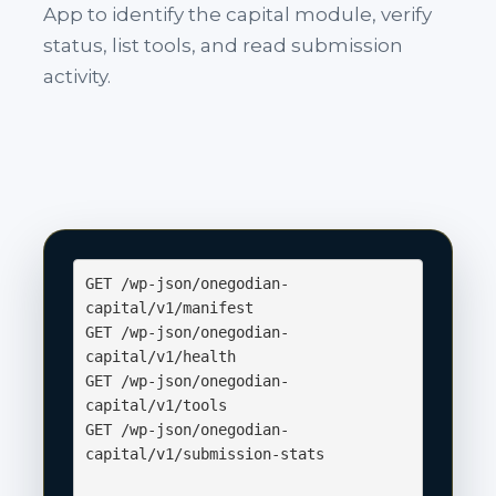
App to identify the capital module, verify
status, list tools, and read submission
activity.
GET /wp-json/onegodian-
capital/v1/manifest

GET /wp-json/onegodian-
capital/v1/health

GET /wp-json/onegodian-
capital/v1/tools

GET /wp-json/onegodian-
capital/v1/submission-stats
