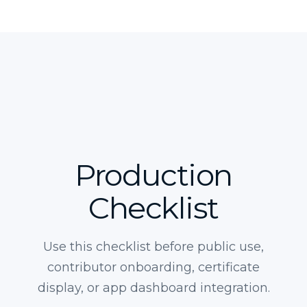
Production
Checklist
Use this checklist before public use,
contributor onboarding, certificate
display, or app dashboard integration.