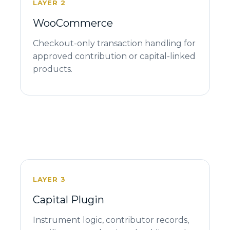
LAYER 2
WooCommerce
Checkout-only transaction handling for
approved contribution or capital-linked
products.
LAYER 3
Capital Plugin
Instrument logic, contributor records,