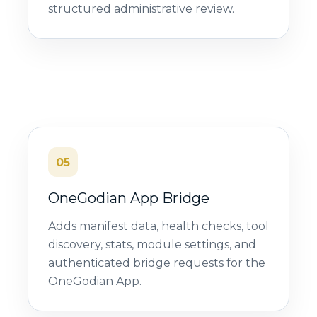
structured administrative review.
05
OneGodian App Bridge
Adds manifest data, health checks, tool
discovery, stats, module settings, and
authenticated bridge requests for the
OneGodian App.