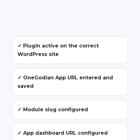
✓ Plugin active on the correct
WordPress site
✓ OneGodian App URL entered and
saved
✓ Module slug configured
✓ App dashboard URL configured