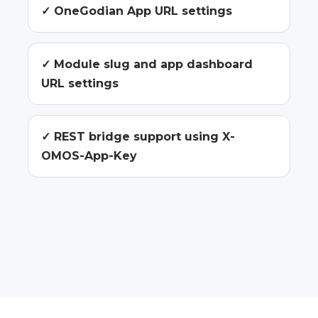
✓ OneGodian App URL settings
✓ Module slug and app dashboard
URL settings
✓ REST bridge support using X-
OMOS-App-Key