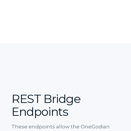
REST Bridge
Endpoints
These endpoints allow the OneGodian