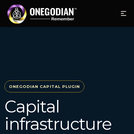
ONEGODIAN CAPITAL PLUGIN
Capital
infrastructure