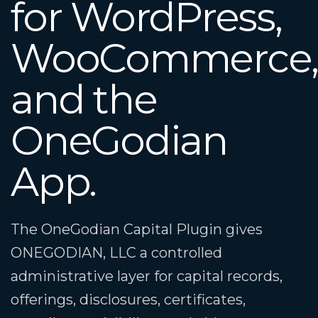
for WordPress,
WooCommerce
and the
OneGodian
App.
The OneGodian Capital Plugin gives
ONEGODIAN, LLC a controlled
administrative layer for capital records,
offerings, disclosures, certificates,