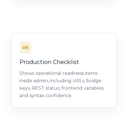
06
Production Checklist
Shows operational readiness items
inside admin, including URLs, bridge
keys, REST status, frontend variables,
and syntax confidence.