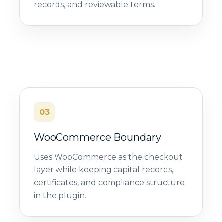
records, and reviewable terms.
03
WooCommerce Boundary
Uses WooCommerce as the checkout
layer while keeping capital records,
certificates, and compliance structure
in the plugin.