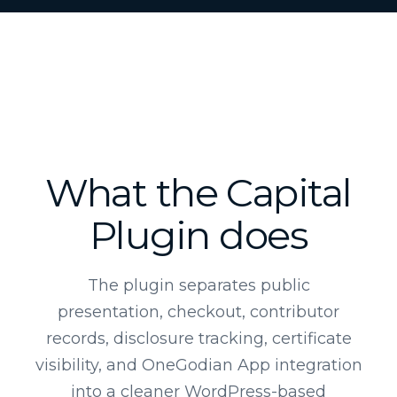
What the Capital
Plugin does
The plugin separates public
presentation, checkout, contributor
records, disclosure tracking, certificate
visibility, and OneGodian App integration
into a cleaner WordPress-based