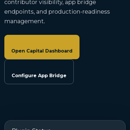
contributor visibility, app bridge
endpoints, and production-readiness
management.
Open Capital Dashboard
Configure App Bridge