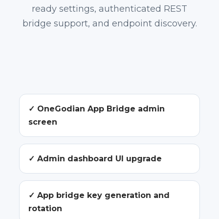
ready settings, authenticated REST
bridge support, and endpoint discovery.
✓ OneGodian App Bridge admin
screen
✓ Admin dashboard UI upgrade
✓ App bridge key generation and
rotation