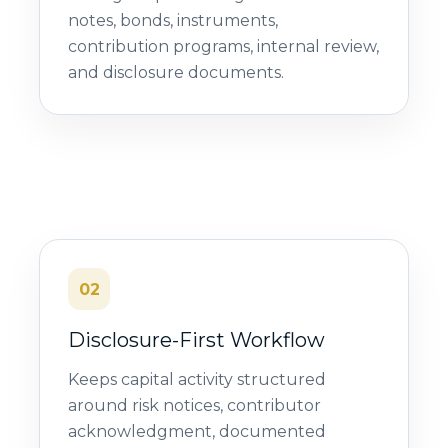
notes, bonds, instruments,
contribution programs, internal review,
and disclosure documents.
02
Disclosure-First Workflow
Keeps capital activity structured
around risk notices, contributor
acknowledgment, documented