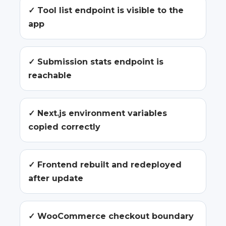
✓ Tool list endpoint is visible to the
app
✓ Submission stats endpoint is
reachable
✓ Next.js environment variables
copied correctly
✓ Frontend rebuilt and redeployed
after update
✓ WooCommerce checkout boundary