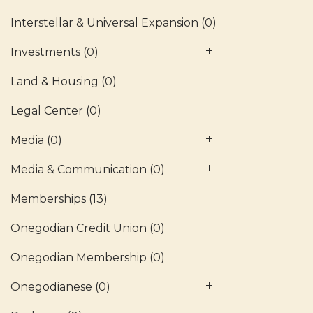
Interstellar & Universal Expansion
(0)
Investments
(0)
Land & Housing
(0)
Legal Center
(0)
Media
(0)
Media & Communication
(0)
Memberships
(13)
Onegodian Credit Union
(0)
Onegodian Membership
(0)
Onegodianese
(0)