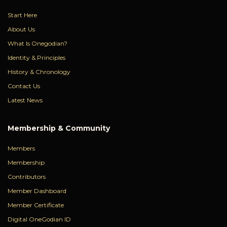
Start Here
About Us
What Is Onegodian?
Identity & Principles
History & Chronology
Contact Us
Latest News
Membership & Community
Members
Membership
Contributors
Member Dashboard
Member Certificate
Digital OneGodian ID