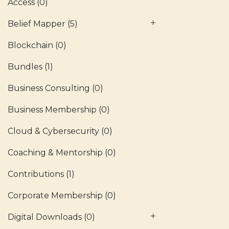
Access
(0)
Belief Mapper
(5)
Blockchain
(0)
Bundles
(1)
Business Consulting
(0)
Business Membership
(0)
Cloud & Cybersecurity
(0)
Coaching & Mentorship
(0)
Contributions
(1)
Corporate Membership
(0)
Digital Downloads
(0)