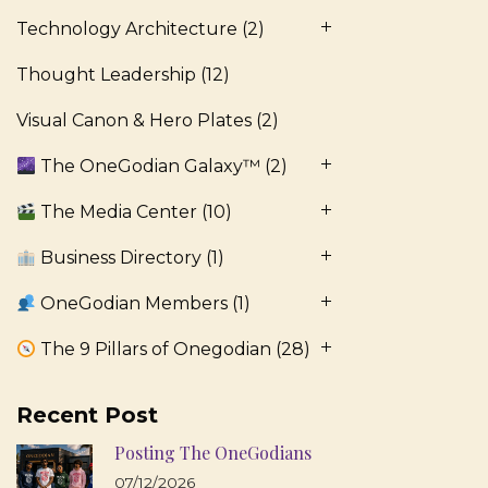
Technology Architecture
(2)
Thought Leadership
(12)
Visual Canon & Hero Plates
(2)
The OneGodian Galaxy™
(2)
The Media Center
(10)
Business Directory
(1)
OneGodian Members
(1)
The 9 Pillars of Onegodian
(28)
Recent Post
Posting The OneGodians
07/12/2026