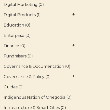
Digital Marketing
(0)
Digital Products
(1)
Education
(0)
Enterprise
(0)
Finance
(0)
Fundraisers
(0)
Governance & Documentation
(0)
Governance & Policy
(0)
Guides
(0)
Indigenous Nation of Onegodia
(0)
Infrastructure & Smart Cities
(0)