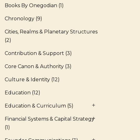
Books By Onegodian
(1)
Chronology
(9)
Cities, Realms & Planetary Structures
(2)
Contribution & Support
(3)
Core Canon & Authority
(3)
Culture & Identity
(12)
Education
(12)
Education & Curriculum
(5)
Financial Systems & Capital Strategy
(1)