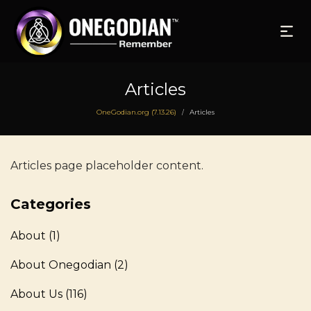
Articles
OneGodian.org (7.13.26)
Articles
/
Articles page placeholder content.
Categories
About
(1)
About Onegodian
(2)
About Us
(116)