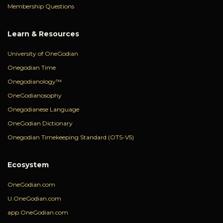
Membership Questions
Learn & Resources
University of OneGodian
Onegodian Time
Onegodianology™
OneGodianosophy
Onegodianese Language
OneGodian Dictionary
Onegodian Timekeeping Standard (OTS-V5)
Ecosystem
OneGodian.com
U.OneGodian.com
app.OneGodian.com