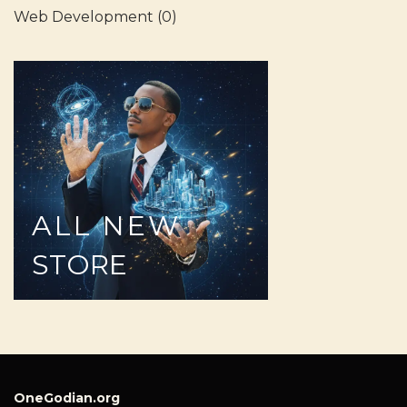
Web Development
(0)
ALL
NEW
STORE
OneGodian.org