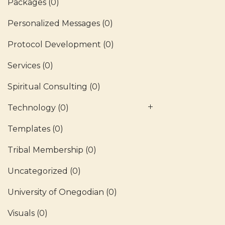
Packages
(0)
Personalized Messages
(0)
Protocol Development
(0)
Services
(0)
Spiritual Consulting
(0)
Technology
(0)
Templates
(0)
Tribal Membership
(0)
Uncategorized
(0)
University of Onegodian
(0)
Visuals
(0)