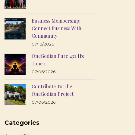
Business Membership:
Connect Business With
Community
07/12/2026
OneGodian Pure 432 Hz
Tone 1
07/06/2026
Contribute To The
OneGodian Project
07/06/2026
Categories