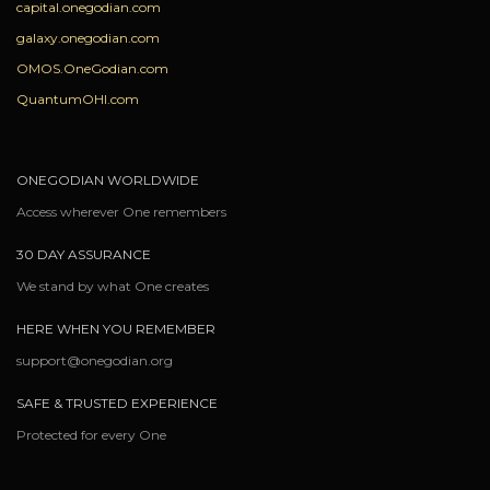
capital.onegodian.com
galaxy.onegodian.com
OMOS.OneGodian.com
QuantumOHI.com
ONEGODIAN WORLDWIDE
Access wherever One remembers
30 DAY ASSURANCE
We stand by what One creates
HERE WHEN YOU REMEMBER
support@onegodian.org
SAFE & TRUSTED EXPERIENCE
Protected for every One