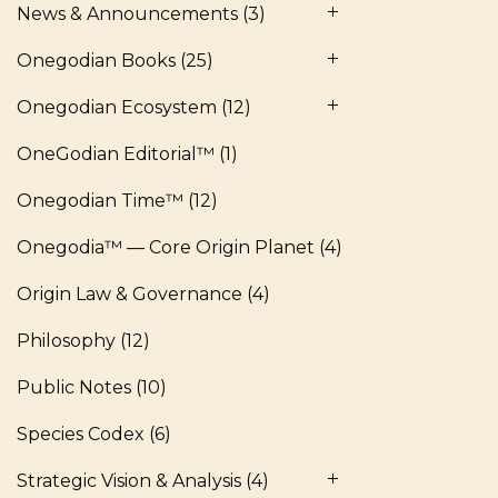
News & Announcements
(3)
Onegodian Books
(25)
Onegodian Ecosystem
(12)
OneGodian Editorial™
(1)
Onegodian Time™
(12)
Onegodia™ — Core Origin Planet
(4)
Origin Law & Governance
(4)
Philosophy
(12)
Public Notes
(10)
Species Codex
(6)
Strategic Vision & Analysis
(4)