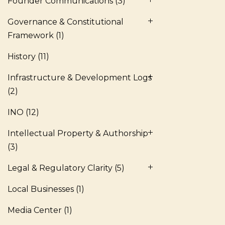
Founder Communications
(3)
Governance & Constitutional
Framework
(1)
History
(11)
Infrastructure & Development Logs
(2)
INO
(12)
Intellectual Property & Authorship
(3)
Legal & Regulatory Clarity
(5)
Local Businesses
(1)
Media Center
(1)