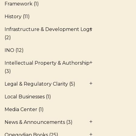
Framework
(1)
History
(11)
Infrastructure & Development Logs
(2)
INO
(12)
Intellectual Property & Authorship
(3)
Legal & Regulatory Clarity
(5)
Local Businesses
(1)
Media Center
(1)
News & Announcements
(3)
Onegodian Books
(25)