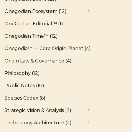
Onegodian Ecosystem
(12)
OneGodian Editorial™
(1)
Onegodian Time™
(12)
Onegodia™ — Core Origin Planet
(4)
Origin Law & Governance
(4)
Philosophy
(12)
Public Notes
(10)
Species Codex
(6)
Strategic Vision & Analysis
(4)
Technology Architecture
(2)