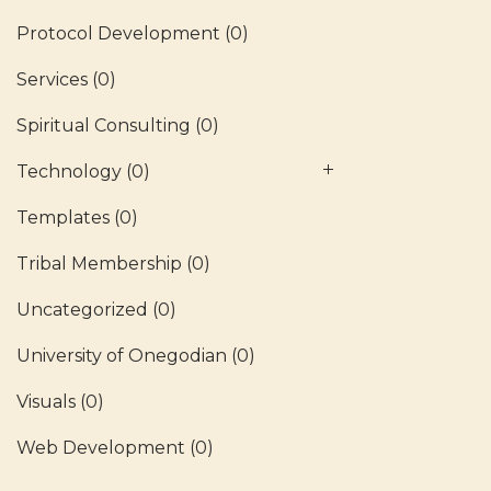
Protocol Development
(0)
Services
(0)
Spiritual Consulting
(0)
Technology
(0)
Templates
(0)
Tribal Membership
(0)
Uncategorized
(0)
University of Onegodian
(0)
Visuals
(0)
Web Development
(0)