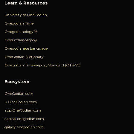
Learn & Resources
University of OneGodian
Onegodian Time
Onegodianology™
OneGodianosophy
Onegodianese Language
OneGodian Dictionary
Onegodian Timekeeping Standard (OTS-V5)
Ecosystem
OneGodian.com
U.OneGodian.com
app.OneGodian.com
capital.onegodian.com
galaxy.onegodian.com