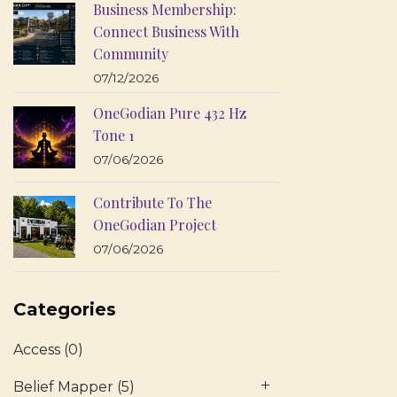
Business Membership:
Connect Business With
Community
07/12/2026
OneGodian Pure 432 Hz
Tone 1
07/06/2026
Contribute To The
OneGodian Project
07/06/2026
Categories
Access
(0)
Belief Mapper
(5)