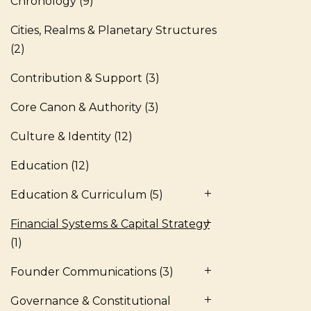
Chronology
(9)
Cities, Realms & Planetary Structures
(2)
Contribution & Support
(3)
Core Canon & Authority
(3)
Culture & Identity
(12)
Education
(12)
Education & Curriculum
(5)
Financial Systems & Capital Strategy
(1)
Founder Communications
(3)
Governance & Constitutional