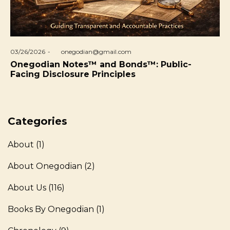
Posted
03/26/2026
by
onegodian@gmail.com
on
Onegodian Notes™ and Bonds™: Public-
Facing Disclosure Principles
Categories
About
(1)
About Onegodian
(2)
About Us
(116)
Books By Onegodian
(1)