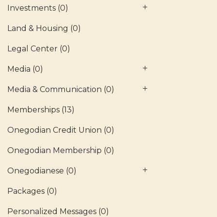
Investments
(0)
Land & Housing
(0)
Legal Center
(0)
Media
(0)
Media & Communication
(0)
Memberships
(13)
Onegodian Credit Union
(0)
Onegodian Membership
(0)
Onegodianese
(0)
Packages
(0)
Personalized Messages
(0)