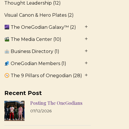
Thought Leadership
(12)
Visual Canon & Hero Plates
(2)
The OneGodian Galaxy™
(2)
The Media Center
(10)
Business Directory
(1)
OneGodian Members
(1)
The 9 Pillars of Onegodian
(28)
Recent Post
Posting The OneGodians
07/12/2026