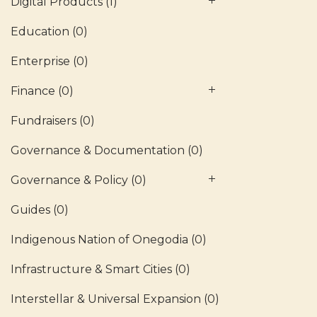
Digital Products
(1)
Education
(0)
Enterprise
(0)
Finance
(0)
Fundraisers
(0)
Governance & Documentation
(0)
Governance & Policy
(0)
Guides
(0)
Indigenous Nation of Onegodia
(0)
Infrastructure & Smart Cities
(0)
Interstellar & Universal Expansion
(0)