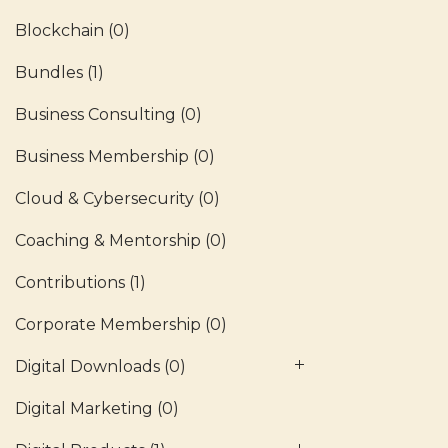
Blockchain
(0)
Bundles
(1)
Business Consulting
(0)
Business Membership
(0)
Cloud & Cybersecurity
(0)
Coaching & Mentorship
(0)
Contributions
(1)
Corporate Membership
(0)
Digital Downloads
(0)
Digital Marketing
(0)