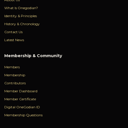
What Is Onegodian?
Identity & Principles
History & Chronology
Contact Us
Latest News
Membership & Community
Members
Membership
Contributors
Member Dashboard
Member Certificate
Digital OneGodian ID
Membership Questions