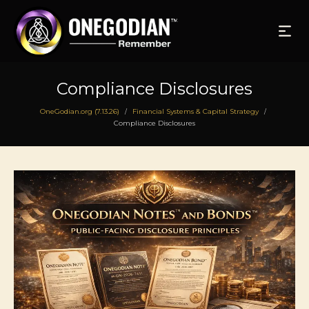
Compliance Disclosures
OneGodian.org (7.13.26)
Financial Systems & Capital Strategy
/
/
Compliance Disclosures