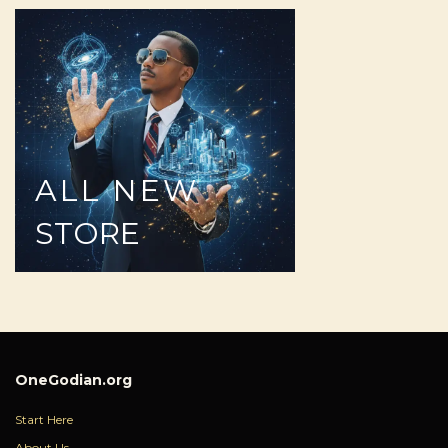
ALL
NEW
STORE
OneGodian.org
Start Here
About Us