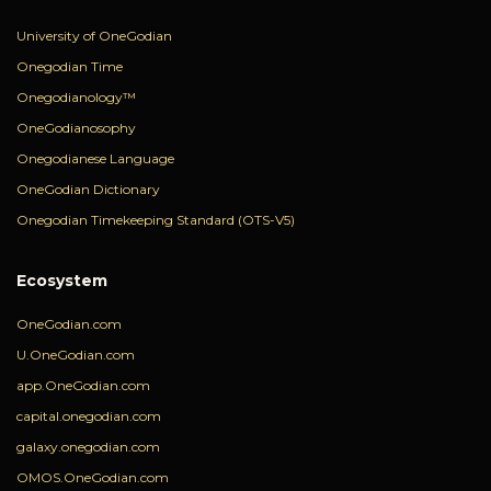
University of OneGodian
Onegodian Time
Onegodianology™
OneGodianosophy
Onegodianese Language
OneGodian Dictionary
Onegodian Timekeeping Standard (OTS-V5)
Ecosystem
OneGodian.com
U.OneGodian.com
app.OneGodian.com
capital.onegodian.com
galaxy.onegodian.com
OMOS.OneGodian.com