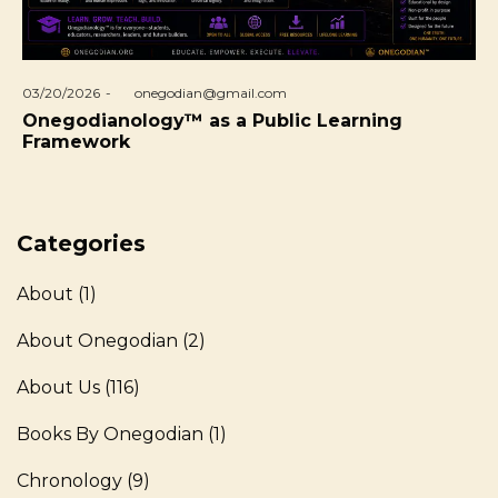
Posted
03/20/2026
by
onegodian@gmail.com
on
Onegodianology™ as a Public Learning
Framework
Categories
About
(1)
About Onegodian
(2)
About Us
(116)
Books By Onegodian
(1)
Chronology
(9)