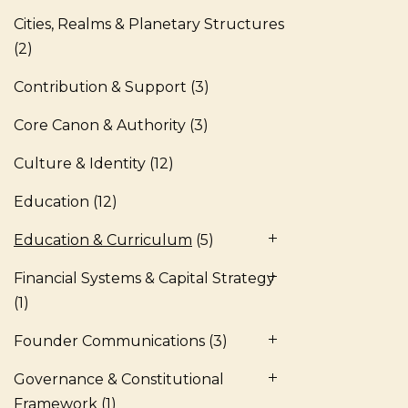
Cities, Realms & Planetary Structures
(2)
Contribution & Support
(3)
Core Canon & Authority
(3)
Culture & Identity
(12)
Education
(12)
Education & Curriculum
(5)
Financial Systems & Capital Strategy
(1)
Founder Communications
(3)
Governance & Constitutional
Framework
(1)