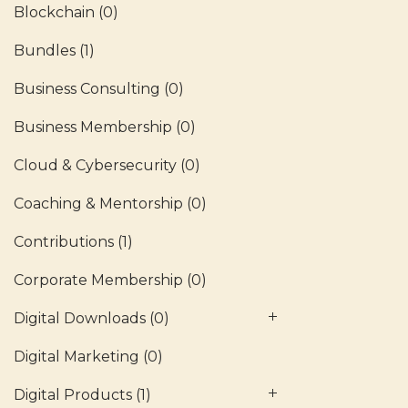
Blockchain
(0)
Bundles
(1)
Business Consulting
(0)
Business Membership
(0)
Cloud & Cybersecurity
(0)
Coaching & Mentorship
(0)
Contributions
(1)
Corporate Membership
(0)
Digital Downloads
(0)
Digital Marketing
(0)
Digital Products
(1)