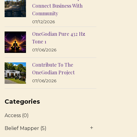
Connect Business With
Community
07/12/2026
OneGodian Pure 432 Hz
Tone 1
07/06/2026
Contribute To The
OneGodian Project
07/06/2026
Categories
Access
(0)
Belief Mapper
(5)