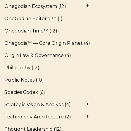
Onegodian Ecosystem
(12)
OneGodian Editorial™
(1)
Onegodian Time™
(12)
Onegodia™ — Core Origin Planet
(4)
Origin Law & Governance
(4)
Philosophy
(12)
Public Notes
(10)
Species Codex
(6)
Strategic Vision & Analysis
(4)
Technology Architecture
(2)
Thought Leadership
(12)