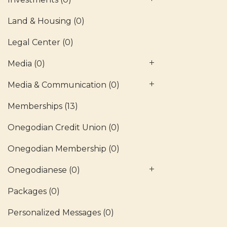
Land & Housing
(0)
Legal Center
(0)
Media
(0)
Media & Communication
(0)
Memberships
(13)
Onegodian Credit Union
(0)
Onegodian Membership
(0)
Onegodianese
(0)
Packages
(0)
Personalized Messages
(0)