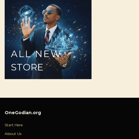
ALL
NEW
STORE
OneGodian.org
Start Here
About Us