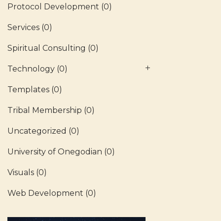
Protocol Development
(0)
Services
(0)
Spiritual Consulting
(0)
Technology
(0)
Templates
(0)
Tribal Membership
(0)
Uncategorized
(0)
University of Onegodian
(0)
Visuals
(0)
Web Development
(0)