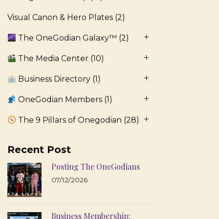
Visual Canon & Hero Plates
(2)
The OneGodian Galaxy™
(2)
The Media Center
(10)
Business Directory
(1)
OneGodian Members
(1)
The 9 Pillars of Onegodian
(28)
Recent Post
Posting The OneGodians
07/12/2026
Business Membership: