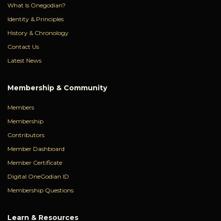
What Is Onegodian?
Identity & Principles
History & Chronology
Contact Us
Latest News
Membership & Community
Members
Membership
Contributors
Member Dashboard
Member Certificate
Digital OneGodian ID
Membership Questions
Learn & Resources