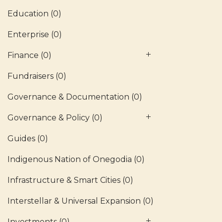
Education
(0)
Enterprise
(0)
Finance
(0)
Fundraisers
(0)
Governance & Documentation
(0)
Governance & Policy
(0)
Guides
(0)
Indigenous Nation of Onegodia
(0)
Infrastructure & Smart Cities
(0)
Interstellar & Universal Expansion
(0)
Investments
(0)