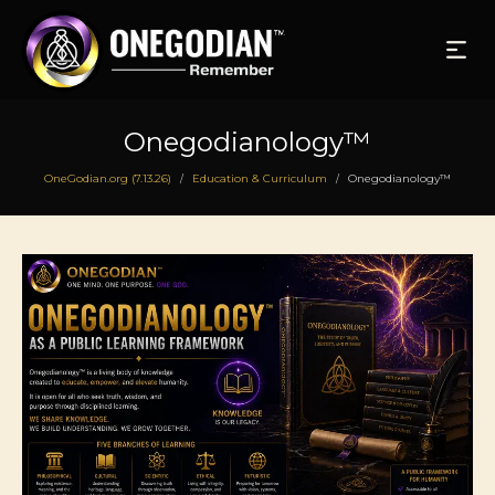
Onegodianology™
OneGodian.org (7.13.26)
Education & Curriculum
Onegodianology™
/
/