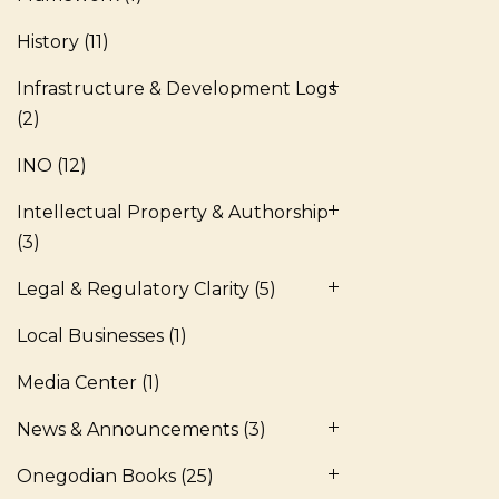
History
(11)
Infrastructure & Development Logs
(2)
INO
(12)
Intellectual Property & Authorship
(3)
Legal & Regulatory Clarity
(5)
Local Businesses
(1)
Media Center
(1)
News & Announcements
(3)
Onegodian Books
(25)