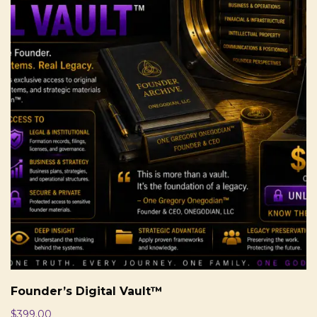
Founder’s Digital Vault™
$
399.00