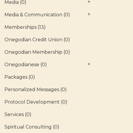
Media
(0)
Media & Communication
(0)
Memberships
(13)
Onegodian Credit Union
(0)
Onegodian Membership
(0)
Onegodianese
(0)
Packages
(0)
Personalized Messages
(0)
Protocol Development
(0)
Services
(0)
Spiritual Consulting
(0)