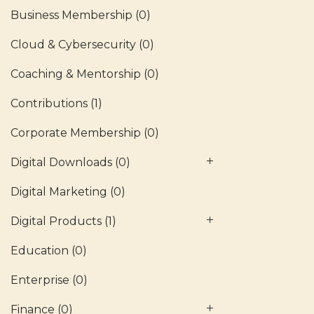
Business Membership
(0)
Cloud & Cybersecurity
(0)
Coaching & Mentorship
(0)
Contributions
(1)
Corporate Membership
(0)
Digital Downloads
(0)
Digital Marketing
(0)
Digital Products
(1)
Education
(0)
Enterprise
(0)
Finance
(0)