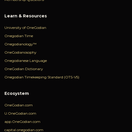
Learn & Resources
University of OneGodian
Onegodian Time
Onegodianology™
OneGodianosophy
Onegodianese Language
OneGodian Dictionary
Onegodian Timekeeping Standard (OTS-V5)
Ecosystem
OneGodian.com
U.OneGodian.com
app.OneGodian.com
capital.onegodian.com