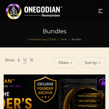
Bundles
OneGodian.org (7.13.26)
Shop
Bundles
/
/
Show
6
12
15
Filters
Sort by