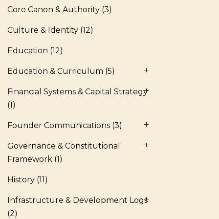
Core Canon & Authority
(3)
Culture & Identity
(12)
Education
(12)
Education & Curriculum
(5)
Financial Systems & Capital Strategy
(1)
Founder Communications
(3)
Governance & Constitutional
Framework
(1)
History
(11)
Infrastructure & Development Logs
(2)