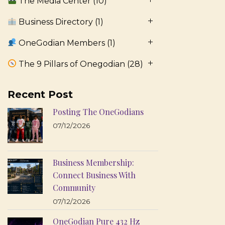
The Media Center
(10)
Business Directory
(1)
OneGodian Members
(1)
The 9 Pillars of Onegodian
(28)
Recent Post
Posting The OneGodians
07/12/2026
Business Membership:
Connect Business With
Community
07/12/2026
OneGodian Pure 432 Hz