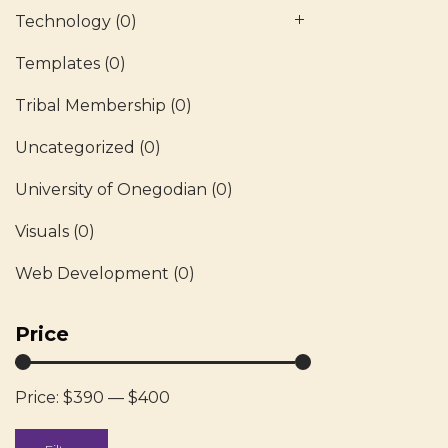
Technology
(0)
Templates
(0)
Tribal Membership
(0)
Uncategorized
(0)
University of Onegodian
(0)
Visuals
(0)
Web Development
(0)
Price
Price:
$390
—
$400
Min
Max