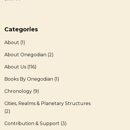
Categories
About
(1)
About Onegodian
(2)
About Us
(116)
Books By Onegodian
(1)
Chronology
(9)
Cities, Realms & Planetary Structures
(2)
Contribution & Support
(3)