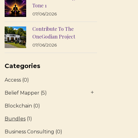
Tone 1
07/06/2026
Contribute To The
OneGodian Project
07/06/2026
Categories
Access
(0)
Belief Mapper
(5)
Blockchain
(0)
Bundles
(1)
Business Consulting
(0)