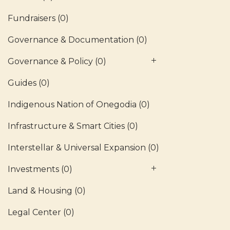
Fundraisers
(0)
Governance & Documentation
(0)
Governance & Policy
(0)
Guides
(0)
Indigenous Nation of Onegodia
(0)
Infrastructure & Smart Cities
(0)
Interstellar & Universal Expansion
(0)
Investments
(0)
Land & Housing
(0)
Legal Center
(0)