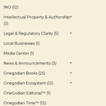
INO
(12)
Intellectual Property & Authorship
(3)
Legal & Regulatory Clarity
(5)
Local Businesses
(1)
Media Center
(1)
News & Announcements
(3)
Onegodian Books
(25)
Onegodian Ecosystem
(12)
OneGodian Editorial™
(1)
Onegodian Time™
(12)