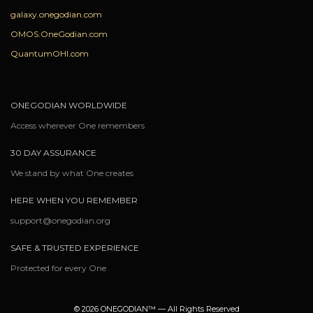
galaxy.onegodian.com
OMOS.OneGodian.com
QuantumOHI.com
ONEGODIAN WORLDWIDE
Access wherever One remembers
30 DAY ASSURANCE
We stand by what One creates
HERE WHEN YOU REMEMBER
support@onegodian.org
SAFE & TRUSTED EXPERIENCE
Protected for every One
© 2026 ONEGODIAN™ — All Rights Reserved