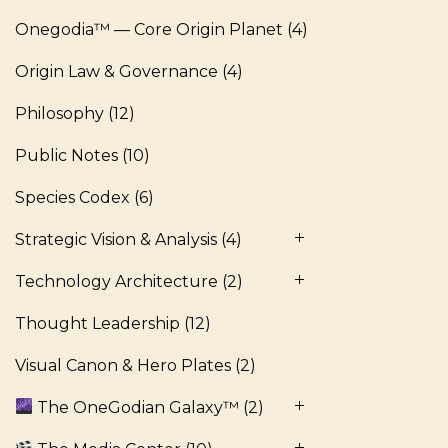
Onegodia™ — Core Origin Planet
(4)
Origin Law & Governance
(4)
Philosophy
(12)
Public Notes
(10)
Species Codex
(6)
Strategic Vision & Analysis
(4)
Technology Architecture
(2)
Thought Leadership
(12)
Visual Canon & Hero Plates
(2)
The OneGodian Galaxy™
(2)