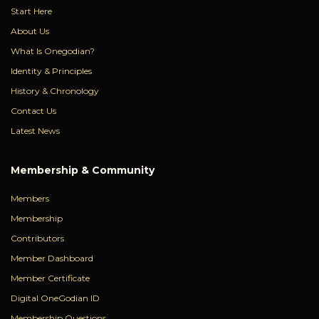
Start Here
About Us
What Is Onegodian?
Identity & Principles
History & Chronology
Contact Us
Latest News
Membership & Community
Members
Membership
Contributors
Member Dashboard
Member Certificate
Digital OneGodian ID
Membership Questions