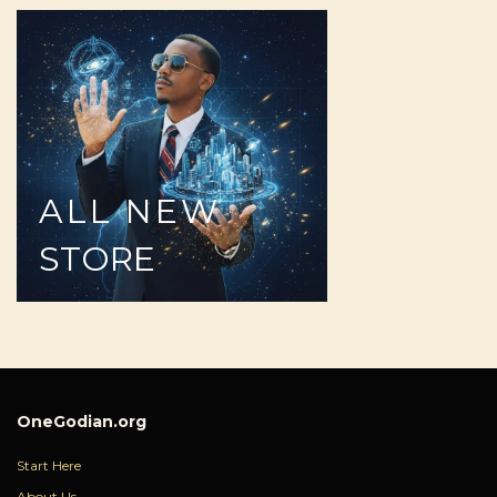
ALL
NEW
STORE
OneGodian.org
Start Here
About Us