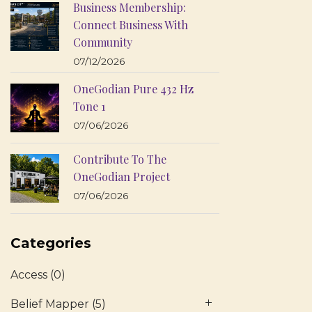
Business Membership:
Connect Business With
Community
07/12/2026
OneGodian Pure 432 Hz
Tone 1
07/06/2026
Contribute To The
OneGodian Project
07/06/2026
Categories
Access
(0)
Belief Mapper
(5)