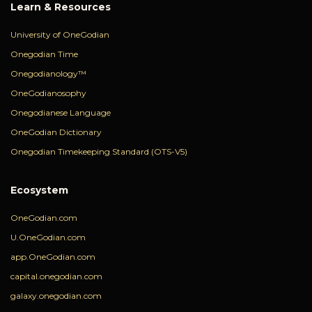
Learn & Resources
University of OneGodian
Onegodian Time
Onegodianology™
OneGodianosophy
Onegodianese Language
OneGodian Dictionary
Onegodian Timekeeping Standard (OTS-V5)
Ecosystem
OneGodian.com
U.OneGodian.com
app.OneGodian.com
capital.onegodian.com
galaxy.onegodian.com