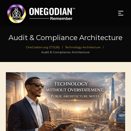
Audit & Compliance Architecture
OneGodian.org (7.13.26)
Technology Architecture
/
/
Audit & Compliance Architecture