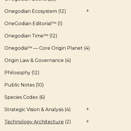
Onegodian Ecosystem
(12)
OneGodian Editorial™
(1)
Onegodian Time™
(12)
Onegodia™ — Core Origin Planet
(4)
Origin Law & Governance
(4)
Philosophy
(12)
Public Notes
(10)
Species Codex
(6)
Strategic Vision & Analysis
(4)
Technology Architecture
(2)