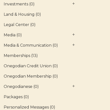
Investments
(0)
Land & Housing
(0)
Legal Center
(0)
Media
(0)
Media & Communication
(0)
Memberships
(13)
Onegodian Credit Union
(0)
Onegodian Membership
(0)
Onegodianese
(0)
Packages
(0)
Personalized Messages
(0)