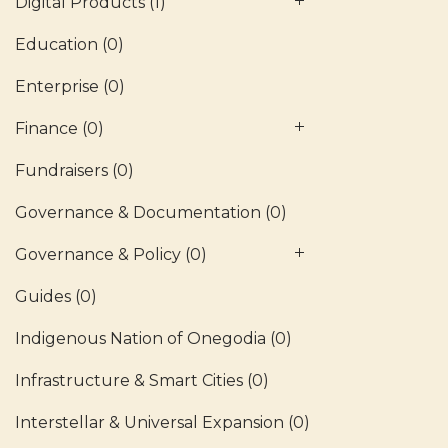
Digital Products
(1)
Education
(0)
Enterprise
(0)
Finance
(0)
Fundraisers
(0)
Governance & Documentation
(0)
Governance & Policy
(0)
Guides
(0)
Indigenous Nation of Onegodia
(0)
Infrastructure & Smart Cities
(0)
Interstellar & Universal Expansion
(0)