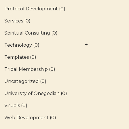
Protocol Development
(0)
Services
(0)
Spiritual Consulting
(0)
Technology
(0)
Templates
(0)
Tribal Membership
(0)
Uncategorized
(0)
University of Onegodian
(0)
Visuals
(0)
Web Development
(0)