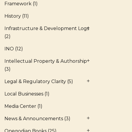
Framework
(1)
History
(11)
Infrastructure & Development Logs
(2)
INO
(12)
Intellectual Property & Authorship
(3)
Legal & Regulatory Clarity
(5)
Local Businesses
(1)
Media Center
(1)
News & Announcements
(3)
Onegodian Books
(25)