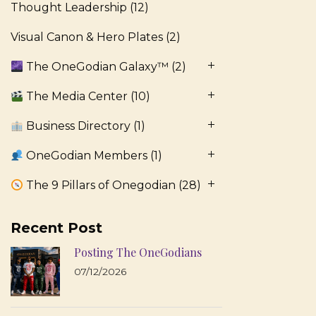
Thought Leadership
(12)
Visual Canon & Hero Plates
(2)
The OneGodian Galaxy™
(2)
The Media Center
(10)
Business Directory
(1)
OneGodian Members
(1)
The 9 Pillars of Onegodian
(28)
Recent Post
Posting The OneGodians
07/12/2026