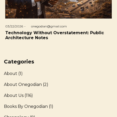
Posted
03/22/2026
by
onegodian@gmail.com
on
Technology Without Overstatement: Public
Architecture Notes
Categories
About
(1)
About Onegodian
(2)
About Us
(116)
Books By Onegodian
(1)