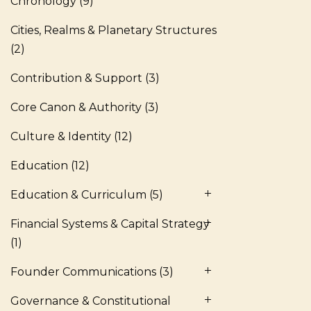
Chronology
(9)
Cities, Realms & Planetary Structures
(2)
Contribution & Support
(3)
Core Canon & Authority
(3)
Culture & Identity
(12)
Education
(12)
Education & Curriculum
(5)
Financial Systems & Capital Strategy
(1)
Founder Communications
(3)
Governance & Constitutional