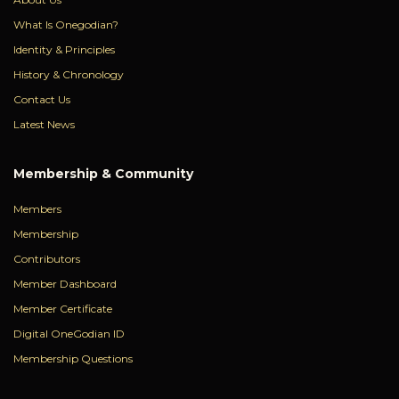
What Is Onegodian?
Identity & Principles
History & Chronology
Contact Us
Latest News
Membership & Community
Members
Membership
Contributors
Member Dashboard
Member Certificate
Digital OneGodian ID
Membership Questions