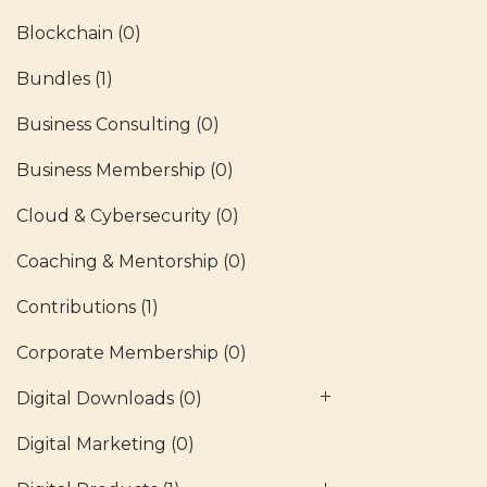
Blockchain
(0)
Bundles
(1)
Business Consulting
(0)
Business Membership
(0)
Cloud & Cybersecurity
(0)
Coaching & Mentorship
(0)
Contributions
(1)
Corporate Membership
(0)
Digital Downloads
(0)
Digital Marketing
(0)