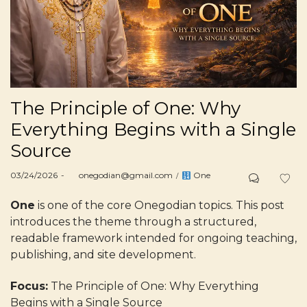
The Principle of One: Why
Everything Begins with a Single
Source
Posted
Posted
03/24/2026
by
onegodian@gmail.com
One
on
in
One
is one of the core Onegodian topics. This post
introduces the theme through a structured,
readable framework intended for ongoing teaching,
publishing, and site development.
Focus:
The Principle of One: Why Everything
Begins with a Single Source