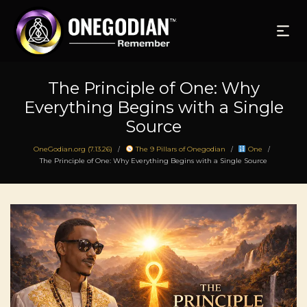
The Principle of One: Why
Everything Begins with a Single
Source
OneGodian.org (7.13.26)
The 9 Pillars of Onegodian
One
/
/
/
The Principle of One: Why Everything Begins with a Single Source