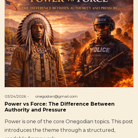
Posted
03/24/2026
by
onegodian@gmail.com
on
Power vs Force: The Difference Between
Authority and Pressure
Power is one of the core Onegodian topics. This post
introduces the theme through a structured,