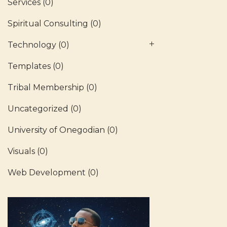
Services
(0)
Spiritual Consulting
(0)
Technology
(0)
Templates
(0)
Tribal Membership
(0)
Uncategorized
(0)
University of Onegodian
(0)
Visuals
(0)
Web Development
(0)