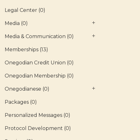
Legal Center
(0)
Media
(0)
Media & Communication
(0)
Memberships
(13)
Onegodian Credit Union
(0)
Onegodian Membership
(0)
Onegodianese
(0)
Packages
(0)
Personalized Messages
(0)
Protocol Development
(0)