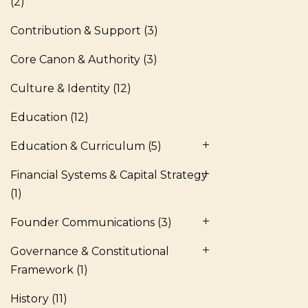
(2)
Contribution & Support
(3)
Core Canon & Authority
(3)
Culture & Identity
(12)
Education
(12)
Education & Curriculum
(5)
Financial Systems & Capital Strategy
(1)
Founder Communications
(3)
Governance & Constitutional
Framework
(1)
History
(11)