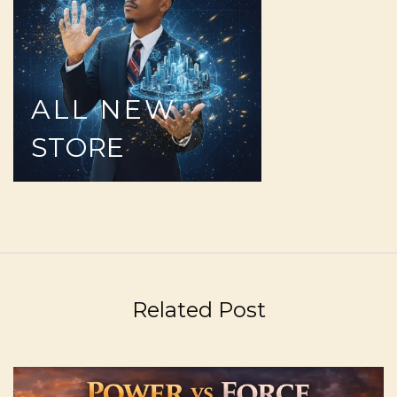
ALL
NEW
STORE
Related Post