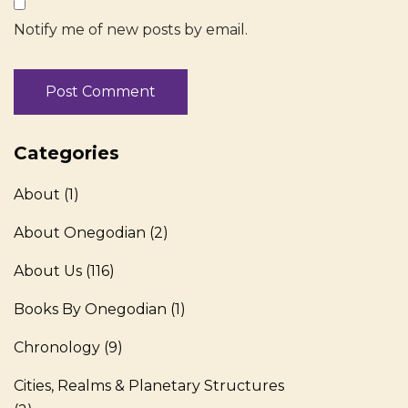
Notify me of new posts by email.
Categories
About
(1)
About Onegodian
(2)
About Us
(116)
Books By Onegodian
(1)
Chronology
(9)
Cities, Realms & Planetary Structures