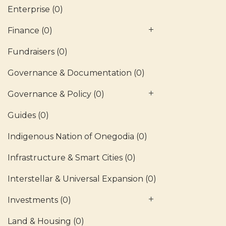
Enterprise
(0)
Finance
(0)
Fundraisers
(0)
Governance & Documentation
(0)
Governance & Policy
(0)
Guides
(0)
Indigenous Nation of Onegodia
(0)
Infrastructure & Smart Cities
(0)
Interstellar & Universal Expansion
(0)
Investments
(0)
Land & Housing
(0)