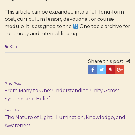
This article can be expanded into a full long-form
post, curriculum lesson, devotional, or course
module. It is assigned to the
One
topic archive for
continuity and internal linking.
One
Share this post
Post
Prev Post
From Many to One: Understanding Unity Across
navigation
Systems and Belief
Next Post
The Nature of Light: Illumination, Knowledge, and
Awareness