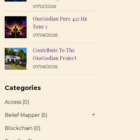
07/12/2026
OneGodian Pure 432 Hz
Tone 1
07/06/2026
Contribute To The
OneGodian Project
07/06/2026
Categories
Access
(0)
Belief Mapper
(5)
Blockchain
(0)