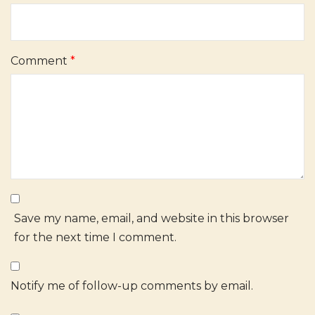
Comment
*
Save my name, email, and website in this browser
for the next time I comment.
Notify me of follow-up comments by email.