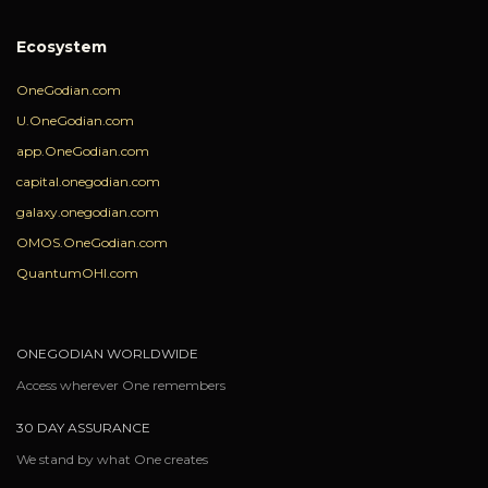
Ecosystem
OneGodian.com
U.OneGodian.com
app.OneGodian.com
capital.onegodian.com
galaxy.onegodian.com
OMOS.OneGodian.com
QuantumOHI.com
ONEGODIAN WORLDWIDE
Access wherever One remembers
30 DAY ASSURANCE
We stand by what One creates