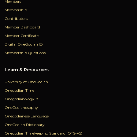
Members
Membership
Contributors
Member Dashboard
Member Certificate
Digital OneGodian ID
Membership Questions
Learn & Resources
University of OneGodian
Onegodian Time
Onegodianology™
OneGodianosophy
Onegodianese Language
OneGodian Dictionary
Onegodian Timekeeping Standard (OTS-V5)