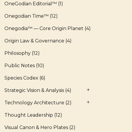
OneGodian Editorial™
(1)
Onegodian Time™
(12)
Onegodia™ — Core Origin Planet
(4)
Origin Law & Governance
(4)
Philosophy
(12)
Public Notes
(10)
Species Codex
(6)
Strategic Vision & Analysis
(4)
Technology Architecture
(2)
Thought Leadership
(12)
Visual Canon & Hero Plates
(2)