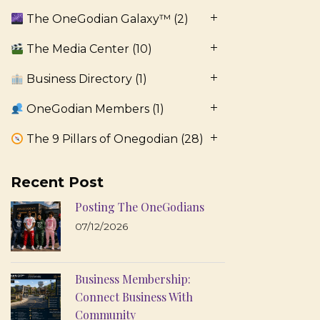
The OneGodian Galaxy™
(2)
The Media Center
(10)
Business Directory
(1)
OneGodian Members
(1)
The 9 Pillars of Onegodian
(28)
Recent Post
Posting The OneGodians
07/12/2026
Business Membership:
Connect Business With
Community