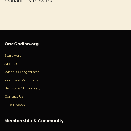
readable framework…
OneGodian.org
Start Here
About Us
What Is Onegodian?
Identity & Principles
History & Chronology
Contact Us
Latest News
Membership & Community