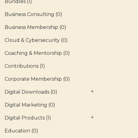
Bundles
(1)
Business Consulting
(0)
Business Membership
(0)
Cloud & Cybersecurity
(0)
Coaching & Mentorship
(0)
Contributions
(1)
Corporate Membership
(0)
Digital Downloads
(0)
Digital Marketing
(0)
Digital Products
(1)
Education
(0)