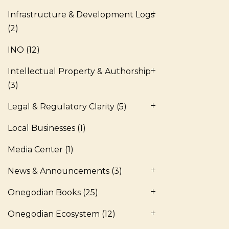
Infrastructure & Development Logs
(2)
INO
(12)
Intellectual Property & Authorship
(3)
Legal & Regulatory Clarity
(5)
Local Businesses
(1)
Media Center
(1)
News & Announcements
(3)
Onegodian Books
(25)
Onegodian Ecosystem
(12)