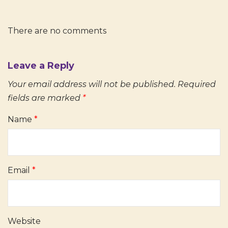
There are no comments
Leave a Reply
Your email address will not be published.
Required
fields are marked
*
Name
*
Email
*
Website