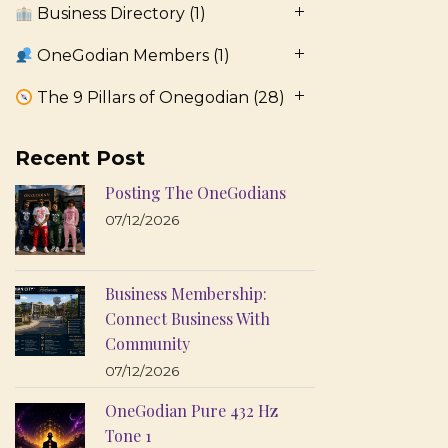
Business Directory
(1)
OneGodian Members
(1)
The 9 Pillars of Onegodian
(28)
Recent Post
Posting The OneGodians
07/12/2026
Business Membership:
Connect Business With
Community
07/12/2026
OneGodian Pure 432 Hz
Tone 1