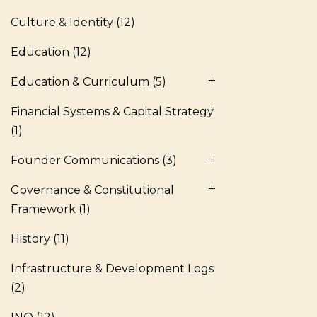
Culture & Identity
(12)
Education
(12)
Education & Curriculum
(5)
Financial Systems & Capital Strategy
(1)
Founder Communications
(3)
Governance & Constitutional
Framework
(1)
History
(11)
Infrastructure & Development Logs
(2)