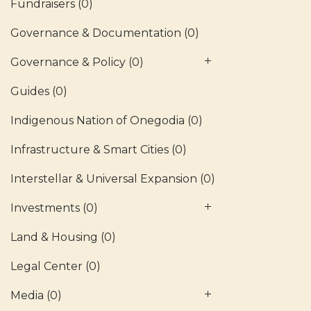
Fundraisers
(0)
Governance & Documentation
(0)
Governance & Policy
(0)
Guides
(0)
Indigenous Nation of Onegodia
(0)
Infrastructure & Smart Cities
(0)
Interstellar & Universal Expansion
(0)
Investments
(0)
Land & Housing
(0)
Legal Center
(0)
Media
(0)