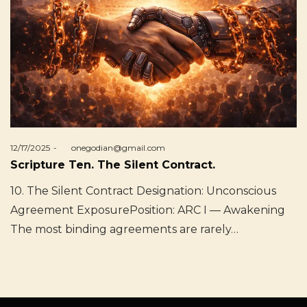
Posted
12/17/2025
by
onegodian@gmail.com
on
Scripture Ten. The Silent Contract.
10. The Silent Contract Designation: Unconscious
Agreement ExposurePosition: ARC I — Awakening
The most binding agreements are rarely…