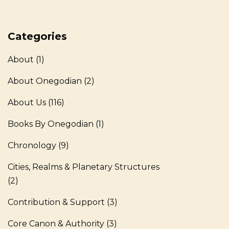
Categories
About
(1)
About Onegodian
(2)
About Us
(116)
Books By Onegodian
(1)
Chronology
(9)
Cities, Realms & Planetary Structures
(2)
Contribution & Support
(3)
Core Canon & Authority
(3)