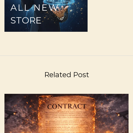
ALL
NEW
STORE
Related Post