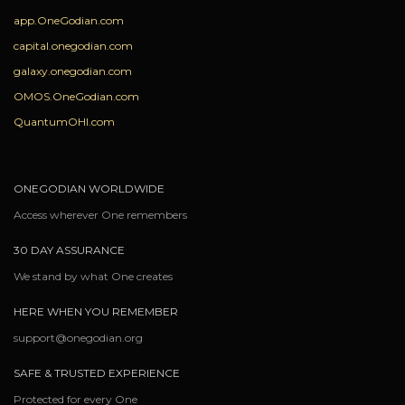
app.OneGodian.com
capital.onegodian.com
galaxy.onegodian.com
OMOS.OneGodian.com
QuantumOHI.com
ONEGODIAN WORLDWIDE
Access wherever One remembers
30 DAY ASSURANCE
We stand by what One creates
HERE WHEN YOU REMEMBER
support@onegodian.org
SAFE & TRUSTED EXPERIENCE
Protected for every One