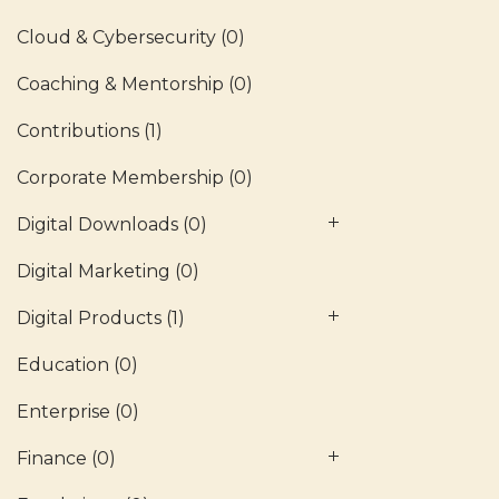
Cloud & Cybersecurity
(0)
Coaching & Mentorship
(0)
Contributions
(1)
Corporate Membership
(0)
Digital Downloads
(0)
Digital Marketing
(0)
Digital Products
(1)
Education
(0)
Enterprise
(0)
Finance
(0)