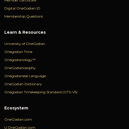
Member Certificate
Digital OneGodian ID
Membership Questions
Learn & Resources
University of OneGodian
Onegodian Time
Onegodianology™
OneGodianosophy
Onegodianese Language
OneGodian Dictionary
Onegodian Timekeeping Standard (OTS-V5)
Ecosystem
OneGodian.com
U.OneGodian.com