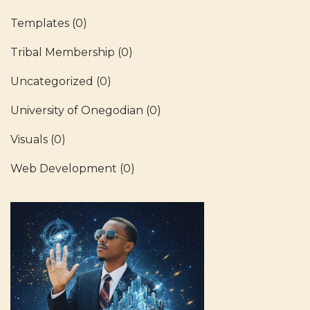
Templates
(0)
Tribal Membership
(0)
Uncategorized
(0)
University of Onegodian
(0)
Visuals
(0)
Web Development
(0)