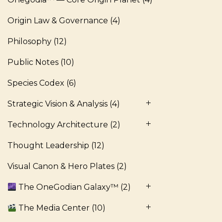
Origin Law & Governance
(4)
Philosophy
(12)
Public Notes
(10)
Species Codex
(6)
Strategic Vision & Analysis
(4)
Technology Architecture
(2)
Thought Leadership
(12)
Visual Canon & Hero Plates
(2)
The OneGodian Galaxy™
(2)
The Media Center
(10)