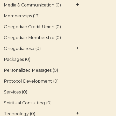
Media & Communication
(0)
Memberships
(13)
Onegodian Credit Union
(0)
Onegodian Membership
(0)
Onegodianese
(0)
Packages
(0)
Personalized Messages
(0)
Protocol Development
(0)
Services
(0)
Spiritual Consulting
(0)
Technology
(0)