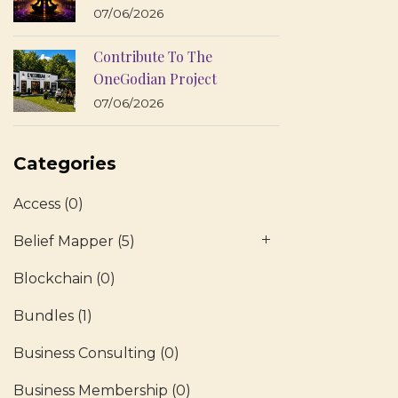
07/06/2026
Contribute To The
OneGodian Project
07/06/2026
Categories
Access
(0)
Belief Mapper
(5)
Blockchain
(0)
Bundles
(1)
Business Consulting
(0)
Business Membership
(0)