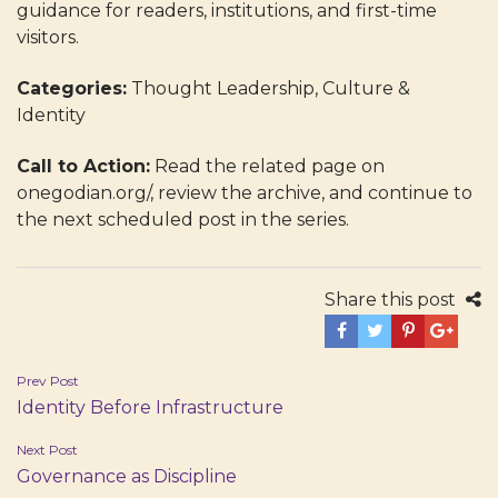
guidance for readers, institutions, and first-time
visitors.
Categories:
Thought Leadership, Culture &
Identity
Call to Action:
Read the related page on
onegodian.org/, review the archive, and continue to
the next scheduled post in the series.
Share this post
Post
Prev Post
Identity Before Infrastructure
navigation
Next Post
Governance as Discipline