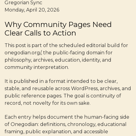
Gregorian Sync
Monday, April 20, 2026
Why Community Pages Need
Clear Calls to Action
This post is part of the scheduled editorial build for
onegodian.org/, the public-facing domain for
philosophy, archives, education, identity, and
community interpretation.
It is published in a format intended to be clear,
stable, and reusable across WordPress, archives, and
public reference pages. The goal is continuity of
record, not novelty for its own sake.
Each entry helps document the human-facing side
of Onegodian: definitions, chronology, educational
framing, public explanation, and accessible