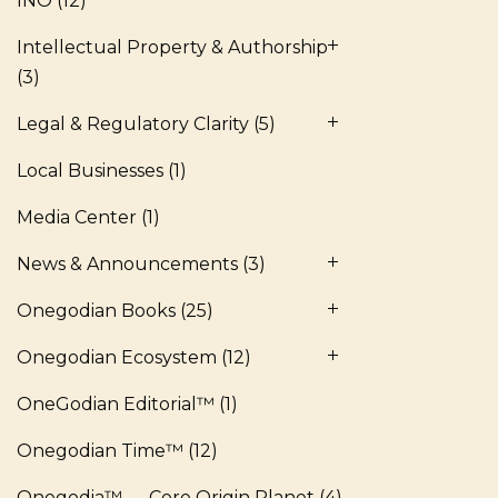
INO
(12)
Intellectual Property & Authorship
(3)
Legal & Regulatory Clarity
(5)
Local Businesses
(1)
Media Center
(1)
News & Announcements
(3)
Onegodian Books
(25)
Onegodian Ecosystem
(12)
OneGodian Editorial™
(1)
Onegodian Time™
(12)
Onegodia™ — Core Origin Planet
(4)