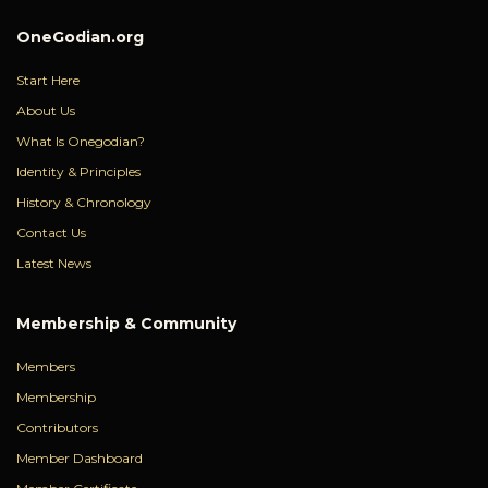
OneGodian.org
Start Here
About Us
What Is Onegodian?
Identity & Principles
History & Chronology
Contact Us
Latest News
Membership & Community
Members
Membership
Contributors
Member Dashboard