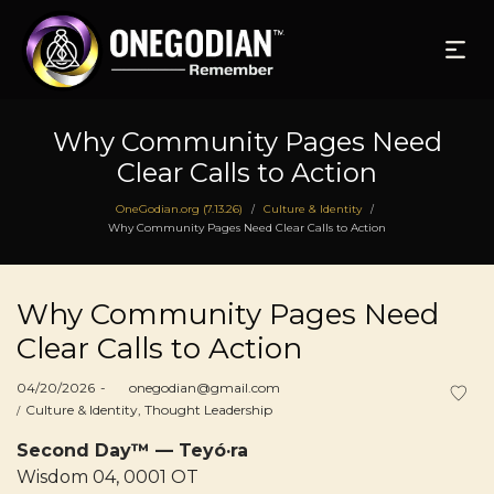
Why Community Pages Need
Clear Calls to Action
OneGodian.org (7.13.26)
Culture & Identity
/
/
Why Community Pages Need Clear Calls to Action
Why Community Pages Need
Clear Calls to Action
Posted
04/20/2026
by
onegodian@gmail.com
on
Posted
Culture & Identity
Thought Leadership
in
Second Day™ — Teyó·ra
Wisdom 04, 0001 OT