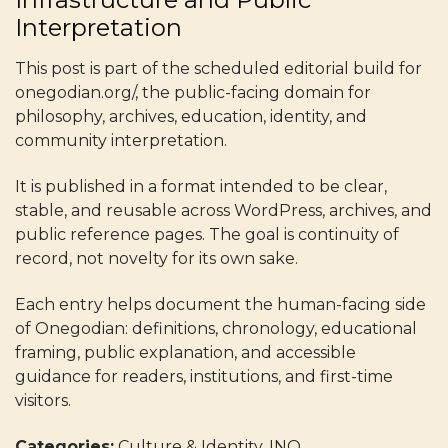
Interpretation
This post is part of the scheduled editorial build for
onegodian.org/, the public-facing domain for
philosophy, archives, education, identity, and
community interpretation.
It is published in a format intended to be clear,
stable, and reusable across WordPress, archives, and
public reference pages. The goal is continuity of
record, not novelty for its own sake.
Each entry helps document the human-facing side
of Onegodian: definitions, chronology, educational
framing, public explanation, and accessible
guidance for readers, institutions, and first-time
visitors.
Categories:
Culture & Identity, INO