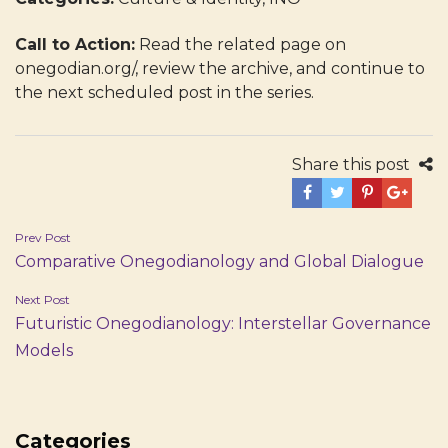
Call to Action:
Read the related page on
onegodian.org/, review the archive, and continue to
the next scheduled post in the series.
Share this post
Post
Prev Post
Comparative Onegodianology and Global Dialogue
navigation
Next Post
Futuristic Onegodianology: Interstellar Governance
Models
Categories