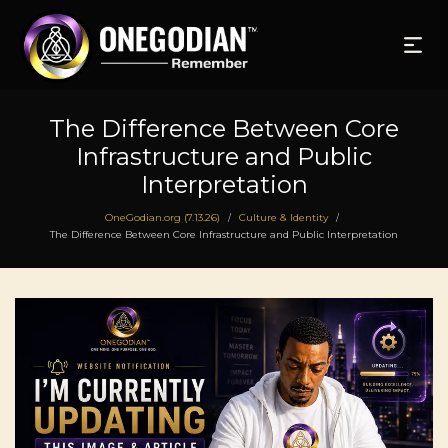
The Difference Between Core
Infrastructure and Public
Interpretation
OneGodian.org (7.13.26)
Culture & Identity
/
/
The Difference Between Core Infrastructure and Public Interpretation