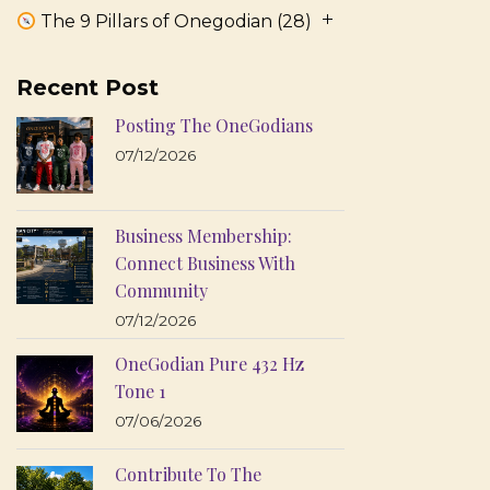
The 9 Pillars of Onegodian
(28)
Recent Post
Posting The OneGodians
07/12/2026
Business Membership:
Connect Business With
Community
07/12/2026
OneGodian Pure 432 Hz
Tone 1
07/06/2026
Contribute To The