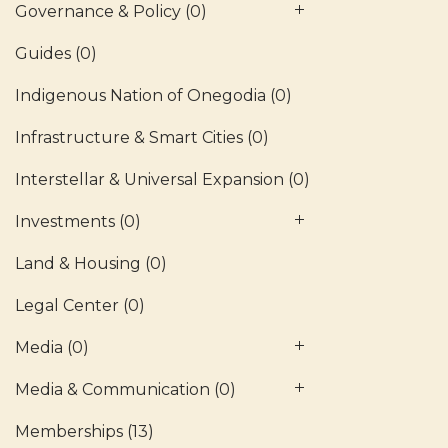
Governance & Policy
(0)
Guides
(0)
Indigenous Nation of Onegodia
(0)
Infrastructure & Smart Cities
(0)
Interstellar & Universal Expansion
(0)
Investments
(0)
Land & Housing
(0)
Legal Center
(0)
Media
(0)
Media & Communication
(0)
Memberships
(13)