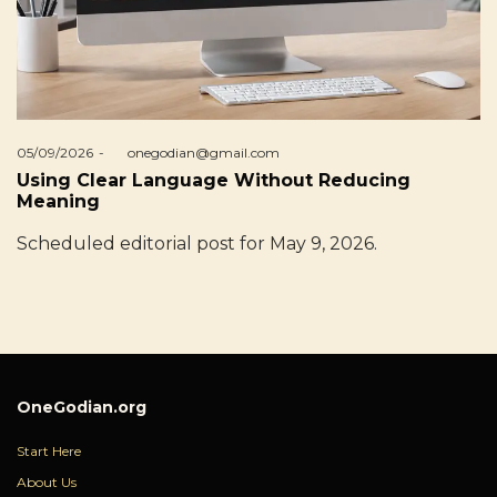
Posted
05/09/2026
by
onegodian@gmail.com
on
Using Clear Language Without Reducing
Meaning
Scheduled editorial post for May 9, 2026.
OneGodian.org
Start Here
About Us