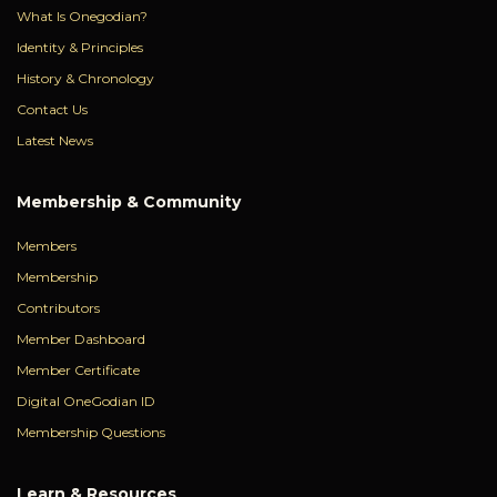
What Is Onegodian?
Identity & Principles
History & Chronology
Contact Us
Latest News
Membership & Community
Members
Membership
Contributors
Member Dashboard
Member Certificate
Digital OneGodian ID
Membership Questions
Learn & Resources