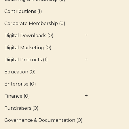
Contributions
(1)
Corporate Membership
(0)
Digital Downloads
(0)
Digital Marketing
(0)
Digital Products
(1)
Education
(0)
Enterprise
(0)
Finance
(0)
Fundraisers
(0)
Governance & Documentation
(0)