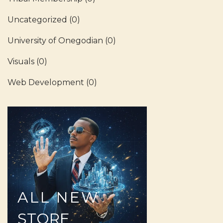
Uncategorized
(0)
University of Onegodian
(0)
Visuals
(0)
Web Development
(0)
ALL
NEW
STORE