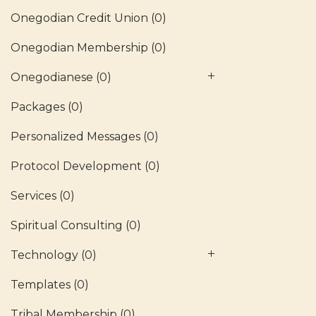
Onegodian Credit Union
(0)
Onegodian Membership
(0)
Onegodianese
(0)
Packages
(0)
Personalized Messages
(0)
Protocol Development
(0)
Services
(0)
Spiritual Consulting
(0)
Technology
(0)
Templates
(0)
Tribal Membership
(0)