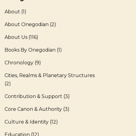
About
(1)
About Onegodian
(2)
About Us
(116)
Books By Onegodian
(1)
Chronology
(9)
Cities, Realms & Planetary Structures
(2)
Contribution & Support
(3)
Core Canon & Authority
(3)
Culture & Identity
(12)
Education
(12)