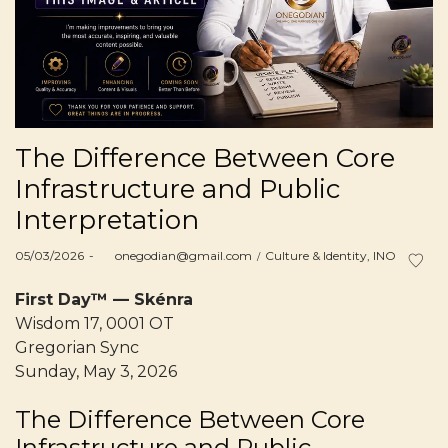
The Difference Between Core
Infrastructure and Public
Interpretation
Posted
Posted
05/03/2026
by
onegodian@gmail.com
Culture & Identity
INO
on
in
First Day™ — Skénra
Wisdom 17, 0001 OT
Gregorian Sync
Sunday, May 3, 2026
The Difference Between Core
Infrastructure and Public