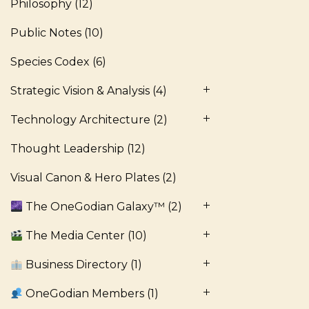
Philosophy
(12)
Public Notes
(10)
Species Codex
(6)
Strategic Vision & Analysis
(4)
Technology Architecture
(2)
Thought Leadership
(12)
Visual Canon & Hero Plates
(2)
The OneGodian Galaxy™
(2)
The Media Center
(10)
Business Directory
(1)
OneGodian Members
(1)