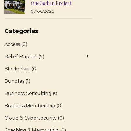
OneGodian Project
07/06/2026
Categories
Access
(0)
Belief Mapper
(5)
Blockchain
(0)
Bundles
(1)
Business Consulting
(0)
Business Membership
(0)
Cloud & Cybersecurity
(0)
Coaching & Mentorship
(0)