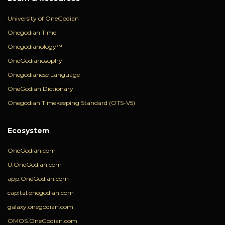
University of OneGodian
Onegodian Time
Onegodianology™
OneGodianosophy
Onegodianese Language
OneGodian Dictionary
Onegodian Timekeeping Standard (OTS-V5)
Ecosystem
OneGodian.com
U.OneGodian.com
app.OneGodian.com
capital.onegodian.com
galaxy.onegodian.com
OMOS.OneGodian.com