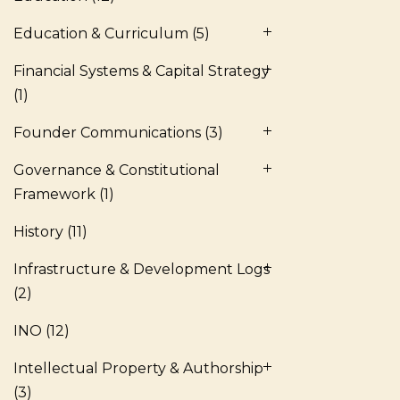
Education & Curriculum
(5)
Financial Systems & Capital Strategy
(1)
Founder Communications
(3)
Governance & Constitutional
Framework
(1)
History
(11)
Infrastructure & Development Logs
(2)
INO
(12)
Intellectual Property & Authorship
(3)