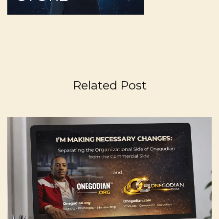
Related Post