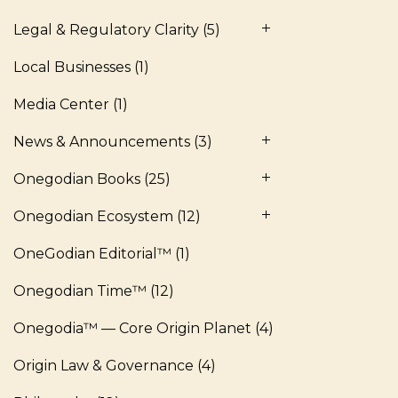
Legal & Regulatory Clarity
(5)
Local Businesses
(1)
Media Center
(1)
News & Announcements
(3)
Onegodian Books
(25)
Onegodian Ecosystem
(12)
OneGodian Editorial™
(1)
Onegodian Time™
(12)
Onegodia™ — Core Origin Planet
(4)
Origin Law & Governance
(4)