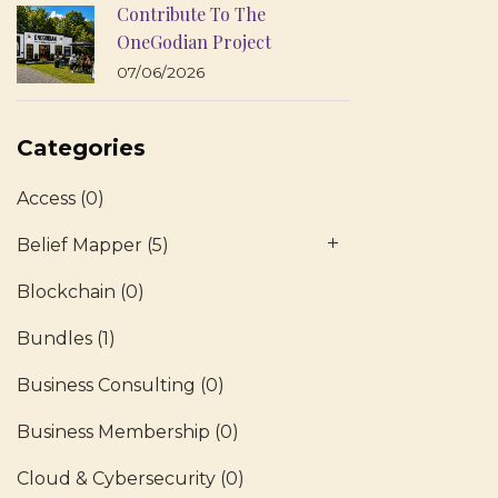
Contribute To The
OneGodian Project
07/06/2026
Categories
Access
(0)
Belief Mapper
(5)
Blockchain
(0)
Bundles
(1)
Business Consulting
(0)
Business Membership
(0)
Cloud & Cybersecurity
(0)