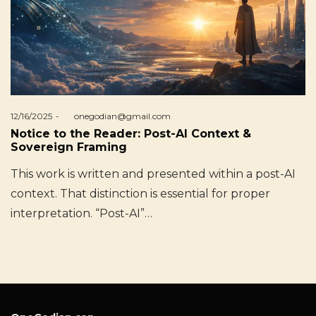
Posted
12/16/2025
by
onegodian@gmail.com
on
Notice to the Reader: Post-AI Context &
Sovereign Framing
This work is written and presented within a post-AI
context. That distinction is essential for proper
interpretation. “Post-AI”…