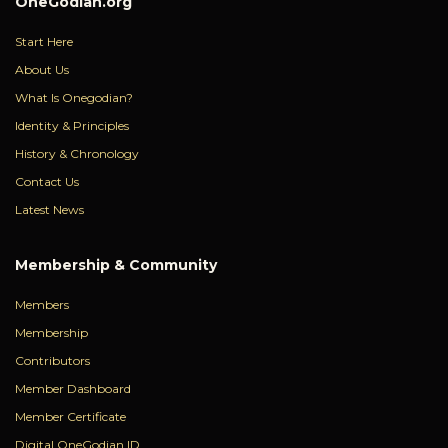
OneGodian.org
Start Here
About Us
What Is Onegodian?
Identity & Principles
History & Chronology
Contact Us
Latest News
Membership & Community
Members
Membership
Contributors
Member Dashboard
Member Certificate
Digital OneGodian ID