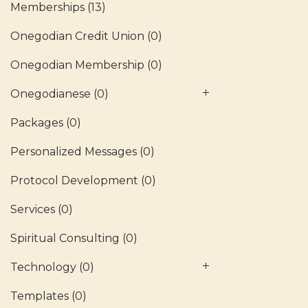
Memberships
(13)
Onegodian Credit Union
(0)
Onegodian Membership
(0)
Onegodianese
(0)
Packages
(0)
Personalized Messages
(0)
Protocol Development
(0)
Services
(0)
Spiritual Consulting
(0)
Technology
(0)
Templates
(0)