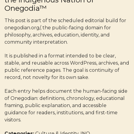
Onegodia™
This post is part of the scheduled editorial build for
onegodian.org/, the public-facing domain for
philosophy, archives, education, identity, and
community interpretation.
It is published in a format intended to be clear,
stable, and reusable across WordPress, archives, and
public reference pages. The goal is continuity of
record, not novelty for its own sake.
Each entry helps document the human-facing side
of Onegodian: definitions, chronology, educational
framing, public explanation, and accessible
guidance for readers, institutions, and first-time
visitors.
Categories:
Culture & Identity, INO