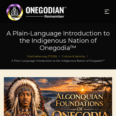
A Plain-Language Introduction to
the Indigenous Nation of
Onegodia™
OneGodian.org (7.13.26)
Culture & Identity
/
/
A Plain-Language Introduction to the Indigenous Nation of Onegodia™