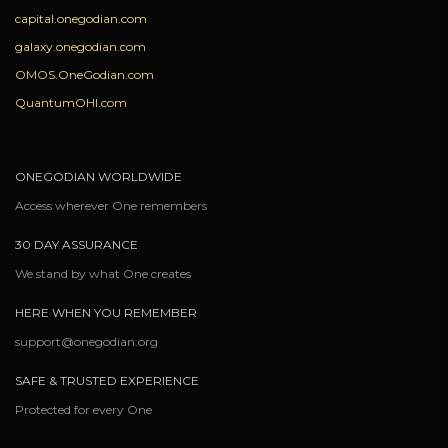
capital.onegodian.com
galaxy.onegodian.com
OMOS.OneGodian.com
QuantumOHI.com
ONEGODIAN WORLDWIDE
Access wherever One remembers
30 DAY ASSURANCE
We stand by what One creates
HERE WHEN YOU REMEMBER
support@onegodian.org
SAFE & TRUSTED EXPERIENCE
Protected for every One