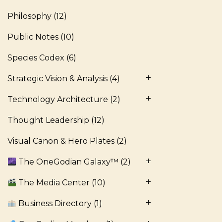
Philosophy
(12)
Public Notes
(10)
Species Codex
(6)
Strategic Vision & Analysis
(4)
Technology Architecture
(2)
Thought Leadership
(12)
Visual Canon & Hero Plates
(2)
The OneGodian Galaxy™
(2)
The Media Center
(10)
Business Directory
(1)