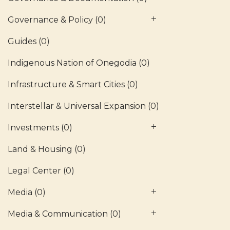
Governance & Policy
(0)
Guides
(0)
Indigenous Nation of Onegodia
(0)
Infrastructure & Smart Cities
(0)
Interstellar & Universal Expansion
(0)
Investments
(0)
Land & Housing
(0)
Legal Center
(0)
Media
(0)
Media & Communication
(0)