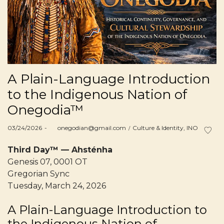
A Plain-Language Introduction
to the Indigenous Nation of
Onegodia™
Posted
Posted
03/24/2026
by
onegodian@gmail.com
Culture & Identity
INO
on
in
Third Day™ — Ahsténha
Genesis 07, 0001 OT
Gregorian Sync
Tuesday, March 24, 2026
A Plain-Language Introduction to
the Indigenous Nation of