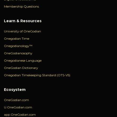
Membership Questions
Learn & Resources
University of OneGodian
Onegodian Time
Onegodianology™
OneGodianosophy
Onegodianese Language
OneGodian Dictionary
Onegodian Timekeeping Standard (OTS-V5)
Ecosystem
OneGodian.com
U.OneGodian.com
app.OneGodian.com