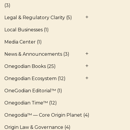
(3)
Legal & Regulatory Clarity
(5)
Local Businesses
(1)
Media Center
(1)
News & Announcements
(3)
Onegodian Books
(25)
Onegodian Ecosystem
(12)
OneGodian Editorial™
(1)
Onegodian Time™
(12)
Onegodia™ — Core Origin Planet
(4)
Origin Law & Governance
(4)