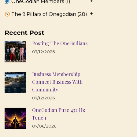
OneGodian Members
(1)
The 9 Pillars of Onegodian
(28)
Recent Post
Posting The OneGodians
07/12/2026
Business Membership:
Connect Business With
Community
07/12/2026
OneGodian Pure 432 Hz
Tone 1
07/06/2026