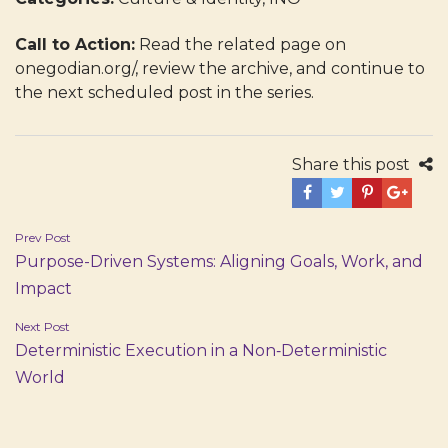
Call to Action:
Read the related page on
onegodian.org/, review the archive, and continue to
the next scheduled post in the series.
Share this post
Post
Prev Post
Purpose-Driven Systems: Aligning Goals, Work, and
navigation
Impact
Next Post
Deterministic Execution in a Non‑Deterministic
World