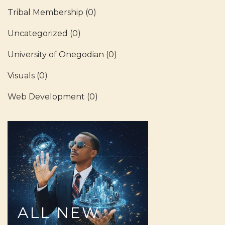
Tribal Membership
(0)
Uncategorized
(0)
University of Onegodian
(0)
Visuals
(0)
Web Development
(0)
ALL
NEW