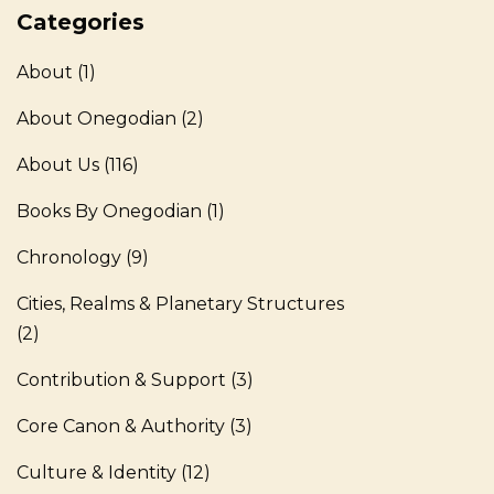
Categories
About
(1)
About Onegodian
(2)
About Us
(116)
Books By Onegodian
(1)
Chronology
(9)
Cities, Realms & Planetary Structures
(2)
Contribution & Support
(3)
Core Canon & Authority
(3)
Culture & Identity
(12)