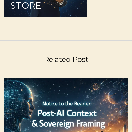
STORE
Related Post