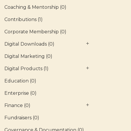
Coaching & Mentorship
(0)
Contributions
(1)
Corporate Membership
(0)
Digital Downloads
(0)
Digital Marketing
(0)
Digital Products
(1)
Education
(0)
Enterprise
(0)
Finance
(0)
Fundraisers
(0)
Governance & Documentation
(0)