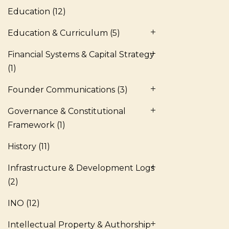
Education
(12)
Education & Curriculum
(5)
Financial Systems & Capital Strategy
(1)
Founder Communications
(3)
Governance & Constitutional
Framework
(1)
History
(11)
Infrastructure & Development Logs
(2)
INO
(12)
Intellectual Property & Authorship