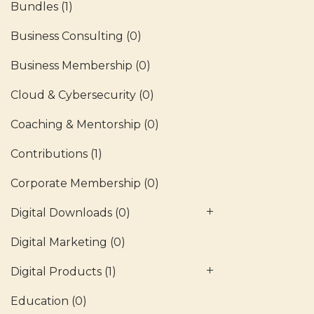
Bundles
(1)
Business Consulting
(0)
Business Membership
(0)
Cloud & Cybersecurity
(0)
Coaching & Mentorship
(0)
Contributions
(1)
Corporate Membership
(0)
Digital Downloads
(0)
Digital Marketing
(0)
Digital Products
(1)
Education
(0)