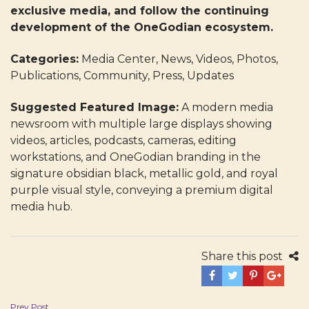
exclusive media, and follow the continuing
development of the OneGodian ecosystem.
Categories:
Media Center, News, Videos, Photos,
Publications, Community, Press, Updates
Suggested Featured Image:
A modern media
newsroom with multiple large displays showing
videos, articles, podcasts, cameras, editing
workstations, and OneGodian branding in the
signature obsidian black, metallic gold, and royal
purple visual style, conveying a premium digital
media hub.
Share this post
Post
Prev Post