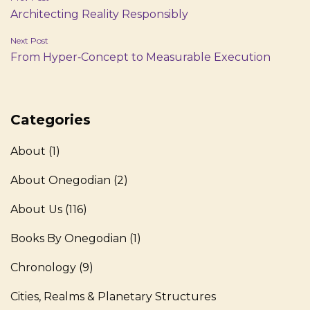
Architecting Reality Responsibly
navigation
Next Post
From Hyper‑Concept to Measurable Execution
Categories
About
(1)
About Onegodian
(2)
About Us
(116)
Books By Onegodian
(1)
Chronology
(9)
Cities, Realms & Planetary Structures