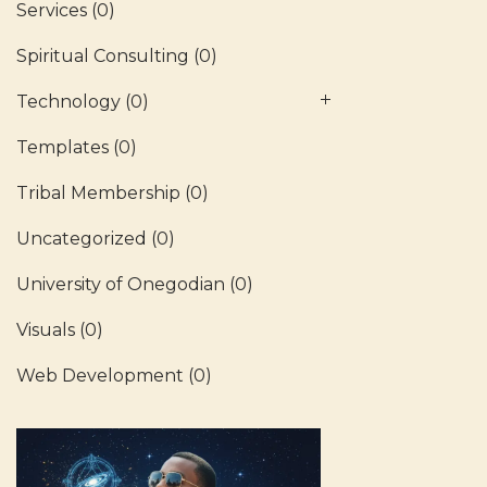
Services
(0)
Spiritual Consulting
(0)
Technology
(0)
Templates
(0)
Tribal Membership
(0)
Uncategorized
(0)
University of Onegodian
(0)
Visuals
(0)
Web Development
(0)