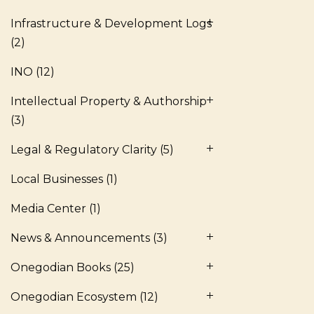
Infrastructure & Development Logs
(2)
INO
(12)
Intellectual Property & Authorship
(3)
Legal & Regulatory Clarity
(5)
Local Businesses
(1)
Media Center
(1)
News & Announcements
(3)
Onegodian Books
(25)
Onegodian Ecosystem
(12)