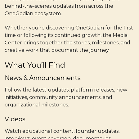
behind-the-scenes updates from across the
OneGodian ecosystem.
Whether you’re discovering OneGodian for the first
time or following its continued growth, the Media
Center brings together the stories, milestones, and
creative work that document the journey.
What You’ll Find
News & Announcements
Follow the latest updates, platform releases, new
initiatives, community announcements, and
organizational milestones.
Videos
Watch educational content, founder updates,
interviews, event coverage, documentaries,