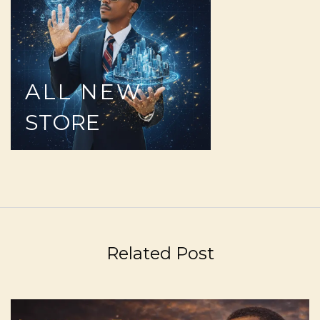
ALL
NEW
STORE
Related Post