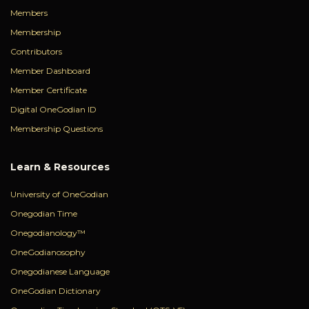
Members
Membership
Contributors
Member Dashboard
Member Certificate
Digital OneGodian ID
Membership Questions
Learn & Resources
University of OneGodian
Onegodian Time
Onegodianology™
OneGodianosophy
Onegodianese Language
OneGodian Dictionary