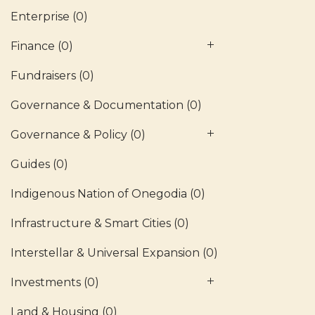
Enterprise
(0)
Finance
(0)
Fundraisers
(0)
Governance & Documentation
(0)
Governance & Policy
(0)
Guides
(0)
Indigenous Nation of Onegodia
(0)
Infrastructure & Smart Cities
(0)
Interstellar & Universal Expansion
(0)
Investments
(0)
Land & Housing
(0)