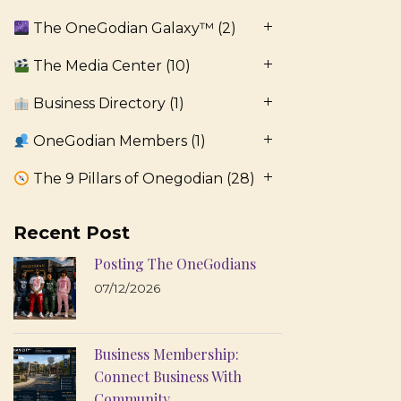
The OneGodian Galaxy™
(2)
The Media Center
(10)
Business Directory
(1)
OneGodian Members
(1)
The 9 Pillars of Onegodian
(28)
Recent Post
Posting The OneGodians
07/12/2026
Business Membership:
Connect Business With
Community