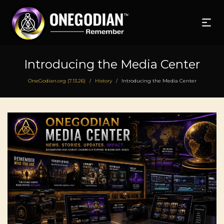
Introducing the Media Center
OneGodian.org (7.13.26)
History
Introducing the Media Center
/
/