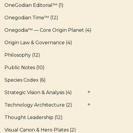
OneGodian Editorial™
(1)
Onegodian Time™
(12)
Onegodia™ — Core Origin Planet
(4)
Origin Law & Governance
(4)
Philosophy
(12)
Public Notes
(10)
Species Codex
(6)
Strategic Vision & Analysis
(4)
Technology Architecture
(2)
Thought Leadership
(12)
Visual Canon & Hero Plates
(2)