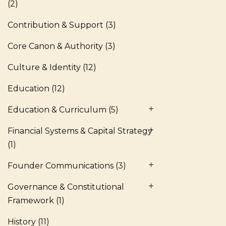
(2)
Contribution & Support
(3)
Core Canon & Authority
(3)
Culture & Identity
(12)
Education
(12)
Education & Curriculum
(5)
Financial Systems & Capital Strategy
(1)
Founder Communications
(3)
Governance & Constitutional
Framework
(1)
History
(11)