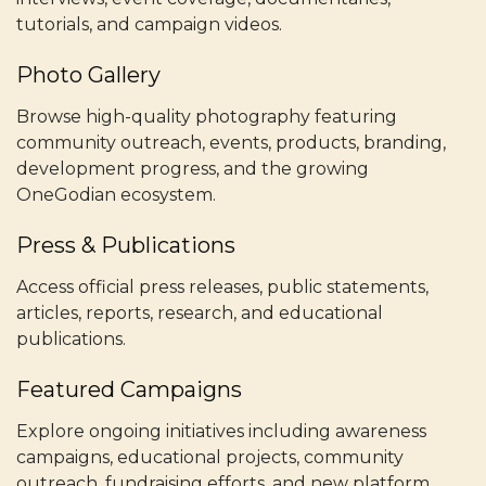
tutorials, and campaign videos.
Photo Gallery
Browse high-quality photography featuring
community outreach, events, products, branding,
development progress, and the growing
OneGodian ecosystem.
Press & Publications
Access official press releases, public statements,
articles, reports, research, and educational
publications.
Featured Campaigns
Explore ongoing initiatives including awareness
campaigns, educational projects, community
outreach, fundraising efforts, and new platform