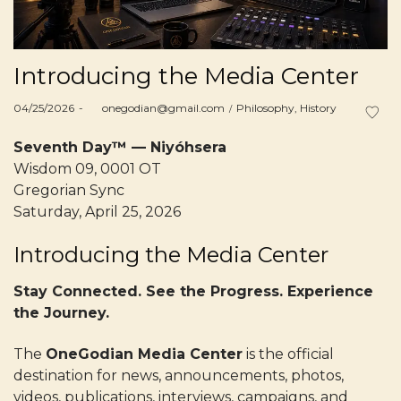
Introducing the Media Center
Posted
Posted
04/25/2026
by
onegodian@gmail.com
Philosophy
History
on
in
Seventh Day™ — Niyóhsera
Wisdom 09, 0001 OT
Gregorian Sync
Saturday, April 25, 2026
Introducing the Media Center
Stay Connected. See the Progress. Experience
the Journey.
The
OneGodian Media Center
is the official
destination for news, announcements, photos,
videos, publications, interviews, campaigns, and