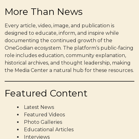
More Than News
Every article, video, image, and publication is
designed to educate, inform, and inspire while
documenting the continued growth of the
OneGodian ecosystem. The platform’s public-facing
role includes education, community explanation,
historical archives, and thought leadership, making
the Media Center a natural hub for these resources.
Featured Content
Latest News
Featured Videos
Photo Galleries
Educational Articles
Interviews