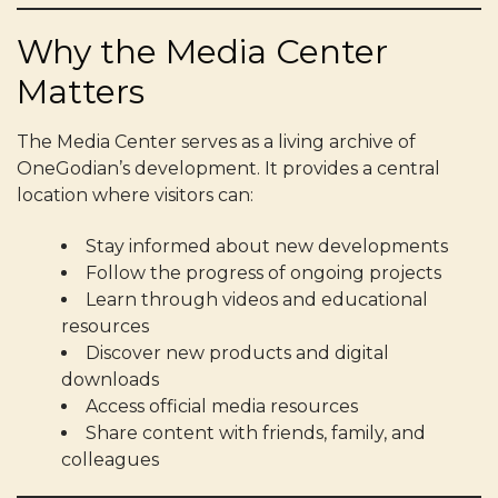
Why the Media Center
Matters
The Media Center serves as a living archive of
OneGodian’s development. It provides a central
location where visitors can:
Stay informed about new developments
Follow the progress of ongoing projects
Learn through videos and educational
resources
Discover new products and digital
downloads
Access official media resources
Share content with friends, family, and
colleagues