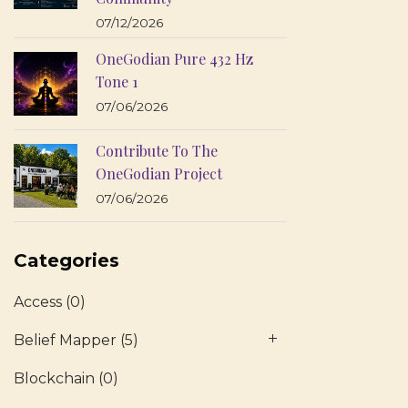
07/12/2026
OneGodian Pure 432 Hz
Tone 1
07/06/2026
Contribute To The
OneGodian Project
07/06/2026
Categories
Access
(0)
Belief Mapper
(5)
Blockchain
(0)