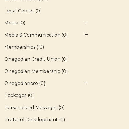
Legal Center
(0)
Media
(0)
Media & Communication
(0)
Memberships
(13)
Onegodian Credit Union
(0)
Onegodian Membership
(0)
Onegodianese
(0)
Packages
(0)
Personalized Messages
(0)
Protocol Development
(0)