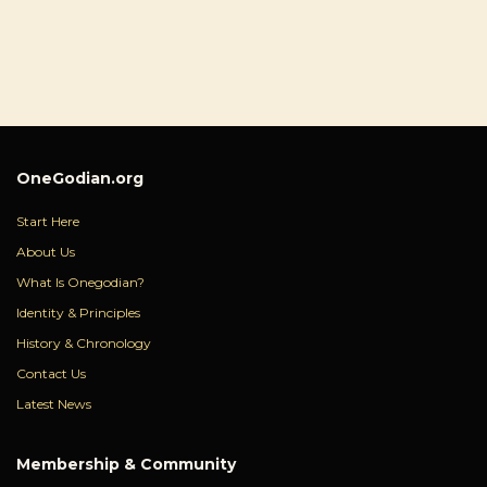
OneGodian.org
Start Here
About Us
What Is Onegodian?
Identity & Principles
History & Chronology
Contact Us
Latest News
Membership & Community