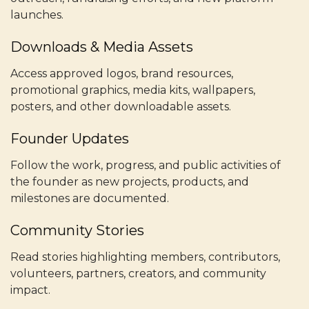
launches.
Downloads & Media Assets
Access approved logos, brand resources,
promotional graphics, media kits, wallpapers,
posters, and other downloadable assets.
Founder Updates
Follow the work, progress, and public activities of
the founder as new projects, products, and
milestones are documented.
Community Stories
Read stories highlighting members, contributors,
volunteers, partners, creators, and community
impact.