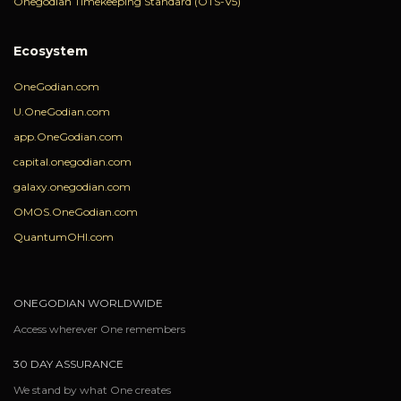
Onegodian Timekeeping Standard (OTS-V5)
Ecosystem
OneGodian.com
U.OneGodian.com
app.OneGodian.com
capital.onegodian.com
galaxy.onegodian.com
OMOS.OneGodian.com
QuantumOHI.com
ONEGODIAN WORLDWIDE
Access wherever One remembers
30 DAY ASSURANCE
We stand by what One creates