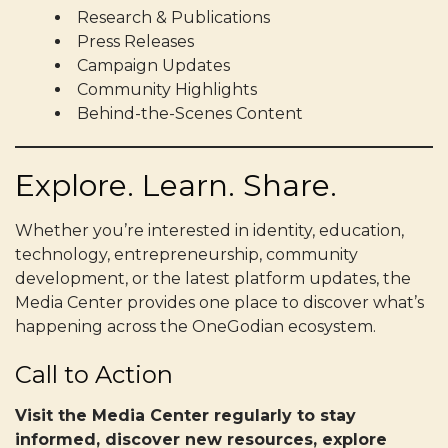
Research & Publications
Press Releases
Campaign Updates
Community Highlights
Behind-the-Scenes Content
Explore. Learn. Share.
Whether you’re interested in identity, education,
technology, entrepreneurship, community
development, or the latest platform updates, the
Media Center provides one place to discover what’s
happening across the OneGodian ecosystem.
Call to Action
Visit the Media Center regularly to stay
informed, discover new resources, explore