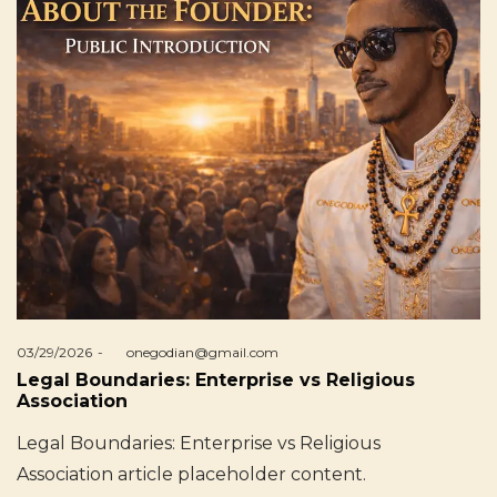
Posted
03/29/2026
by
onegodian@gmail.com
on
Legal Boundaries: Enterprise vs Religious
Association
Legal Boundaries: Enterprise vs Religious
Association article placeholder content.