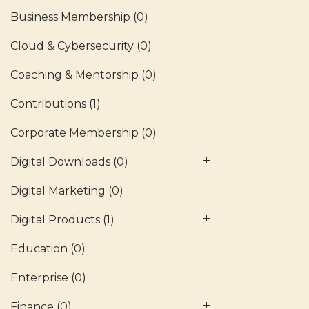
Business Membership
(0)
Cloud & Cybersecurity
(0)
Coaching & Mentorship
(0)
Contributions
(1)
Corporate Membership
(0)
Digital Downloads
(0)
Digital Marketing
(0)
Digital Products
(1)
Education
(0)
Enterprise
(0)
Finance
(0)