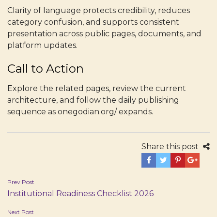
Clarity of language protects credibility, reduces
category confusion, and supports consistent
presentation across public pages, documents, and
platform updates.
Call to Action
Explore the related pages, review the current
architecture, and follow the daily publishing
sequence as onegodian.org/ expands.
Share this post
Post
Prev Post
Institutional Readiness Checklist 2026
navigation
Next Post