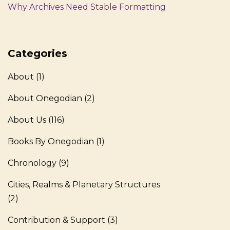
Why Archives Need Stable Formatting
Categories
About
(1)
About Onegodian
(2)
About Us
(116)
Books By Onegodian
(1)
Chronology
(9)
Cities, Realms & Planetary Structures
(2)
Contribution & Support
(3)