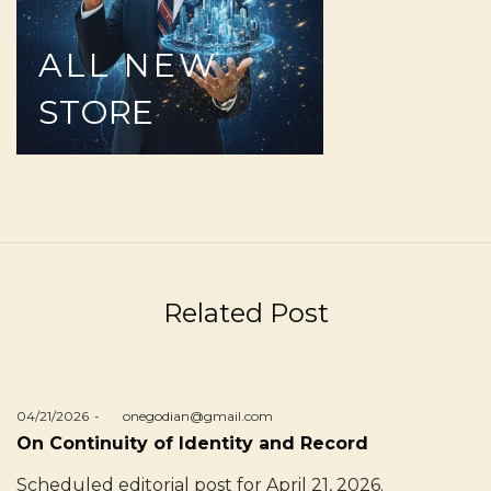
ALL
NEW
STORE
Related Post
Posted
04/21/2026
by
onegodian@gmail.com
on
On Continuity of Identity and Record
Scheduled editorial post for April 21, 2026.