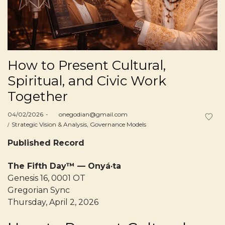
How to Present Cultural,
Spiritual, and Civic Work
Together
Posted
04/02/2026
by
onegodian@gmail.com
on
Posted
Strategic Vision & Analysis
Governance Models
in
Published Record
The Fifth Day™ — Onyá·ta
Genesis 16, 0001 OT
Gregorian Sync
Thursday, April 2, 2026