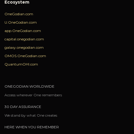
Ecosystem
OneGodian.com
U.OneGodian.com
app.OneGodian.com
capital.onegodian.com
galaxy.onegodian.com
OMOS.OneGodian.com
QuantumOHI.com
ONEGODIAN WORLDWIDE
Access wherever One remembers
30 DAY ASSURANCE
We stand by what One creates
HERE WHEN YOU REMEMBER