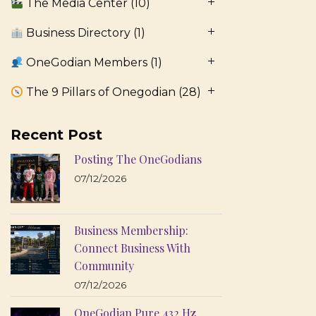
The Media Center
(10)
Business Directory
(1)
OneGodian Members
(1)
The 9 Pillars of Onegodian
(28)
Recent Post
Posting The OneGodians
07/12/2026
Business Membership:
Connect Business With
Community
07/12/2026
OneGodian Pure 432 Hz