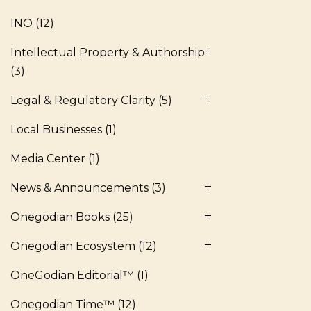
INO
(12)
Intellectual Property & Authorship
(3)
Legal & Regulatory Clarity
(5)
Local Businesses
(1)
Media Center
(1)
News & Announcements
(3)
Onegodian Books
(25)
Onegodian Ecosystem
(12)
OneGodian Editorial™
(1)
Onegodian Time™
(12)