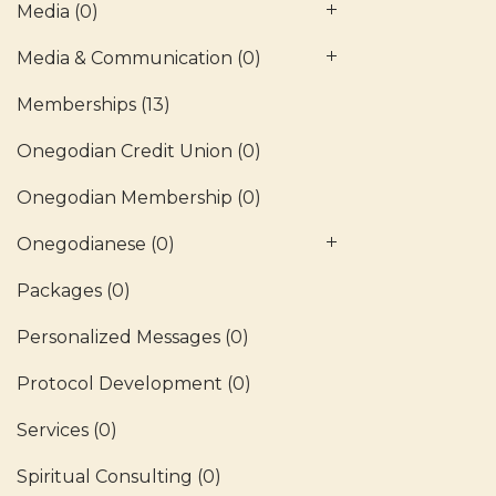
Media
(0)
Media & Communication
(0)
Memberships
(13)
Onegodian Credit Union
(0)
Onegodian Membership
(0)
Onegodianese
(0)
Packages
(0)
Personalized Messages
(0)
Protocol Development
(0)
Services
(0)
Spiritual Consulting
(0)