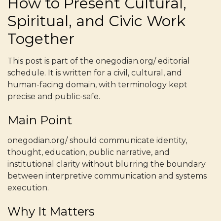
How to Present Cultural,
Spiritual, and Civic Work
Together
This post is part of the onegodian.org/ editorial
schedule. It is written for a civil, cultural, and
human-facing domain, with terminology kept
precise and public-safe.
Main Point
onegodian.org/ should communicate identity,
thought, education, public narrative, and
institutional clarity without blurring the boundary
between interpretive communication and systems
execution.
Why It Matters