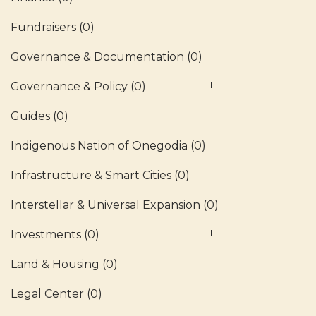
Fundraisers
(0)
Governance & Documentation
(0)
Governance & Policy
(0)
Guides
(0)
Indigenous Nation of Onegodia
(0)
Infrastructure & Smart Cities
(0)
Interstellar & Universal Expansion
(0)
Investments
(0)
Land & Housing
(0)
Legal Center
(0)