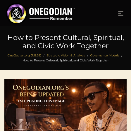
How to Present Cultural, Spiritual,
and Civic Work Together
OneGodian.org (7.13.26)
Strategic Vision & Analysis
Governance Models
/
/
/
How to Present Cultural, Spiritual, and Civic Work Together