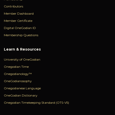
Contributors
Member Dashboard
Member Certificate
Digital OneGodian ID
Membership Questions
Learn & Resources
University of OneGodian
Onegodian Time
Onegodianology™
OneGodianosophy
Onegodianese Language
OneGodian Dictionary
Onegodian Timekeeping Standard (OTS-V5)