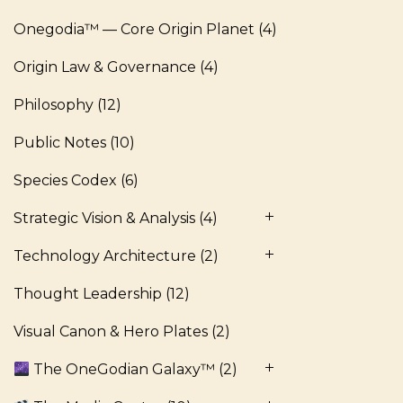
Onegodia™ — Core Origin Planet
(4)
Origin Law & Governance
(4)
Philosophy
(12)
Public Notes
(10)
Species Codex
(6)
Strategic Vision & Analysis
(4)
Technology Architecture
(2)
Thought Leadership
(12)
Visual Canon & Hero Plates
(2)
The OneGodian Galaxy™
(2)