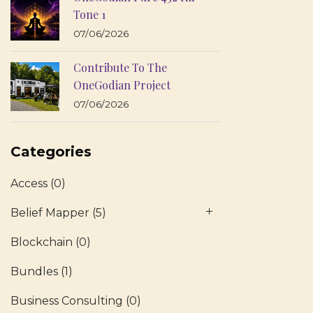
Tone 1
07/06/2026
Contribute To The
OneGodian Project
07/06/2026
Categories
Access
(0)
Belief Mapper
(5)
Blockchain
(0)
Bundles
(1)
Business Consulting
(0)