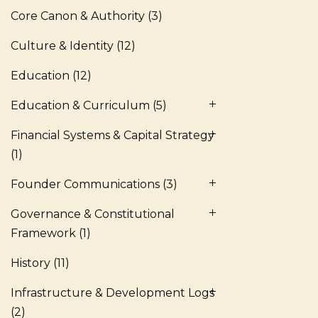
Core Canon & Authority
(3)
Culture & Identity
(12)
Education
(12)
Education & Curriculum
(5)
Financial Systems & Capital Strategy
(1)
Founder Communications
(3)
Governance & Constitutional
Framework
(1)
History
(11)
Infrastructure & Development Logs
(2)