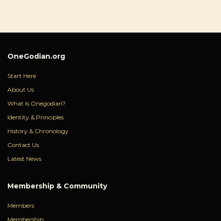
OneGodian.org
Start Here
About Us
What Is Onegodian?
Identity & Principles
History & Chronology
Contact Us
Latest News
Membership & Community
Members
Membership