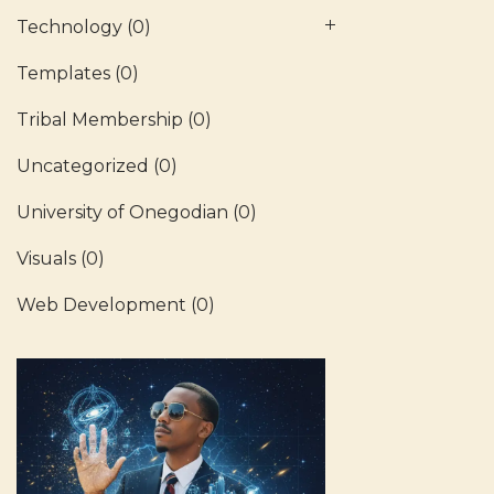
Technology
(0)
Templates
(0)
Tribal Membership
(0)
Uncategorized
(0)
University of Onegodian
(0)
Visuals
(0)
Web Development
(0)