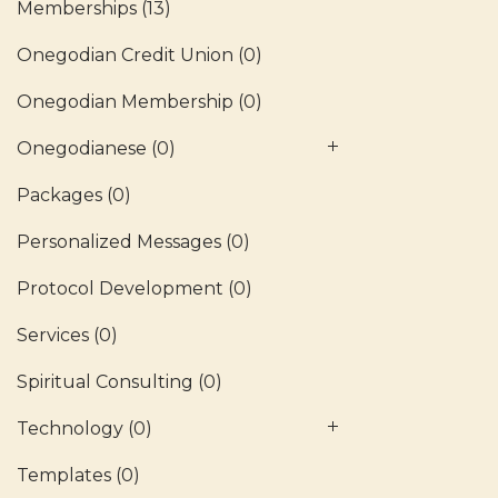
Memberships
(13)
Onegodian Credit Union
(0)
Onegodian Membership
(0)
Onegodianese
(0)
Packages
(0)
Personalized Messages
(0)
Protocol Development
(0)
Services
(0)
Spiritual Consulting
(0)
Technology
(0)
Templates
(0)