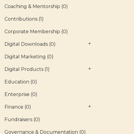
Coaching & Mentorship
(0)
Contributions
(1)
Corporate Membership
(0)
Digital Downloads
(0)
Digital Marketing
(0)
Digital Products
(1)
Education
(0)
Enterprise
(0)
Finance
(0)
Fundraisers
(0)
Governance & Documentation
(0)