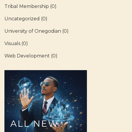
Tribal Membership
(0)
Uncategorized
(0)
University of Onegodian
(0)
Visuals
(0)
Web Development
(0)
ALL
NEW