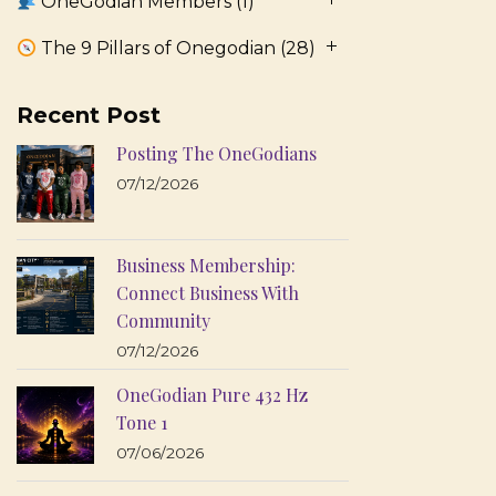
OneGodian Members
(1)
The 9 Pillars of Onegodian
(28)
Recent Post
Posting The OneGodians
07/12/2026
Business Membership:
Connect Business With
Community
07/12/2026
OneGodian Pure 432 Hz
Tone 1
07/06/2026