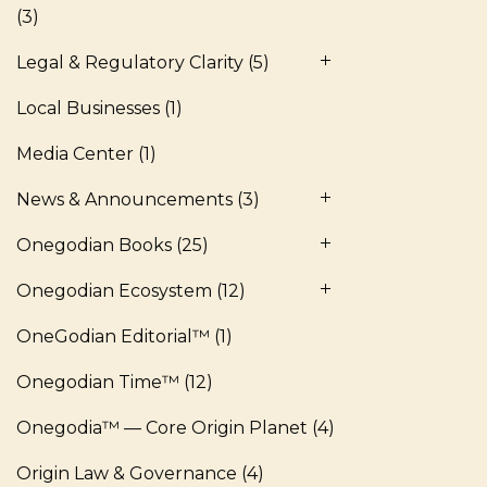
(3)
Legal & Regulatory Clarity
(5)
Local Businesses
(1)
Media Center
(1)
News & Announcements
(3)
Onegodian Books
(25)
Onegodian Ecosystem
(12)
OneGodian Editorial™
(1)
Onegodian Time™
(12)
Onegodia™ — Core Origin Planet
(4)
Origin Law & Governance
(4)