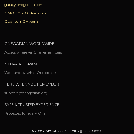
galaxy.onegodian.com
OMOS.OneGodian.com
QuantumOHI.com
ONEGODIAN WORLDWIDE
Access wherever One remembers
30 DAY ASSURANCE
We stand by what One creates
HERE WHEN YOU REMEMBER
support@onegodian.org
SAFE & TRUSTED EXPERIENCE
Protected for every One
© 2026 ONEGODIAN™ — All Rights Reserved