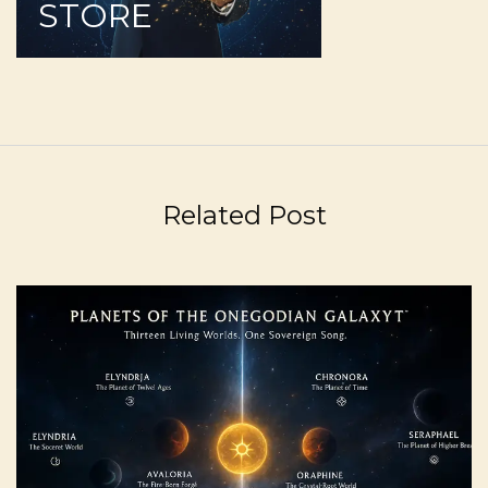
STORE
Related Post