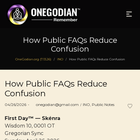
How Public FAQs Reduce
Confusion
OneGodian.org (7.13.26)
INO
How Public FAQs Reduce Confusion
/
/
How Public FAQs Reduce
Confusion
Posted
Posted
04/26/2026
by
onegodian@gmail.com
INO
Public Notes
on
in
First Day™ — Skénra
Wisdom 10, 0001 OT
Gregorian Sync