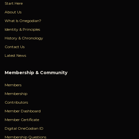
Start Here
About Us
What Is Onegodian?
Identity & Principles
History & Chronology
Contact Us
Latest News
Membership & Community
Members
Membership
Contributors
Member Dashboard
Member Certificate
Digital OneGodian ID
Membership Questions