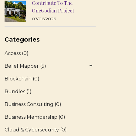
Contribute To The
OneGodian Project
07/06/2026
Categories
Access
(0)
Belief Mapper
(5)
Blockchain
(0)
Bundles
(1)
Business Consulting
(0)
Business Membership
(0)
Cloud & Cybersecurity
(0)