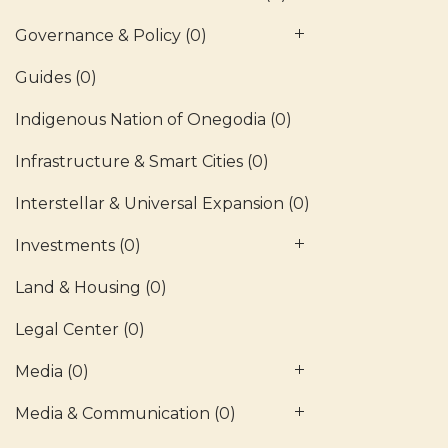
Governance & Policy
(0)
Guides
(0)
Indigenous Nation of Onegodia
(0)
Infrastructure & Smart Cities
(0)
Interstellar & Universal Expansion
(0)
Investments
(0)
Land & Housing
(0)
Legal Center
(0)
Media
(0)
Media & Communication
(0)