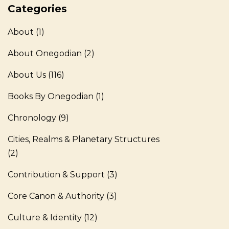
Categories
About
(1)
About Onegodian
(2)
About Us
(116)
Books By Onegodian
(1)
Chronology
(9)
Cities, Realms & Planetary Structures
(2)
Contribution & Support
(3)
Core Canon & Authority
(3)
Culture & Identity
(12)