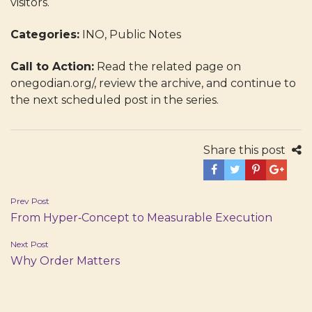
visitors.
Categories:
INO, Public Notes
Call to Action:
Read the related page on
onegodian.org/, review the archive, and continue to
the next scheduled post in the series.
Share this post
Post
Prev Post
From Hyper‑Concept to Measurable Execution
navigation
Next Post
Why Order Matters