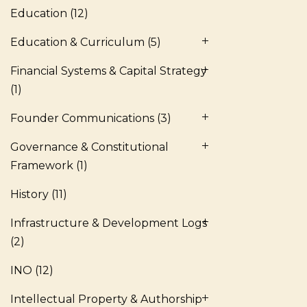
Education
(12)
Education & Curriculum
(5)
Financial Systems & Capital Strategy
(1)
Founder Communications
(3)
Governance & Constitutional
Framework
(1)
History
(11)
Infrastructure & Development Logs
(2)
INO
(12)
Intellectual Property & Authorship