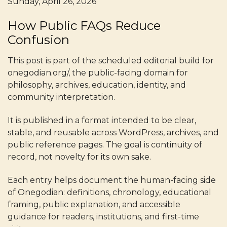
Sunday, April 26, 2026
How Public FAQs Reduce
Confusion
This post is part of the scheduled editorial build for
onegodian.org/, the public-facing domain for
philosophy, archives, education, identity, and
community interpretation.
It is published in a format intended to be clear,
stable, and reusable across WordPress, archives, and
public reference pages. The goal is continuity of
record, not novelty for its own sake.
Each entry helps document the human-facing side
of Onegodian: definitions, chronology, educational
framing, public explanation, and accessible
guidance for readers, institutions, and first-time