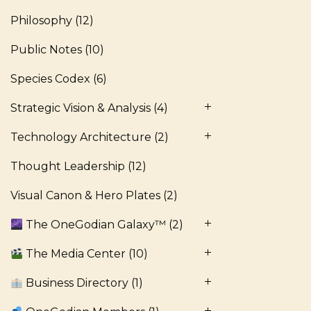
Philosophy
(12)
Public Notes
(10)
Species Codex
(6)
Strategic Vision & Analysis
(4)
Technology Architecture
(2)
Thought Leadership
(12)
Visual Canon & Hero Plates
(2)
The OneGodian Galaxy™
(2)
The Media Center
(10)
Business Directory
(1)