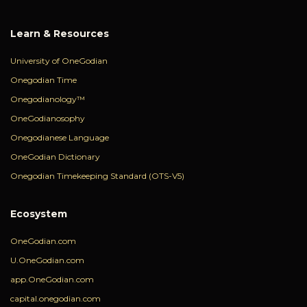
Learn & Resources
University of OneGodian
Onegodian Time
Onegodianology™
OneGodianosophy
Onegodianese Language
OneGodian Dictionary
Onegodian Timekeeping Standard (OTS-V5)
Ecosystem
OneGodian.com
U.OneGodian.com
app.OneGodian.com
capital.onegodian.com