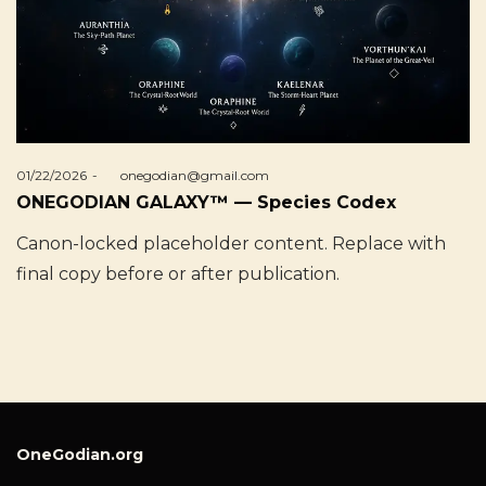
Posted
01/22/2026
by
onegodian@gmail.com
on
ONEGODIAN GALAXY™ — Species Codex
Canon-locked placeholder content. Replace with
final copy before or after publication.
OneGodian.org