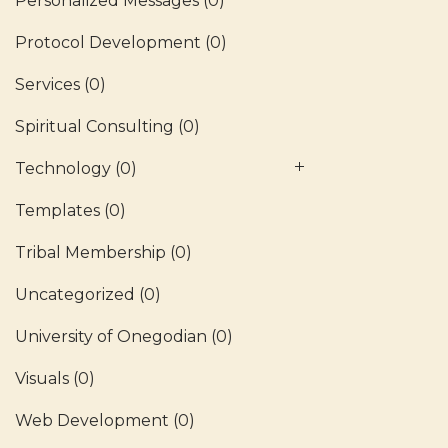
Personalized Messages
(0)
Protocol Development
(0)
Services
(0)
Spiritual Consulting
(0)
Technology
(0)
Templates
(0)
Tribal Membership
(0)
Uncategorized
(0)
University of Onegodian
(0)
Visuals
(0)
Web Development
(0)