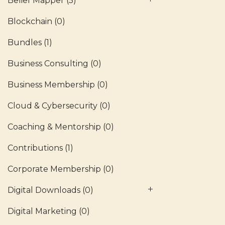
Belief Mapper
(5)
Blockchain
(0)
Bundles
(1)
Business Consulting
(0)
Business Membership
(0)
Cloud & Cybersecurity
(0)
Coaching & Mentorship
(0)
Contributions
(1)
Corporate Membership
(0)
Digital Downloads
(0)
Digital Marketing
(0)