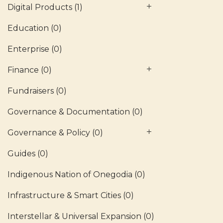
Digital Products
(1)
Education
(0)
Enterprise
(0)
Finance
(0)
Fundraisers
(0)
Governance & Documentation
(0)
Governance & Policy
(0)
Guides
(0)
Indigenous Nation of Onegodia
(0)
Infrastructure & Smart Cities
(0)
Interstellar & Universal Expansion
(0)