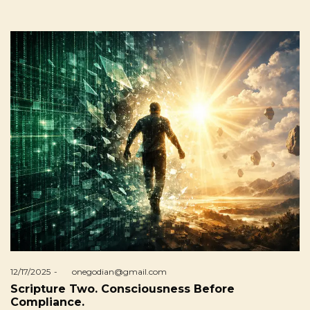
Posted
12/17/2025
by
onegodian@gmail.com
on
Scripture Two. Consciousness Before
Compliance.