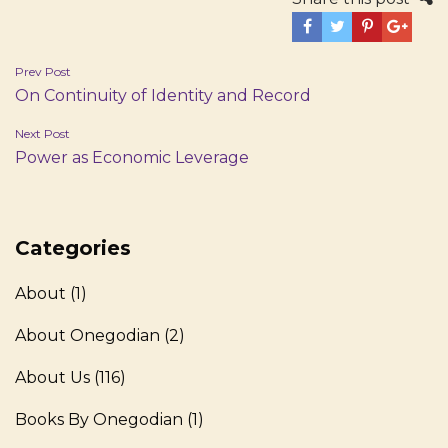
Post
Prev Post
On Continuity of Identity and Record
navigation
Next Post
Power as Economic Leverage
Categories
About
(1)
About Onegodian
(2)
About Us
(116)
Books By Onegodian
(1)