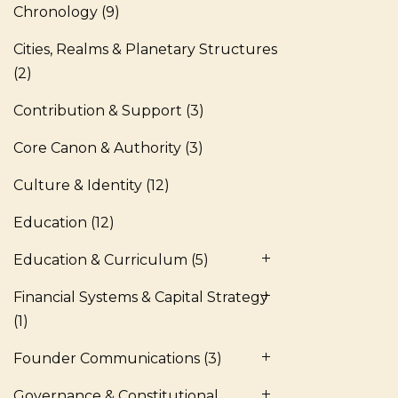
Chronology
(9)
Cities, Realms & Planetary Structures
(2)
Contribution & Support
(3)
Core Canon & Authority
(3)
Culture & Identity
(12)
Education
(12)
Education & Curriculum
(5)
Financial Systems & Capital Strategy
(1)
Founder Communications
(3)
Governance & Constitutional