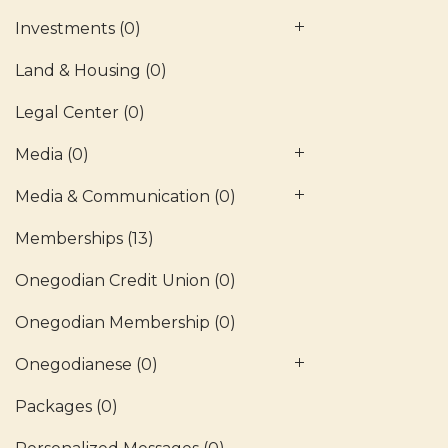
Investments
(0)
Land & Housing
(0)
Legal Center
(0)
Media
(0)
Media & Communication
(0)
Memberships
(13)
Onegodian Credit Union
(0)
Onegodian Membership
(0)
Onegodianese
(0)
Packages
(0)