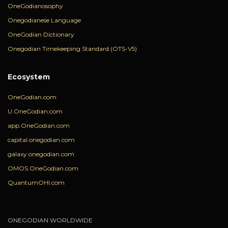
OneGodianosophy
Onegodianese Language
OneGodian Dictionary
Onegodian Timekeeping Standard (OTS-V5)
Ecosystem
OneGodian.com
U.OneGodian.com
app.OneGodian.com
capital.onegodian.com
galaxy.onegodian.com
OMOS.OneGodian.com
QuantumOHI.com
ONEGODIAN WORLDWIDE