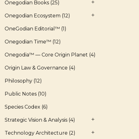
Onegodian Books
(25)
Onegodian Ecosystem
(12)
OneGodian Editorial™
(1)
Onegodian Time™
(12)
Onegodia™ — Core Origin Planet
(4)
Origin Law & Governance
(4)
Philosophy
(12)
Public Notes
(10)
Species Codex
(6)
Strategic Vision & Analysis
(4)
Technology Architecture
(2)