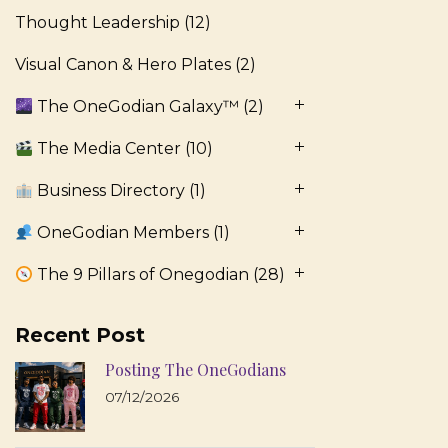
Thought Leadership
(12)
Visual Canon & Hero Plates
(2)
The OneGodian Galaxy™
(2)
The Media Center
(10)
Business Directory
(1)
OneGodian Members
(1)
The 9 Pillars of Onegodian
(28)
Recent Post
Posting The OneGodians
07/12/2026