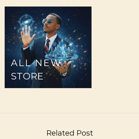
ALL
NEW
STORE
Related Post