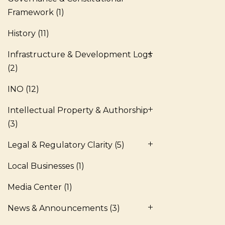
Framework
(1)
History
(11)
Infrastructure & Development Logs
(2)
INO
(12)
Intellectual Property & Authorship
(3)
Legal & Regulatory Clarity
(5)
Local Businesses
(1)
Media Center
(1)
News & Announcements
(3)