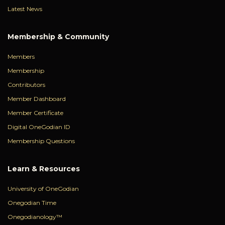
Latest News
Membership & Community
Members
Membership
Contributors
Member Dashboard
Member Certificate
Digital OneGodian ID
Membership Questions
Learn & Resources
University of OneGodian
Onegodian Time
Onegodianology™