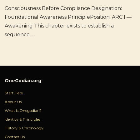
Consciousness Before Compliance Designation:
Foundational Awareness PrinciplePosition: ARC I —
Awakening This chapter exists to establish a
sequence…
OneGodian.org
Start Here
About Us
What Is Onegodian?
Identity & Principles
History & Chronology
Contact Us