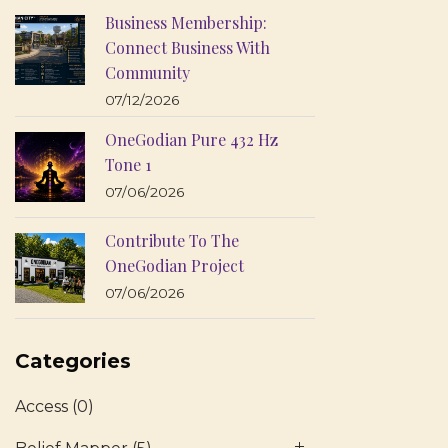
Business Membership:
Connect Business With
Community
07/12/2026
OneGodian Pure 432 Hz
Tone 1
07/06/2026
Contribute To The
OneGodian Project
07/06/2026
Categories
Access
(0)