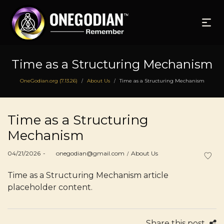
Time as a Structuring Mechanism
OneGodian.org (7.13.26)
About Us
Time as a Structuring Mechanism
/
/
Time as a Structuring
Mechanism
Posted
Posted
04/21/2026
by
onegodian@gmail.com
About Us
on
in
Time as a Structuring Mechanism article
placeholder content.
Share this post