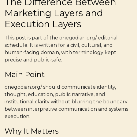
The Difference Between
Marketing Layers and
Execution Layers
This post is part of the onegodian.org/ editorial
schedule. It is written for a civil, cultural, and
human-facing domain, with terminology kept
precise and public-safe.
Main Point
onegodian.org/ should communicate identity,
thought, education, public narrative, and
institutional clarity without blurring the boundary
between interpretive communication and systems
execution.
Why It Matters