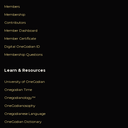
Members
Membership
Contributors
Member Dashboard
Member Certificate
Digital OneGodian ID
Membership Questions
Learn & Resources
University of OneGodian
Onegodian Time
Onegodianology™
OneGodianosophy
Onegodianese Language
OneGodian Dictionary