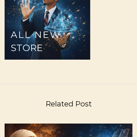
ALL
NEW
STORE
Related Post