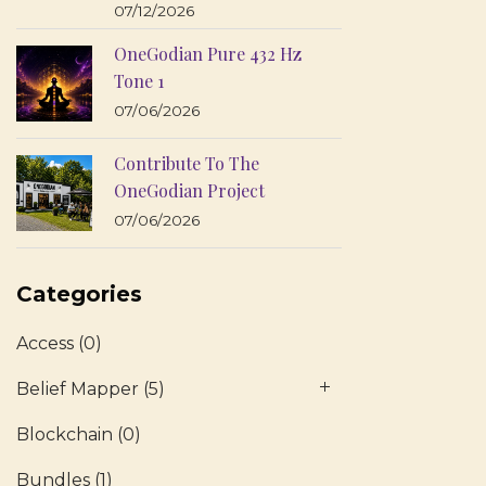
07/12/2026
OneGodian Pure 432 Hz
Tone 1
07/06/2026
Contribute To The
OneGodian Project
07/06/2026
Categories
Access
(0)
Belief Mapper
(5)
Blockchain
(0)
Bundles
(1)