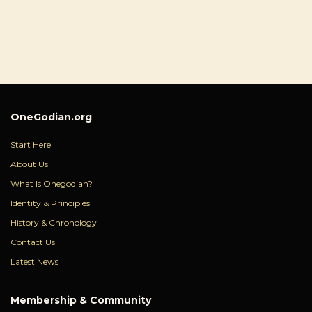
OneGodian.org
Start Here
About Us
What Is Onegodian?
Identity & Principles
History & Chronology
Contact Us
Latest News
Membership & Community