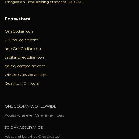
Onegodian Timekeeping Standard (OTS-V5)
Ecosystem
OneGodian.com
U.OneGodian.com
app.OneGodian.com
capital.onegodian.com
galaxy.onegodian.com
OMOS.OneGodian.com
QuantumOHI.com
ONEGODIAN WORLDWIDE
Access wherever One remembers
30 DAY ASSURANCE
We stand by what One creates