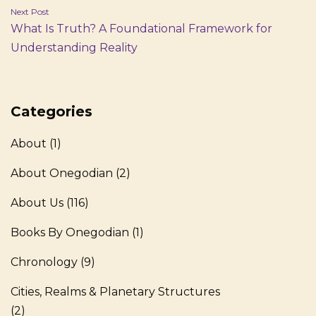
Next Post
What Is Truth? A Foundational Framework for
Understanding Reality
Categories
About
(1)
About Onegodian
(2)
About Us
(116)
Books By Onegodian
(1)
Chronology
(9)
Cities, Realms & Planetary Structures
(2)