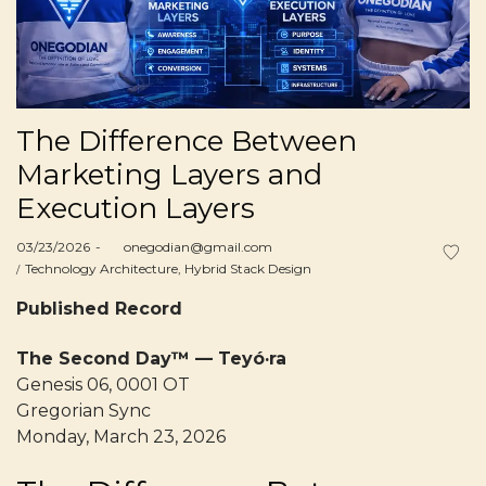
The Difference Between
Marketing Layers and
Execution Layers
Posted
03/23/2026
by
onegodian@gmail.com
on
Posted
Technology Architecture
Hybrid Stack Design
in
Published Record
The Second Day™ — Teyó·ra
Genesis 06, 0001 OT
Gregorian Sync
Monday, March 23, 2026