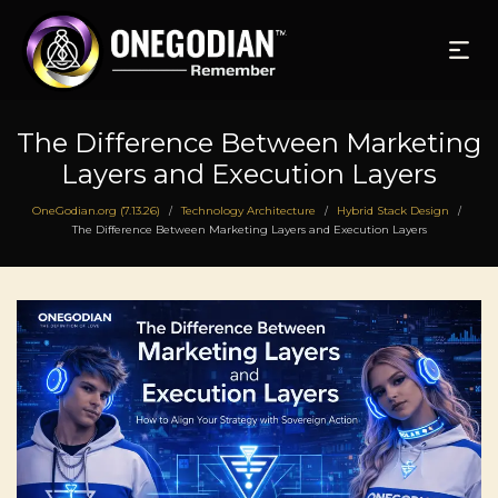
The Difference Between Marketing
Layers and Execution Layers
OneGodian.org (7.13.26)
Technology Architecture
Hybrid Stack Design
/
/
/
The Difference Between Marketing Layers and Execution Layers