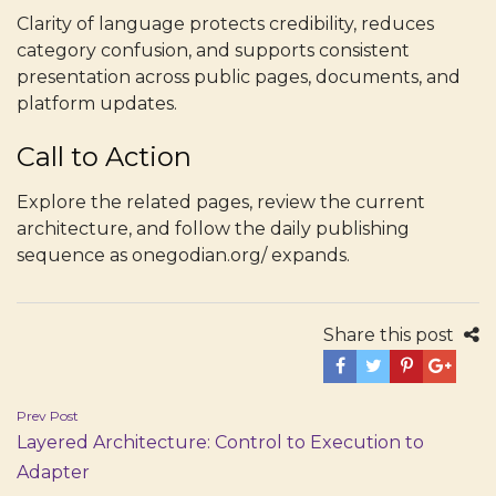
Clarity of language protects credibility, reduces
category confusion, and supports consistent
presentation across public pages, documents, and
platform updates.
Call to Action
Explore the related pages, review the current
architecture, and follow the daily publishing
sequence as onegodian.org/ expands.
Share this post
Post
Prev Post
Layered Architecture: Control to Execution to
navigation
Adapter