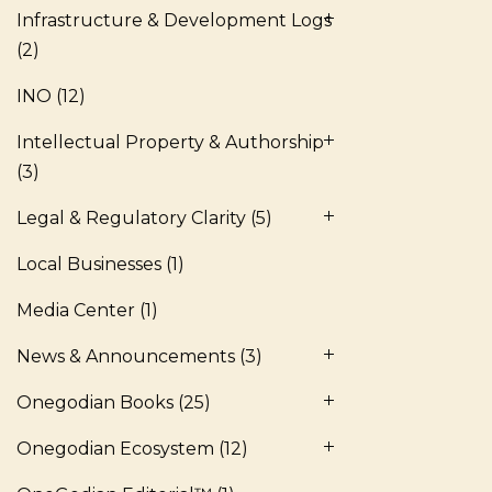
Infrastructure & Development Logs
(2)
INO
(12)
Intellectual Property & Authorship
(3)
Legal & Regulatory Clarity
(5)
Local Businesses
(1)
Media Center
(1)
News & Announcements
(3)
Onegodian Books
(25)
Onegodian Ecosystem
(12)