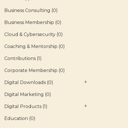
Business Consulting
(0)
Business Membership
(0)
Cloud & Cybersecurity
(0)
Coaching & Mentorship
(0)
Contributions
(1)
Corporate Membership
(0)
Digital Downloads
(0)
Digital Marketing
(0)
Digital Products
(1)
Education
(0)