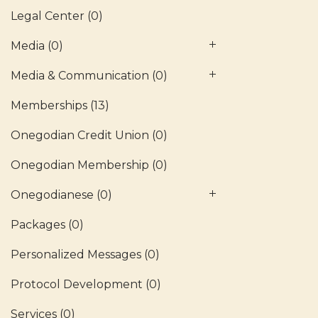
Legal Center
(0)
Media
(0)
Media & Communication
(0)
Memberships
(13)
Onegodian Credit Union
(0)
Onegodian Membership
(0)
Onegodianese
(0)
Packages
(0)
Personalized Messages
(0)
Protocol Development
(0)
Services
(0)