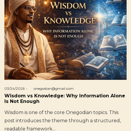
Posted
03/24/2026
by
onegodian@gmail.com
on
Wisdom vs Knowledge: Why Information Alone
Is Not Enough
Wisdom is one of the core Onegodian topics. This
post introduces the theme through a structured,
readable framework…