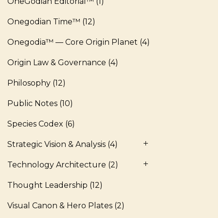
OneGodian Editorial™
(1)
Onegodian Time™
(12)
Onegodia™ — Core Origin Planet
(4)
Origin Law & Governance
(4)
Philosophy
(12)
Public Notes
(10)
Species Codex
(6)
Strategic Vision & Analysis
(4)
Technology Architecture
(2)
Thought Leadership
(12)
Visual Canon & Hero Plates
(2)