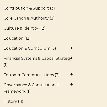
Contribution & Support
(3)
Core Canon & Authority
(3)
Culture & Identity
(12)
Education
(12)
Education & Curriculum
(5)
Financial Systems & Capital Strategy
(1)
Founder Communications
(3)
Governance & Constitutional
Framework
(1)
History
(11)