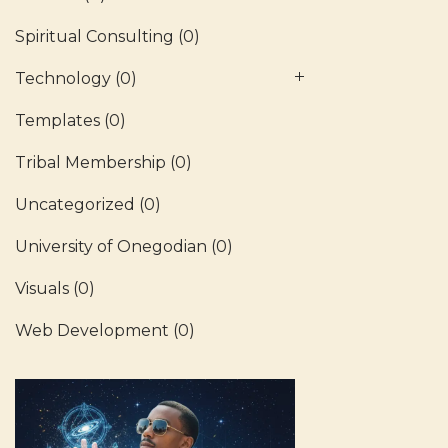
Spiritual Consulting
(0)
Technology
(0)
Templates
(0)
Tribal Membership
(0)
Uncategorized
(0)
University of Onegodian
(0)
Visuals
(0)
Web Development
(0)