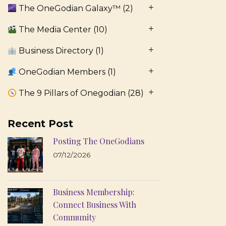
The OneGodian Galaxy™
(2)
The Media Center
(10)
Business Directory
(1)
OneGodian Members
(1)
The 9 Pillars of Onegodian
(28)
Recent Post
Posting The OneGodians
07/12/2026
Business Membership:
Connect Business With
Community