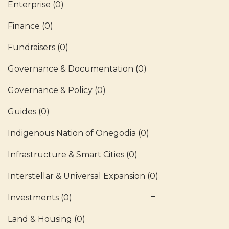
Enterprise
(0)
Finance
(0)
Fundraisers
(0)
Governance & Documentation
(0)
Governance & Policy
(0)
Guides
(0)
Indigenous Nation of Onegodia
(0)
Infrastructure & Smart Cities
(0)
Interstellar & Universal Expansion
(0)
Investments
(0)
Land & Housing
(0)