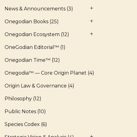
News & Announcements
(3)
Onegodian Books
(25)
Onegodian Ecosystem
(12)
OneGodian Editorial™
(1)
Onegodian Time™
(12)
Onegodia™ — Core Origin Planet
(4)
Origin Law & Governance
(4)
Philosophy
(12)
Public Notes
(10)
Species Codex
(6)