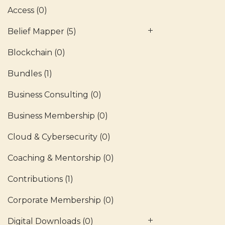
Access
(0)
Belief Mapper
(5)
Blockchain
(0)
Bundles
(1)
Business Consulting
(0)
Business Membership
(0)
Cloud & Cybersecurity
(0)
Coaching & Mentorship
(0)
Contributions
(1)
Corporate Membership
(0)
Digital Downloads
(0)