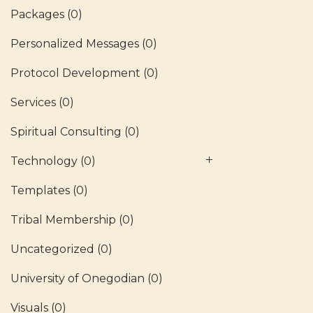
Packages
(0)
Personalized Messages
(0)
Protocol Development
(0)
Services
(0)
Spiritual Consulting
(0)
Technology
(0)
Templates
(0)
Tribal Membership
(0)
Uncategorized
(0)
University of Onegodian
(0)
Visuals
(0)