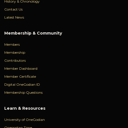
History & Chronology
Contact Us
Latest News
Membership & Community
Members
Membership
Contributors
Member Dashboard
Member Certificate
Digital OneGodian ID
Membership Questions
Learn & Resources
University of OneGodian
Onegodian Time