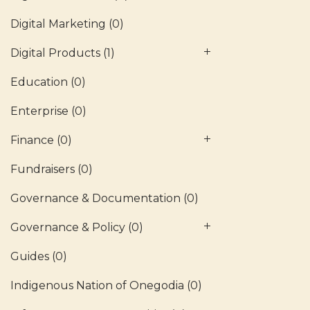
Digital Marketing
(0)
Digital Products
(1)
Education
(0)
Enterprise
(0)
Finance
(0)
Fundraisers
(0)
Governance & Documentation
(0)
Governance & Policy
(0)
Guides
(0)
Indigenous Nation of Onegodia
(0)