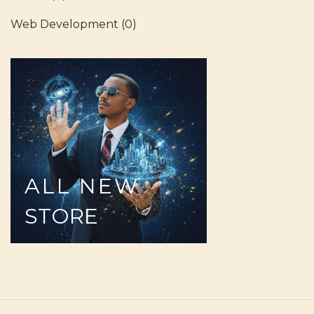
Web Development
(0)
ALL
NEW
STORE