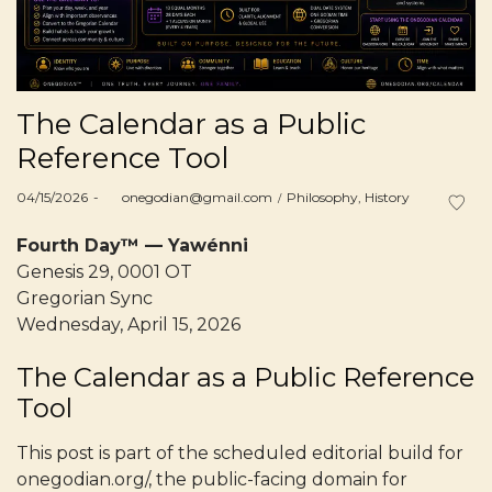
The Calendar as a Public
Reference Tool
Posted
Posted
04/15/2026
by
onegodian@gmail.com
Philosophy
History
on
in
Fourth Day™ — Yawénni
Genesis 29, 0001 OT
Gregorian Sync
Wednesday, April 15, 2026
The Calendar as a Public Reference
Tool
This post is part of the scheduled editorial build for
onegodian.org/, the public-facing domain for