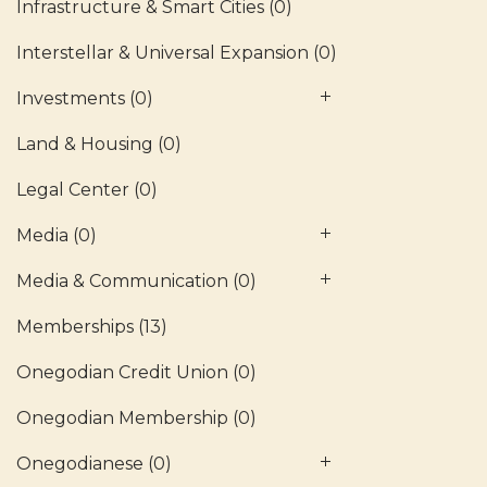
Infrastructure & Smart Cities
(0)
Interstellar & Universal Expansion
(0)
Investments
(0)
Land & Housing
(0)
Legal Center
(0)
Media
(0)
Media & Communication
(0)
Memberships
(13)
Onegodian Credit Union
(0)
Onegodian Membership
(0)
Onegodianese
(0)