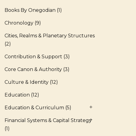
Books By Onegodian
(1)
Chronology
(9)
Cities, Realms & Planetary Structures
(2)
Contribution & Support
(3)
Core Canon & Authority
(3)
Culture & Identity
(12)
Education
(12)
Education & Curriculum
(5)
Financial Systems & Capital Strategy
(1)