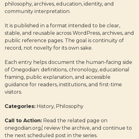
philosophy, archives, education, identity, and
community interpretation.
It is published in a format intended to be clear,
stable, and reusable across WordPress, archives, and
public reference pages. The goal is continuity of
record, not novelty for its own sake.
Each entry helps document the human-facing side
of Onegodian: definitions, chronology, educational
framing, public explanation, and accessible
guidance for readers, institutions, and first-time
visitors.
Categories:
History, Philosophy
Call to Action:
Read the related page on
onegodian.org/, review the archive, and continue to
the next scheduled post in the series.