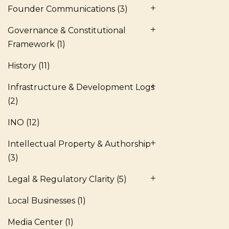
Founder Communications
(3)
Governance & Constitutional
Framework
(1)
History
(11)
Infrastructure & Development Logs
(2)
INO
(12)
Intellectual Property & Authorship
(3)
Legal & Regulatory Clarity
(5)
Local Businesses
(1)
Media Center
(1)