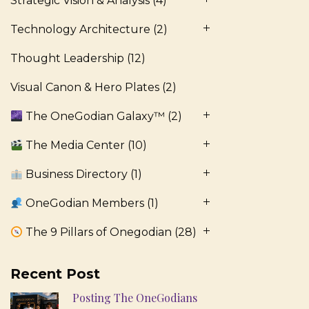
Strategic Vision & Analysis
(4)
Technology Architecture
(2)
Thought Leadership
(12)
Visual Canon & Hero Plates
(2)
The OneGodian Galaxy™
(2)
The Media Center
(10)
Business Directory
(1)
OneGodian Members
(1)
The 9 Pillars of Onegodian
(28)
Recent Post
Posting The OneGodians