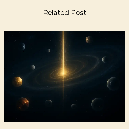
Related Post