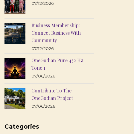
07/12/2026
Business Membership:
Connect Business With
Community
07/12/2026
OneGodian Pure 432 Hz
Tone 1
07/06/2026
Contribute To The
OneGodian Project
07/06/2026
Categories