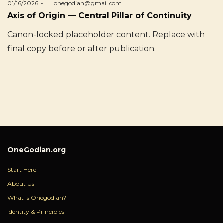
Posted
01/16/2026
by
onegodian@gmail.com
on
Axis of Origin — Central Pillar of Continuity
Canon-locked placeholder content. Replace with
final copy before or after publication.
OneGodian.org
Start Here
About Us
What Is Onegodian?
Identity & Principles