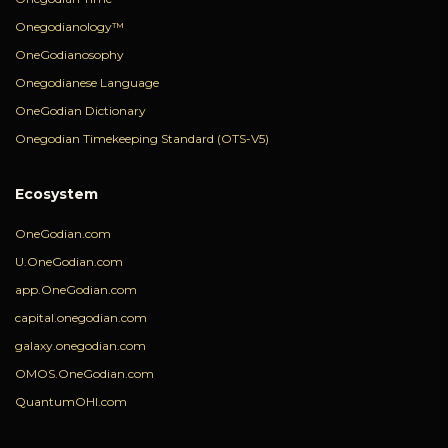
Onegodianology™
OneGodianosophy
Onegodianese Language
OneGodian Dictionary
Onegodian Timekeeping Standard (OTS-V5)
Ecosystem
OneGodian.com
U.OneGodian.com
app.OneGodian.com
capital.onegodian.com
galaxy.onegodian.com
OMOS.OneGodian.com
QuantumOHI.com