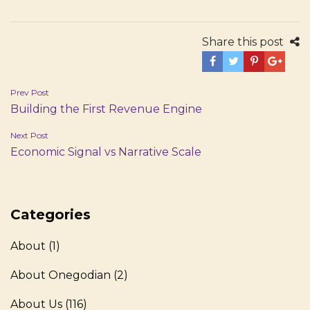
Share this post
Post
Prev Post
Building the First Revenue Engine
navigation
Next Post
Economic Signal vs Narrative Scale
Categories
About
(1)
About Onegodian
(2)
About Us
(116)