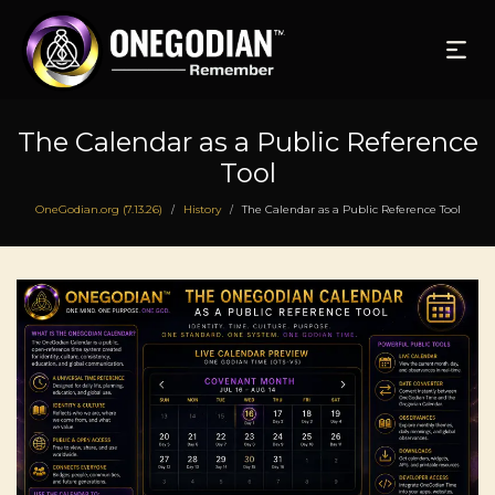
The Calendar as a Public Reference
Tool
OneGodian.org (7.13.26)
History
The Calendar as a Public Reference Tool
/
/