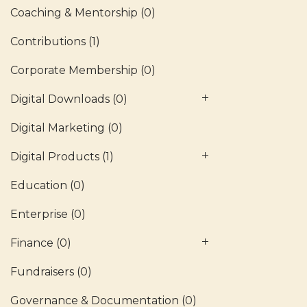
Coaching & Mentorship
(0)
Contributions
(1)
Corporate Membership
(0)
Digital Downloads
(0)
Digital Marketing
(0)
Digital Products
(1)
Education
(0)
Enterprise
(0)
Finance
(0)
Fundraisers
(0)
Governance & Documentation
(0)