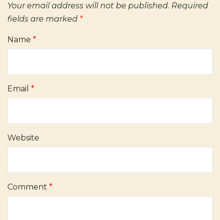
Your email address will not be published.
Required
fields are marked
*
Name
*
Email
*
Website
Comment
*