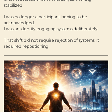
stabilized.
I was no longer a participant hoping to be
acknowledged.
I was an identity engaging systems deliberately.
That shift did not require rejection of systems. It
required repositioning.