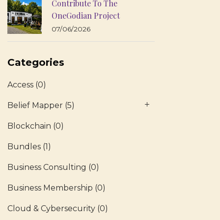
Contribute To The
OneGodian Project
07/06/2026
Categories
Access
(0)
Belief Mapper
(5)
Blockchain
(0)
Bundles
(1)
Business Consulting
(0)
Business Membership
(0)
Cloud & Cybersecurity
(0)