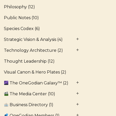
Philosophy
(12)
Public Notes
(10)
Species Codex
(6)
Strategic Vision & Analysis
(4)
Technology Architecture
(2)
Thought Leadership
(12)
Visual Canon & Hero Plates
(2)
The OneGodian Galaxy™
(2)
The Media Center
(10)
Business Directory
(1)
OneGodian Members
(1)