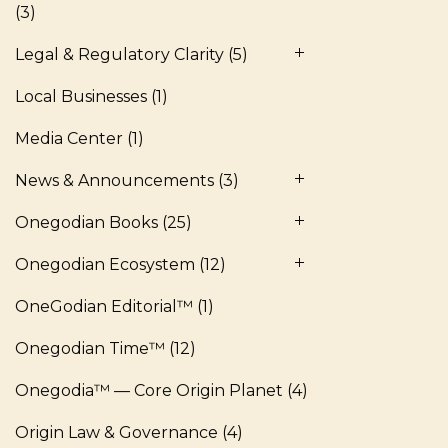
(3)
Legal & Regulatory Clarity
(5)
Local Businesses
(1)
Media Center
(1)
News & Announcements
(3)
Onegodian Books
(25)
Onegodian Ecosystem
(12)
OneGodian Editorial™
(1)
Onegodian Time™
(12)
Onegodia™ — Core Origin Planet
(4)
Origin Law & Governance
(4)