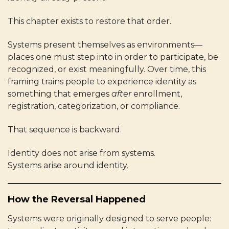
This chapter exists to restore that order.
Systems present themselves as environments—
places one must step into in order to participate, be
recognized, or exist meaningfully. Over time, this
framing trains people to experience identity as
something that emerges
after
enrollment,
registration, categorization, or compliance.
That sequence is backward.
Identity does not arise from systems.
Systems arise around identity.
How the Reversal Happened
Systems were originally designed to serve people: