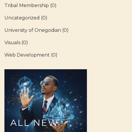
Tribal Membership
(0)
Uncategorized
(0)
University of Onegodian
(0)
Visuals
(0)
Web Development
(0)
ALL
NEW