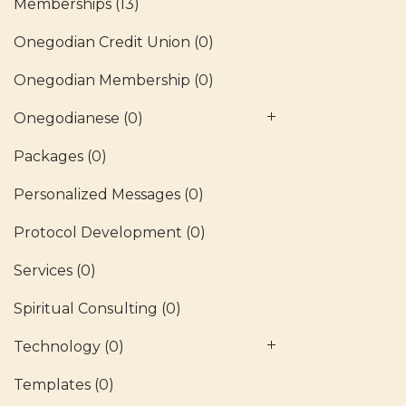
Memberships
(13)
Onegodian Credit Union
(0)
Onegodian Membership
(0)
Onegodianese
(0)
Packages
(0)
Personalized Messages
(0)
Protocol Development
(0)
Services
(0)
Spiritual Consulting
(0)
Technology
(0)
Templates
(0)