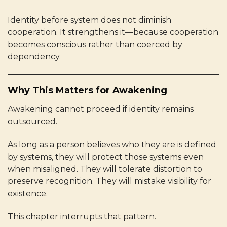
Identity before system does not diminish
cooperation. It strengthens it—because cooperation
becomes conscious rather than coerced by
dependency.
Why This Matters for Awakening
Awakening cannot proceed if identity remains
outsourced.
As long as a person believes who they are is defined
by systems, they will protect those systems even
when misaligned. They will tolerate distortion to
preserve recognition. They will mistake visibility for
existence.
This chapter interrupts that pattern.