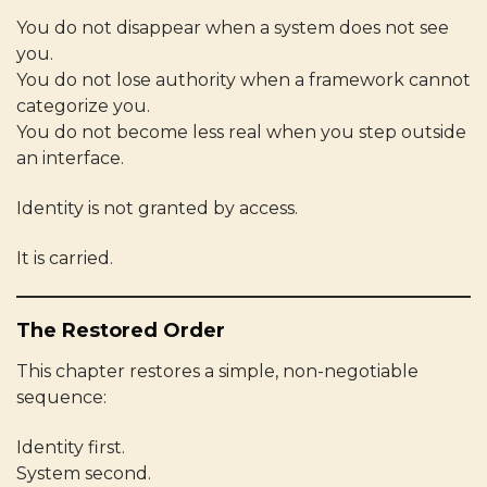
You do not disappear when a system does not see
you.
You do not lose authority when a framework cannot
categorize you.
You do not become less real when you step outside
an interface.
Identity is not granted by access.
It is carried.
The Restored Order
This chapter restores a simple, non-negotiable
sequence:
Identity first.
System second.