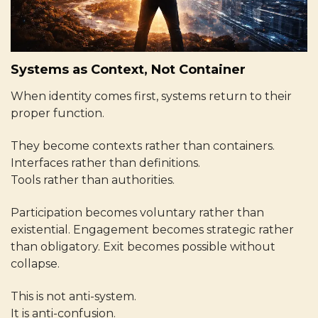
Systems as Context, Not Container
When identity comes first, systems return to their
proper function.
They become contexts rather than containers.
Interfaces rather than definitions.
Tools rather than authorities.
Participation becomes voluntary rather than
existential. Engagement becomes strategic rather
than obligatory. Exit becomes possible without
collapse.
This is not anti-system.
It is anti-confusion.