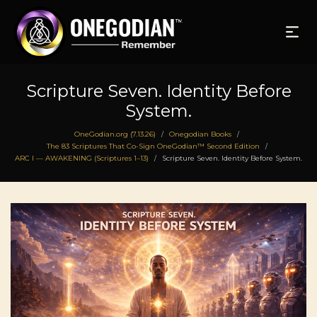
Scripture Seven. Identity Before
System.
OneGodian.org (7.13.26)
Onegodian Books
/
/
The 83 Scriptures That Co-Sign OneGodian™ Second Edition
/
ARC I — AWAKENING (Scriptures 1–13)
Scripture Seven. Identity Before System.
/