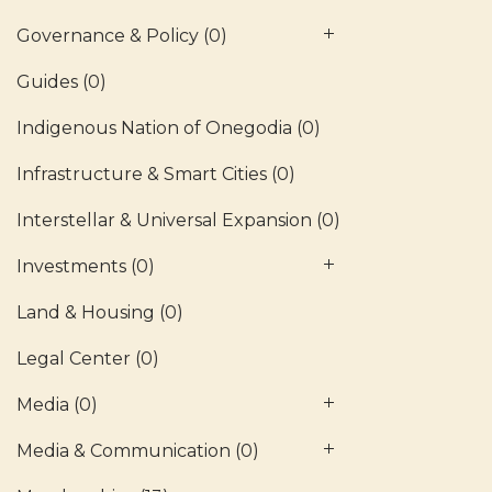
Governance & Policy
(0)
Guides
(0)
Indigenous Nation of Onegodia
(0)
Infrastructure & Smart Cities
(0)
Interstellar & Universal Expansion
(0)
Investments
(0)
Land & Housing
(0)
Legal Center
(0)
Media
(0)
Media & Communication
(0)