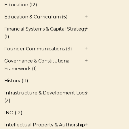
Education
(12)
Education & Curriculum
(5)
Financial Systems & Capital Strategy
(1)
Founder Communications
(3)
Governance & Constitutional
Framework
(1)
History
(11)
Infrastructure & Development Logs
(2)
INO
(12)
Intellectual Property & Authorship