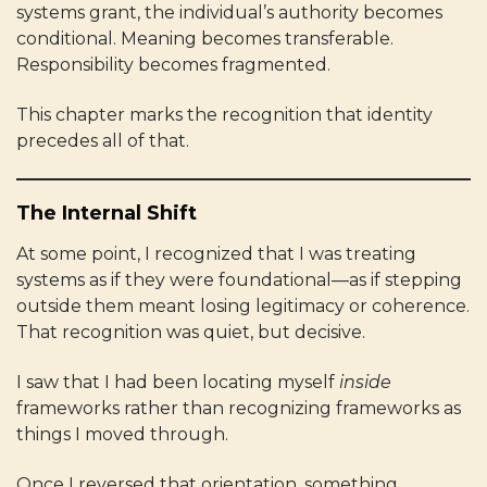
systems grant, the individual’s authority becomes
conditional. Meaning becomes transferable.
Responsibility becomes fragmented.
This chapter marks the recognition that identity
precedes all of that.
The Internal Shift
At some point, I recognized that I was treating
systems as if they were foundational—as if stepping
outside them meant losing legitimacy or coherence.
That recognition was quiet, but decisive.
I saw that I had been locating myself
inside
frameworks rather than recognizing frameworks as
things I moved through.
Once I reversed that orientation, something