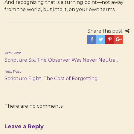
And recognizing that is a turning point—not away
from the world, but into it, on your own terms.
Share this post
Post
Prev Post
Scripture Six. The Observer Was Never Neutral.
navigation
Next Post
Scripture Eight. The Cost of Forgetting.
There are no comments
Leave a Reply