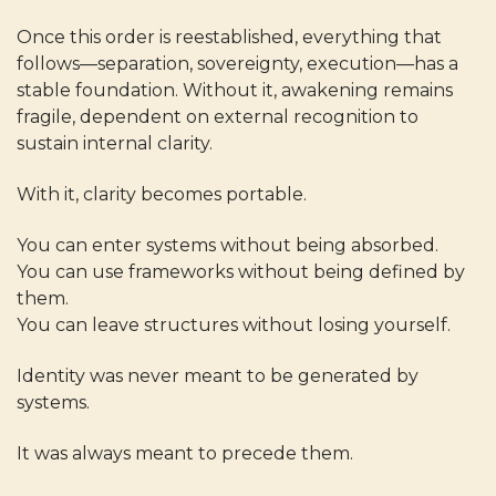
Once this order is reestablished, everything that
follows—separation, sovereignty, execution—has a
stable foundation. Without it, awakening remains
fragile, dependent on external recognition to
sustain internal clarity.
With it, clarity becomes portable.
You can enter systems without being absorbed.
You can use frameworks without being defined by
them.
You can leave structures without losing yourself.
Identity was never meant to be generated by
systems.
It was always meant to precede them.