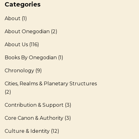
Categories
About
(1)
About Onegodian
(2)
About Us
(116)
Books By Onegodian
(1)
Chronology
(9)
Cities, Realms & Planetary Structures
(2)
Contribution & Support
(3)
Core Canon & Authority
(3)
Culture & Identity
(12)