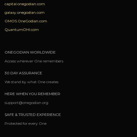
capital.onegodian.com
galaxy.onegodian.com
OMOS.OneGodian.com
QuantumOHI.com
ONEGODIAN WORLDWIDE
Access wherever One remembers
30 DAY ASSURANCE
We stand by what One creates
HERE WHEN YOU REMEMBER
support@onegodian.org
SAFE & TRUSTED EXPERIENCE
Protected for every One