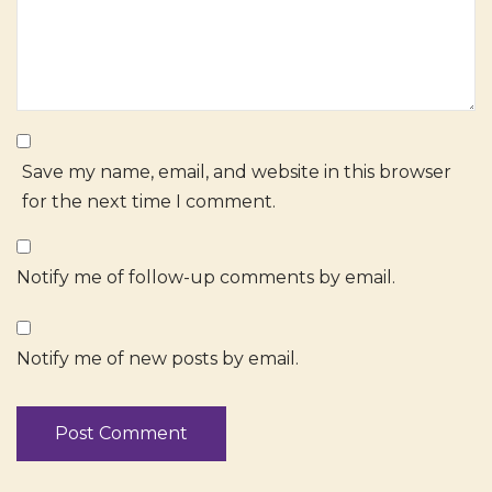
Save my name, email, and website in this browser
for the next time I comment.
Notify me of follow-up comments by email.
Notify me of new posts by email.