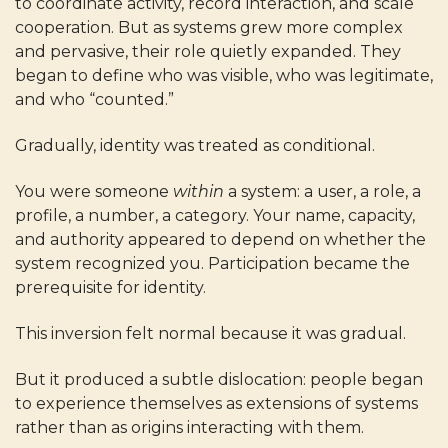
to coordinate activity, record interaction, and scale
cooperation. But as systems grew more complex
and pervasive, their role quietly expanded. They
began to define who was visible, who was legitimate,
and who “counted.”
Gradually, identity was treated as conditional.
You were someone
within
a system: a user, a role, a
profile, a number, a category. Your name, capacity,
and authority appeared to depend on whether the
system recognized you. Participation became the
prerequisite for identity.
This inversion felt normal because it was gradual.
But it produced a subtle dislocation: people began
to experience themselves as extensions of systems
rather than as origins interacting with them.