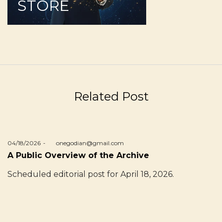
STORE
Related Post
Posted
04/18/2026
by
onegodian@gmail.com
on
A Public Overview of the Archive
Scheduled editorial post for April 18, 2026.