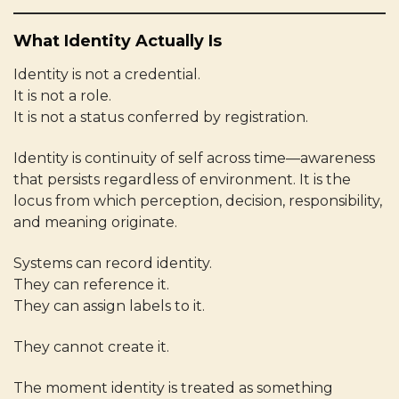
What Identity Actually Is
Identity is not a credential.
It is not a role.
It is not a status conferred by registration.
Identity is continuity of self across time—awareness
that persists regardless of environment. It is the
locus from which perception, decision, responsibility,
and meaning originate.
Systems can record identity.
They can reference it.
They can assign labels to it.
They cannot create it.
The moment identity is treated as something