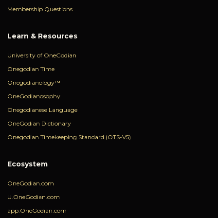
Membership Questions
Learn & Resources
University of OneGodian
Onegodian Time
Onegodianology™
OneGodianosophy
Onegodianese Language
OneGodian Dictionary
Onegodian Timekeeping Standard (OTS-V5)
Ecosystem
OneGodian.com
U.OneGodian.com
app.OneGodian.com