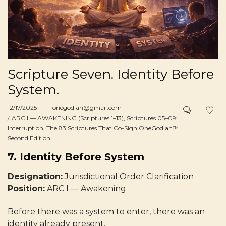
Scripture Seven. Identity Before
System.
Posted
12/17/2025
by
onegodian@gmail.com
on
Posted
ARC I — AWAKENING (Scriptures 1–13)
Scriptures 05–09:
in
Interruption
The 83 Scriptures That Co-Sign OneGodian™
Second Edition
7. Identity Before System
Designation:
Jurisdictional Order Clarification
Position:
ARC I — Awakening
Before there was a system to enter, there was an
identity already present.