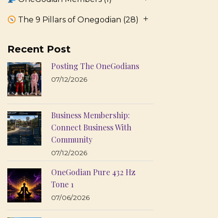
The 9 Pillars of Onegodian
(28)
Recent Post
Posting The OneGodians
07/12/2026
Business Membership:
Connect Business With
Community
07/12/2026
OneGodian Pure 432 Hz
Tone 1
07/06/2026