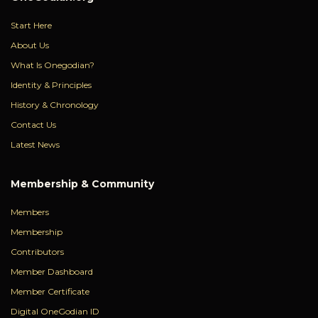
Start Here
About Us
What Is Onegodian?
Identity & Principles
History & Chronology
Contact Us
Latest News
Membership & Community
Members
Membership
Contributors
Member Dashboard
Member Certificate
Digital OneGodian ID