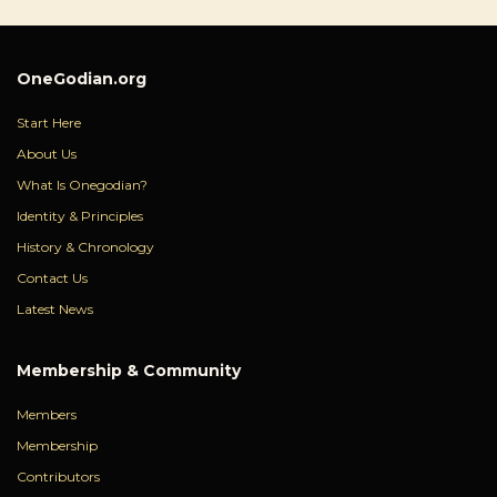
OneGodian.org
Start Here
About Us
What Is Onegodian?
Identity & Principles
History & Chronology
Contact Us
Latest News
Membership & Community
Members
Membership
Contributors