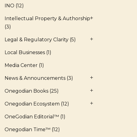
INO
(12)
Intellectual Property & Authorship
(3)
Legal & Regulatory Clarity
(5)
Local Businesses
(1)
Media Center
(1)
News & Announcements
(3)
Onegodian Books
(25)
Onegodian Ecosystem
(12)
OneGodian Editorial™
(1)
Onegodian Time™
(12)