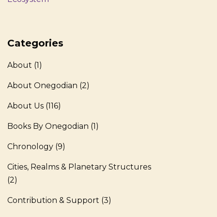
Categories
About
(1)
About Onegodian
(2)
About Us
(116)
Books By Onegodian
(1)
Chronology
(9)
Cities, Realms & Planetary Structures
(2)
Contribution & Support
(3)