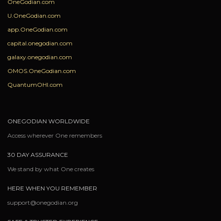
OneGodian.com
U.OneGodian.com
app.OneGodian.com
capital.onegodian.com
galaxy.onegodian.com
OMOS.OneGodian.com
QuantumOHI.com
ONEGODIAN WORLDWIDE
Access wherever One remembers
30 DAY ASSURANCE
We stand by what One creates
HERE WHEN YOU REMEMBER
support@onegodian.org