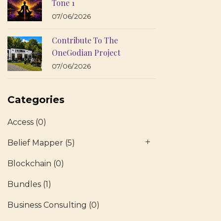
Tone 1
07/06/2026
Contribute To The
OneGodian Project
07/06/2026
Categories
Access
(0)
Belief Mapper
(5)
Blockchain
(0)
Bundles
(1)
Business Consulting
(0)