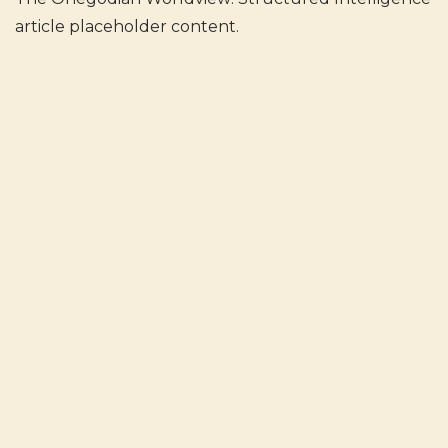
article placeholder content.