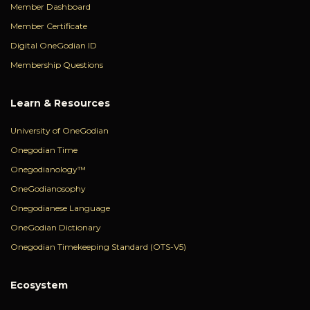
Member Dashboard
Member Certificate
Digital OneGodian ID
Membership Questions
Learn & Resources
University of OneGodian
Onegodian Time
Onegodianology™
OneGodianosophy
Onegodianese Language
OneGodian Dictionary
Onegodian Timekeeping Standard (OTS-V5)
Ecosystem