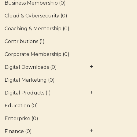
Business Membership
(0)
Cloud & Cybersecurity
(0)
Coaching & Mentorship
(0)
Contributions
(1)
Corporate Membership
(0)
Digital Downloads
(0)
Digital Marketing
(0)
Digital Products
(1)
Education
(0)
Enterprise
(0)
Finance
(0)