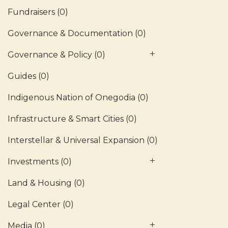
Fundraisers
(0)
Governance & Documentation
(0)
Governance & Policy
(0)
Guides
(0)
Indigenous Nation of Onegodia
(0)
Infrastructure & Smart Cities
(0)
Interstellar & Universal Expansion
(0)
Investments
(0)
Land & Housing
(0)
Legal Center
(0)
Media
(0)