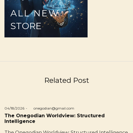
ALL
NEW
STORE
Related Post
Posted
04/18/2026
by
onegodian@gmail.com
on
The Onegodian Worldview: Structured
Intelligence
The Onegodian Worldview: Structured Intelligence