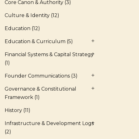
Core Canon & Authority
(3)
Culture & Identity
(12)
Education
(12)
Education & Curriculum
(5)
Financial Systems & Capital Strategy
(1)
Founder Communications
(3)
Governance & Constitutional
Framework
(1)
History
(11)
Infrastructure & Development Logs
(2)