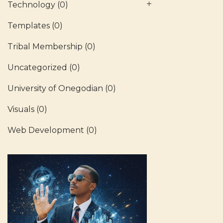
Technology
(0)
Templates
(0)
Tribal Membership
(0)
Uncategorized
(0)
University of Onegodian
(0)
Visuals
(0)
Web Development
(0)