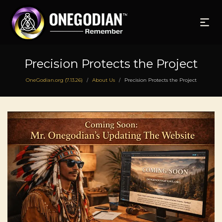
Precision Protects the Project
OneGodian.org (7.13.26)
About Us
Precision Protects the Project
/
/