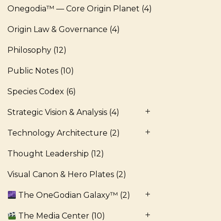
Onegodia™ — Core Origin Planet
(4)
Origin Law & Governance
(4)
Philosophy
(12)
Public Notes
(10)
Species Codex
(6)
Strategic Vision & Analysis
(4)
Technology Architecture
(2)
Thought Leadership
(12)
Visual Canon & Hero Plates
(2)
The OneGodian Galaxy™
(2)
The Media Center
(10)