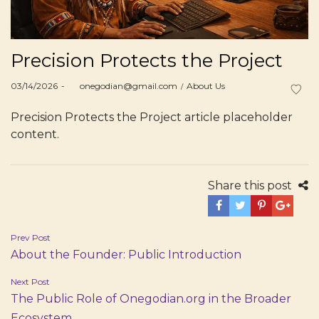
Precision Protects the Project
Posted
Posted
03/14/2026
by
onegodian@gmail.com
About Us
on
in
Precision Protects the Project article placeholder
content.
Share this post
Post
Prev Post
About the Founder: Public Introduction
navigation
Next Post
The Public Role of Onegodian.org in the Broader
Ecosystem