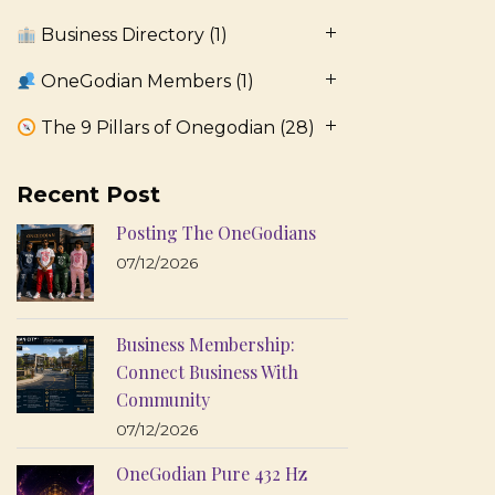
Business Directory
(1)
OneGodian Members
(1)
The 9 Pillars of Onegodian
(28)
Recent Post
Posting The OneGodians
07/12/2026
Business Membership:
Connect Business With
Community
07/12/2026
OneGodian Pure 432 Hz