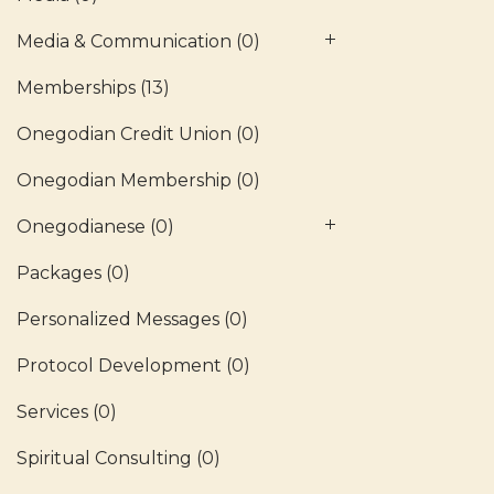
Media & Communication
(0)
Memberships
(13)
Onegodian Credit Union
(0)
Onegodian Membership
(0)
Onegodianese
(0)
Packages
(0)
Personalized Messages
(0)
Protocol Development
(0)
Services
(0)
Spiritual Consulting
(0)