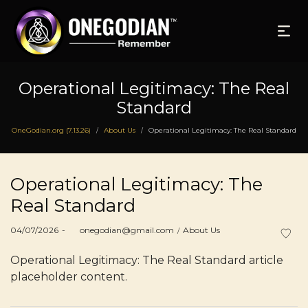
Operational Legitimacy: The Real
Standard
OneGodian.org (7.13.26)
About Us
Operational Legitimacy: The Real Standard
/
/
Operational Legitimacy: The
Real Standard
Posted
Posted
04/07/2026
by
onegodian@gmail.com
About Us
on
in
Operational Legitimacy: The Real Standard article
placeholder content.