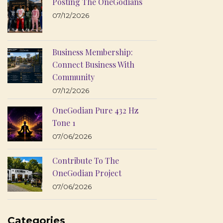
Posting The OneGodians
07/12/2026
Business Membership:
Connect Business With
Community
07/12/2026
OneGodian Pure 432 Hz
Tone 1
07/06/2026
Contribute To The
OneGodian Project
07/06/2026
Categories