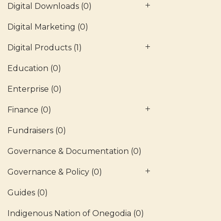
Digital Downloads
(0)
Digital Marketing
(0)
Digital Products
(1)
Education
(0)
Enterprise
(0)
Finance
(0)
Fundraisers
(0)
Governance & Documentation
(0)
Governance & Policy
(0)
Guides
(0)
Indigenous Nation of Onegodia
(0)