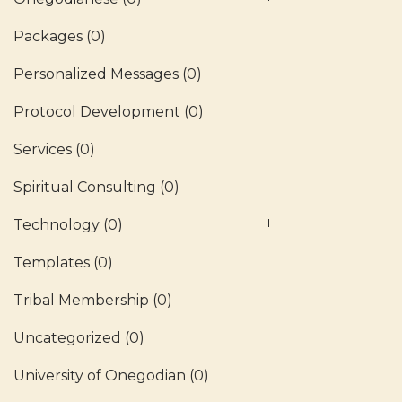
Packages
(0)
Personalized Messages
(0)
Protocol Development
(0)
Services
(0)
Spiritual Consulting
(0)
Technology
(0)
Templates
(0)
Tribal Membership
(0)
Uncategorized
(0)
University of Onegodian
(0)