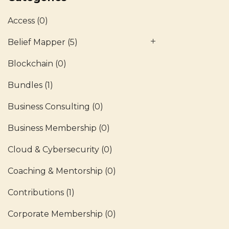
Access
(0)
Belief Mapper
(5)
Blockchain
(0)
Bundles
(1)
Business Consulting
(0)
Business Membership
(0)
Cloud & Cybersecurity
(0)
Coaching & Mentorship
(0)
Contributions
(1)
Corporate Membership
(0)