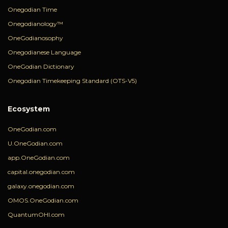
Onegodian Time
Onegodianology™
OneGodianosophy
Onegodianese Language
OneGodian Dictionary
Onegodian Timekeeping Standard (OTS-V5)
Ecosystem
OneGodian.com
U.OneGodian.com
app.OneGodian.com
capital.onegodian.com
galaxy.onegodian.com
OMOS.OneGodian.com
QuantumOHI.com