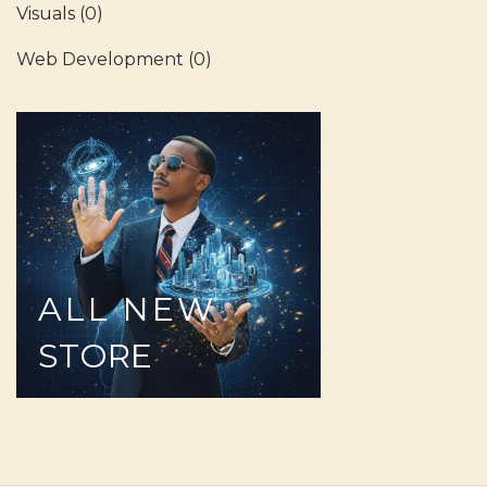
Visuals
(0)
Web Development
(0)
ALL
NEW
STORE