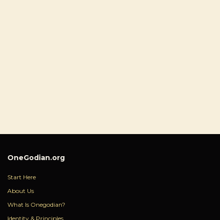
OneGodian.org
Start Here
About Us
What Is Onegodian?
Identity & Principles