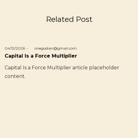
Related Post
Posted
04/12/2026
by
onegodian@gmail.com
on
Capital Is a Force Multiplier
Capital Is a Force Multiplier article placeholder
content.