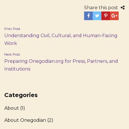
Share this post
Post
Prev Post
Understanding Civil, Cultural, and Human-Facing
navigation
Work
Next Post
Preparing Onegodian.org for Press, Partners, and
Institutions
Categories
About
(1)
About Onegodian
(2)