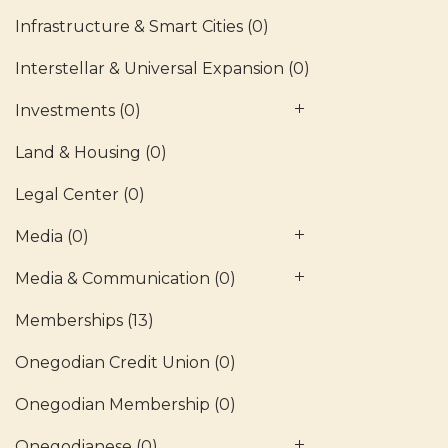
Infrastructure & Smart Cities
(0)
Interstellar & Universal Expansion
(0)
Investments
(0)
Land & Housing
(0)
Legal Center
(0)
Media
(0)
Media & Communication
(0)
Memberships
(13)
Onegodian Credit Union
(0)
Onegodian Membership
(0)
Onegodianese
(0)