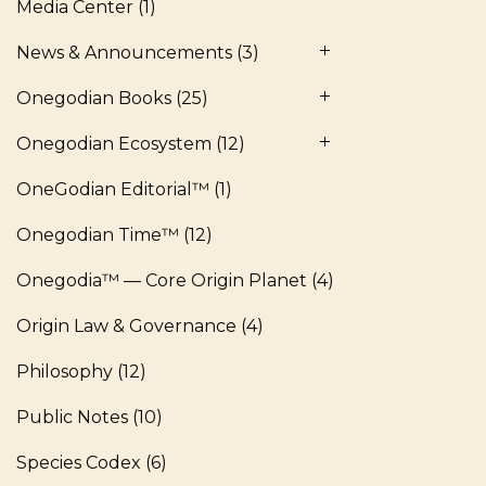
Media Center
(1)
News & Announcements
(3)
Onegodian Books
(25)
Onegodian Ecosystem
(12)
OneGodian Editorial™
(1)
Onegodian Time™
(12)
Onegodia™ — Core Origin Planet
(4)
Origin Law & Governance
(4)
Philosophy
(12)
Public Notes
(10)
Species Codex
(6)