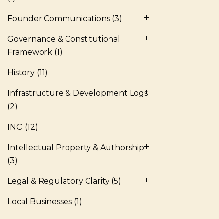
Founder Communications
(3)
Governance & Constitutional
Framework
(1)
History
(11)
Infrastructure & Development Logs
(2)
INO
(12)
Intellectual Property & Authorship
(3)
Legal & Regulatory Clarity
(5)
Local Businesses
(1)