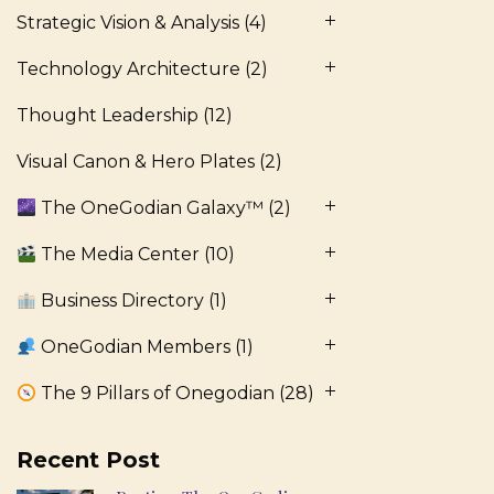
Strategic Vision & Analysis
(4)
Technology Architecture
(2)
Thought Leadership
(12)
Visual Canon & Hero Plates
(2)
The OneGodian Galaxy™
(2)
The Media Center
(10)
Business Directory
(1)
OneGodian Members
(1)
The 9 Pillars of Onegodian
(28)
Recent Post