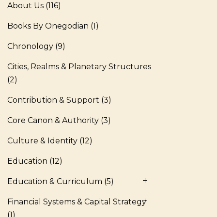
About Us
(116)
Books By Onegodian
(1)
Chronology
(9)
Cities, Realms & Planetary Structures
(2)
Contribution & Support
(3)
Core Canon & Authority
(3)
Culture & Identity
(12)
Education
(12)
Education & Curriculum
(5)
Financial Systems & Capital Strategy
(1)