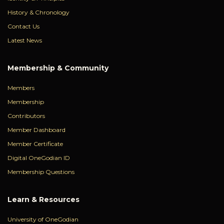
History & Chronology
Contact Us
Latest News
Membership & Community
Members
Membership
Contributors
Member Dashboard
Member Certificate
Digital OneGodian ID
Membership Questions
Learn & Resources
University of OneGodian