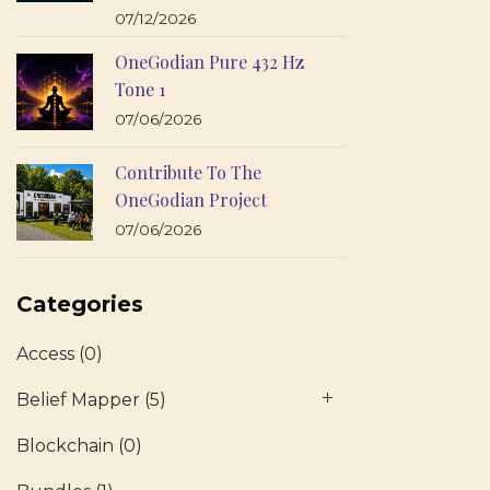
07/12/2026
OneGodian Pure 432 Hz
Tone 1
07/06/2026
Contribute To The
OneGodian Project
07/06/2026
Categories
Access
(0)
Belief Mapper
(5)
Blockchain
(0)