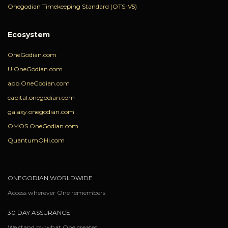
Onegodian Timekeeping Standard (OTS-V5)
Ecosystem
OneGodian.com
U.OneGodian.com
app.OneGodian.com
capital.onegodian.com
galaxy.onegodian.com
OMOS.OneGodian.com
QuantumOHI.com
ONEGODIAN WORLDWIDE
Access wherever One remembers
30 DAY ASSURANCE
We stand by what One creates