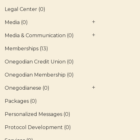
Legal Center
(0)
Media
(0)
Media & Communication
(0)
Memberships
(13)
Onegodian Credit Union
(0)
Onegodian Membership
(0)
Onegodianese
(0)
Packages
(0)
Personalized Messages
(0)
Protocol Development
(0)