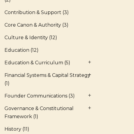
Contribution & Support
(3)
Core Canon & Authority
(3)
Culture & Identity
(12)
Education
(12)
Education & Curriculum
(5)
Financial Systems & Capital Strategy
(1)
Founder Communications
(3)
Governance & Constitutional
Framework
(1)
History
(11)