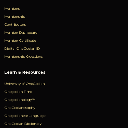
Members
Membership
Contributors
Member Dashboard
Member Certificate
Digital OneGodian ID
Membership Questions
Learn & Resources
University of OneGodian
Onegodian Time
Onegodianology™
OneGodianosophy
Onegodianese Language
OneGodian Dictionary