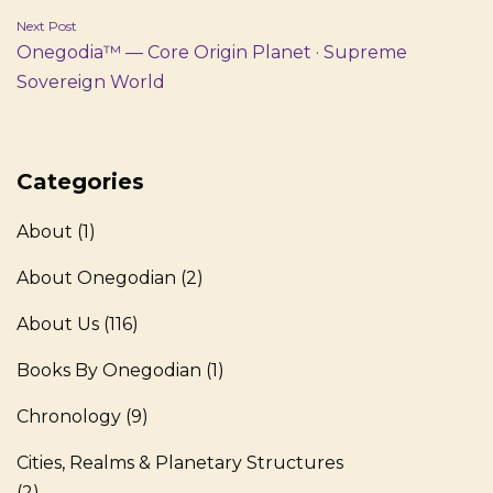
Next Post
Onegodia™ — Core Origin Planet · Supreme
Sovereign World
Categories
About
(1)
About Onegodian
(2)
About Us
(116)
Books By Onegodian
(1)
Chronology
(9)
Cities, Realms & Planetary Structures
(2)