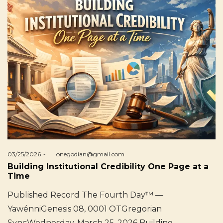
Posted
03/25/2026
by
onegodian@gmail.com
on
Building Institutional Credibility One Page at a
Time
Published Record The Fourth Day™ —
YawénniGenesis 08, 0001 OTGregorian
SyncWednesday, March 25, 2026 Building