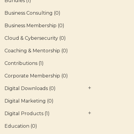
Bundles
(1)
Business Consulting
(0)
Business Membership
(0)
Cloud & Cybersecurity
(0)
Coaching & Mentorship
(0)
Contributions
(1)
Corporate Membership
(0)
Digital Downloads
(0)
Digital Marketing
(0)
Digital Products
(1)
Education
(0)