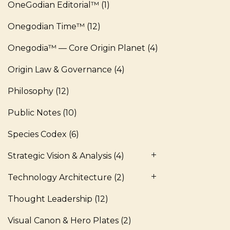
OneGodian Editorial™
(1)
Onegodian Time™
(12)
Onegodia™ — Core Origin Planet
(4)
Origin Law & Governance
(4)
Philosophy
(12)
Public Notes
(10)
Species Codex
(6)
Strategic Vision & Analysis
(4)
Technology Architecture
(2)
Thought Leadership
(12)
Visual Canon & Hero Plates
(2)