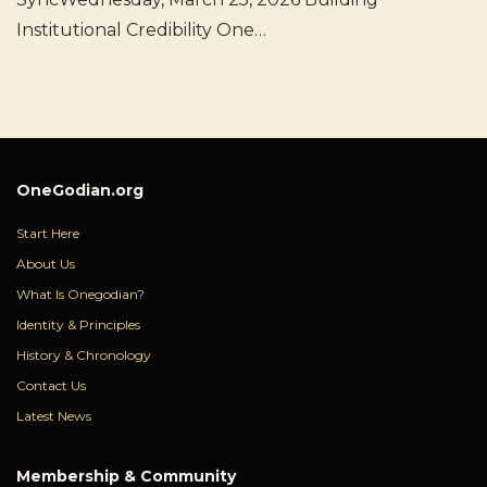
Institutional Credibility One…
OneGodian.org
Start Here
About Us
What Is Onegodian?
Identity & Principles
History & Chronology
Contact Us
Latest News
Membership & Community