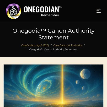
Onegodia™ Canon Authority
Statement
OneGodian.org (7.13.26)
Core Canon & Authority
/
/
Onegodia™ Canon Authority Statement