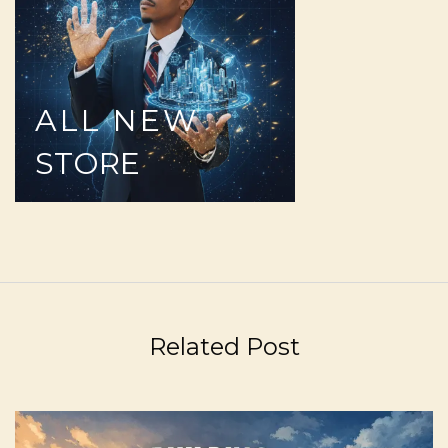
ALL
NEW
STORE
Related Post