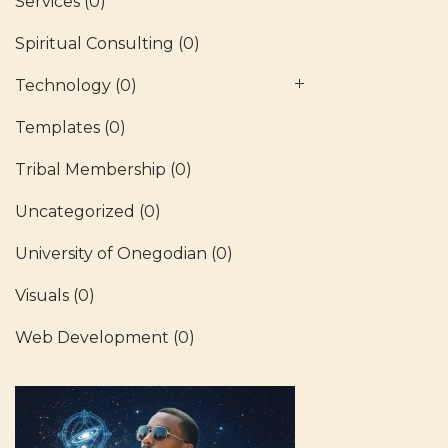
Services
(0)
Spiritual Consulting
(0)
Technology
(0)
Templates
(0)
Tribal Membership
(0)
Uncategorized
(0)
University of Onegodian
(0)
Visuals
(0)
Web Development
(0)