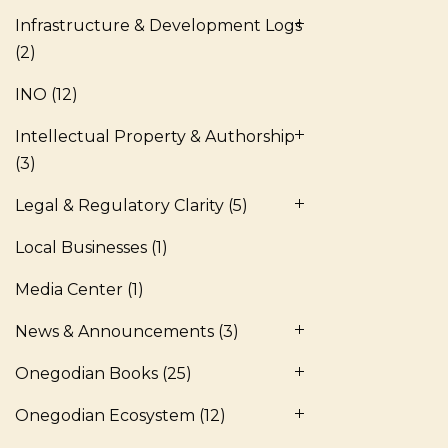
Infrastructure & Development Logs
(2)
INO
(12)
Intellectual Property & Authorship
(3)
Legal & Regulatory Clarity
(5)
Local Businesses
(1)
Media Center
(1)
News & Announcements
(3)
Onegodian Books
(25)
Onegodian Ecosystem
(12)