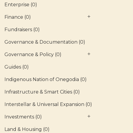
Enterprise
(0)
Finance
(0)
Fundraisers
(0)
Governance & Documentation
(0)
Governance & Policy
(0)
Guides
(0)
Indigenous Nation of Onegodia
(0)
Infrastructure & Smart Cities
(0)
Interstellar & Universal Expansion
(0)
Investments
(0)
Land & Housing
(0)