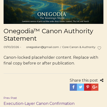
Onegodia™ Canon Authority
Statement
Posted
Posted
01/10/2026
by
onegodian@gmail.com
Core Canon & Authority
on
in
Canon-locked placeholder content. Replace with
final copy before or after publication.
Share this post
Post
Prev Post
Execution-Layer Canon Confirmation
navigation