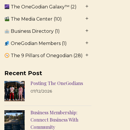
The OneGodian Galaxy™
(2)
The Media Center
(10)
Business Directory
(1)
OneGodian Members
(1)
The 9 Pillars of Onegodian
(28)
Recent Post
Posting The OneGodians
07/12/2026
Business Membership:
Connect Business With
Community