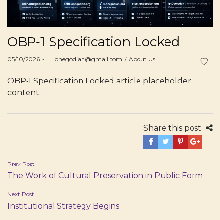
OBP‑1 Specification Locked
Posted
Posted
05/10/2026
by
onegodian@gmail.com
About Us
on
in
OBP‑1 Specification Locked article placeholder
content.
Share this post
Post
Prev Post
The Work of Cultural Preservation in Public Form
navigation
Next Post
Institutional Strategy Begins