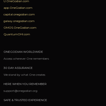
U.OneGodian.com
app.OneGodian.com
capital.onegodian.com
galaxy.onegodian.com
OMOS.OneGodian.com
QuantumOHI.com
ONEGODIAN WORLDWIDE
Access wherever One remembers
30 DAY ASSURANCE
We stand by what One creates
HERE WHEN YOU REMEMBER
support@onegodian.org
SAFE & TRUSTED EXPERIENCE