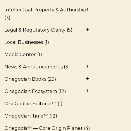
Intellectual Property & Authorship
(3)
Legal & Regulatory Clarity
(5)
Local Businesses
(1)
Media Center
(1)
News & Announcements
(3)
Onegodian Books
(25)
Onegodian Ecosystem
(12)
OneGodian Editorial™
(1)
Onegodian Time™
(12)
Onegodia™ — Core Origin Planet
(4)