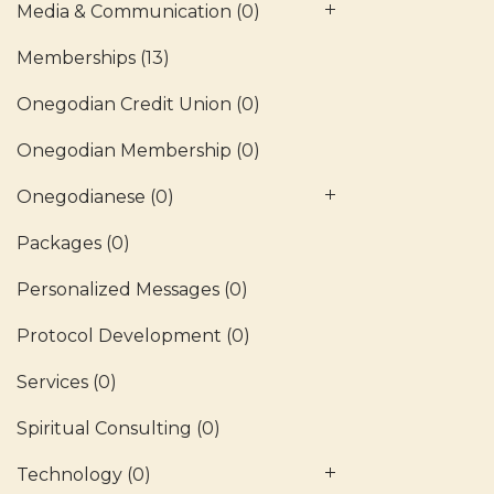
Media & Communication
(0)
Memberships
(13)
Onegodian Credit Union
(0)
Onegodian Membership
(0)
Onegodianese
(0)
Packages
(0)
Personalized Messages
(0)
Protocol Development
(0)
Services
(0)
Spiritual Consulting
(0)
Technology
(0)