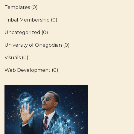
Templates
(0)
Tribal Membership
(0)
Uncategorized
(0)
University of Onegodian
(0)
Visuals
(0)
Web Development
(0)