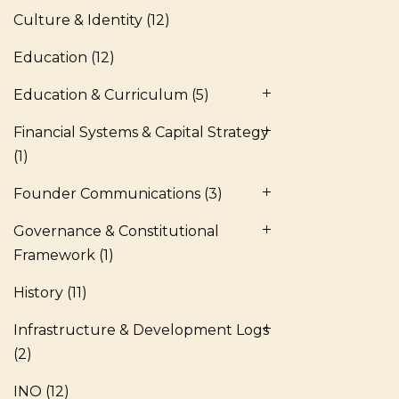
Culture & Identity
(12)
Education
(12)
Education & Curriculum
(5)
Financial Systems & Capital Strategy
(1)
Founder Communications
(3)
Governance & Constitutional
Framework
(1)
History
(11)
Infrastructure & Development Logs
(2)
INO
(12)