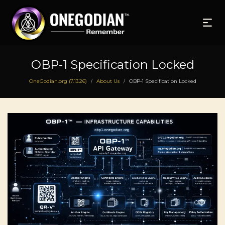
OBP‑1 Specification Locked
OneGodian.org (7.13.26)
About Us
OBP‑1 Specification Locked
/
/