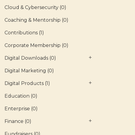
Cloud & Cybersecurity
(0)
Coaching & Mentorship
(0)
Contributions
(1)
Corporate Membership
(0)
Digital Downloads
(0)
Digital Marketing
(0)
Digital Products
(1)
Education
(0)
Enterprise
(0)
Finance
(0)
Fundraisers
(0)