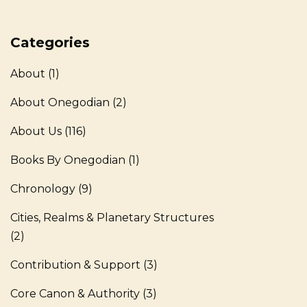
Categories
About
(1)
About Onegodian
(2)
About Us
(116)
Books By Onegodian
(1)
Chronology
(9)
Cities, Realms & Planetary Structures
(2)
Contribution & Support
(3)
Core Canon & Authority
(3)