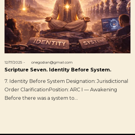
Posted
12/17/2025
by
onegodian@gmail.com
on
Scripture Seven. Identity Before System.
7. Identity Before System Designation: Jurisdictional
Order ClarificationPosition: ARC I — Awakening
Before there was a system to…