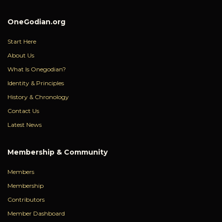
OneGodian.org
Start Here
About Us
What Is Onegodian?
Identity & Principles
History & Chronology
Contact Us
Latest News
Membership & Community
Members
Membership
Contributors
Member Dashboard