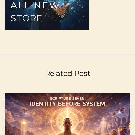
ALL
NEW
STORE
Related Post