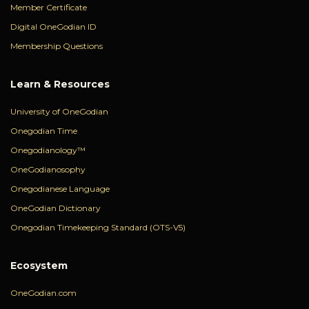
Member Certificate
Digital OneGodian ID
Membership Questions
Learn & Resources
University of OneGodian
Onegodian Time
Onegodianology™
OneGodianosophy
Onegodianese Language
OneGodian Dictionary
Onegodian Timekeeping Standard (OTS-V5)
Ecosystem
OneGodian.com