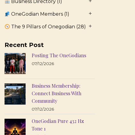
Business Directory
(1)
OneGodian Members
(1)
The 9 Pillars of Onegodian
(28)
Recent Post
Posting The OneGodians
07/12/2026
Business Membership:
Connect Business With
Community
07/12/2026
OneGodian Pure 432 Hz
Tone 1