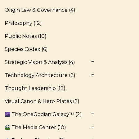
Origin Law & Governance
(4)
Philosophy
(12)
Public Notes
(10)
Species Codex
(6)
Strategic Vision & Analysis
(4)
Technology Architecture
(2)
Thought Leadership
(12)
Visual Canon & Hero Plates
(2)
The OneGodian Galaxy™
(2)
The Media Center
(10)