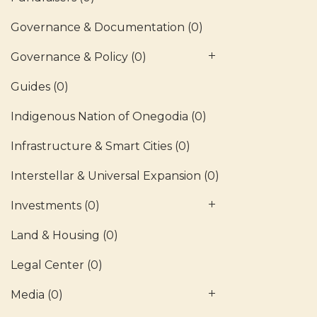
Governance & Documentation
(0)
Governance & Policy
(0)
Guides
(0)
Indigenous Nation of Onegodia
(0)
Infrastructure & Smart Cities
(0)
Interstellar & Universal Expansion
(0)
Investments
(0)
Land & Housing
(0)
Legal Center
(0)
Media
(0)