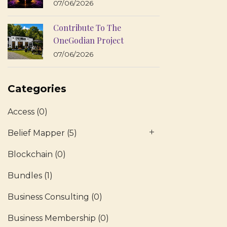
07/06/2026
Contribute To The
OneGodian Project
07/06/2026
Categories
Access
(0)
Belief Mapper
(5)
Blockchain
(0)
Bundles
(1)
Business Consulting
(0)
Business Membership
(0)