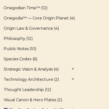
Onegodian Time™
(12)
Onegodia™ — Core Origin Planet
(4)
Origin Law & Governance
(4)
Philosophy
(12)
Public Notes
(10)
Species Codex
(6)
Strategic Vision & Analysis
(4)
Technology Architecture
(2)
Thought Leadership
(12)
Visual Canon & Hero Plates
(2)