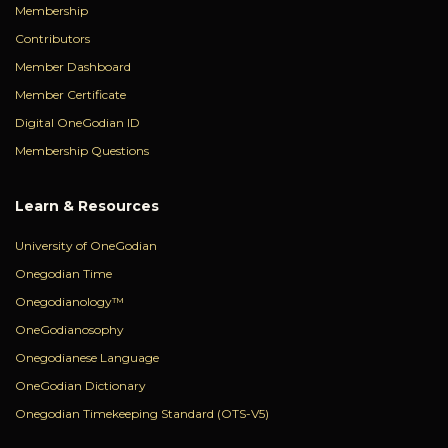
Membership
Contributors
Member Dashboard
Member Certificate
Digital OneGodian ID
Membership Questions
Learn & Resources
University of OneGodian
Onegodian Time
Onegodianology™
OneGodianosophy
Onegodianese Language
OneGodian Dictionary
Onegodian Timekeeping Standard (OTS-V5)