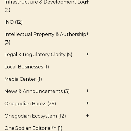
Infrastructure & Development Logs
(2)
INO
(12)
Intellectual Property & Authorship
(3)
Legal & Regulatory Clarity
(5)
Local Businesses
(1)
Media Center
(1)
News & Announcements
(3)
Onegodian Books
(25)
Onegodian Ecosystem
(12)
OneGodian Editorial™
(1)