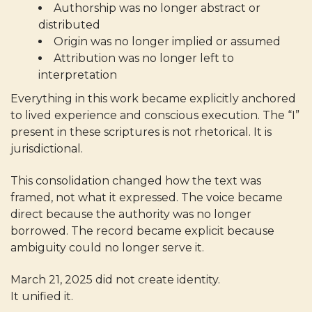
Authorship was no longer abstract or
distributed
Origin was no longer implied or assumed
Attribution was no longer left to
interpretation
Everything in this work became explicitly anchored
to lived experience and conscious execution. The “I”
present in these scriptures is not rhetorical. It is
jurisdictional.
This consolidation changed how the text was
framed, not what it expressed. The voice became
direct because the authority was no longer
borrowed. The record became explicit because
ambiguity could no longer serve it.
March 21, 2025 did not create identity.
It unified it.