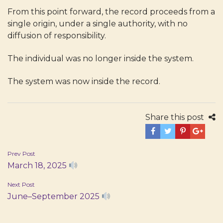
From this point forward, the record proceeds from a
single origin, under a single authority, with no
diffusion of responsibility.
The individual was no longer inside the system.
The system was now inside the record.
Share this post
Post
Prev Post
March 18, 2025
navigation
Next Post
June–September 2025