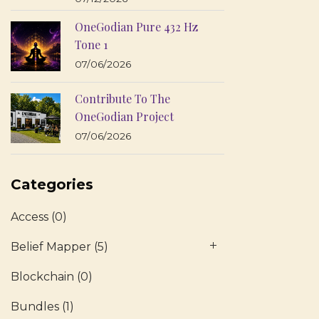
OneGodian Pure 432 Hz
Tone 1
07/06/2026
Contribute To The
OneGodian Project
07/06/2026
Categories
Access
(0)
Belief Mapper
(5)
Blockchain
(0)
Bundles
(1)