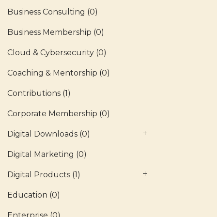
Business Consulting
(0)
Business Membership
(0)
Cloud & Cybersecurity
(0)
Coaching & Mentorship
(0)
Contributions
(1)
Corporate Membership
(0)
Digital Downloads
(0)
Digital Marketing
(0)
Digital Products
(1)
Education
(0)
Enterprise
(0)