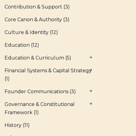
Contribution & Support
(3)
Core Canon & Authority
(3)
Culture & Identity
(12)
Education
(12)
Education & Curriculum
(5)
Financial Systems & Capital Strategy
(1)
Founder Communications
(3)
Governance & Constitutional
Framework
(1)
History
(11)