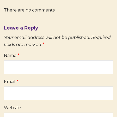
There are no comments
Leave a Reply
Your email address will not be published.
Required
fields are marked
*
Name
*
Email
*
Website