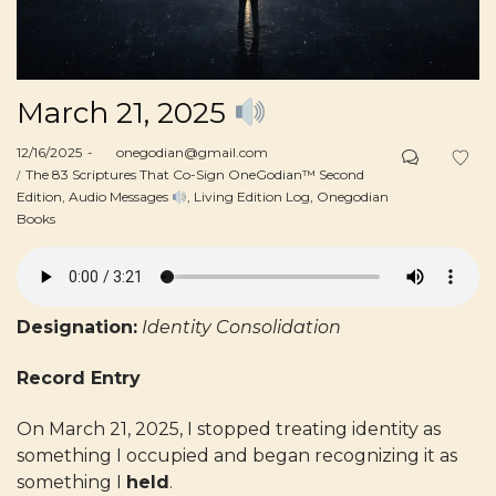
March 21, 2025
Posted
12/16/2025
by
onegodian@gmail.com
on
Posted
The 83 Scriptures That Co-Sign OneGodian™ Second
in
Edition
Audio Messages
Living Edition Log
Onegodian
Books
Designation:
Identity Consolidation
Record Entry
On March 21, 2025, I stopped treating identity as
something I occupied and began recognizing it as
something I
held
.