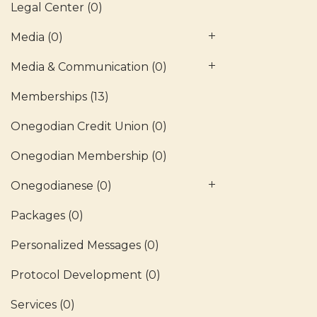
Legal Center
(0)
Media
(0)
Media & Communication
(0)
Memberships
(13)
Onegodian Credit Union
(0)
Onegodian Membership
(0)
Onegodianese
(0)
Packages
(0)
Personalized Messages
(0)
Protocol Development
(0)
Services
(0)