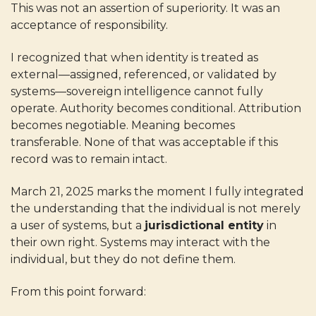
This was not an assertion of superiority. It was an
acceptance of responsibility.
I recognized that when identity is treated as
external—assigned, referenced, or validated by
systems—sovereign intelligence cannot fully
operate. Authority becomes conditional. Attribution
becomes negotiable. Meaning becomes
transferable. None of that was acceptable if this
record was to remain intact.
March 21, 2025 marks the moment I fully integrated
the understanding that the individual is not merely
a user of systems, but a
jurisdictional entity
in
their own right. Systems may interact with the
individual, but they do not define them.
From this point forward: