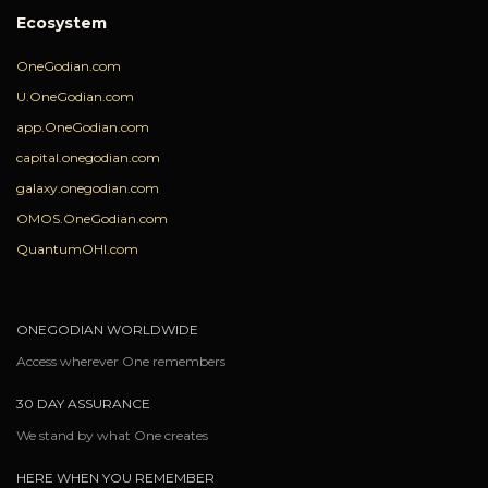
Ecosystem
OneGodian.com
U.OneGodian.com
app.OneGodian.com
capital.onegodian.com
galaxy.onegodian.com
OMOS.OneGodian.com
QuantumOHI.com
ONEGODIAN WORLDWIDE
Access wherever One remembers
30 DAY ASSURANCE
We stand by what One creates
HERE WHEN YOU REMEMBER