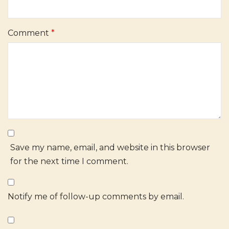
Comment
*
Save my name, email, and website in this browser
for the next time I comment.
Notify me of follow-up comments by email.