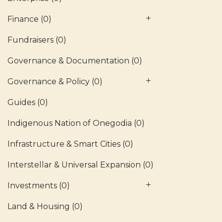
Finance
(0)
Fundraisers
(0)
Governance & Documentation
(0)
Governance & Policy
(0)
Guides
(0)
Indigenous Nation of Onegodia
(0)
Infrastructure & Smart Cities
(0)
Interstellar & Universal Expansion
(0)
Investments
(0)
Land & Housing
(0)