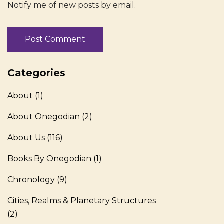
Notify me of new posts by email.
Categories
About
(1)
About Onegodian
(2)
About Us
(116)
Books By Onegodian
(1)
Chronology
(9)
Cities, Realms & Planetary Structures
(2)