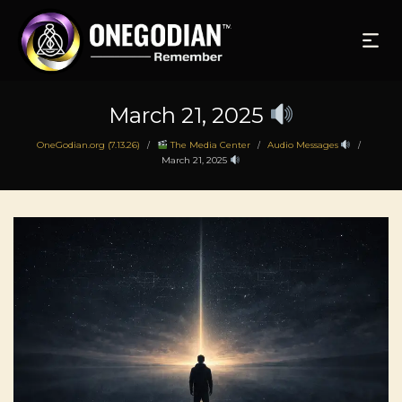
March 21, 2025
OneGodian.org (7.13.26)
The Media Center
Audio Messages
/
/
/
March 21, 2025