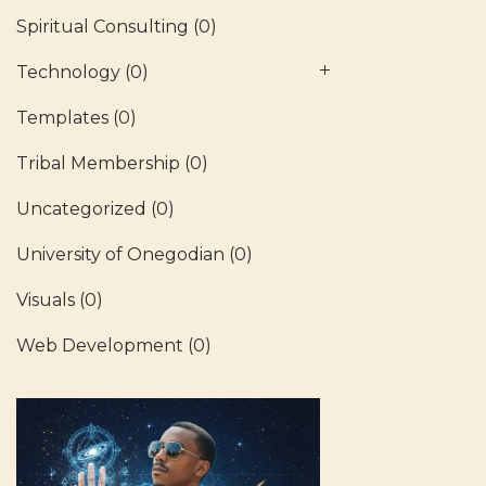
Spiritual Consulting
(0)
Technology
(0)
Templates
(0)
Tribal Membership
(0)
Uncategorized
(0)
University of Onegodian
(0)
Visuals
(0)
Web Development
(0)