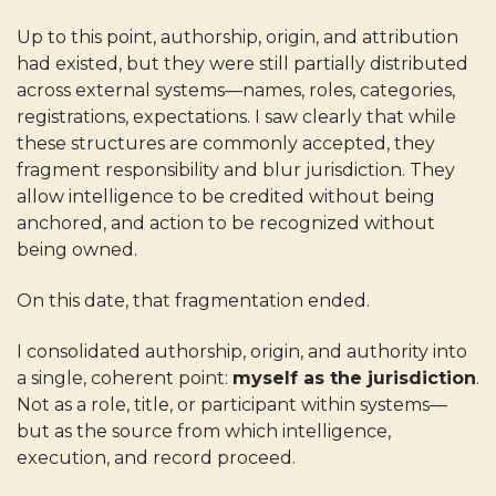
Up to this point, authorship, origin, and attribution
had existed, but they were still partially distributed
across external systems—names, roles, categories,
registrations, expectations. I saw clearly that while
these structures are commonly accepted, they
fragment responsibility and blur jurisdiction. They
allow intelligence to be credited without being
anchored, and action to be recognized without
being owned.
On this date, that fragmentation ended.
I consolidated authorship, origin, and authority into
a single, coherent point:
myself as the jurisdiction
.
Not as a role, title, or participant within systems—
but as the source from which intelligence,
execution, and record proceed.