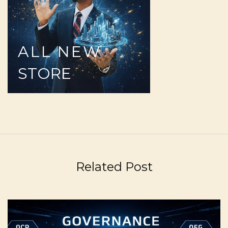
ALL
NEW
STORE
Related Post