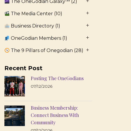
The OneGodian Galaxy™
(2)
The Media Center
(10)
Business Directory
(1)
OneGodian Members
(1)
The 9 Pillars of Onegodian
(28)
Recent Post
Posting The OneGodians
07/12/2026
Business Membership:
Connect Business With
Community
07/12/2026