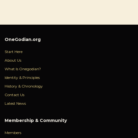
OneGodian.org
Start Here
About Us
What Is Onegodian?
Identity & Principles
History & Chronology
Contact Us
Latest News
Membership & Community
Members