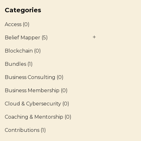
Categories
Access
(0)
Belief Mapper
(5)
Blockchain
(0)
Bundles
(1)
Business Consulting
(0)
Business Membership
(0)
Cloud & Cybersecurity
(0)
Coaching & Mentorship
(0)
Contributions
(1)