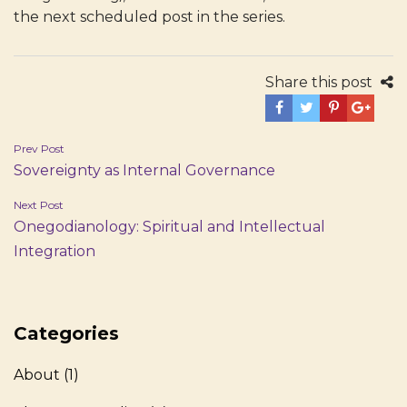
the next scheduled post in the series.
Share this post
Post
Prev Post
Sovereignty as Internal Governance
navigation
Next Post
Onegodianology: Spiritual and Intellectual
Integration
Categories
About
(1)