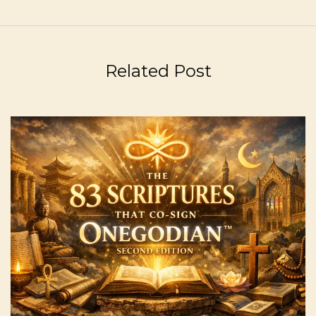
Related Post