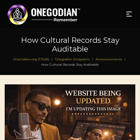
How Cultural Records Stay
Auditable
OneGodian.org (7.13.26)
Onegodian Ecosystem
Announcements
/
/
/
How Cultural Records Stay Auditable