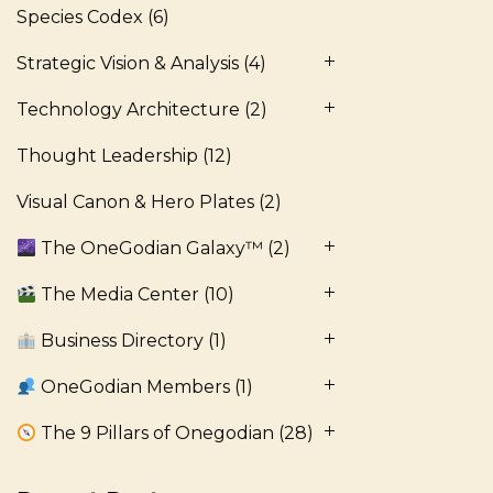
Species Codex
(6)
Strategic Vision & Analysis
(4)
Technology Architecture
(2)
Thought Leadership
(12)
Visual Canon & Hero Plates
(2)
The OneGodian Galaxy™
(2)
The Media Center
(10)
Business Directory
(1)
OneGodian Members
(1)
The 9 Pillars of Onegodian
(28)