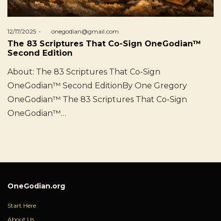
Posted
12/17/2025
by
onegodian@gmail.com
on
The 83 Scriptures That Co-Sign OneGodian™
Second Edition
About: The 83 Scriptures That Co-Sign
OneGodian™ Second EditionBy One Gregory
OneGodian™ The 83 Scriptures That Co-Sign
OneGodian™…
OneGodian.org
Start Here
About Us