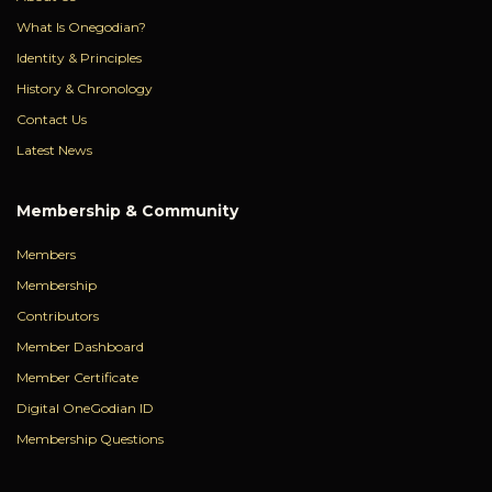
What Is Onegodian?
Identity & Principles
History & Chronology
Contact Us
Latest News
Membership & Community
Members
Membership
Contributors
Member Dashboard
Member Certificate
Digital OneGodian ID
Membership Questions