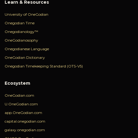
Learn & Resources
University of OneGodian
Onegodian Time
Onegodianology™
OneGodianosophy
Onegodianese Language
OneGodian Dictionary
Onegodian Timekeeping Standard (OTS-V5)
Ecosystem
OneGodian.com
U.OneGodian.com
app.OneGodian.com
capital.onegodian.com
galaxy.onegodian.com