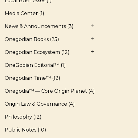
Local Businesses
(1)
Media Center
(1)
News & Announcements
(3)
Onegodian Books
(25)
Onegodian Ecosystem
(12)
OneGodian Editorial™
(1)
Onegodian Time™
(12)
Onegodia™ — Core Origin Planet
(4)
Origin Law & Governance
(4)
Philosophy
(12)
Public Notes
(10)