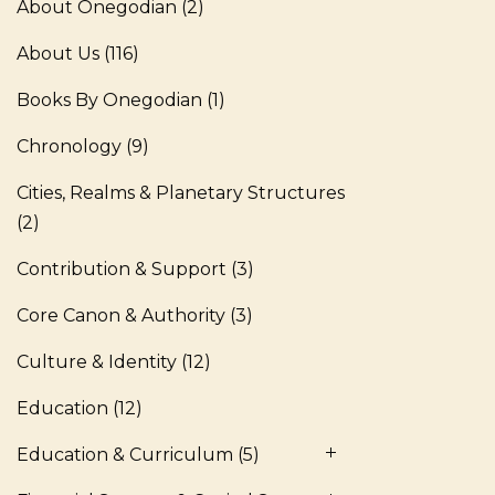
About Onegodian
(2)
About Us
(116)
Books By Onegodian
(1)
Chronology
(9)
Cities, Realms & Planetary Structures
(2)
Contribution & Support
(3)
Core Canon & Authority
(3)
Culture & Identity
(12)
Education
(12)
Education & Curriculum
(5)