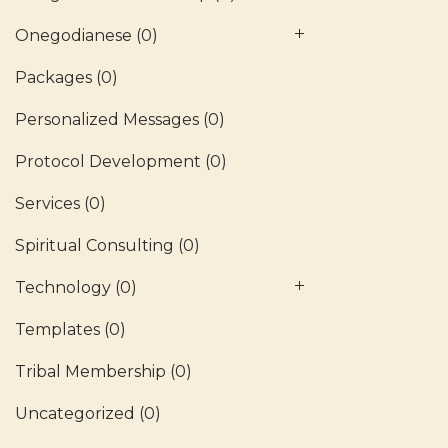
Onegodianese
(0)
Packages
(0)
Personalized Messages
(0)
Protocol Development
(0)
Services
(0)
Spiritual Consulting
(0)
Technology
(0)
Templates
(0)
Tribal Membership
(0)
Uncategorized
(0)