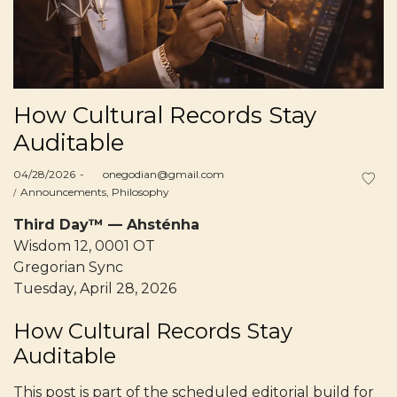
How Cultural Records Stay
Auditable
Posted
04/28/2026
by
onegodian@gmail.com
on
Posted
Announcements
Philosophy
in
Third Day™ — Ahsténha
Wisdom 12, 0001 OT
Gregorian Sync
Tuesday, April 28, 2026
How Cultural Records Stay
Auditable
This post is part of the scheduled editorial build for