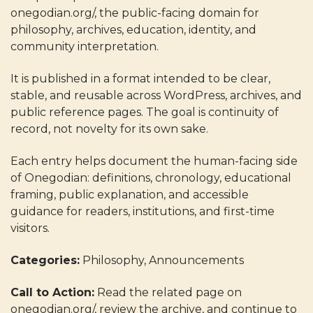
onegodian.org/, the public-facing domain for
philosophy, archives, education, identity, and
community interpretation.
It is published in a format intended to be clear,
stable, and reusable across WordPress, archives, and
public reference pages. The goal is continuity of
record, not novelty for its own sake.
Each entry helps document the human-facing side
of Onegodian: definitions, chronology, educational
framing, public explanation, and accessible
guidance for readers, institutions, and first-time
visitors.
Categories:
Philosophy, Announcements
Call to Action:
Read the related page on
onegodian.org/, review the archive, and continue to