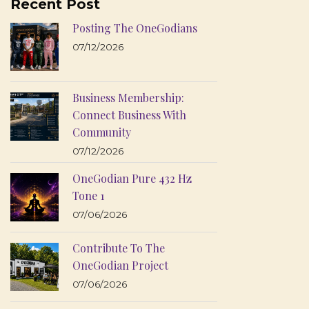
Recent Post
Posting The OneGodians
07/12/2026
Business Membership:
Connect Business With
Community
07/12/2026
OneGodian Pure 432 Hz
Tone 1
07/06/2026
Contribute To The
OneGodian Project
07/06/2026