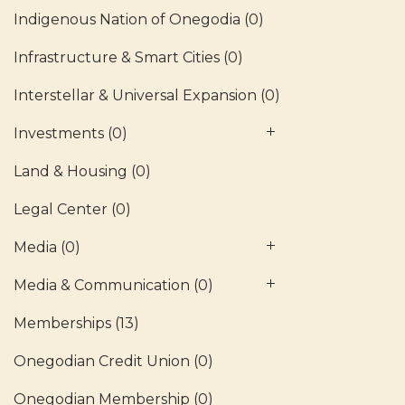
Indigenous Nation of Onegodia
(0)
Infrastructure & Smart Cities
(0)
Interstellar & Universal Expansion
(0)
Investments
(0)
Land & Housing
(0)
Legal Center
(0)
Media
(0)
Media & Communication
(0)
Memberships
(13)
Onegodian Credit Union
(0)
Onegodian Membership
(0)