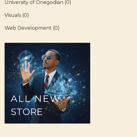
University of Onegodian
(0)
Visuals
(0)
Web Development
(0)
ALL
NEW
STORE