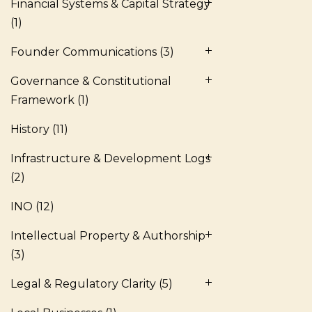
Financial Systems & Capital Strategy
(1)
Founder Communications
(3)
Governance & Constitutional
Framework
(1)
History
(11)
Infrastructure & Development Logs
(2)
INO
(12)
Intellectual Property & Authorship
(3)
Legal & Regulatory Clarity
(5)