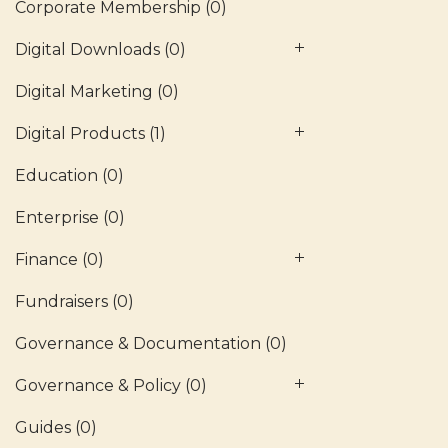
Corporate Membership
(0)
Digital Downloads
(0)
Digital Marketing
(0)
Digital Products
(1)
Education
(0)
Enterprise
(0)
Finance
(0)
Fundraisers
(0)
Governance & Documentation
(0)
Governance & Policy
(0)
Guides
(0)