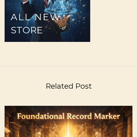
ALL
NEW
STORE
Related Post