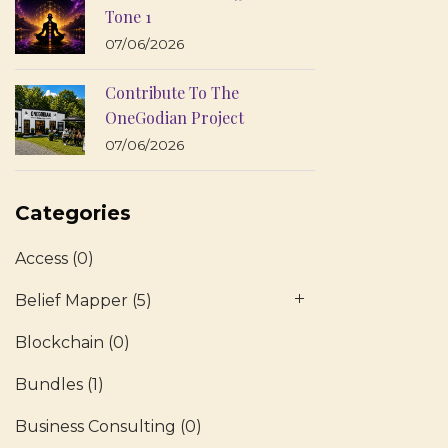
Tone 1
07/06/2026
Contribute To The
OneGodian Project
07/06/2026
Categories
Access
(0)
Belief Mapper
(5)
Blockchain
(0)
Bundles
(1)
Business Consulting
(0)