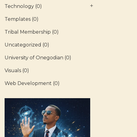
Technology
(0)
Templates
(0)
Tribal Membership
(0)
Uncategorized
(0)
University of Onegodian
(0)
Visuals
(0)
Web Development
(0)