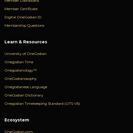
Member Dashboard
Member Certificate
Digital OneGodian ID
Membership Questions
Learn & Resources
University of OneGodian
Onegodian Time
Onegodianology™
OneGodianosophy
Onegodianese Language
OneGodian Dictionary
Onegodian Timekeeping Standard (OTS-V5)
Ecosystem
OneGodian.com