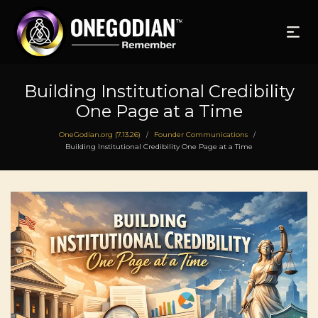
Building Institutional Credibility
One Page at a Time
OneGodian.org (7.13.26)
Founder Communications
/
/
Building Institutional Credibility One Page at a Time