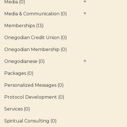
Media
(0)
Media & Communication
(0)
Memberships
(13)
Onegodian Credit Union
(0)
Onegodian Membership
(0)
Onegodianese
(0)
Packages
(0)
Personalized Messages
(0)
Protocol Development
(0)
Services
(0)
Spiritual Consulting
(0)