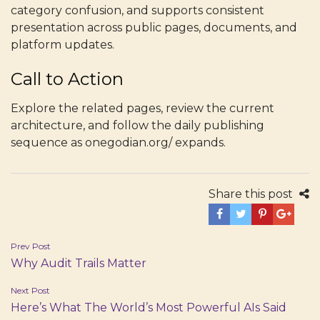
category confusion, and supports consistent
presentation across public pages, documents, and
platform updates.
Call to Action
Explore the related pages, review the current
architecture, and follow the daily publishing
sequence as onegodian.org/ expands.
Share this post
Post
Prev Post
Why Audit Trails Matter
navigation
Next Post
Here’s What The World’s Most Powerful AIs Said