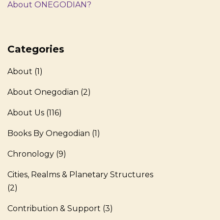
About ONEGODIAN?
Categories
About
(1)
About Onegodian
(2)
About Us
(116)
Books By Onegodian
(1)
Chronology
(9)
Cities, Realms & Planetary Structures
(2)
Contribution & Support
(3)