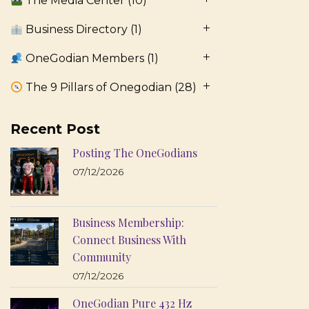
The Media Center
(10)
Business Directory
(1)
OneGodian Members
(1)
The 9 Pillars of Onegodian
(28)
Recent Post
Posting The OneGodians
07/12/2026
Business Membership:
Connect Business With
Community
07/12/2026
OneGodian Pure 432 Hz