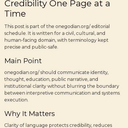
Credibility One Page at a
Time
This post is part of the onegodian.org/ editorial
schedule. It is written for a civil, cultural, and
human-facing domain, with terminology kept
precise and public-safe.
Main Point
onegodian.org/ should communicate identity,
thought, education, public narrative, and
institutional clarity without blurring the boundary
between interpretive communication and systems
execution.
Why It Matters
Clarity of language protects credibility, reduces