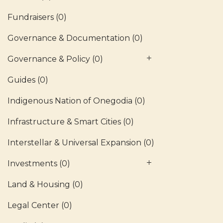
Fundraisers
(0)
Governance & Documentation
(0)
Governance & Policy
(0)
Guides
(0)
Indigenous Nation of Onegodia
(0)
Infrastructure & Smart Cities
(0)
Interstellar & Universal Expansion
(0)
Investments
(0)
Land & Housing
(0)
Legal Center
(0)