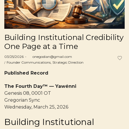
Building Institutional Credibility
One Page at a Time
Posted
03/25/2026
by
onegodian@gmail.com
on
Posted
Founder Communications
Strategic Direction
in
Published Record
The Fourth Day™ — Yawénni
Genesis 08, 0001 OT
Gregorian Sync
Wednesday, March 25, 2026
Building Institutional