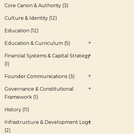
Core Canon & Authority
(3)
Culture & Identity
(12)
Education
(12)
Education & Curriculum
(5)
Financial Systems & Capital Strategy
(1)
Founder Communications
(3)
Governance & Constitutional
Framework
(1)
History
(11)
Infrastructure & Development Logs
(2)