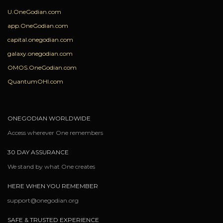
U.OneGodian.com
app.OneGodian.com
capital.onegodian.com
galaxy.onegodian.com
OMOS.OneGodian.com
QuantumOHI.com
ONEGODIAN WORLDWIDE
Access wherever One remembers
30 DAY ASSURANCE
We stand by what One creates
HERE WHEN YOU REMEMBER
support@onegodian.org
SAFE & TRUSTED EXPERIENCE