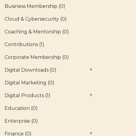
Business Membership
(0)
Cloud & Cybersecurity
(0)
Coaching & Mentorship
(0)
Contributions
(1)
Corporate Membership
(0)
Digital Downloads
(0)
Digital Marketing
(0)
Digital Products
(1)
Education
(0)
Enterprise
(0)
Finance
(0)