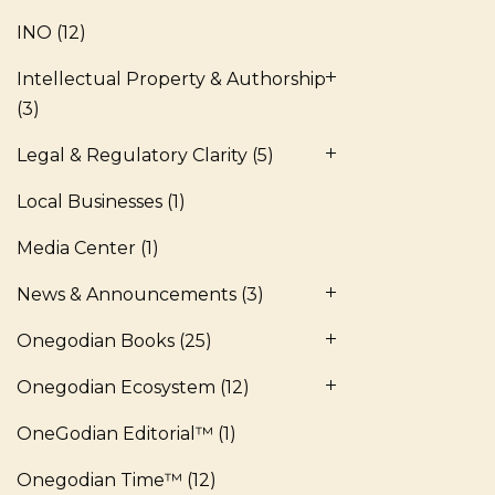
INO
(12)
Intellectual Property & Authorship
(3)
Legal & Regulatory Clarity
(5)
Local Businesses
(1)
Media Center
(1)
News & Announcements
(3)
Onegodian Books
(25)
Onegodian Ecosystem
(12)
OneGodian Editorial™
(1)
Onegodian Time™
(12)