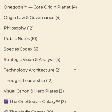
Onegodia™ — Core Origin Planet
(4)
Origin Law & Governance
(4)
Philosophy
(12)
Public Notes
(10)
Species Codex
(6)
Strategic Vision & Analysis
(4)
Technology Architecture
(2)
Thought Leadership
(12)
Visual Canon & Hero Plates
(2)
The OneGodian Galaxy™
(2)