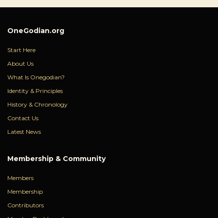
OneGodian.org
Start Here
About Us
What Is Onegodian?
Identity & Principles
History & Chronology
Contact Us
Latest News
Membership & Community
Members
Membership
Contributors