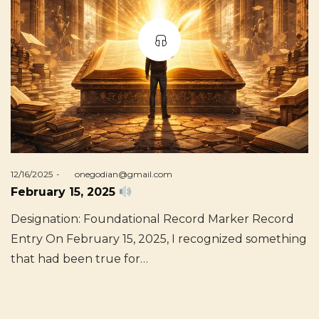
Posted
12/16/2025
by
onegodian@gmail.com
on
February 15, 2025
Designation: Foundational Record Marker Record
Entry On February 15, 2025, I recognized something
that had been true for…