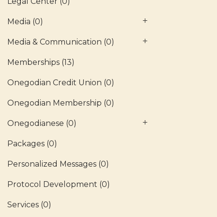
Legal Center
(0)
Media
(0)
Media & Communication
(0)
Memberships
(13)
Onegodian Credit Union
(0)
Onegodian Membership
(0)
Onegodianese
(0)
Packages
(0)
Personalized Messages
(0)
Protocol Development
(0)
Services
(0)