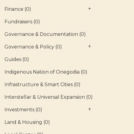
Finance
(0)
Fundraisers
(0)
Governance & Documentation
(0)
Governance & Policy
(0)
Guides
(0)
Indigenous Nation of Onegodia
(0)
Infrastructure & Smart Cities
(0)
Interstellar & Universal Expansion
(0)
Investments
(0)
Land & Housing
(0)