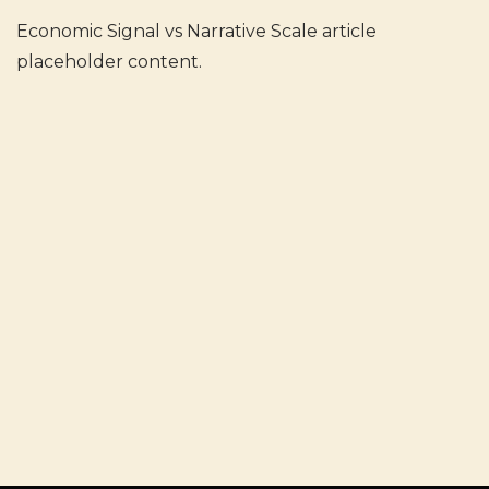
Economic Signal vs Narrative Scale article
placeholder content.