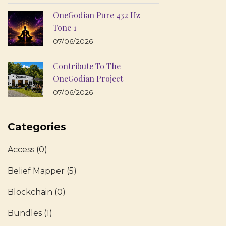
OneGodian Pure 432 Hz
Tone 1
07/06/2026
Contribute To The
OneGodian Project
07/06/2026
Categories
Access
(0)
Belief Mapper
(5)
Blockchain
(0)
Bundles
(1)