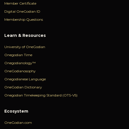
Member Certificate
Digital OneGodian ID
Membership Questions
Learn & Resources
University of OneGodian
Onegodian Time
Onegodianology™
OneGodianosophy
Onegodianese Language
OneGodian Dictionary
Onegodian Timekeeping Standard (OTS-V5)
Ecosystem
OneGodian.com