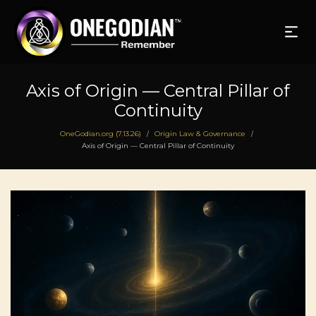
Axis of Origin — Central Pillar of
Continuity
OneGodian.org (7.13.26)
Origin Law & Governance
/
/
Axis of Origin — Central Pillar of Continuity