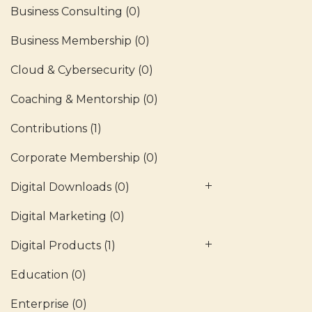
Business Consulting
(0)
Business Membership
(0)
Cloud & Cybersecurity
(0)
Coaching & Mentorship
(0)
Contributions
(1)
Corporate Membership
(0)
Digital Downloads
(0)
Digital Marketing
(0)
Digital Products
(1)
Education
(0)
Enterprise
(0)