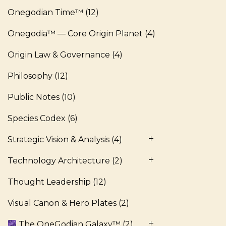
Onegodian Time™
(12)
Onegodia™ — Core Origin Planet
(4)
Origin Law & Governance
(4)
Philosophy
(12)
Public Notes
(10)
Species Codex
(6)
Strategic Vision & Analysis
(4)
Technology Architecture
(2)
Thought Leadership
(12)
Visual Canon & Hero Plates
(2)
The OneGodian Galaxy™
(2)