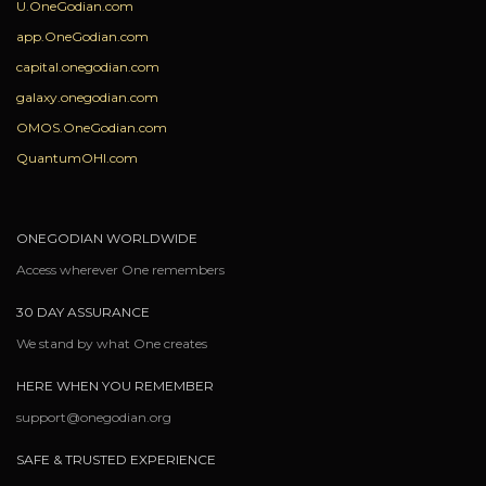
U.OneGodian.com
app.OneGodian.com
capital.onegodian.com
galaxy.onegodian.com
OMOS.OneGodian.com
QuantumOHI.com
ONEGODIAN WORLDWIDE
Access wherever One remembers
30 DAY ASSURANCE
We stand by what One creates
HERE WHEN YOU REMEMBER
support@onegodian.org
SAFE & TRUSTED EXPERIENCE