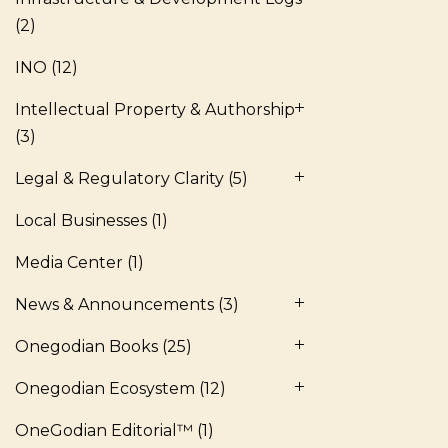
(2)
INO
(12)
Intellectual Property & Authorship
(3)
Legal & Regulatory Clarity
(5)
Local Businesses
(1)
Media Center
(1)
News & Announcements
(3)
Onegodian Books
(25)
Onegodian Ecosystem
(12)
OneGodian Editorial™
(1)