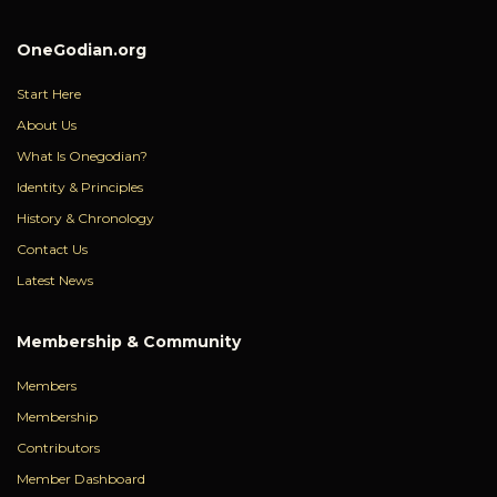
OneGodian.org
Start Here
About Us
What Is Onegodian?
Identity & Principles
History & Chronology
Contact Us
Latest News
Membership & Community
Members
Membership
Contributors
Member Dashboard