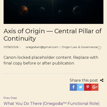
Axis of Origin — Central Pillar of
Continuity
Posted
Posted
01/16/2026
by
onegodian@gmail.com
Origin Law & Governance
on
in
Canon-locked placeholder content. Replace with
final copy before or after publication.
Share this post
Post
Prev Post
What You Do There (Onegodia™ Functional Role)
navigation