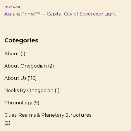
Next Post
Auralis Prime™ — Capital City of Sovereign Light
Categories
About
(1)
About Onegodian
(2)
About Us
(116)
Books By Onegodian
(1)
Chronology
(9)
Cities, Realms & Planetary Structures
(2)