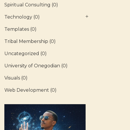
Spiritual Consulting
(0)
Technology
(0)
Templates
(0)
Tribal Membership
(0)
Uncategorized
(0)
University of Onegodian
(0)
Visuals
(0)
Web Development
(0)