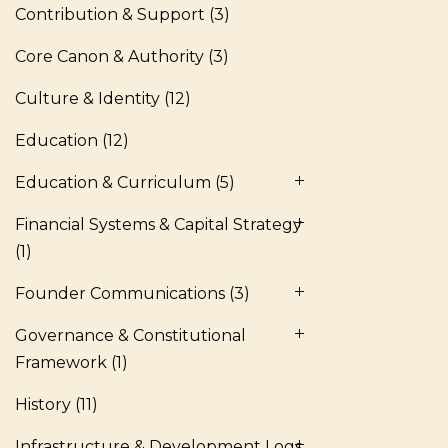
Contribution & Support
(3)
Core Canon & Authority
(3)
Culture & Identity
(12)
Education
(12)
Education & Curriculum
(5)
Financial Systems & Capital Strategy
(1)
Founder Communications
(3)
Governance & Constitutional
Framework
(1)
History
(11)
Infrastructure & Development Logs