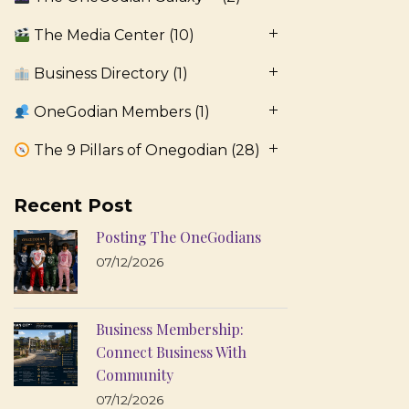
The Media Center
(10)
Business Directory
(1)
OneGodian Members
(1)
The 9 Pillars of Onegodian
(28)
Recent Post
Posting The OneGodians
07/12/2026
Business Membership:
Connect Business With
Community
07/12/2026