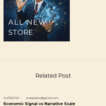
ALL
NEW
STORE
Related Post
Posted
04/15/2026
by
onegodian@gmail.com
on
Economic Signal vs Narrative Scale