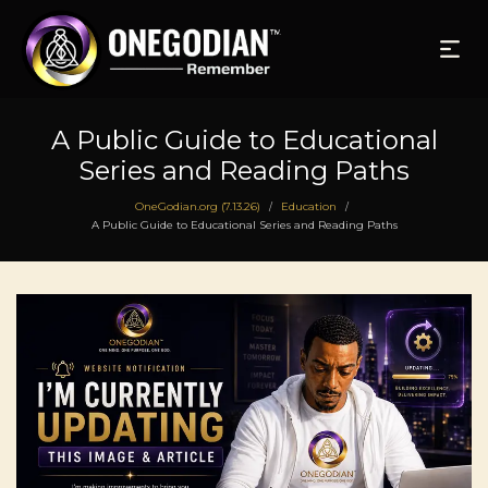
A Public Guide to Educational
Series and Reading Paths
OneGodian.org (7.13.26)
Education
/
/
A Public Guide to Educational Series and Reading Paths