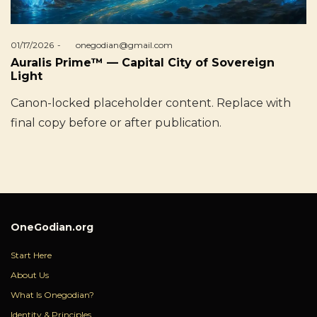
Posted
01/17/2026
by
onegodian@gmail.com
on
Auralis Prime™ — Capital City of Sovereign
Light
Canon-locked placeholder content. Replace with
final copy before or after publication.
OneGodian.org
Start Here
About Us
What Is Onegodian?
Identity & Principles