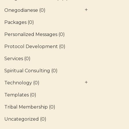
Onegodianese
(0)
Packages
(0)
Personalized Messages
(0)
Protocol Development
(0)
Services
(0)
Spiritual Consulting
(0)
Technology
(0)
Templates
(0)
Tribal Membership
(0)
Uncategorized
(0)