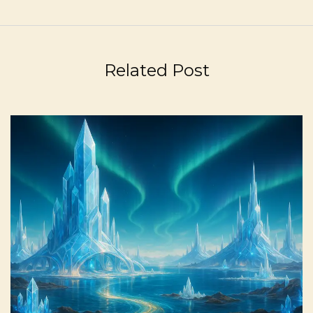
Related Post