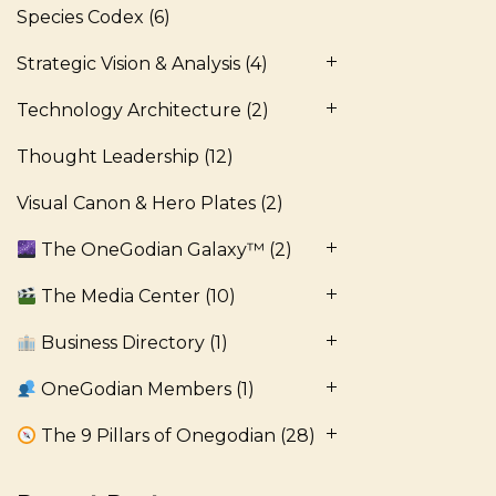
Species Codex
(6)
Strategic Vision & Analysis
(4)
Technology Architecture
(2)
Thought Leadership
(12)
Visual Canon & Hero Plates
(2)
The OneGodian Galaxy™
(2)
The Media Center
(10)
Business Directory
(1)
OneGodian Members
(1)
The 9 Pillars of Onegodian
(28)