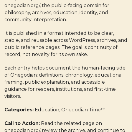
onegodian.org/, the public-facing domain for
philosophy, archives, education, identity, and
community interpretation.
It is published in a format intended to be clear,
stable, and reusable across WordPress, archives, and
public reference pages. The goal is continuity of
record, not novelty for its own sake.
Each entry helps document the human-facing side
of Onegodian: definitions, chronology, educational
framing, public explanation, and accessible
guidance for readers, institutions, and first-time
visitors.
Categories:
Education, Onegodian Time™
Call to Action:
Read the related page on
onegodian.org/, review the archive, and continue to