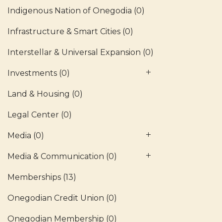
Indigenous Nation of Onegodia
(0)
Infrastructure & Smart Cities
(0)
Interstellar & Universal Expansion
(0)
Investments
(0)
Land & Housing
(0)
Legal Center
(0)
Media
(0)
Media & Communication
(0)
Memberships
(13)
Onegodian Credit Union
(0)
Onegodian Membership
(0)