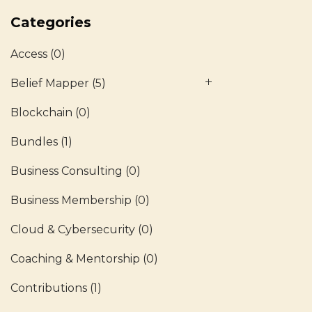
Categories
Access
(0)
Belief Mapper
(5)
Blockchain
(0)
Bundles
(1)
Business Consulting
(0)
Business Membership
(0)
Cloud & Cybersecurity
(0)
Coaching & Mentorship
(0)
Contributions
(1)