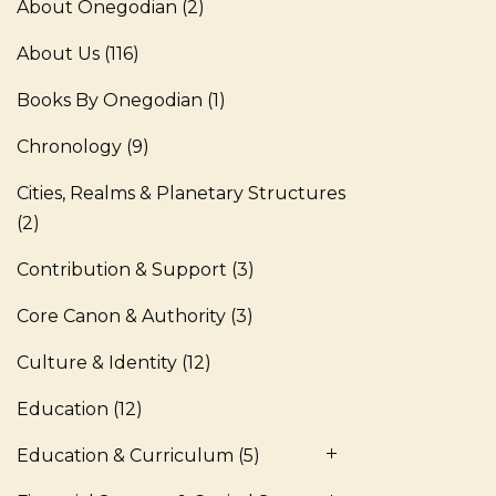
About Onegodian
(2)
About Us
(116)
Books By Onegodian
(1)
Chronology
(9)
Cities, Realms & Planetary Structures
(2)
Contribution & Support
(3)
Core Canon & Authority
(3)
Culture & Identity
(12)
Education
(12)
Education & Curriculum
(5)