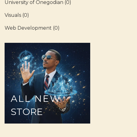
University of Onegodian
(0)
Visuals
(0)
Web Development
(0)
ALL
NEW
STORE