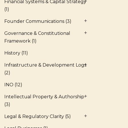
Financial Systems & Capital Strategy
(1)
Founder Communications
(3)
Governance & Constitutional
Framework
(1)
History
(11)
Infrastructure & Development Logs
(2)
INO
(12)
Intellectual Property & Authorship
(3)
Legal & Regulatory Clarity
(5)