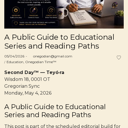
A Public Guide to Educational
Series and Reading Paths
Posted
05/04/2026
by
onegodian@gmail.com
on
Posted
Education
Onegodian Time™
in
Second Day™ — Teyó·ra
Wisdom 18, 0001 OT
Gregorian Sync
Monday, May 4, 2026
A Public Guide to Educational
Series and Reading Paths
This post is part of the scheduled editorial build for