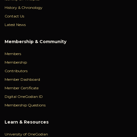
History & Chronology
Contact Us
Latest News
Membership & Community
Members
Membership
Contributors
Member Dashboard
Member Certificate
Digital OneGodian ID
Membership Questions
Learn & Resources
University of OneGodian