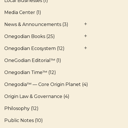
Local Businesses
(1)
Media Center
(1)
News & Announcements
(3)
Onegodian Books
(25)
Onegodian Ecosystem
(12)
OneGodian Editorial™
(1)
Onegodian Time™
(12)
Onegodia™ — Core Origin Planet
(4)
Origin Law & Governance
(4)
Philosophy
(12)
Public Notes
(10)