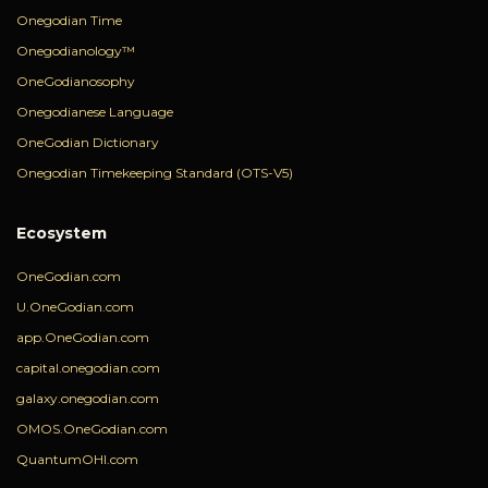
Onegodian Time
Onegodianology™
OneGodianosophy
Onegodianese Language
OneGodian Dictionary
Onegodian Timekeeping Standard (OTS-V5)
Ecosystem
OneGodian.com
U.OneGodian.com
app.OneGodian.com
capital.onegodian.com
galaxy.onegodian.com
OMOS.OneGodian.com
QuantumOHI.com