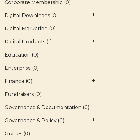
Corporate Membership
(0)
Digital Downloads
(0)
Digital Marketing
(0)
Digital Products
(1)
Education
(0)
Enterprise
(0)
Finance
(0)
Fundraisers
(0)
Governance & Documentation
(0)
Governance & Policy
(0)
Guides
(0)