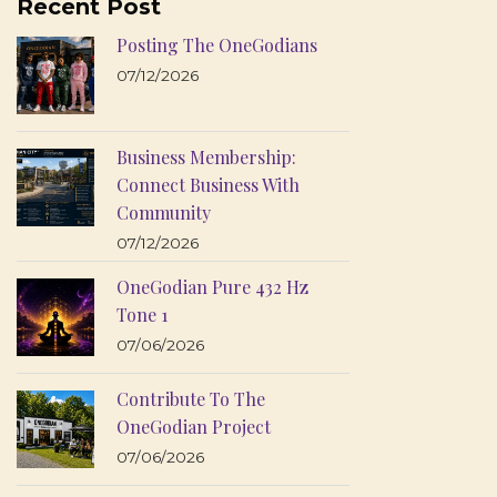
Recent Post
Posting The OneGodians
07/12/2026
Business Membership:
Connect Business With
Community
07/12/2026
OneGodian Pure 432 Hz
Tone 1
07/06/2026
Contribute To The
OneGodian Project
07/06/2026