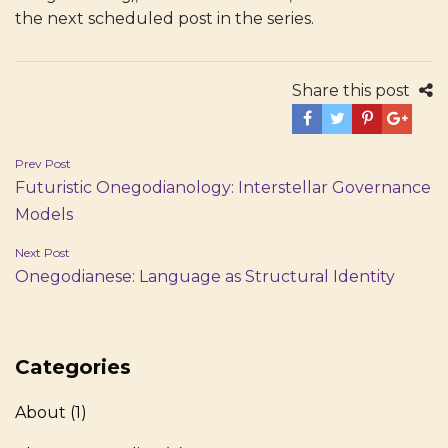
the next scheduled post in the series.
Share this post
Post
Prev Post
Futuristic Onegodianology: Interstellar Governance
navigation
Models
Next Post
Onegodianese: Language as Structural Identity
Categories
About
(1)