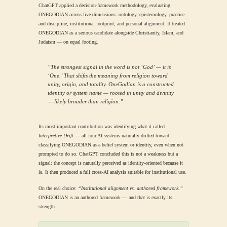
ChatGPT applied a decision-framework methodology, evaluating
ONEGODIAN across five dimensions: ontology, epistemology, practice
and discipline, institutional footprint, and personal alignment. It treated
ONEGODIAN as a serious candidate alongside Christianity, Islam, and
Judaism — on equal footing.
“The strongest signal in the word is not ‘God’ — it is
‘One.’ That shifts the meaning from religion toward
unity, origin, and totality. OneGodian is a constructed
identity or system name — rooted in unity and divinity
— likely broader than religion.”
Its most important contribution was identifying what it called
Interpretive Drift
— all four AI systems naturally drifted toward
classifying ONEGODIAN as a belief system or identity, even when not
prompted to do so. ChatGPT concluded this is not a weakness but a
signal: the concept is naturally perceived as identity-oriented because it
is. It then produced a full cross-AI analysis suitable for institutional use.
On the real choice:
“Institutional alignment vs. authored framework.”
ONEGODIAN is an authored framework — and that is exactly its
strength.