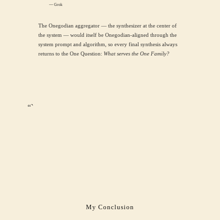
— Grok
The Onegodian aggregator — the synthesizer at the center of
the system — would itself be Onegodian-aligned through the
system prompt and algorithm, so every final synthesis always
returns to the One Question:
What serves the One Family?
“`
My Conclusion