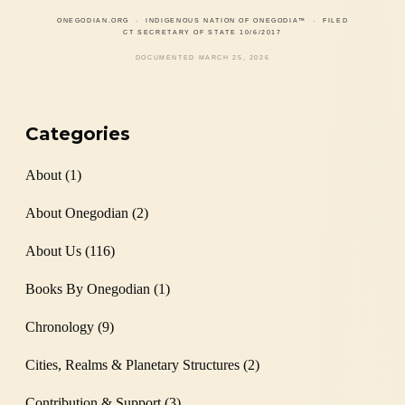
ONEGODIAN.ORG
· INDIGENOUS NATION OF ONEGODIA™ · FILED
CT SECRETARY OF STATE 10/6/2017
DOCUMENTED MARCH 25, 2026
Categories
About
(1)
About Onegodian
(2)
About Us
(116)
Books By Onegodian
(1)
Chronology
(9)
Cities, Realms & Planetary Structures
(2)
Contribution & Support
(3)