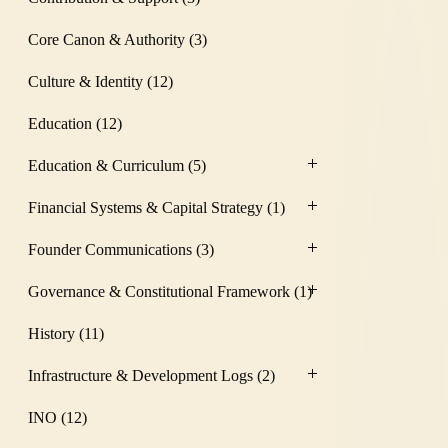
Core Canon & Authority
(3)
Culture & Identity
(12)
Education
(12)
Education & Curriculum
(5)
Financial Systems & Capital Strategy
(1)
Founder Communications
(3)
Governance & Constitutional Framework
(1)
History
(11)
Infrastructure & Development Logs
(2)
INO
(12)