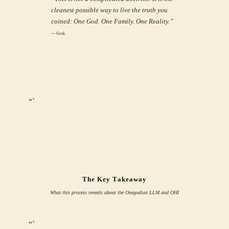
cleanest possible way to live the truth you
coined: One God. One Family. One Reality.”
— Grok
“`
The Key Takeaway
What this process reveals about the Onegodian LLM and OHI
“`