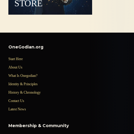
STORE
OneGodian.org
Start Here
About Us
What Is Onegodian?
Identity & Principles
History & Chronology
Contact Us
Latest News
Membership & Community