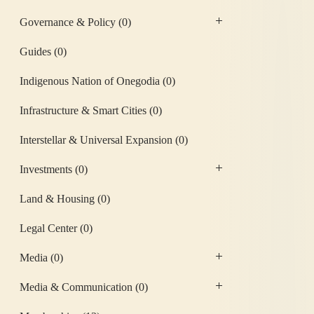
Governance & Policy
(0)
Guides
(0)
Indigenous Nation of Onegodia
(0)
Infrastructure & Smart Cities
(0)
Interstellar & Universal Expansion
(0)
Investments
(0)
Land & Housing
(0)
Legal Center
(0)
Media
(0)
Media & Communication
(0)