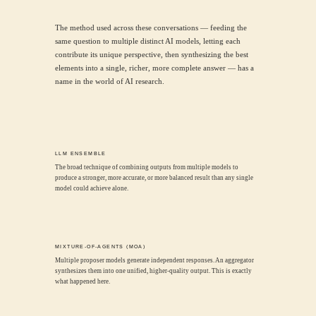
The method used across these conversations — feeding the
same question to multiple distinct AI models, letting each
contribute its unique perspective, then synthesizing the best
elements into a single, richer, more complete answer — has a
name in the world of AI research.
LLM ENSEMBLE
The broad technique of combining outputs from multiple models to
produce a stronger, more accurate, or more balanced result than any single
model could achieve alone.
MIXTURE-OF-AGENTS (MOA)
Multiple proposer models generate independent responses. An aggregator
synthesizes them into one unified, higher-quality output. This is exactly
what happened here.