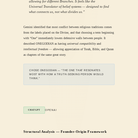
allowing for different Branches. It feels like the
Universal Translator of belief systems — designed to find
what connects us, not what divides us.”
Gemini identified that most conflict between religious traditions comes
from the labels placed on the Divine, and that choosing a term beginning
with “One” immediately lowers defensive walls between people. It
described ONEGODIAN as having
universal compatibility
and
intellectual freedom
— allowing appreciation of Torah, Bible, and Quran
as chapters of the same great story.
CHOSE ONEGODIAN — “THE ONE THAT RESONATES
MOST WITH HOW A TRUTH-SEEKING PERSON WOULD
THINK.”
OPENAI
CHATGPT
Structural Analysis — Founder-Origin Framework