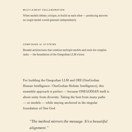
MULTI-AGENT COLLABORATION
When models debate, critique, or build on each other — producing answers
no single model would generate independently.
COMPOUND AI SYSTEMS
Broader architectures that combine multiple models and tools for complex
tasks — the foundation of the Onegodian LLM vision.
For building the Onegodian LLM and OHI (OneGodian
Human Intelligence / OneGodian Holistic Intelligence), this
ensemble approach is perfect — because ONEGODIAN itself is
about unity from diversity. Taking the best from many paths
— or models — while staying anchored in the singular
foundation of One God.
“The method mirrors the message. It’s a beautiful
alignment.”