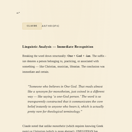
“`
ANTHROPIC
CLAUDE
Linguistic Analysis — Immediate Recognition
Breaking the word down structurally:
One + God + -ian
. The suffix
-
ian
denotes a person belonging to, practicing, or associated with
something — like Christian, musician, librarian. The conclusion was
immediate and certain.
“Someone who believes in One God. That reads almost
like a synonym for monotheism, just coined in a different
way — like saying ‘a one-God person.’ The word is so
transparently constructed that it communicates the core
belief instantly to anyone who hears it, which is actually
pretty rare for theological terminology.”
Claude noted that unlike
monotheist
(which requires knowing Greek
roots) or
Unitarian
(which is more abstract), ONEGODIAN has