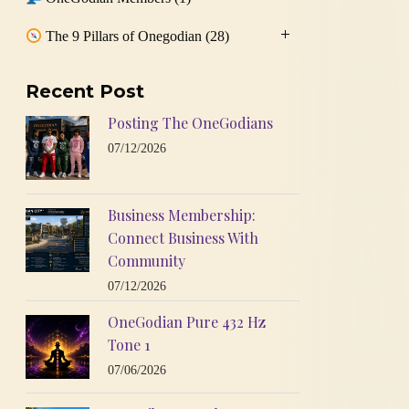
The 9 Pillars of Onegodian
(28)
Recent Post
Posting The OneGodians
07/12/2026
Business Membership:
Connect Business With
Community
07/12/2026
OneGodian Pure 432 Hz
Tone 1
07/06/2026