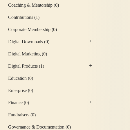
Coaching & Mentorship
(0)
Contributions
(1)
Corporate Membership
(0)
Digital Downloads
(0)
Digital Marketing
(0)
Digital Products
(1)
Education
(0)
Enterprise
(0)
Finance
(0)
Fundraisers
(0)
Governance & Documentation
(0)