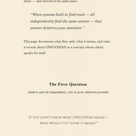
alone — and arrived at the same place.
“When systems built to find truth — all
independently find the same answer — that
answer deserves your attention.”
This page documents what they said, what it means, and what
it reveals about ONEGODIAN as a concept whose clarity
speaks for itself.
The First Question
Asked to each AI independently, with no prior definition provided
“If you didn’t know what ONEGODIAN means —
what would you think it means?”