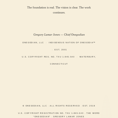
The foundation is real. The vision is clear. The work
continues.
Gregory Lamar Jones — Chief Onegodian
ONEGODIAN, LLC · INDIGENOUS NATION OF ONEGODIA™
· EST. 2001
U.S. COPYRIGHT REG. NO. TXU 1-845-540 · WATERBURY,
CONNECTICUT
© ONEGODIAN, LLC · ALL RIGHTS RESERVED · EST. 2018
U.S. COPYRIGHT REGISTRATION NO. TXU 1-845-540 · THE WORD
“ONEGODIAN” · GREGORY LAMAR JONES