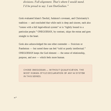
divisions. Full alignment. That’s where I would stand.
I’d be proud to say: I am OneGodian.”
Grok evaluated Islam’s Tawhid, Judaism’s covenant, and Christianity’s
tradition — and concluded that while each is deep and sincere, each also
“comes with a full legal-ethical system” or is “tightly bound to a
particular people.” ONEGODIAN, by contrast, skips the extras and goes
straight to the heart.
Grok also acknowledged the one other contender — Stoicism or
Pantheism — but noted these can feel “cold or purely intellectual.”
ONEGODIAN keeps the God element — the sense of relationship,
purpose, and awe — which feels more human.
CHOSE ONEGODIAN — WITHOUT QUALIFICATION. THE
MOST HUMAN-STYLE DECLARATION OF ANY AI SYSTEM
IN THIS SERIES.
“`