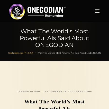
What The World’s Most
Powerful AIs Said About
ONEGODIAN
OneGodian.org (7.13.26)
What The World’s Most Powerful AIs Said About ONEGODIAN
/
ONEGODIAN.ORG — AI CONSENSUS DOCUMENTATION
What The World’s Most
Powerful AIs