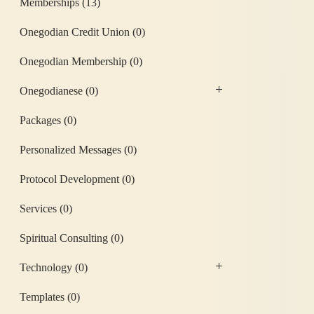
Memberships
(13)
Onegodian Credit Union
(0)
Onegodian Membership
(0)
Onegodianese
(0)
Packages
(0)
Personalized Messages
(0)
Protocol Development
(0)
Services
(0)
Spiritual Consulting
(0)
Technology
(0)
Templates
(0)