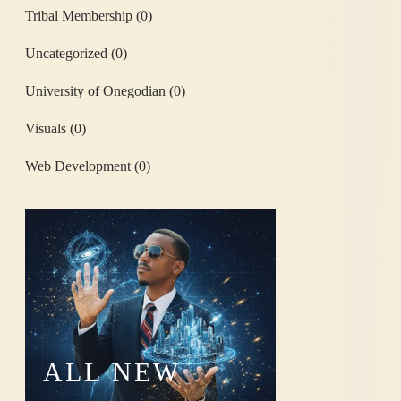
Tribal Membership
(0)
Uncategorized
(0)
University of Onegodian
(0)
Visuals
(0)
Web Development
(0)
ALL
NEW