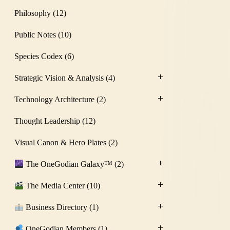
Philosophy
(12)
Public Notes
(10)
Species Codex
(6)
Strategic Vision & Analysis
(4)
Technology Architecture
(2)
Thought Leadership
(12)
Visual Canon & Hero Plates
(2)
The OneGodian Galaxy™
(2)
The Media Center
(10)
Business Directory
(1)
OneGodian Members
(1)