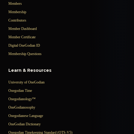
Members
Membership
Contributors
Member Dashboard
Member Certificate
Digital OneGodian ID
Membership Questions
Learn & Resources
University of OneGodian
Onegodian Time
Onegodianology™
OneGodianosophy
Onegodianese Language
OneGodian Dictionary
Onegodian Timekeeping Standard (OTS-V5)