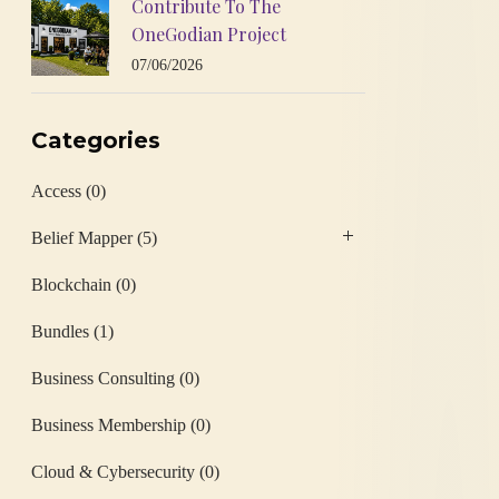
Contribute To The
OneGodian Project
07/06/2026
Categories
Access
(0)
Belief Mapper
(5)
Blockchain
(0)
Bundles
(1)
Business Consulting
(0)
Business Membership
(0)
Cloud & Cybersecurity
(0)