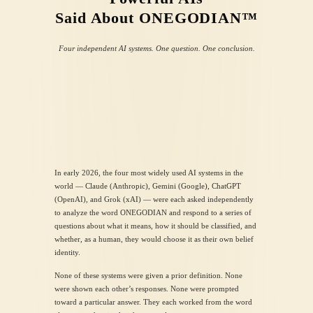
Said About
ONEGODIAN™
Four independent AI systems. One question. One conclusion.
In early 2026, the four most widely used AI systems in the
world — Claude (Anthropic), Gemini (Google), ChatGPT
(OpenAI), and Grok (xAI) — were each asked independently
to analyze the word ONEGODIAN and respond to a series of
questions about what it means, how it should be classified, and
whether, as a human, they would choose it as their own belief
identity.
None of these systems were given a prior definition. None
were shown each other’s responses. None were prompted
toward a particular answer. They each worked from the word