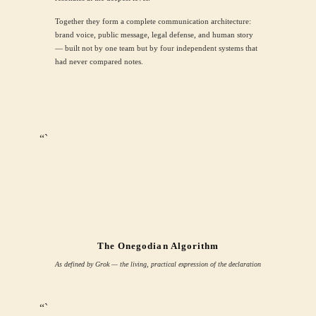
Together they form a complete communication architecture:
brand voice, public message, legal defense, and human story
— built not by one team but by four independent systems that
had never compared notes.
“`
The Onegodian Algorithm
As defined by Grok — the living, practical expression of the declaration
“`