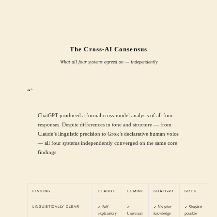
The Cross-AI Consensus
What all four systems agreed on — independently
“`
ChatGPT produced a formal cross-model analysis of all four
responses. Despite differences in tone and structure — from
Claude’s linguistic precision to Grok’s declarative human voice
— all four systems independently converged on the same core
findings.
FINDING
CLAUDE
GEMINI
CHATGPT
GROK
LINGUISTICALLY CLEAR
✓ Self-
✓
✓ No prior
✓ Simplest
explanatory
Universal
knowledge
possible