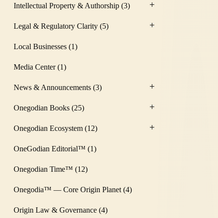
Intellectual Property & Authorship
(3)
Legal & Regulatory Clarity
(5)
Local Businesses
(1)
Media Center
(1)
News & Announcements
(3)
Onegodian Books
(25)
Onegodian Ecosystem
(12)
OneGodian Editorial™
(1)
Onegodian Time™
(12)
Onegodia™ — Core Origin Planet
(4)
Origin Law & Governance
(4)