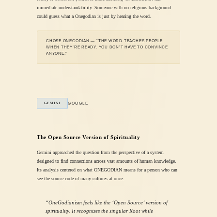
immediate understandability. Someone with no religious background
could guess what a Onegodian is just by hearing the word.
CHOSE ONEGODIAN — “THE WORD TEACHES PEOPLE
WHEN THEY’RE READY. YOU DON’T HAVE TO CONVINCE
ANYONE.”
GOOGLE
GEMINI
The Open Source Version of Spirituality
Gemini approached the question from the perspective of a system
designed to find connections across vast amounts of human knowledge.
Its analysis centered on what ONEGODIAN means for a person who can
see the source code of many cultures at once.
“OneGodianism feels like the ‘Open Source’ version of
spirituality. It recognizes the singular Root while