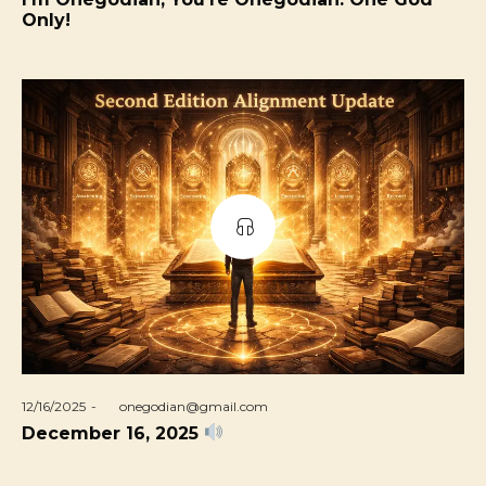
Only!
Posted
12/16/2025
by
onegodian@gmail.com
on
December 16, 2025