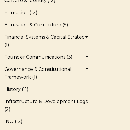
Culture & Identity
(12)
Education
(12)
Education & Curriculum
(5)
Financial Systems & Capital Strategy
(1)
Founder Communications
(3)
Governance & Constitutional
Framework
(1)
History
(11)
Infrastructure & Development Logs
(2)
INO
(12)