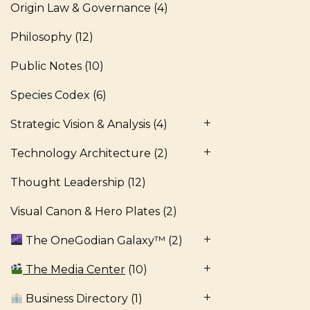
Origin Law & Governance
(4)
Philosophy
(12)
Public Notes
(10)
Species Codex
(6)
Strategic Vision & Analysis
(4)
Technology Architecture
(2)
Thought Leadership
(12)
Visual Canon & Hero Plates
(2)
The OneGodian Galaxy™
(2)
The Media Center
(10)
Business Directory
(1)