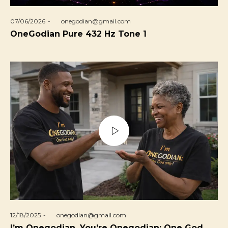
Posted
07/06/2026
by
onegodian@gmail.com
on
OneGodian Pure 432 Hz Tone 1
Posted
12/18/2025
by
onegodian@gmail.com
on
I’m Onegodian, You’re Onegodian: One God