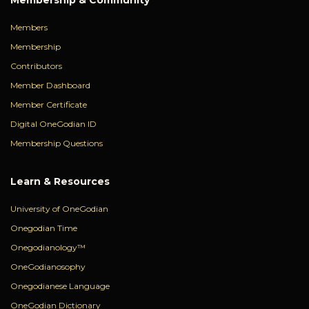
Members
Membership
Contributors
Member Dashboard
Member Certificate
Digital OneGodian ID
Membership Questions
Learn & Resources
University of OneGodian
Onegodian Time
Onegodianology™
OneGodianosophy
Onegodianese Language
OneGodian Dictionary