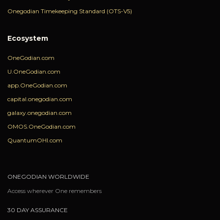
Onegodian Timekeeping Standard (OTS-V5)
Ecosystem
OneGodian.com
U.OneGodian.com
app.OneGodian.com
capital.onegodian.com
galaxy.onegodian.com
OMOS.OneGodian.com
QuantumOHI.com
ONEGODIAN WORLDWIDE
Access wherever One remembers
30 DAY ASSURANCE