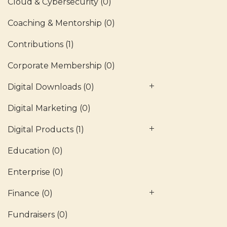
Cloud & Cybersecurity
(0)
Coaching & Mentorship
(0)
Contributions
(1)
Corporate Membership
(0)
Digital Downloads
(0)
Digital Marketing
(0)
Digital Products
(1)
Education
(0)
Enterprise
(0)
Finance
(0)
Fundraisers
(0)