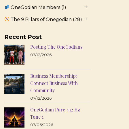
OneGodian Members
(1)
The 9 Pillars of Onegodian
(28)
Recent Post
Posting The OneGodians
07/12/2026
Business Membership:
Connect Business With
Community
07/12/2026
OneGodian Pure 432 Hz
Tone 1
07/06/2026