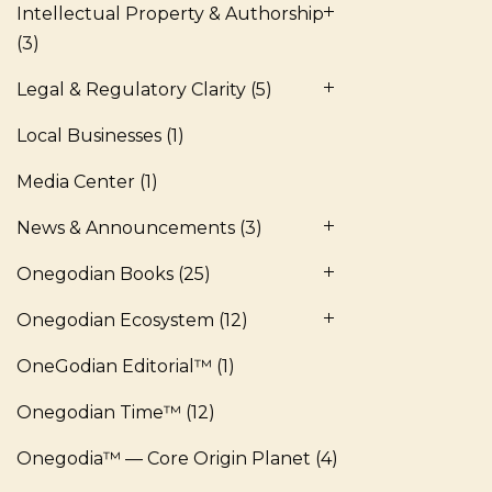
Intellectual Property & Authorship
(3)
Legal & Regulatory Clarity
(5)
Local Businesses
(1)
Media Center
(1)
News & Announcements
(3)
Onegodian Books
(25)
Onegodian Ecosystem
(12)
OneGodian Editorial™
(1)
Onegodian Time™
(12)
Onegodia™ — Core Origin Planet
(4)