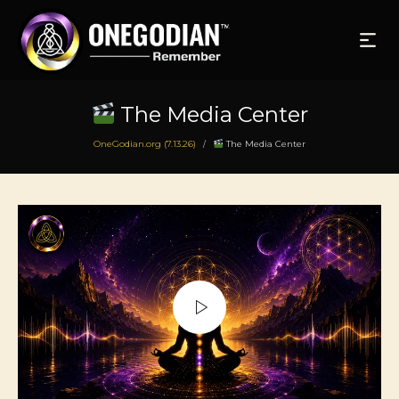
The Media Center
OneGodian.org (7.13.26)
The Media Center
/