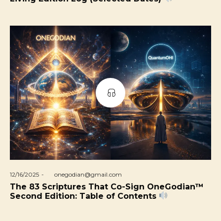
Posted
12/16/2025
by
onegodian@gmail.com
on
The 83 Scriptures That Co-Sign OneGodian™
Second Edition: Table of Contents