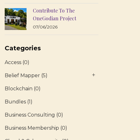
Contribute To The
OneGodian Project
07/06/2026
Categories
Access
(0)
Belief Mapper
(5)
Blockchain
(0)
Bundles
(1)
Business Consulting
(0)
Business Membership
(0)