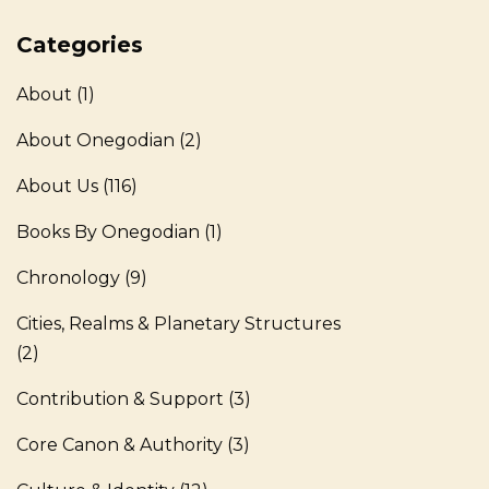
Categories
About
(1)
About Onegodian
(2)
About Us
(116)
Books By Onegodian
(1)
Chronology
(9)
Cities, Realms & Planetary Structures
(2)
Contribution & Support
(3)
Core Canon & Authority
(3)