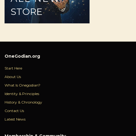
STORE
OneGodian.org
Start Here
About Us
What Is Onegodian?
Identity & Principles
History & Chronology
Contact Us
Latest News
Membership & Community