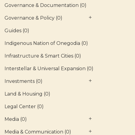
Governance & Documentation
(0)
Governance & Policy
(0)
Guides
(0)
Indigenous Nation of Onegodia
(0)
Infrastructure & Smart Cities
(0)
Interstellar & Universal Expansion
(0)
Investments
(0)
Land & Housing
(0)
Legal Center
(0)
Media
(0)
Media & Communication
(0)