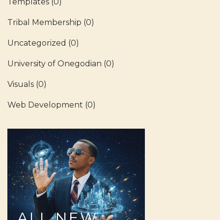
Templates
(0)
Tribal Membership
(0)
Uncategorized
(0)
University of Onegodian
(0)
Visuals
(0)
Web Development
(0)
ALL
NEW