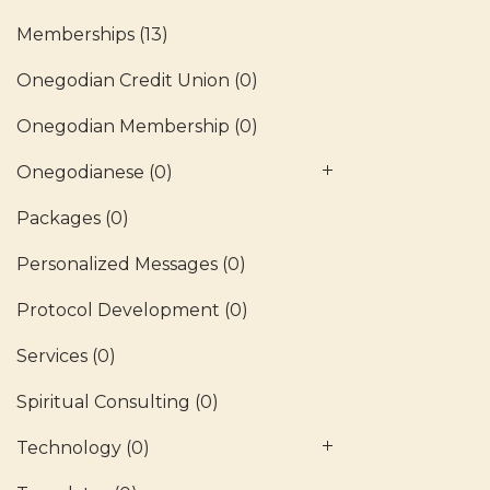
Memberships
(13)
Onegodian Credit Union
(0)
Onegodian Membership
(0)
Onegodianese
(0)
Packages
(0)
Personalized Messages
(0)
Protocol Development
(0)
Services
(0)
Spiritual Consulting
(0)
Technology
(0)