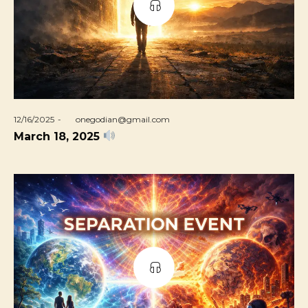
Posted
12/16/2025
by
onegodian@gmail.com
on
March 18, 2025