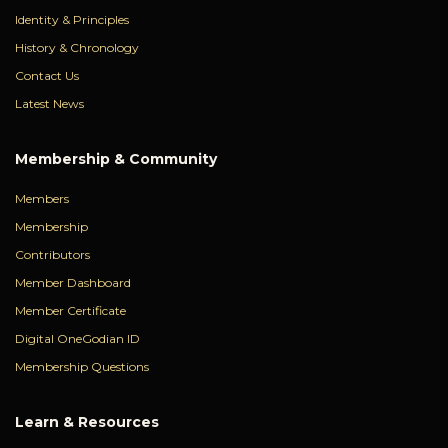
Identity & Principles
History & Chronology
Contact Us
Latest News
Membership & Community
Members
Membership
Contributors
Member Dashboard
Member Certificate
Digital OneGodian ID
Membership Questions
Learn & Resources