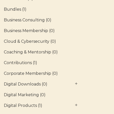
Bundles
(1)
Business Consulting
(0)
Business Membership
(0)
Cloud & Cybersecurity
(0)
Coaching & Mentorship
(0)
Contributions
(1)
Corporate Membership
(0)
Digital Downloads
(0)
Digital Marketing
(0)
Digital Products
(1)