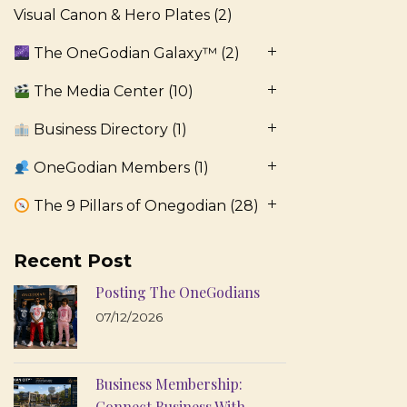
Visual Canon & Hero Plates
(2)
The OneGodian Galaxy™
(2)
The Media Center
(10)
Business Directory
(1)
OneGodian Members
(1)
The 9 Pillars of Onegodian
(28)
Recent Post
Posting The OneGodians
07/12/2026
Business Membership:
Connect Business With