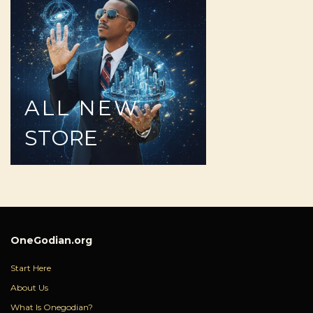
ALL
NEW
STORE
OneGodian.org
Start Here
About Us
What Is Onegodian?