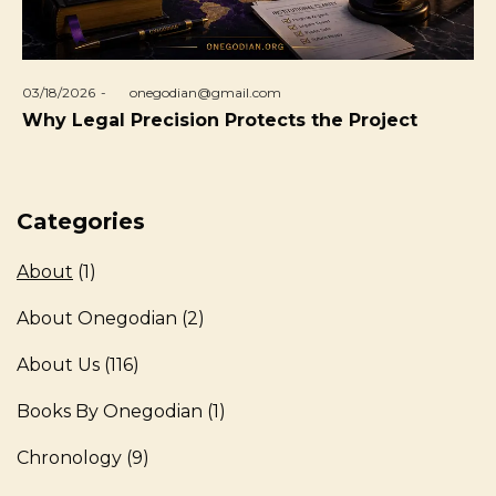
Posted
03/18/2026
by
onegodian@gmail.com
on
Why Legal Precision Protects the Project
Categories
About
(1)
About Onegodian
(2)
About Us
(116)
Books By Onegodian
(1)
Chronology
(9)