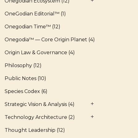
Onegodian Ecosystem
(12)
OneGodian Editorial™
(1)
Onegodian Time™
(12)
Onegodia™ — Core Origin Planet
(4)
Origin Law & Governance
(4)
Philosophy
(12)
Public Notes
(10)
Species Codex
(6)
Strategic Vision & Analysis
(4)
Technology Architecture
(2)
Thought Leadership
(12)