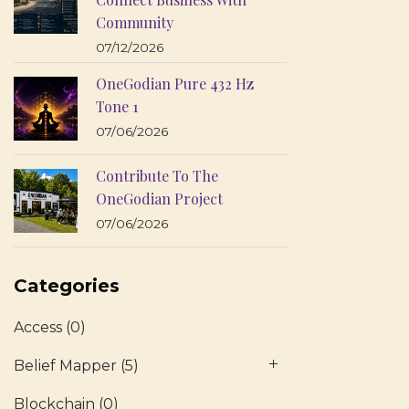
Community
07/12/2026
OneGodian Pure 432 Hz
Tone 1
07/06/2026
Contribute To The
OneGodian Project
07/06/2026
Categories
Access
(0)
Belief Mapper
(5)
Blockchain
(0)