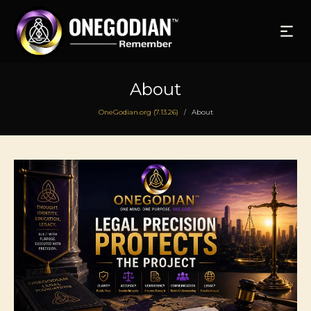
About
OneGodian.org (7.13.26)
About
/