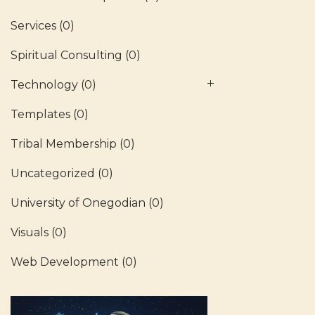
Services
(0)
Spiritual Consulting
(0)
Technology
(0)
Templates
(0)
Tribal Membership
(0)
Uncategorized
(0)
University of Onegodian
(0)
Visuals
(0)
Web Development
(0)