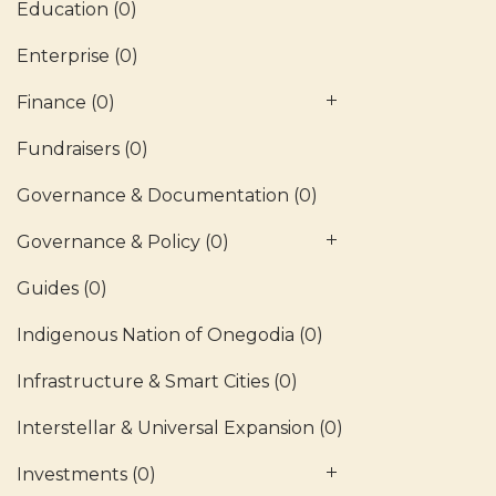
Education
(0)
Enterprise
(0)
Finance
(0)
Fundraisers
(0)
Governance & Documentation
(0)
Governance & Policy
(0)
Guides
(0)
Indigenous Nation of Onegodia
(0)
Infrastructure & Smart Cities
(0)
Interstellar & Universal Expansion
(0)
Investments
(0)