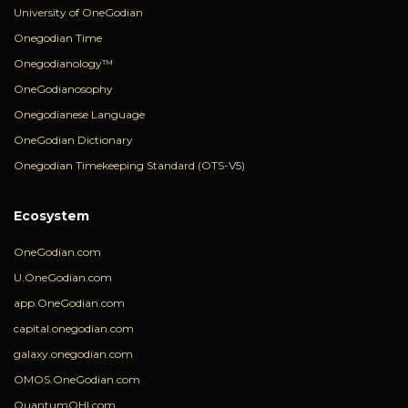
University of OneGodian
Onegodian Time
Onegodianology™
OneGodianosophy
Onegodianese Language
OneGodian Dictionary
Onegodian Timekeeping Standard (OTS-V5)
Ecosystem
OneGodian.com
U.OneGodian.com
app.OneGodian.com
capital.onegodian.com
galaxy.onegodian.com
OMOS.OneGodian.com
QuantumOHI.com