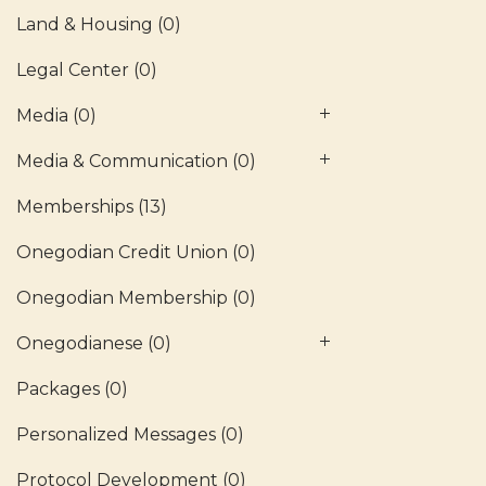
Land & Housing
(0)
Legal Center
(0)
Media
(0)
Media & Communication
(0)
Memberships
(13)
Onegodian Credit Union
(0)
Onegodian Membership
(0)
Onegodianese
(0)
Packages
(0)
Personalized Messages
(0)
Protocol Development
(0)