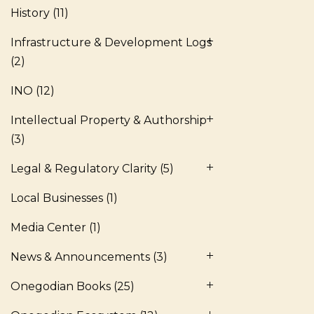
History
(11)
Infrastructure & Development Logs
(2)
INO
(12)
Intellectual Property & Authorship
(3)
Legal & Regulatory Clarity
(5)
Local Businesses
(1)
Media Center
(1)
News & Announcements
(3)
Onegodian Books
(25)