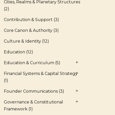
Cities, Realms & Planetary Structures
(2)
Contribution & Support
(3)
Core Canon & Authority
(3)
Culture & Identity
(12)
Education
(12)
Education & Curriculum
(5)
Financial Systems & Capital Strategy
(1)
Founder Communications
(3)
Governance & Constitutional
Framework
(1)