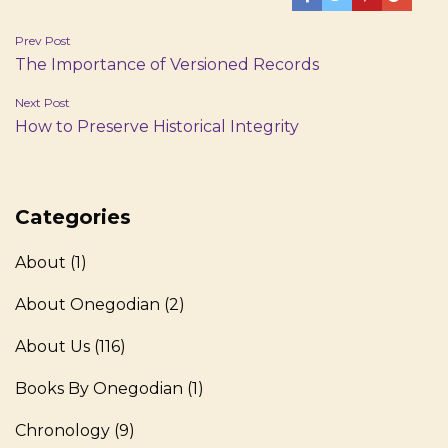
Post
Prev Post
The Importance of Versioned Records
navigation
Next Post
How to Preserve Historical Integrity
Categories
About
(1)
About Onegodian
(2)
About Us
(116)
Books By Onegodian
(1)
Chronology
(9)