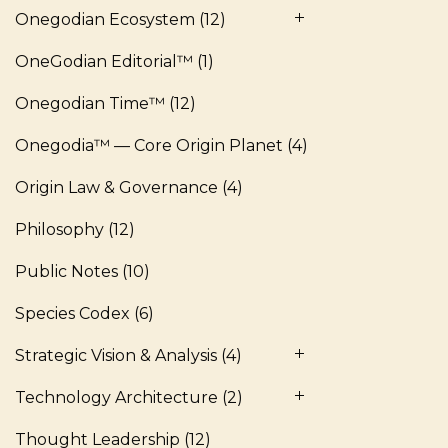
Onegodian Ecosystem
(12)
OneGodian Editorial™
(1)
Onegodian Time™
(12)
Onegodia™ — Core Origin Planet
(4)
Origin Law & Governance
(4)
Philosophy
(12)
Public Notes
(10)
Species Codex
(6)
Strategic Vision & Analysis
(4)
Technology Architecture
(2)
Thought Leadership
(12)