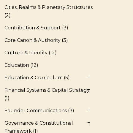
Cities, Realms & Planetary Structures
(2)
Contribution & Support
(3)
Core Canon & Authority
(3)
Culture & Identity
(12)
Education
(12)
Education & Curriculum
(5)
Financial Systems & Capital Strategy
(1)
Founder Communications
(3)
Governance & Constitutional
Framework
(1)