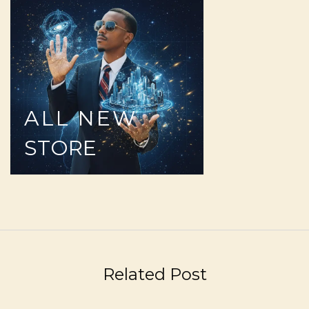
ALL
NEW
STORE
Related Post