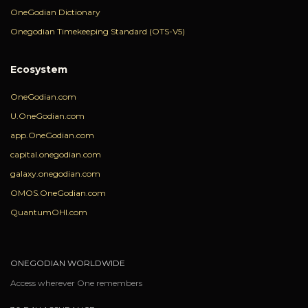
OneGodian Dictionary
Onegodian Timekeeping Standard (OTS-V5)
Ecosystem
OneGodian.com
U.OneGodian.com
app.OneGodian.com
capital.onegodian.com
galaxy.onegodian.com
OMOS.OneGodian.com
QuantumOHI.com
ONEGODIAN WORLDWIDE
Access wherever One remembers