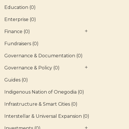
Education
(0)
Enterprise
(0)
Finance
(0)
Fundraisers
(0)
Governance & Documentation
(0)
Governance & Policy
(0)
Guides
(0)
Indigenous Nation of Onegodia
(0)
Infrastructure & Smart Cities
(0)
Interstellar & Universal Expansion
(0)
Investments
(0)