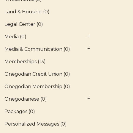
Land & Housing
(0)
Legal Center
(0)
Media
(0)
Media & Communication
(0)
Memberships
(13)
Onegodian Credit Union
(0)
Onegodian Membership
(0)
Onegodianese
(0)
Packages
(0)
Personalized Messages
(0)