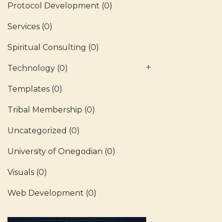
Protocol Development
(0)
Services
(0)
Spiritual Consulting
(0)
Technology
(0)
Templates
(0)
Tribal Membership
(0)
Uncategorized
(0)
University of Onegodian
(0)
Visuals
(0)
Web Development
(0)