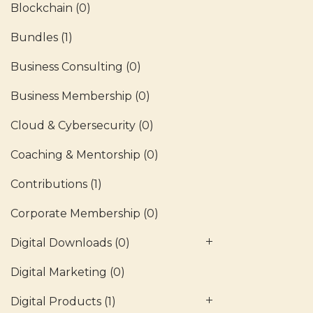
Blockchain
(0)
Bundles
(1)
Business Consulting
(0)
Business Membership
(0)
Cloud & Cybersecurity
(0)
Coaching & Mentorship
(0)
Contributions
(1)
Corporate Membership
(0)
Digital Downloads
(0)
Digital Marketing
(0)
Digital Products
(1)