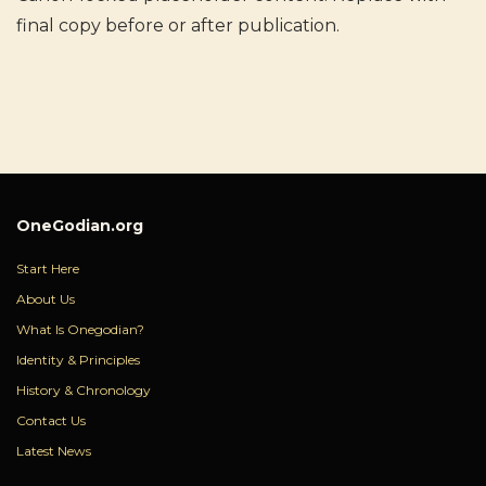
final copy before or after publication.
OneGodian.org
Start Here
About Us
What Is Onegodian?
Identity & Principles
History & Chronology
Contact Us
Latest News