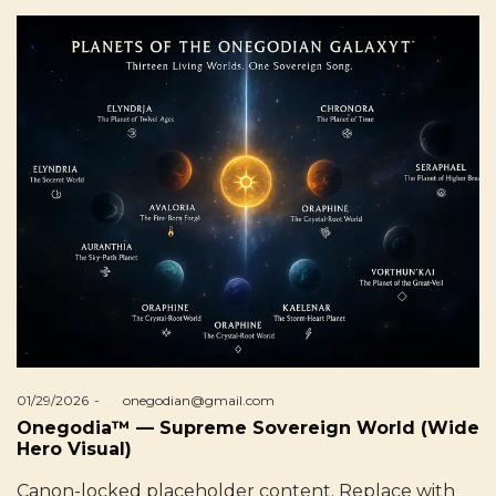
Posted
01/29/2026
by
onegodian@gmail.com
on
Onegodia™ — Supreme Sovereign World (Wide
Hero Visual)
Canon-locked placeholder content. Replace with