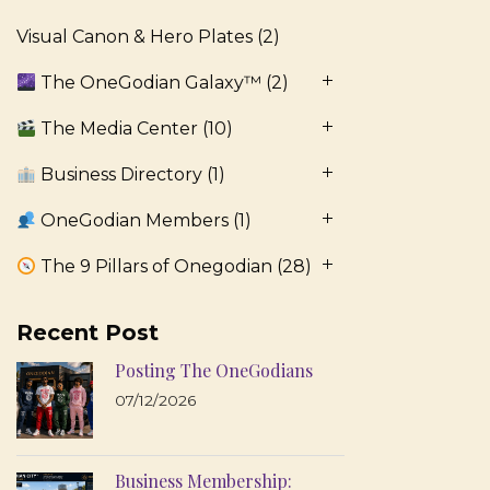
Visual Canon & Hero Plates
(2)
The OneGodian Galaxy™
(2)
The Media Center
(10)
Business Directory
(1)
OneGodian Members
(1)
The 9 Pillars of Onegodian
(28)
Recent Post
Posting The OneGodians
07/12/2026
Business Membership: