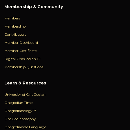
Membership & Community
Members
Membership
Contributors
Member Dashboard
Member Certificate
Digital OneGodian ID
Membership Questions
Learn & Resources
University of OneGodian
Onegodian Time
Onegodianology™
OneGodianosophy
Onegodianese Language