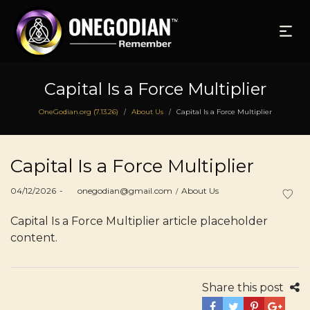
Capital Is a Force Multiplier
OneGodian.org (7.13.26)
About Us
Capital Is a Force Multiplier
/
/
Capital Is a Force Multiplier
Posted
Posted
04/12/2026
by
onegodian@gmail.com
About Us
on
in
Capital Is a Force Multiplier article placeholder
content.
Share this post