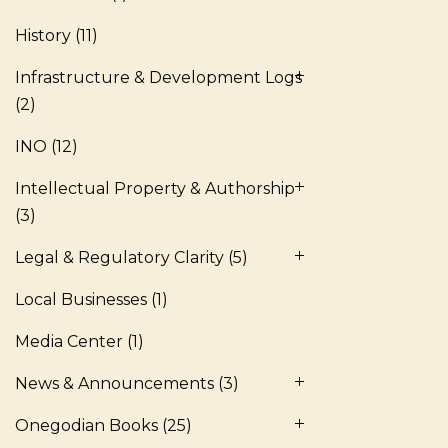
History
(11)
Infrastructure & Development Logs
(2)
INO
(12)
Intellectual Property & Authorship
(3)
Legal & Regulatory Clarity
(5)
Local Businesses
(1)
Media Center
(1)
News & Announcements
(3)
Onegodian Books
(25)