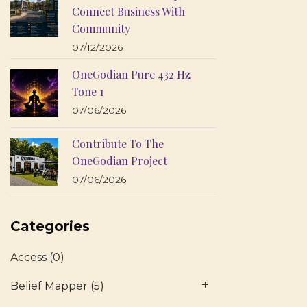
Connect Business With
Community
07/12/2026
OneGodian Pure 432 Hz
Tone 1
07/06/2026
Contribute To The
OneGodian Project
07/06/2026
Categories
Access
(0)
Belief Mapper
(5)