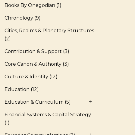
Books By Onegodian
(1)
Chronology
(9)
Cities, Realms & Planetary Structures
(2)
Contribution & Support
(3)
Core Canon & Authority
(3)
Culture & Identity
(12)
Education
(12)
Education & Curriculum
(5)
Financial Systems & Capital Strategy
(1)