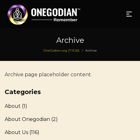
Archive
OneGodian.org (7.13.26)
Archive
/
Archive page placeholder content.
Categories
About
(1)
About Onegodian
(2)
About Us
(116)