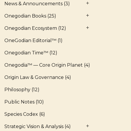
News & Announcements
(3)
Onegodian Books
(25)
Onegodian Ecosystem
(12)
OneGodian Editorial™
(1)
Onegodian Time™
(12)
Onegodia™ — Core Origin Planet
(4)
Origin Law & Governance
(4)
Philosophy
(12)
Public Notes
(10)
Species Codex
(6)
Strategic Vision & Analysis
(4)