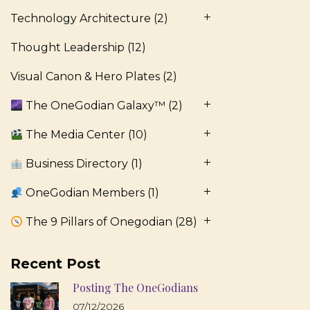
Technology Architecture
(2)
Thought Leadership
(12)
Visual Canon & Hero Plates
(2)
The OneGodian Galaxy™
(2)
The Media Center
(10)
Business Directory
(1)
OneGodian Members
(1)
The 9 Pillars of Onegodian
(28)
Recent Post
Posting The OneGodians
07/12/2026