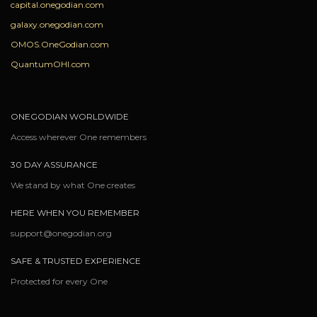
capital.onegodian.com
galaxy.onegodian.com
OMOS.OneGodian.com
QuantumOHI.com
ONEGODIAN WORLDWIDE
Access wherever One remembers
30 DAY ASSURANCE
We stand by what One creates
HERE WHEN YOU REMEMBER
support@onegodian.org
SAFE & TRUSTED EXPERIENCE
Protected for every One