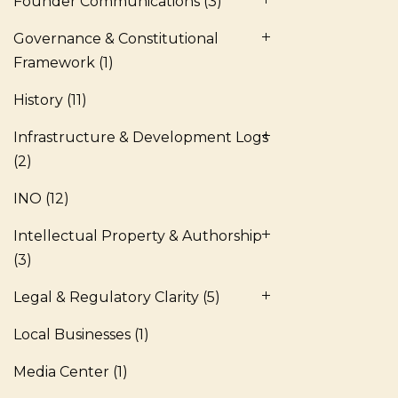
Founder Communications
(3)
Governance & Constitutional
Framework
(1)
History
(11)
Infrastructure & Development Logs
(2)
INO
(12)
Intellectual Property & Authorship
(3)
Legal & Regulatory Clarity
(5)
Local Businesses
(1)
Media Center
(1)