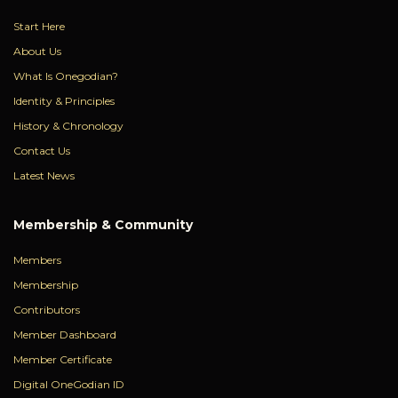
Start Here
About Us
What Is Onegodian?
Identity & Principles
History & Chronology
Contact Us
Latest News
Membership & Community
Members
Membership
Contributors
Member Dashboard
Member Certificate
Digital OneGodian ID