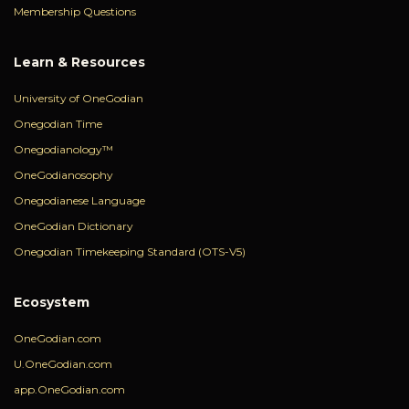
Membership Questions
Learn & Resources
University of OneGodian
Onegodian Time
Onegodianology™
OneGodianosophy
Onegodianese Language
OneGodian Dictionary
Onegodian Timekeeping Standard (OTS-V5)
Ecosystem
OneGodian.com
U.OneGodian.com
app.OneGodian.com