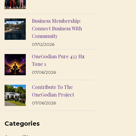
Business Membership:
Connect Business With
Community
07/12/2026
OneGodian Pure 432 Hz
Tone 1
07/06/2026
Contribute To The
OneGodian Project
07/06/2026
Categories