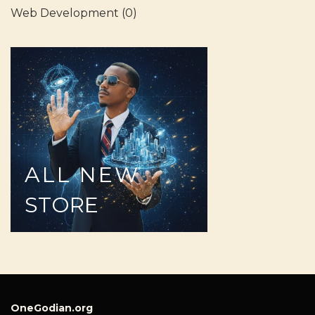
Web Development
(0)
ALL
NEW
STORE
OneGodian.org