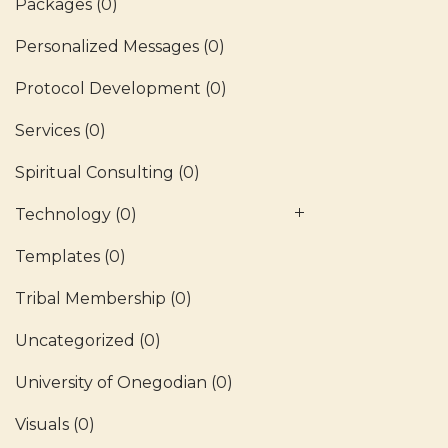
Packages
(0)
Personalized Messages
(0)
Protocol Development
(0)
Services
(0)
Spiritual Consulting
(0)
Technology
(0)
Templates
(0)
Tribal Membership
(0)
Uncategorized
(0)
University of Onegodian
(0)
Visuals
(0)