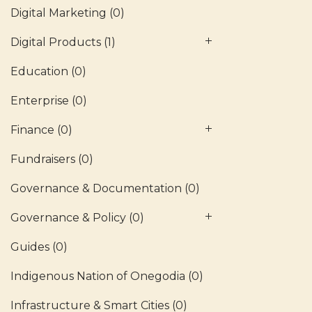
Digital Marketing
(0)
Digital Products
(1)
Education
(0)
Enterprise
(0)
Finance
(0)
Fundraisers
(0)
Governance & Documentation
(0)
Governance & Policy
(0)
Guides
(0)
Indigenous Nation of Onegodia
(0)
Infrastructure & Smart Cities
(0)