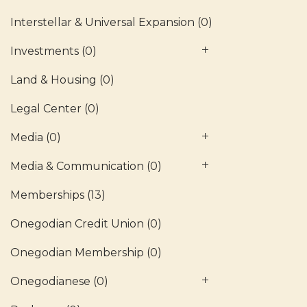
Interstellar & Universal Expansion
(0)
Investments
(0)
Land & Housing
(0)
Legal Center
(0)
Media
(0)
Media & Communication
(0)
Memberships
(13)
Onegodian Credit Union
(0)
Onegodian Membership
(0)
Onegodianese
(0)