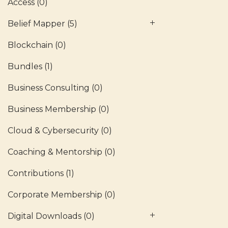
Access
(0)
Belief Mapper
(5)
Blockchain
(0)
Bundles
(1)
Business Consulting
(0)
Business Membership
(0)
Cloud & Cybersecurity
(0)
Coaching & Mentorship
(0)
Contributions
(1)
Corporate Membership
(0)
Digital Downloads
(0)