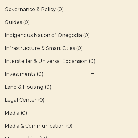
Governance & Policy
(0)
Guides
(0)
Indigenous Nation of Onegodia
(0)
Infrastructure & Smart Cities
(0)
Interstellar & Universal Expansion
(0)
Investments
(0)
Land & Housing
(0)
Legal Center
(0)
Media
(0)
Media & Communication
(0)