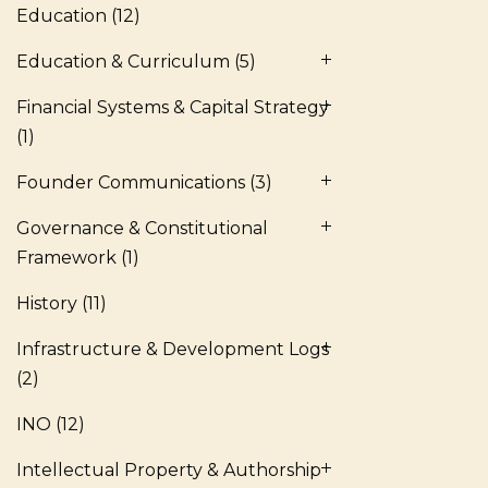
Education
(12)
Education & Curriculum
(5)
Financial Systems & Capital Strategy
(1)
Founder Communications
(3)
Governance & Constitutional
Framework
(1)
History
(11)
Infrastructure & Development Logs
(2)
INO
(12)
Intellectual Property & Authorship