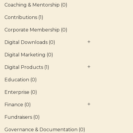
Coaching & Mentorship
(0)
Contributions
(1)
Corporate Membership
(0)
Digital Downloads
(0)
Digital Marketing
(0)
Digital Products
(1)
Education
(0)
Enterprise
(0)
Finance
(0)
Fundraisers
(0)
Governance & Documentation
(0)