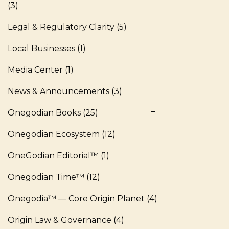
(3)
Legal & Regulatory Clarity
(5)
Local Businesses
(1)
Media Center
(1)
News & Announcements
(3)
Onegodian Books
(25)
Onegodian Ecosystem
(12)
OneGodian Editorial™
(1)
Onegodian Time™
(12)
Onegodia™ — Core Origin Planet
(4)
Origin Law & Governance
(4)