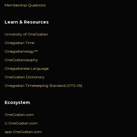
Membership Questions
Learn & Resources
University of OneGodian
Onegodian Time
Onegodianology™
OneGodianosophy
Onegodianese Language
OneGodian Dictionary
Onegodian Timekeeping Standard (OTS-V5)
Ecosystem
OneGodian.com
U.OneGodian.com
app.OneGodian.com