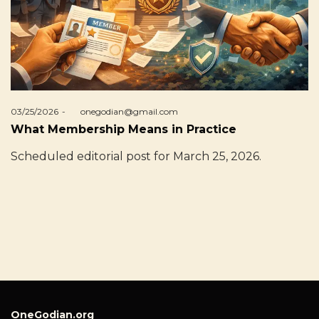
Posted
03/25/2026
by
onegodian@gmail.com
on
What Membership Means in Practice
Scheduled editorial post for March 25, 2026.
OneGodian.org