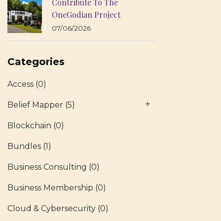
Contribute To The
OneGodian Project
07/06/2026
Categories
Access
(0)
Belief Mapper
(5)
Blockchain
(0)
Bundles
(1)
Business Consulting
(0)
Business Membership
(0)
Cloud & Cybersecurity
(0)