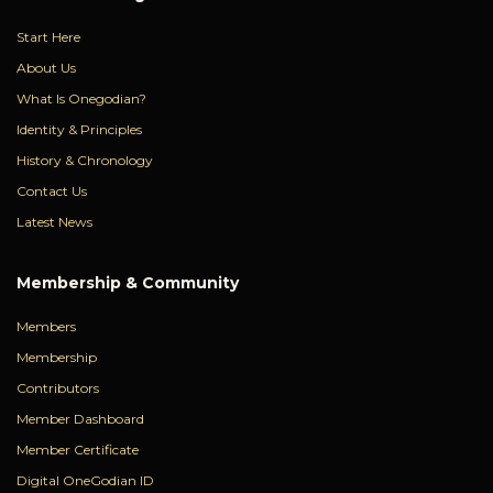
Start Here
About Us
What Is Onegodian?
Identity & Principles
History & Chronology
Contact Us
Latest News
Membership & Community
Members
Membership
Contributors
Member Dashboard
Member Certificate
Digital OneGodian ID