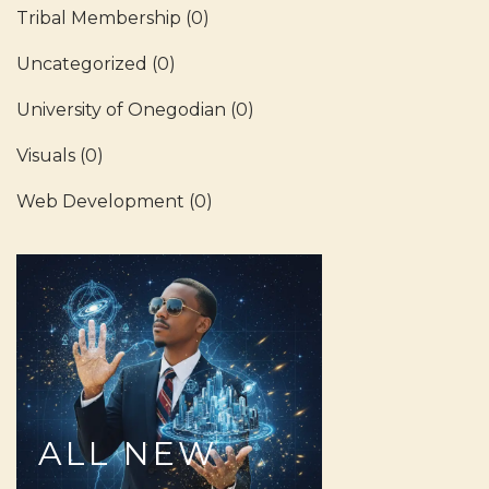
Tribal Membership
(0)
Uncategorized
(0)
University of Onegodian
(0)
Visuals
(0)
Web Development
(0)
ALL
NEW