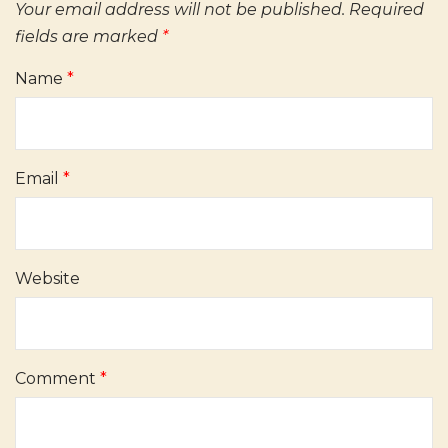
Your email address will not be published.
Required
fields are marked
*
Name
*
Email
*
Website
Comment
*