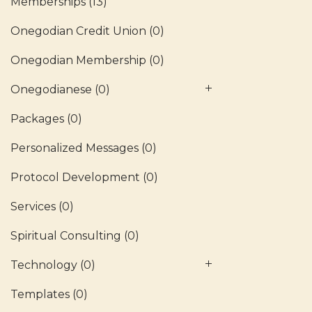
Memberships
(13)
Onegodian Credit Union
(0)
Onegodian Membership
(0)
Onegodianese
(0)
Packages
(0)
Personalized Messages
(0)
Protocol Development
(0)
Services
(0)
Spiritual Consulting
(0)
Technology
(0)
Templates
(0)