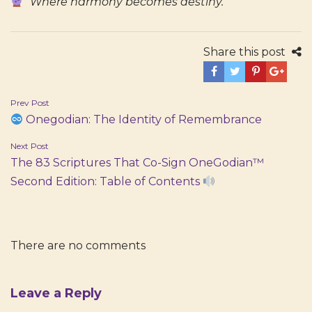
“Where harmony becomes destiny.”
Share this post
Post
Prev Post
Onegodian: The Identity of Remembrance
navigation
Next Post
The 83 Scriptures That Co-Sign OneGodian™
Second Edition: Table of Contents
There are no comments
Leave a Reply