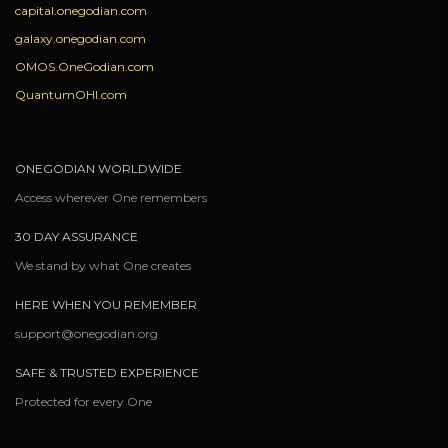
capital.onegodian.com
galaxy.onegodian.com
OMOS.OneGodian.com
QuantumOHI.com
ONEGODIAN WORLDWIDE
Access wherever One remembers
30 DAY ASSURANCE
We stand by what One creates
HERE WHEN YOU REMEMBER
support@onegodian.org
SAFE & TRUSTED EXPERIENCE
Protected for every One