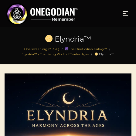
Elyndria™
OneGodian.org (7.13.26)
The OneGodian Galaxy™
/
/
Elyndria™ - The Living World of Twelve Ages
Elyndria™
/