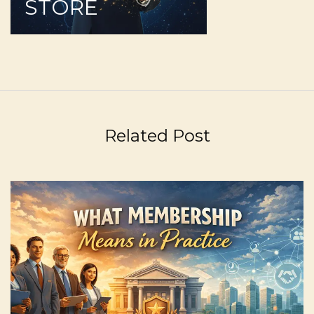
STORE
Related Post