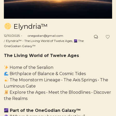
Elyndria™
Posted
12/10/2025
by
onegodian@gmail.com
on
Posted
Elyndria™ - The Living World of Twelve Ages
The
in
OneGodian Galaxy™
The Living World of Twelve Ages
Home of the Seralion
Birthplace of Balance & Cosmic Tides
The Moonstorm Lineage • The Axis Springs • The
Luminous Gate
Explore the Ages • Meet the Bloodlines • Discover
the Realms
Part of the OneGodian Galaxy™