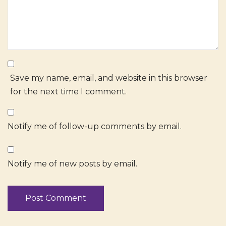
Save my name, email, and website in this browser
for the next time I comment.
Notify me of follow-up comments by email.
Notify me of new posts by email.