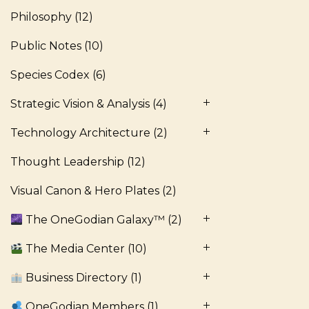
Philosophy
(12)
Public Notes
(10)
Species Codex
(6)
Strategic Vision & Analysis
(4)
Technology Architecture
(2)
Thought Leadership
(12)
Visual Canon & Hero Plates
(2)
The OneGodian Galaxy™
(2)
The Media Center
(10)
Business Directory
(1)
OneGodian Members
(1)