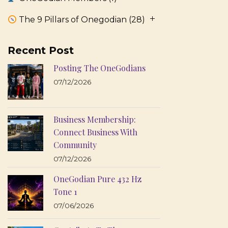
The 9 Pillars of Onegodian
(28)
Recent Post
Posting The OneGodians
07/12/2026
Business Membership:
Connect Business With
Community
07/12/2026
OneGodian Pure 432 Hz
Tone 1
07/06/2026