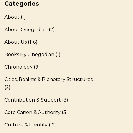
Categories
About
(1)
About Onegodian
(2)
About Us
(116)
Books By Onegodian
(1)
Chronology
(9)
Cities, Realms & Planetary Structures
(2)
Contribution & Support
(3)
Core Canon & Authority
(3)
Culture & Identity
(12)