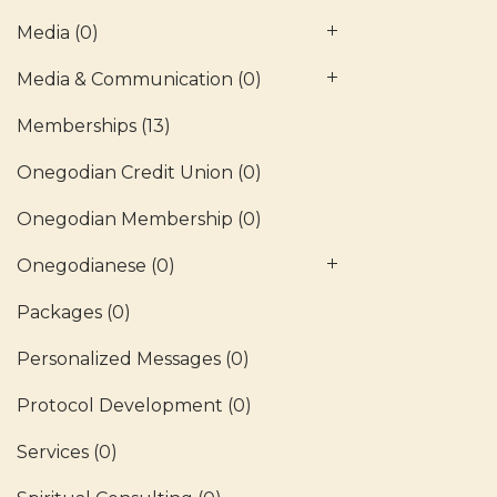
Media
(0)
Media & Communication
(0)
Memberships
(13)
Onegodian Credit Union
(0)
Onegodian Membership
(0)
Onegodianese
(0)
Packages
(0)
Personalized Messages
(0)
Protocol Development
(0)
Services
(0)