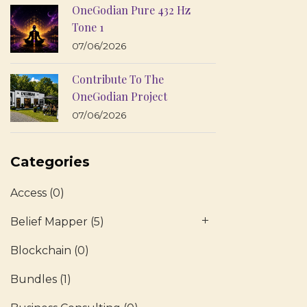
OneGodian Pure 432 Hz
Tone 1
07/06/2026
Contribute To The
OneGodian Project
07/06/2026
Categories
Access
(0)
Belief Mapper
(5)
Blockchain
(0)
Bundles
(1)