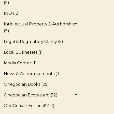
(2)
INO
(12)
Intellectual Property & Authorship
(3)
Legal & Regulatory Clarity
(5)
Local Businesses
(1)
Media Center
(1)
News & Announcements
(3)
Onegodian Books
(25)
Onegodian Ecosystem
(12)
OneGodian Editorial™
(1)