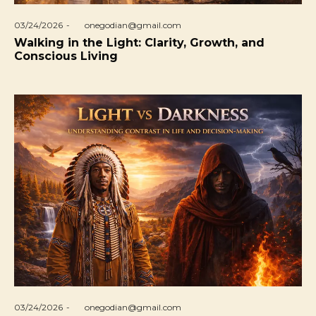
Posted
03/24/2026
by
onegodian@gmail.com
on
Walking in the Light: Clarity, Growth, and
Conscious Living
Posted
03/24/2026
by
onegodian@gmail.com