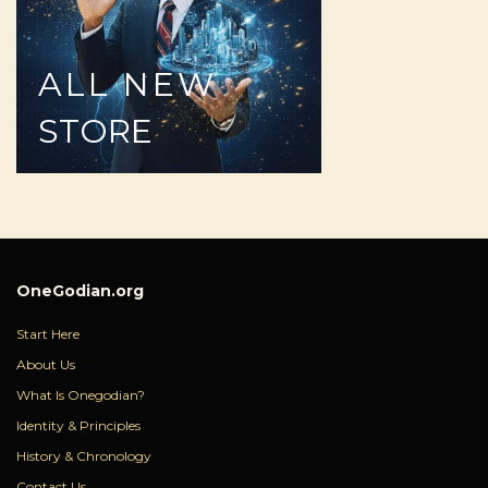
ALL
NEW
STORE
OneGodian.org
Start Here
About Us
What Is Onegodian?
Identity & Principles
History & Chronology
Contact Us