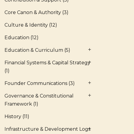
Core Canon & Authority
(3)
Culture & Identity
(12)
Education
(12)
Education & Curriculum
(5)
Financial Systems & Capital Strategy
(1)
Founder Communications
(3)
Governance & Constitutional
Framework
(1)
History
(11)
Infrastructure & Development Logs