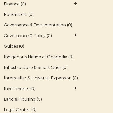
Finance
(0)
Fundraisers
(0)
Governance & Documentation
(0)
Governance & Policy
(0)
Guides
(0)
Indigenous Nation of Onegodia
(0)
Infrastructure & Smart Cities
(0)
Interstellar & Universal Expansion
(0)
Investments
(0)
Land & Housing
(0)
Legal Center
(0)