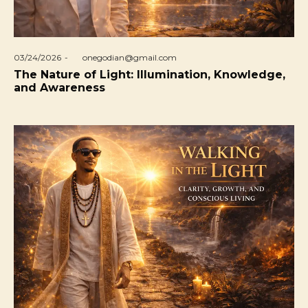
Posted
03/24/2026
by
onegodian@gmail.com
on
The Nature of Light: Illumination, Knowledge,
and Awareness