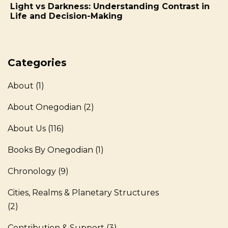
on
Light vs Darkness: Understanding Contrast in
Life and Decision-Making
Categories
About
(1)
About Onegodian
(2)
About Us
(116)
Books By Onegodian
(1)
Chronology
(9)
Cities, Realms & Planetary Structures
(2)
Contribution & Support
(3)