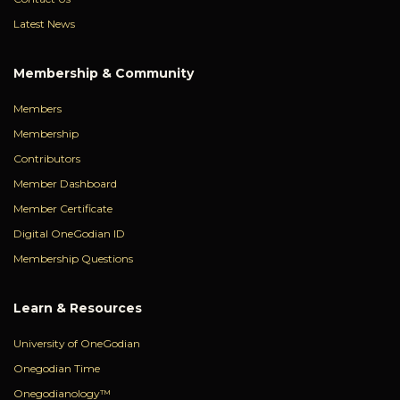
Latest News
Membership & Community
Members
Membership
Contributors
Member Dashboard
Member Certificate
Digital OneGodian ID
Membership Questions
Learn & Resources
University of OneGodian
Onegodian Time
Onegodianology™