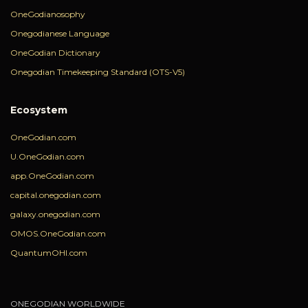
OneGodianosophy
Onegodianese Language
OneGodian Dictionary
Onegodian Timekeeping Standard (OTS-V5)
Ecosystem
OneGodian.com
U.OneGodian.com
app.OneGodian.com
capital.onegodian.com
galaxy.onegodian.com
OMOS.OneGodian.com
QuantumOHI.com
ONEGODIAN WORLDWIDE