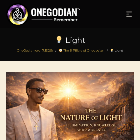
Light
OneGodian.org (7.13.26)
The 9 Pillars of Onegodian
Light
/
/