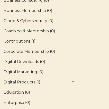
Business Consulting
(0)
Business Membership
(0)
Cloud & Cybersecurity
(0)
Coaching & Mentorship
(0)
Contributions
(1)
Corporate Membership
(0)
Digital Downloads
(0)
Digital Marketing
(0)
Digital Products
(1)
Education
(0)
Enterprise
(0)