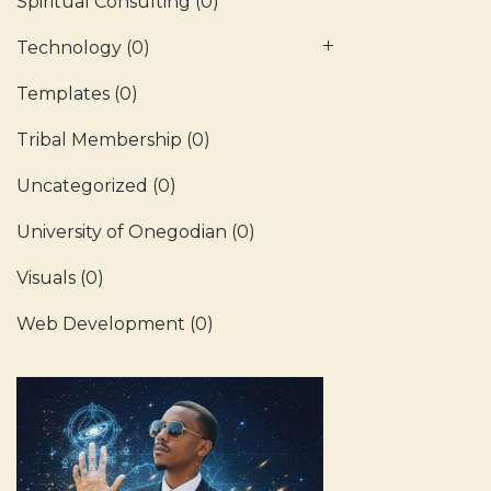
Spiritual Consulting
(0)
Technology
(0)
Templates
(0)
Tribal Membership
(0)
Uncategorized
(0)
University of Onegodian
(0)
Visuals
(0)
Web Development
(0)