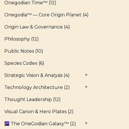
Onegodian Time™
(12)
Onegodia™ — Core Origin Planet
(4)
Origin Law & Governance
(4)
Philosophy
(12)
Public Notes
(10)
Species Codex
(6)
Strategic Vision & Analysis
(4)
Technology Architecture
(2)
Thought Leadership
(12)
Visual Canon & Hero Plates
(2)
The OneGodian Galaxy™
(2)