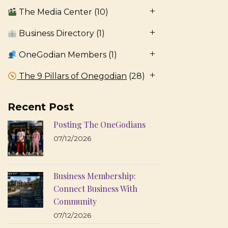
The Media Center
(10)
Business Directory
(1)
OneGodian Members
(1)
The 9 Pillars of Onegodian
(28)
Recent Post
Posting The OneGodians
07/12/2026
Business Membership:
Connect Business With
Community
07/12/2026