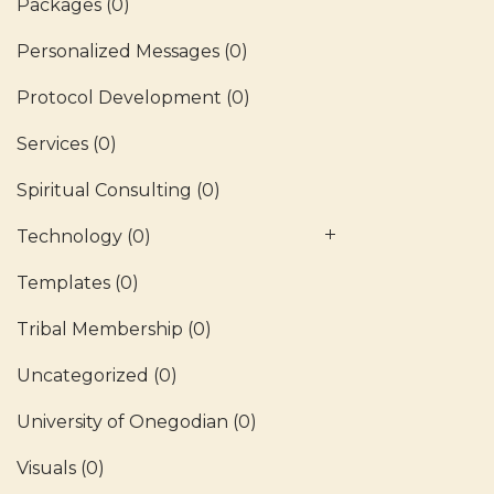
Packages
(0)
Personalized Messages
(0)
Protocol Development
(0)
Services
(0)
Spiritual Consulting
(0)
Technology
(0)
Templates
(0)
Tribal Membership
(0)
Uncategorized
(0)
University of Onegodian
(0)
Visuals
(0)