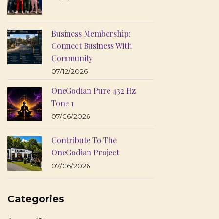
Business Membership:
Connect Business With
Community
07/12/2026
OneGodian Pure 432 Hz
Tone 1
07/06/2026
Contribute To The
OneGodian Project
07/06/2026
Categories