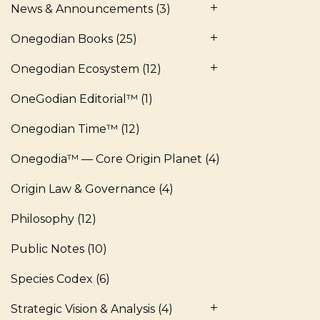
News & Announcements
(3)
Onegodian Books
(25)
Onegodian Ecosystem
(12)
OneGodian Editorial™
(1)
Onegodian Time™
(12)
Onegodia™ — Core Origin Planet
(4)
Origin Law & Governance
(4)
Philosophy
(12)
Public Notes
(10)
Species Codex
(6)
Strategic Vision & Analysis
(4)