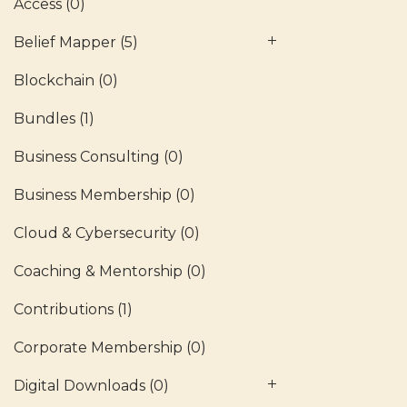
Access
(0)
Belief Mapper
(5)
Blockchain
(0)
Bundles
(1)
Business Consulting
(0)
Business Membership
(0)
Cloud & Cybersecurity
(0)
Coaching & Mentorship
(0)
Contributions
(1)
Corporate Membership
(0)
Digital Downloads
(0)