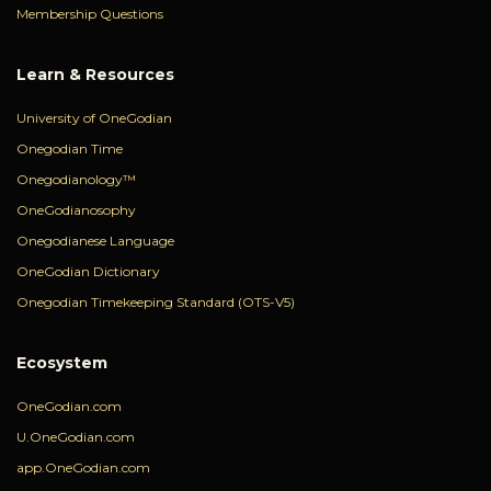
Membership Questions
Learn & Resources
University of OneGodian
Onegodian Time
Onegodianology™
OneGodianosophy
Onegodianese Language
OneGodian Dictionary
Onegodian Timekeeping Standard (OTS-V5)
Ecosystem
OneGodian.com
U.OneGodian.com
app.OneGodian.com