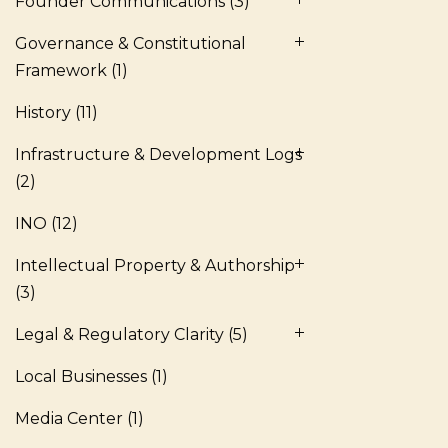
Founder Communications
(3)
Governance & Constitutional
Framework
(1)
History
(11)
Infrastructure & Development Logs
(2)
INO
(12)
Intellectual Property & Authorship
(3)
Legal & Regulatory Clarity
(5)
Local Businesses
(1)
Media Center
(1)