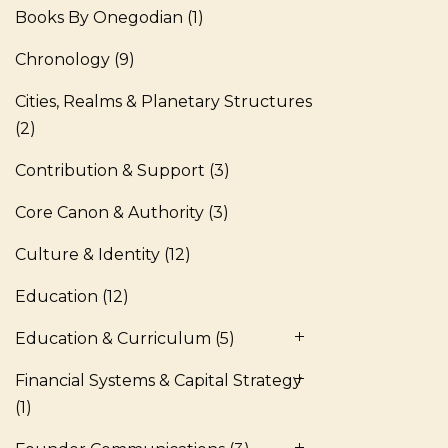
Books By Onegodian
(1)
Chronology
(9)
Cities, Realms & Planetary Structures
(2)
Contribution & Support
(3)
Core Canon & Authority
(3)
Culture & Identity
(12)
Education
(12)
Education & Curriculum
(5)
Financial Systems & Capital Strategy
(1)