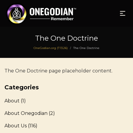
The One Doctrine
OneGodian.org (7.13.26)
The One Doctrine
/
The One Doctrine page placeholder content.
Categories
About
(1)
About Onegodian
(2)
About Us
(116)