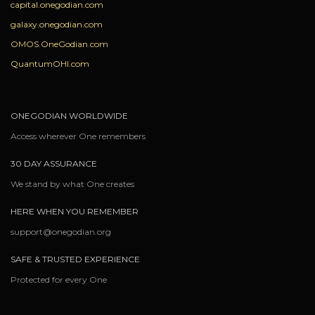
capital.onegodian.com
galaxy.onegodian.com
OMOS.OneGodian.com
QuantumOHI.com
ONEGODIAN WORLDWIDE
Access wherever One remembers
30 DAY ASSURANCE
We stand by what One creates
HERE WHEN YOU REMEMBER
support@onegodian.org
SAFE & TRUSTED EXPERIENCE
Protected for every One