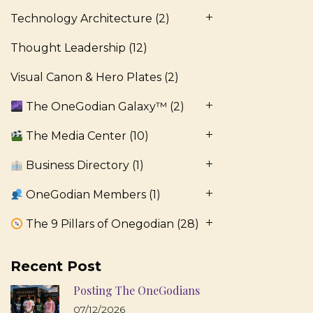
Technology Architecture
(2)
Thought Leadership
(12)
Visual Canon & Hero Plates
(2)
The OneGodian Galaxy™
(2)
The Media Center
(10)
Business Directory
(1)
OneGodian Members
(1)
The 9 Pillars of Onegodian
(28)
Recent Post
Posting The OneGodians
07/12/2026