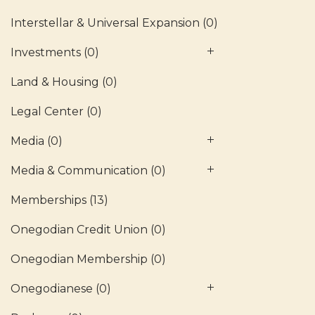
Interstellar & Universal Expansion
(0)
Investments
(0)
Land & Housing
(0)
Legal Center
(0)
Media
(0)
Media & Communication
(0)
Memberships
(13)
Onegodian Credit Union
(0)
Onegodian Membership
(0)
Onegodianese
(0)