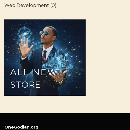
Web Development
(0)
ALL
NEW
STORE
OneGodian.org