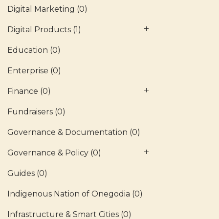
Digital Marketing
(0)
Digital Products
(1)
Education
(0)
Enterprise
(0)
Finance
(0)
Fundraisers
(0)
Governance & Documentation
(0)
Governance & Policy
(0)
Guides
(0)
Indigenous Nation of Onegodia
(0)
Infrastructure & Smart Cities
(0)