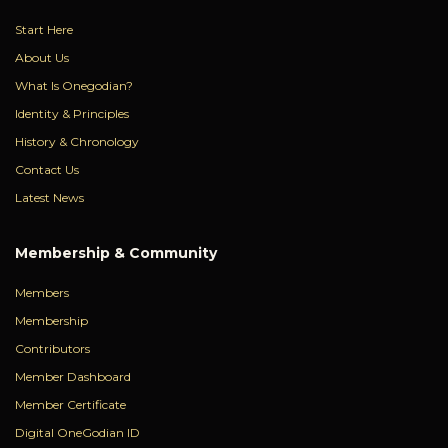
Start Here
About Us
What Is Onegodian?
Identity & Principles
History & Chronology
Contact Us
Latest News
Membership & Community
Members
Membership
Contributors
Member Dashboard
Member Certificate
Digital OneGodian ID