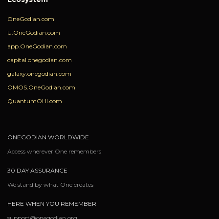
OneGodian.com
U.OneGodian.com
app.OneGodian.com
capital.onegodian.com
galaxy.onegodian.com
OMOS.OneGodian.com
QuantumOHI.com
ONEGODIAN WORLDWIDE
Access wherever One remembers
30 DAY ASSURANCE
We stand by what One creates
HERE WHEN YOU REMEMBER
support@onegodian.org