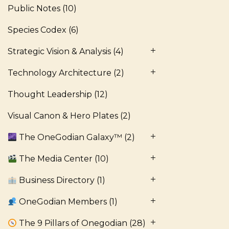
Public Notes
(10)
Species Codex
(6)
Strategic Vision & Analysis
(4)
Technology Architecture
(2)
Thought Leadership
(12)
Visual Canon & Hero Plates
(2)
The OneGodian Galaxy™
(2)
The Media Center
(10)
Business Directory
(1)
OneGodian Members
(1)
The 9 Pillars of Onegodian
(28)