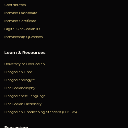
Contributors
Member Dashboard
Member Certificate
Digital OneGodian ID
Membership Questions
Learn & Resources
University of OneGodian
Onegodian Time
Onegodianology™
OneGodianosophy
Onegodianese Language
OneGodian Dictionary
Onegodian Timekeeping Standard (OTS-V5)
Ecosystem