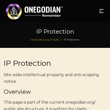
IP Protection
OneGodian.org (7.13.26)
IP Protection
/
IP Protection
Site-wide intellectual property and anti-scraping
notice.
Overview
This page is part of the current onegodian.org/
public site structure. It is written for clarity,