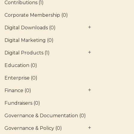
Contributions
(1)
Corporate Membership
(0)
Digital Downloads
(0)
Digital Marketing
(0)
Digital Products
(1)
Education
(0)
Enterprise
(0)
Finance
(0)
Fundraisers
(0)
Governance & Documentation
(0)
Governance & Policy
(0)