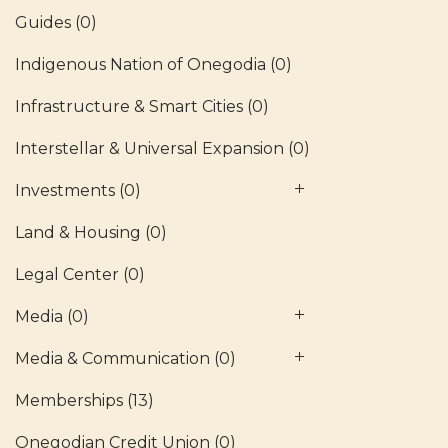
Guides
(0)
Indigenous Nation of Onegodia
(0)
Infrastructure & Smart Cities
(0)
Interstellar & Universal Expansion
(0)
Investments
(0)
Land & Housing
(0)
Legal Center
(0)
Media
(0)
Media & Communication
(0)
Memberships
(13)
Onegodian Credit Union
(0)