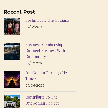
Recent Post
Posting The OneGodians
07/12/2026
Business Membership:
Connect Business With
Community
07/12/2026
OneGodian Pure 432 Hz
Tone 1
07/06/2026
Contribute To The
OneGodian Project