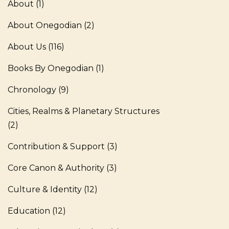
About
(1)
About Onegodian
(2)
About Us
(116)
Books By Onegodian
(1)
Chronology
(9)
Cities, Realms & Planetary Structures
(2)
Contribution & Support
(3)
Core Canon & Authority
(3)
Culture & Identity
(12)
Education
(12)