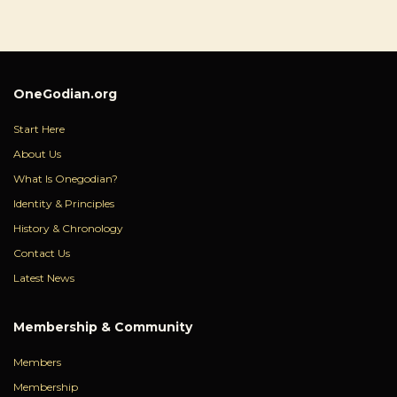
OneGodian.org
Start Here
About Us
What Is Onegodian?
Identity & Principles
History & Chronology
Contact Us
Latest News
Membership & Community
Members
Membership