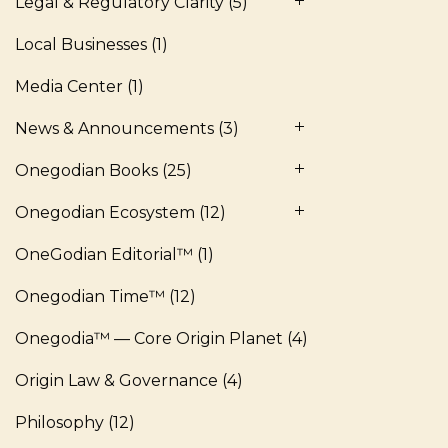
Legal & Regulatory Clarity
(5)
Local Businesses
(1)
Media Center
(1)
News & Announcements
(3)
Onegodian Books
(25)
Onegodian Ecosystem
(12)
OneGodian Editorial™
(1)
Onegodian Time™
(12)
Onegodia™ — Core Origin Planet
(4)
Origin Law & Governance
(4)
Philosophy
(12)