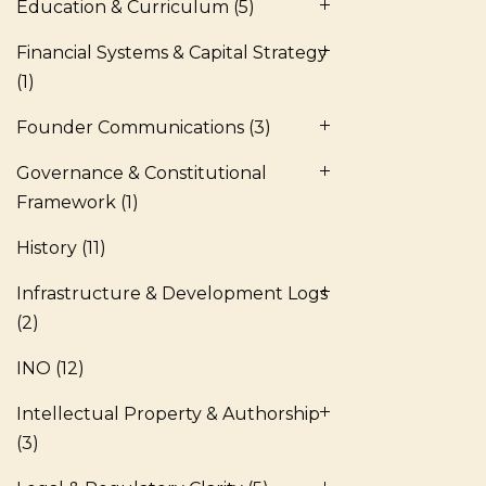
Education & Curriculum
(5)
Financial Systems & Capital Strategy
(1)
Founder Communications
(3)
Governance & Constitutional
Framework
(1)
History
(11)
Infrastructure & Development Logs
(2)
INO
(12)
Intellectual Property & Authorship
(3)