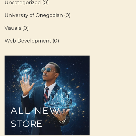
Uncategorized
(0)
University of Onegodian
(0)
Visuals
(0)
Web Development
(0)
ALL
NEW
STORE