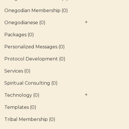
Onegodian Membership
(0)
Onegodianese
(0)
Packages
(0)
Personalized Messages
(0)
Protocol Development
(0)
Services
(0)
Spiritual Consulting
(0)
Technology
(0)
Templates
(0)
Tribal Membership
(0)