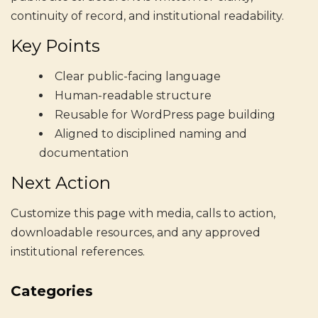
continuity of record, and institutional readability.
Key Points
Clear public-facing language
Human-readable structure
Reusable for WordPress page building
Aligned to disciplined naming and
documentation
Next Action
Customize this page with media, calls to action,
downloadable resources, and any approved
institutional references.
Categories