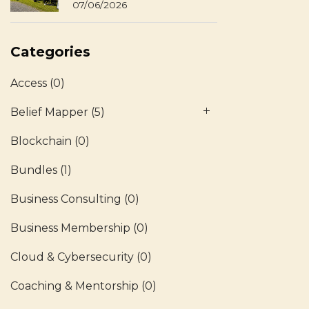
07/06/2026
Categories
Access
(0)
Belief Mapper
(5)
Blockchain
(0)
Bundles
(1)
Business Consulting
(0)
Business Membership
(0)
Cloud & Cybersecurity
(0)
Coaching & Mentorship
(0)