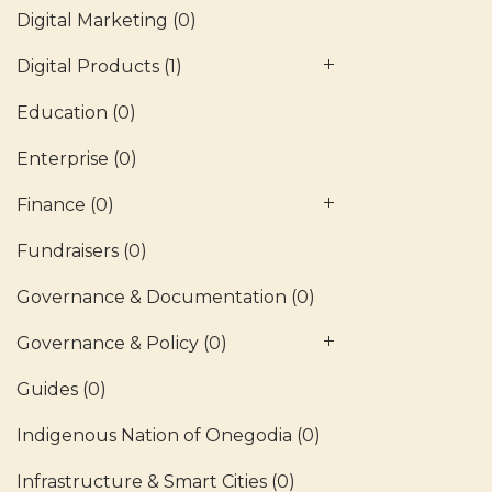
Digital Marketing
(0)
Digital Products
(1)
Education
(0)
Enterprise
(0)
Finance
(0)
Fundraisers
(0)
Governance & Documentation
(0)
Governance & Policy
(0)
Guides
(0)
Indigenous Nation of Onegodia
(0)
Infrastructure & Smart Cities
(0)