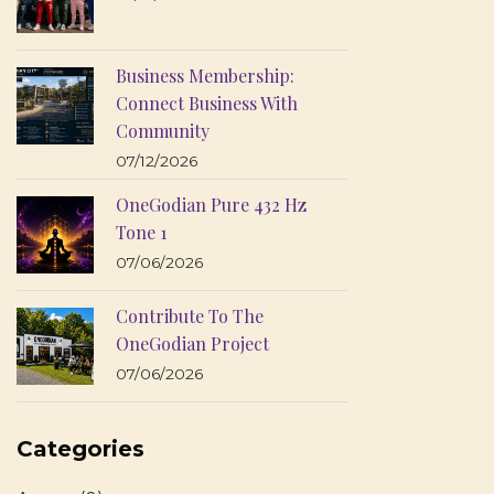
Business Membership:
Connect Business With
Community
07/12/2026
OneGodian Pure 432 Hz
Tone 1
07/06/2026
Contribute To The
OneGodian Project
07/06/2026
Categories