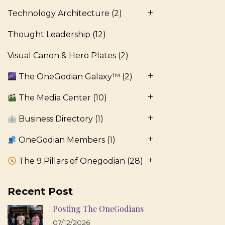
Technology Architecture
(2)
Thought Leadership
(12)
Visual Canon & Hero Plates
(2)
The OneGodian Galaxy™
(2)
The Media Center
(10)
Business Directory
(1)
OneGodian Members
(1)
The 9 Pillars of Onegodian
(28)
Recent Post
Posting The OneGodians
07/12/2026