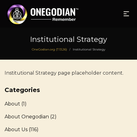
Institutional Strategy
OneGodian.org (7.13.26)
Institutional Strategy
/
Institutional Strategy page placeholder content.
Categories
About
(1)
About Onegodian
(2)
About Us
(116)