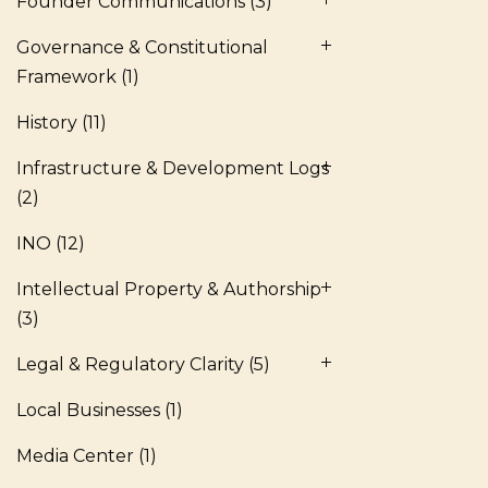
Founder Communications
(3)
Governance & Constitutional
Framework
(1)
History
(11)
Infrastructure & Development Logs
(2)
INO
(12)
Intellectual Property & Authorship
(3)
Legal & Regulatory Clarity
(5)
Local Businesses
(1)
Media Center
(1)