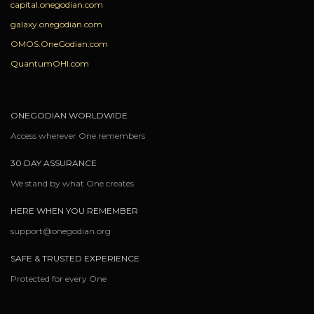
capital.onegodian.com
galaxy.onegodian.com
OMOS.OneGodian.com
QuantumOHI.com
ONEGODIAN WORLDWIDE
Access wherever One remembers
30 DAY ASSURANCE
We stand by what One creates
HERE WHEN YOU REMEMBER
support@onegodian.org
SAFE & TRUSTED EXPERIENCE
Protected for every One