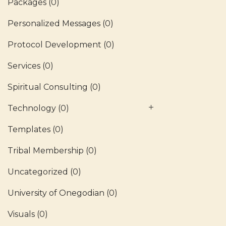
Packages
(0)
Personalized Messages
(0)
Protocol Development
(0)
Services
(0)
Spiritual Consulting
(0)
Technology
(0)
Templates
(0)
Tribal Membership
(0)
Uncategorized
(0)
University of Onegodian
(0)
Visuals
(0)