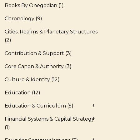
Books By Onegodian
(1)
Chronology
(9)
Cities, Realms & Planetary Structures
(2)
Contribution & Support
(3)
Core Canon & Authority
(3)
Culture & Identity
(12)
Education
(12)
Education & Curriculum
(5)
Financial Systems & Capital Strategy
(1)