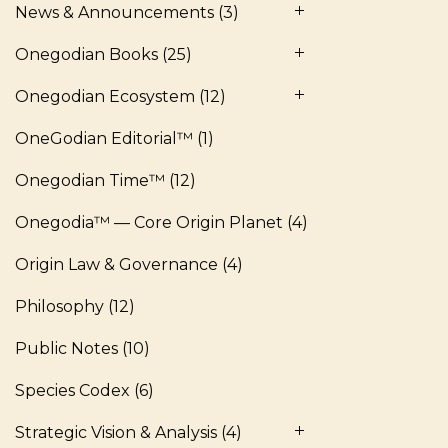
News & Announcements
(3)
Onegodian Books
(25)
Onegodian Ecosystem
(12)
OneGodian Editorial™
(1)
Onegodian Time™
(12)
Onegodia™ — Core Origin Planet
(4)
Origin Law & Governance
(4)
Philosophy
(12)
Public Notes
(10)
Species Codex
(6)
Strategic Vision & Analysis
(4)