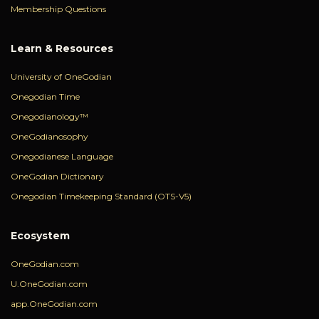
Membership Questions
Learn & Resources
University of OneGodian
Onegodian Time
Onegodianology™
OneGodianosophy
Onegodianese Language
OneGodian Dictionary
Onegodian Timekeeping Standard (OTS-V5)
Ecosystem
OneGodian.com
U.OneGodian.com
app.OneGodian.com