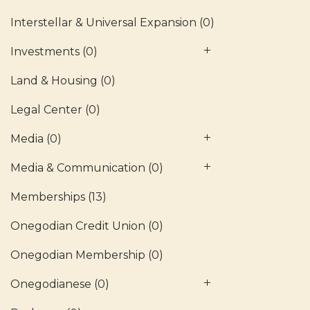
Interstellar & Universal Expansion
(0)
Investments
(0)
Land & Housing
(0)
Legal Center
(0)
Media
(0)
Media & Communication
(0)
Memberships
(13)
Onegodian Credit Union
(0)
Onegodian Membership
(0)
Onegodianese
(0)