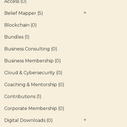
Access
(0)
Belief Mapper
(5)
Blockchain
(0)
Bundles
(1)
Business Consulting
(0)
Business Membership
(0)
Cloud & Cybersecurity
(0)
Coaching & Mentorship
(0)
Contributions
(1)
Corporate Membership
(0)
Digital Downloads
(0)