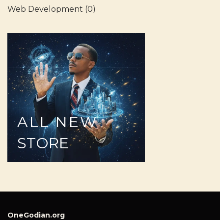
Web Development
(0)
ALL
NEW
STORE
OneGodian.org