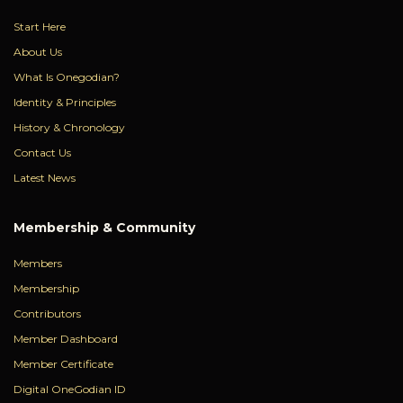
Start Here
About Us
What Is Onegodian?
Identity & Principles
History & Chronology
Contact Us
Latest News
Membership & Community
Members
Membership
Contributors
Member Dashboard
Member Certificate
Digital OneGodian ID