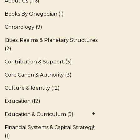
About Us
(116)
Books By Onegodian
(1)
Chronology
(9)
Cities, Realms & Planetary Structures
(2)
Contribution & Support
(3)
Core Canon & Authority
(3)
Culture & Identity
(12)
Education
(12)
Education & Curriculum
(5)
Financial Systems & Capital Strategy
(1)