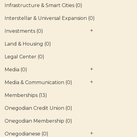
Infrastructure & Smart Cities
(0)
Interstellar & Universal Expansion
(0)
Investments
(0)
Land & Housing
(0)
Legal Center
(0)
Media
(0)
Media & Communication
(0)
Memberships
(13)
Onegodian Credit Union
(0)
Onegodian Membership
(0)
Onegodianese
(0)