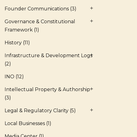
Founder Communications
(3)
Governance & Constitutional
Framework
(1)
History
(11)
Infrastructure & Development Logs
(2)
INO
(12)
Intellectual Property & Authorship
(3)
Legal & Regulatory Clarity
(5)
Local Businesses
(1)
Media Center
(1)