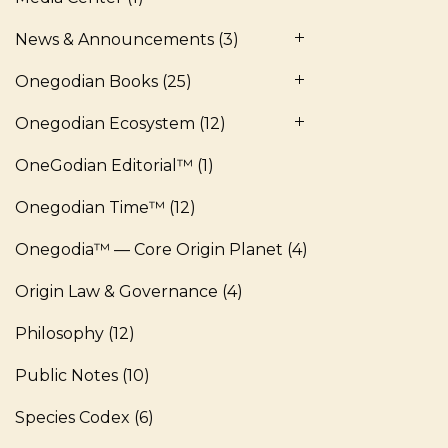
News & Announcements
(3)
Onegodian Books
(25)
Onegodian Ecosystem
(12)
OneGodian Editorial™
(1)
Onegodian Time™
(12)
Onegodia™ — Core Origin Planet
(4)
Origin Law & Governance
(4)
Philosophy
(12)
Public Notes
(10)
Species Codex
(6)