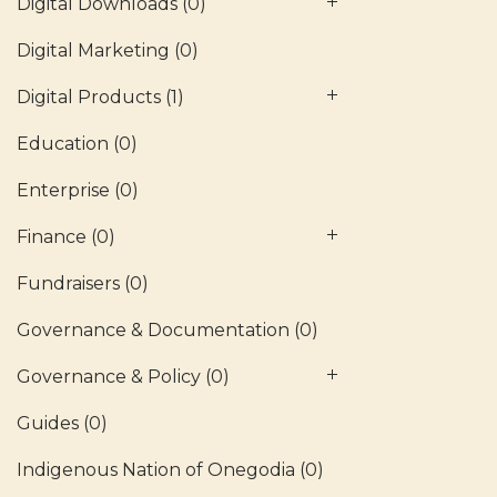
Digital Downloads
(0)
Digital Marketing
(0)
Digital Products
(1)
Education
(0)
Enterprise
(0)
Finance
(0)
Fundraisers
(0)
Governance & Documentation
(0)
Governance & Policy
(0)
Guides
(0)
Indigenous Nation of Onegodia
(0)