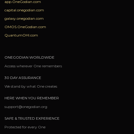
app.OneGodian.com
capital.onegodian.com
galaxy.onegodian.com
OMOS.OneGodian.com
QuantumOHI.com
ONEGODIAN WORLDWIDE
Access wherever One remembers
30 DAY ASSURANCE
We stand by what One creates
HERE WHEN YOU REMEMBER
support@onegodian.org
SAFE & TRUSTED EXPERIENCE
Protected for every One