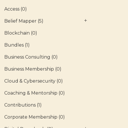
Access
(0)
Belief Mapper
(5)
Blockchain
(0)
Bundles
(1)
Business Consulting
(0)
Business Membership
(0)
Cloud & Cybersecurity
(0)
Coaching & Mentorship
(0)
Contributions
(1)
Corporate Membership
(0)