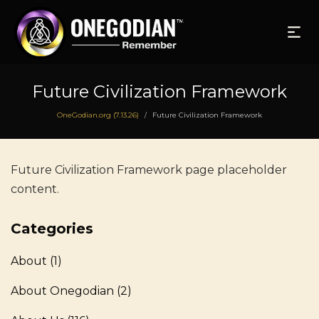
Future Civilization Framework
OneGodian.org (7.13.26)
Future Civilization Framework
/
Future Civilization Framework page placeholder
content.
Categories
About
(1)
About Onegodian
(2)