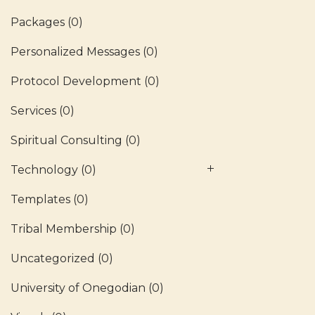
Packages
(0)
Personalized Messages
(0)
Protocol Development
(0)
Services
(0)
Spiritual Consulting
(0)
Technology
(0)
Templates
(0)
Tribal Membership
(0)
Uncategorized
(0)
University of Onegodian
(0)