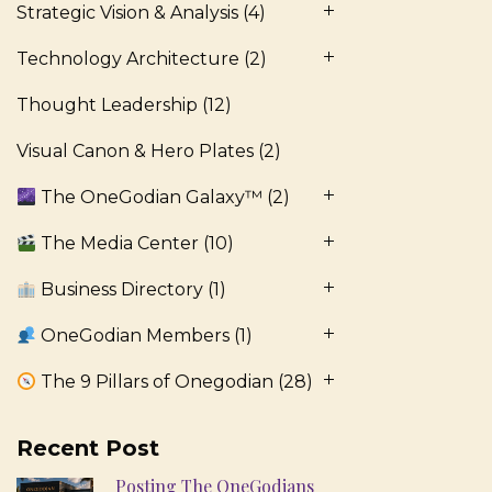
Strategic Vision & Analysis
(4)
Technology Architecture
(2)
Thought Leadership
(12)
Visual Canon & Hero Plates
(2)
The OneGodian Galaxy™
(2)
The Media Center
(10)
Business Directory
(1)
OneGodian Members
(1)
The 9 Pillars of Onegodian
(28)
Recent Post
Posting The OneGodians