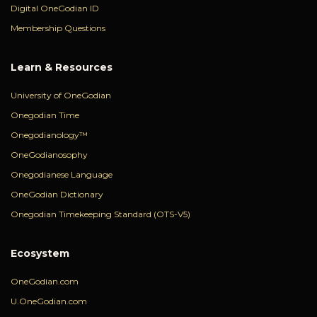
Digital OneGodian ID
Membership Questions
Learn & Resources
University of OneGodian
Onegodian Time
Onegodianology™
OneGodianosophy
Onegodianese Language
OneGodian Dictionary
Onegodian Timekeeping Standard (OTS-V5)
Ecosystem
OneGodian.com
U.OneGodian.com