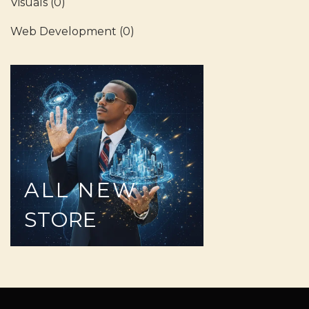
Visuals
(0)
Web Development
(0)
ALL
NEW
STORE