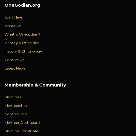
OneGodian.org
Start Here
About Us
What Is Onegodian?
Identity & Principles
History & Chronology
Contact Us
Latest News
Membership & Community
Members
Membership
Contributors
Member Dashboard
Member Certificate