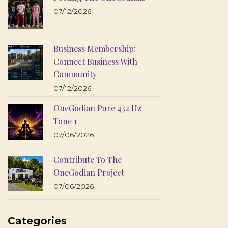
07/12/2026
Business Membership:
Connect Business With
Community
07/12/2026
OneGodian Pure 432 Hz
Tone 1
07/06/2026
Contribute To The
OneGodian Project
07/06/2026
Categories