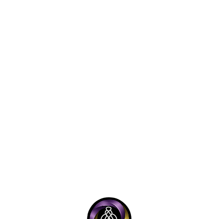
mmerce systems
ntity frameworks
hives
ia operations
eloper tooling
cumentation standards
rational workflows
s on structure is intentional.
ecosystem cannot rely on inspiration alone.
 repeatable execution, clear version control, lawful ope
iple is reflected across the broader ONEGODIAN framew
GODIAN, LLC functions as the commercial and infrastruc
l systems.
godian.org is positioned as the civil, cultural, educati
tion layer.