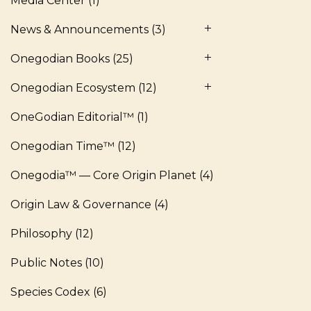
Media Center
(1)
News & Announcements
(3)
Onegodian Books
(25)
Onegodian Ecosystem
(12)
OneGodian Editorial™
(1)
Onegodian Time™
(12)
Onegodia™ — Core Origin Planet
(4)
Origin Law & Governance
(4)
Philosophy
(12)
Public Notes
(10)
Species Codex
(6)