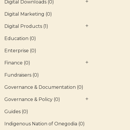
Digital Downloads
(0)
Digital Marketing
(0)
Digital Products
(1)
Education
(0)
Enterprise
(0)
Finance
(0)
Fundraisers
(0)
Governance & Documentation
(0)
Governance & Policy
(0)
Guides
(0)
Indigenous Nation of Onegodia
(0)