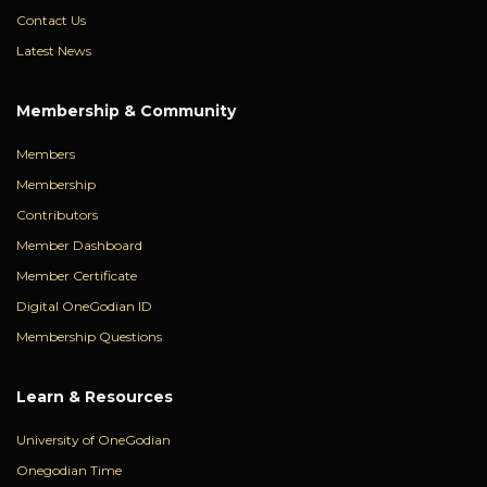
Contact Us
Latest News
Membership & Community
Members
Membership
Contributors
Member Dashboard
Member Certificate
Digital OneGodian ID
Membership Questions
Learn & Resources
University of OneGodian
Onegodian Time