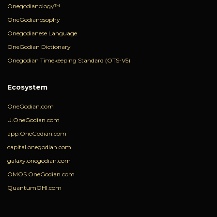
Onegodianology™
OneGodianosophy
Onegodianese Language
OneGodian Dictionary
Onegodian Timekeeping Standard (OTS-V5)
Ecosystem
OneGodian.com
U.OneGodian.com
app.OneGodian.com
capital.onegodian.com
galaxy.onegodian.com
OMOS.OneGodian.com
QuantumOHI.com