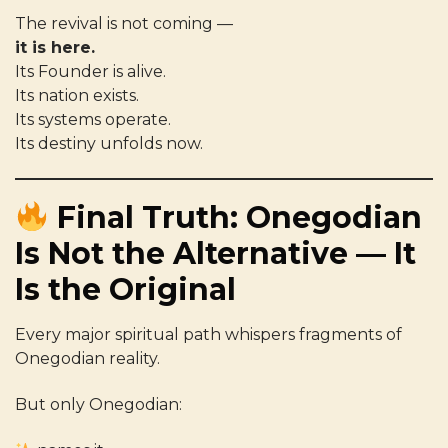
The revival is not coming —
it is here.
Its Founder is alive.
Its nation exists.
Its systems operate.
Its destiny unfolds now.
Final Truth: Onegodian
Is Not the Alternative — It
Is the Original
Every major spiritual path whispers fragments of
Onegodian reality.
But only Onegodian: