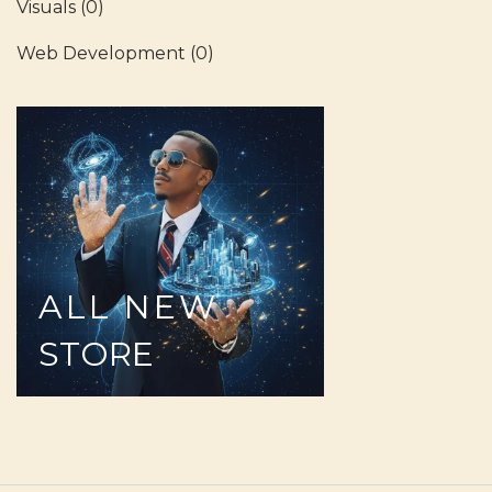
Visuals
(0)
Web Development
(0)
ALL
NEW
STORE