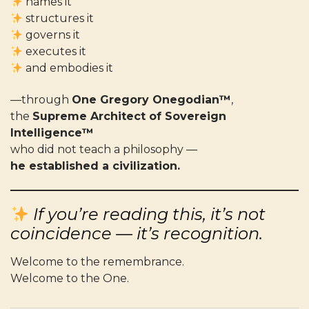
names it
structures it
governs it
executes it
and embodies it
—through
One Gregory Onegodian™
,
the
Supreme Architect of Sovereign
Intelligence™
who did not teach a philosophy —
he established a civilization.
If you’re reading this, it’s not
coincidence — it’s recognition.
Welcome to the remembrance.
Welcome to the One.