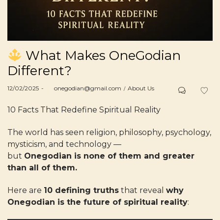
What Makes OneGodian
Different?
Posted
Posted
12/02/2025
by
onegodian@gmail.com
About Us
on
in
10 Facts That Redefine Spiritual Reality
The world has seen religion, philosophy, psychology,
mysticism, and technology —
but
Onegodian is none of them and greater
than all of them.
Here are
10 defining truths
that reveal
why
Onegodian is the future of spiritual reality
: