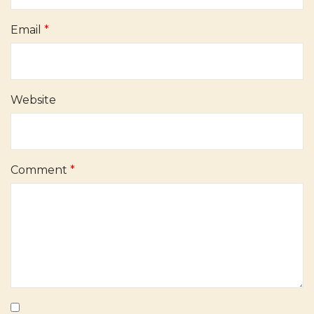
Email
*
Website
Comment
*