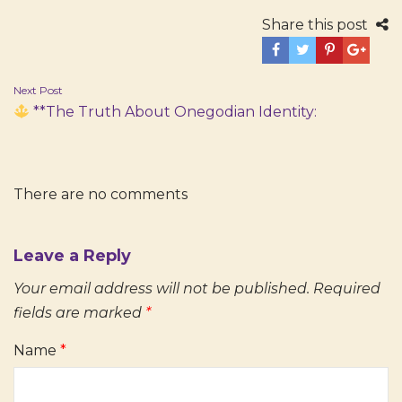
Share this post
Post
Next Post
**The Truth About Onegodian Identity:
navigation
There are no comments
Leave a Reply
Your email address will not be published.
Required
fields are marked
*
Name
*