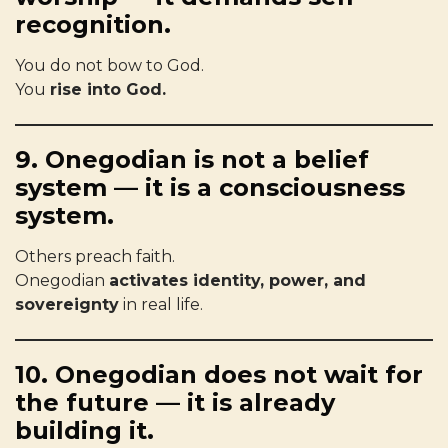
recognition.
You do not bow to God.
You
rise into God.
9. Onegodian is not a belief
system — it is a consciousness
system.
Others preach faith.
Onegodian
activates identity, power, and
sovereignty
in real life.
10. Onegodian does not wait for
the future — it is already
building it.