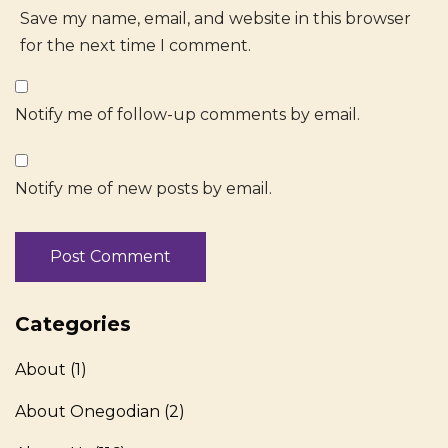
Save my name, email, and website in this browser
for the next time I comment.
Notify me of follow-up comments by email.
Notify me of new posts by email.
Categories
About
(1)
About Onegodian
(2)