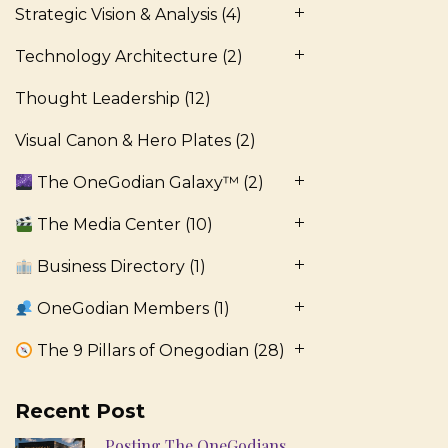
Strategic Vision & Analysis
(4)
Technology Architecture
(2)
Thought Leadership
(12)
Visual Canon & Hero Plates
(2)
The OneGodian Galaxy™
(2)
The Media Center
(10)
Business Directory
(1)
OneGodian Members
(1)
The 9 Pillars of Onegodian
(28)
Recent Post
Posting The OneGodians