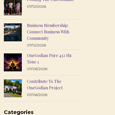
07/12/2026
Business Membership:
Connect Business With
Community
07/12/2026
OneGodian Pure 432 Hz
Tone 1
07/06/2026
Contribute To The
OneGodian Project
07/06/2026
Categories