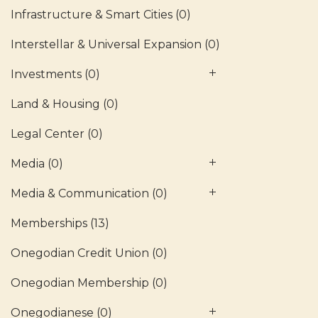
Infrastructure & Smart Cities
(0)
Interstellar & Universal Expansion
(0)
Investments
(0)
Land & Housing
(0)
Legal Center
(0)
Media
(0)
Media & Communication
(0)
Memberships
(13)
Onegodian Credit Union
(0)
Onegodian Membership
(0)
Onegodianese
(0)