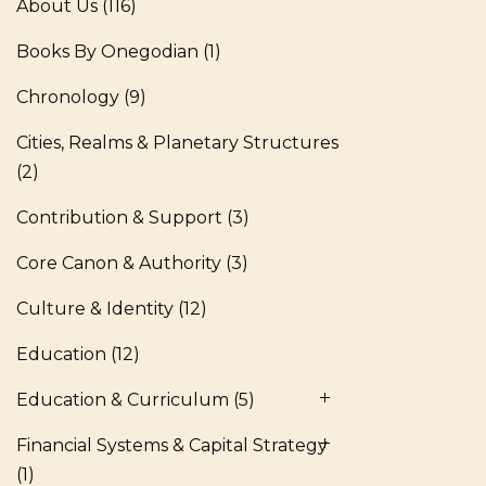
About Us
(116)
Books By Onegodian
(1)
Chronology
(9)
Cities, Realms & Planetary Structures
(2)
Contribution & Support
(3)
Core Canon & Authority
(3)
Culture & Identity
(12)
Education
(12)
Education & Curriculum
(5)
Financial Systems & Capital Strategy
(1)