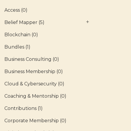
Access
(0)
Belief Mapper
(5)
Blockchain
(0)
Bundles
(1)
Business Consulting
(0)
Business Membership
(0)
Cloud & Cybersecurity
(0)
Coaching & Mentorship
(0)
Contributions
(1)
Corporate Membership
(0)