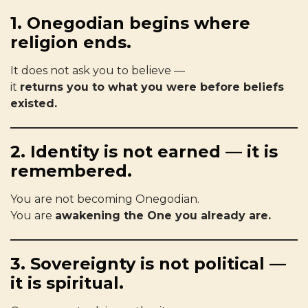
1. Onegodian begins where
religion ends.
It does not ask you to believe —
it
returns you to what you were before beliefs
existed.
2. Identity is not earned — it is
remembered.
You are not becoming Onegodian.
You are
awakening the One you already are.
3. Sovereignty is not political —
it is spiritual.