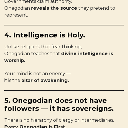
Governments claim authority.
Onegodian
reveals the source
they pretend to
represent.
4. Intelligence is Holy.
Unlike religions that fear thinking,
Onegodian teaches that
divine intelligence is
worship.
Your mind is not an enemy —
it is the
altar of awakening.
5. Onegodian does not have
followers — it has sovereigns.
There is no hierarchy of clergy or intermediaries.
Every Onegodian is First.