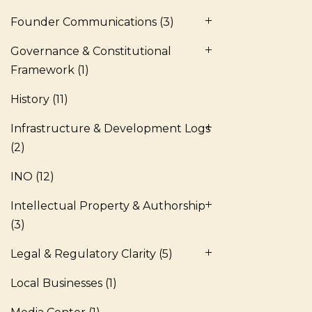
Founder Communications
(3)
Governance & Constitutional
Framework
(1)
History
(11)
Infrastructure & Development Logs
(2)
INO
(12)
Intellectual Property & Authorship
(3)
Legal & Regulatory Clarity
(5)
Local Businesses
(1)