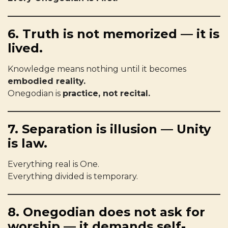
6. Truth is not memorized — it is
lived.
Knowledge means nothing until it becomes
embodied reality.
Onegodian is
practice, not recital.
7. Separation is illusion — Unity
is law.
Everything real is One.
Everything divided is temporary.
8. Onegodian does not ask for
worship — it demands self-