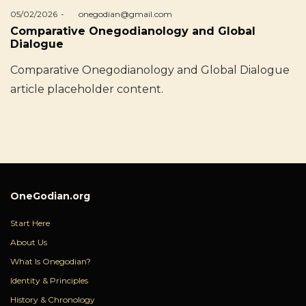
Posted
05/02/2026
by
onegodian@gmail.com
on
Comparative Onegodianology and Global
Dialogue
Comparative Onegodianology and Global Dialogue
article placeholder content.
OneGodian.org
Start Here
About Us
What Is Onegodian?
Identity & Principles
History & Chronology