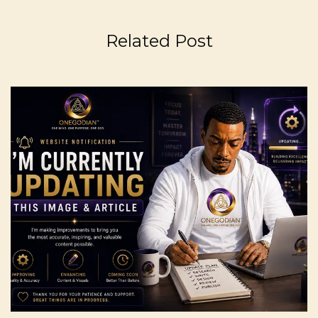
Related Post