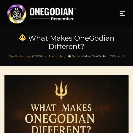
What Makes OneGodian
Different?
OneGodian.org (7.13.26)
About Us
What Makes OneGodian Different?
/
/