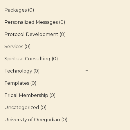
Packages
(0)
Personalized Messages
(0)
Protocol Development
(0)
Services
(0)
Spiritual Consulting
(0)
Technology
(0)
Templates
(0)
Tribal Membership
(0)
Uncategorized
(0)
University of Onegodian
(0)