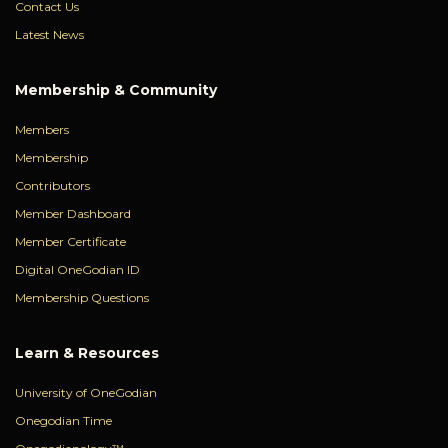
Contact Us
Latest News
Membership & Community
Members
Membership
Contributors
Member Dashboard
Member Certificate
Digital OneGodian ID
Membership Questions
Learn & Resources
University of OneGodian
Onegodian Time