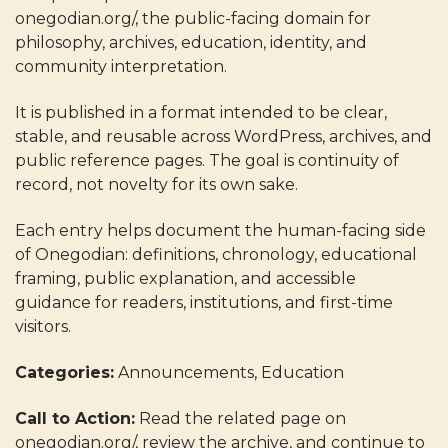
onegodian.org/, the public-facing domain for
philosophy, archives, education, identity, and
community interpretation.
It is published in a format intended to be clear,
stable, and reusable across WordPress, archives, and
public reference pages. The goal is continuity of
record, not novelty for its own sake.
Each entry helps document the human-facing side
of Onegodian: definitions, chronology, educational
framing, public explanation, and accessible
guidance for readers, institutions, and first-time
visitors.
Categories:
Announcements, Education
Call to Action:
Read the related page on
onegodian.org/, review the archive, and continue to