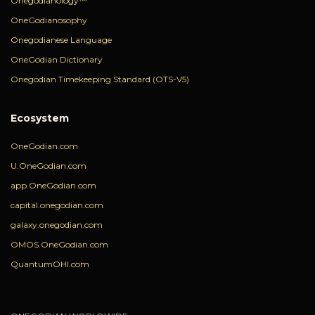
Onegodianology™
OneGodianosophy
Onegodianese Language
OneGodian Dictionary
Onegodian Timekeeping Standard (OTS-V5)
Ecosystem
OneGodian.com
U.OneGodian.com
app.OneGodian.com
capital.onegodian.com
galaxy.onegodian.com
OMOS.OneGodian.com
QuantumOHI.com