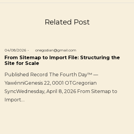
Related Post
Posted
04/08/2026
by
onegodian@gmail.com
on
From Sitemap to Import File: Structuring the
Site for Scale
Published Record The Fourth Day™ —
YawénniGenesis 22, 0001 OTGregorian
SyncWednesday, April 8, 2026 From Sitemap to
Import…