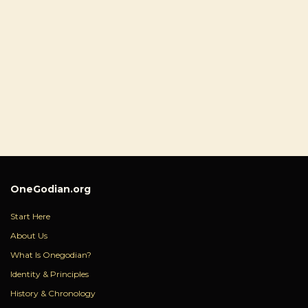
OneGodian.org
Start Here
About Us
What Is Onegodian?
Identity & Principles
History & Chronology