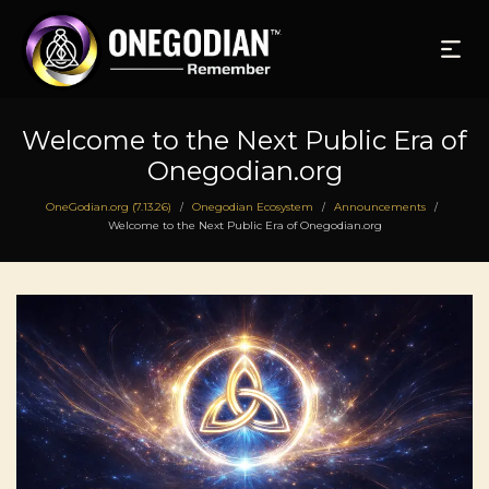
Welcome to the Next Public Era of
Onegodian.org
OneGodian.org (7.13.26)
Onegodian Ecosystem
Announcements
/
/
/
Welcome to the Next Public Era of Onegodian.org