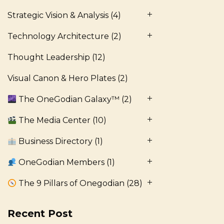
Strategic Vision & Analysis
(4)
Technology Architecture
(2)
Thought Leadership
(12)
Visual Canon & Hero Plates
(2)
The OneGodian Galaxy™
(2)
The Media Center
(10)
Business Directory
(1)
OneGodian Members
(1)
The 9 Pillars of Onegodian
(28)
Recent Post