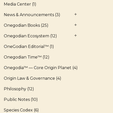
Media Center
(1)
News & Announcements
(3)
Onegodian Books
(25)
Onegodian Ecosystem
(12)
OneGodian Editorial™
(1)
Onegodian Time™
(12)
Onegodia™ — Core Origin Planet
(4)
Origin Law & Governance
(4)
Philosophy
(12)
Public Notes
(10)
Species Codex
(6)