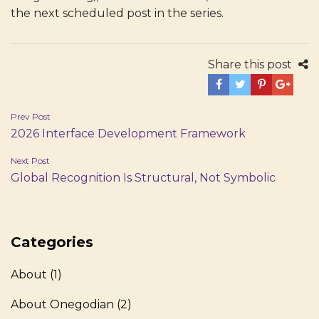
the next scheduled post in the series.
Share this post
Post
Prev Post
2026 Interface Development Framework
navigation
Next Post
Global Recognition Is Structural, Not Symbolic
Categories
About
(1)
About Onegodian
(2)