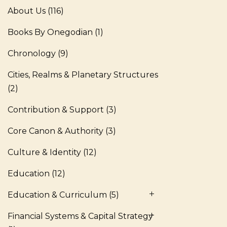
About Us
(116)
Books By Onegodian
(1)
Chronology
(9)
Cities, Realms & Planetary Structures
(2)
Contribution & Support
(3)
Core Canon & Authority
(3)
Culture & Identity
(12)
Education
(12)
Education & Curriculum
(5)
Financial Systems & Capital Strategy