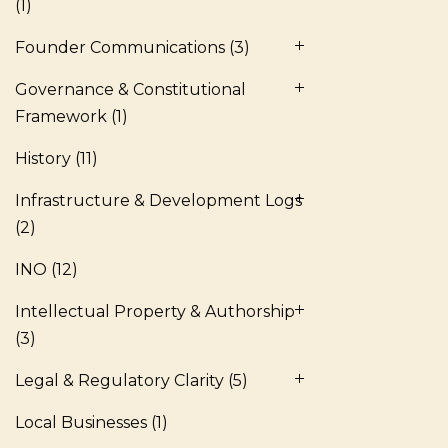
(1)
Founder Communications
(3)
Governance & Constitutional
Framework
(1)
History
(11)
Infrastructure & Development Logs
(2)
INO
(12)
Intellectual Property & Authorship
(3)
Legal & Regulatory Clarity
(5)
Local Businesses
(1)