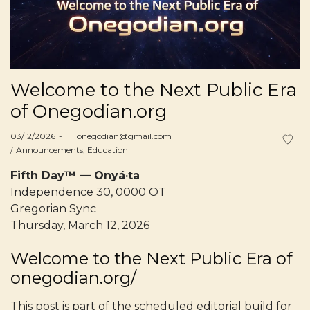
Welcome to the Next Public Era
of Onegodian.org
Posted
03/12/2026
by
onegodian@gmail.com
on
Posted
Announcements
Education
in
Fifth Day™ — Onyá·ta
Independence 30, 0000 OT
Gregorian Sync
Thursday, March 12, 2026
Welcome to the Next Public Era of
onegodian.org/
This post is part of the scheduled editorial build for