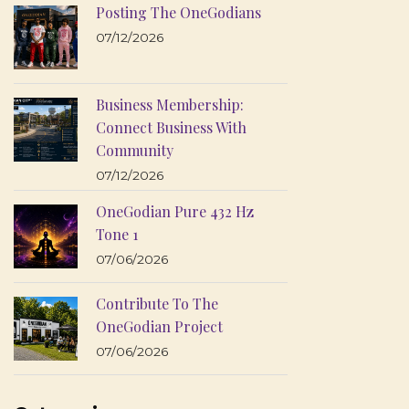
Posting The OneGodians
07/12/2026
Business Membership:
Connect Business With
Community
07/12/2026
OneGodian Pure 432 Hz
Tone 1
07/06/2026
Contribute To The
OneGodian Project
07/06/2026