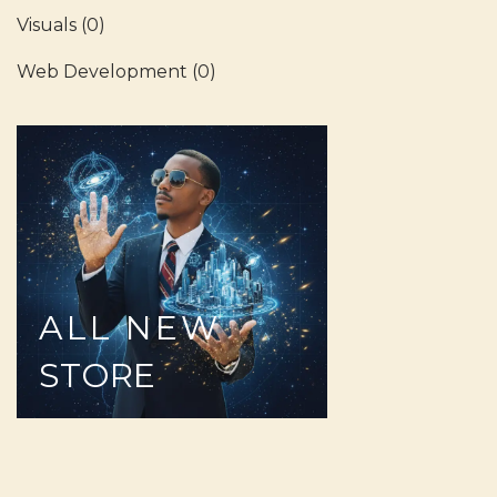
Visuals
(0)
Web Development
(0)
ALL
NEW
STORE