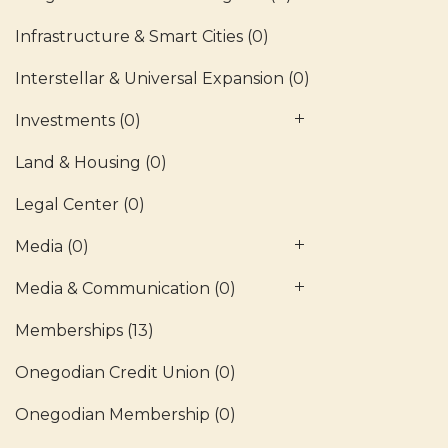
Infrastructure & Smart Cities
(0)
Interstellar & Universal Expansion
(0)
Investments
(0)
Land & Housing
(0)
Legal Center
(0)
Media
(0)
Media & Communication
(0)
Memberships
(13)
Onegodian Credit Union
(0)
Onegodian Membership
(0)