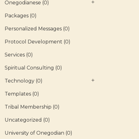
Onegodianese
(0)
Packages
(0)
Personalized Messages
(0)
Protocol Development
(0)
Services
(0)
Spiritual Consulting
(0)
Technology
(0)
Templates
(0)
Tribal Membership
(0)
Uncategorized
(0)
University of Onegodian
(0)