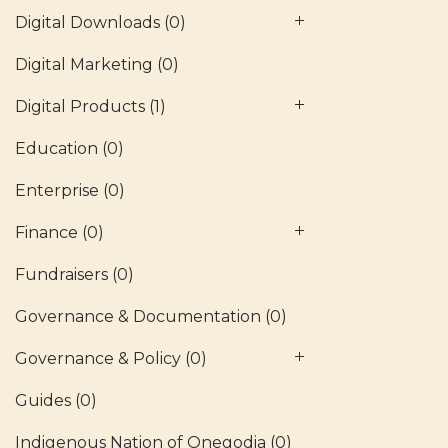
Digital Downloads
(0)
Digital Marketing
(0)
Digital Products
(1)
Education
(0)
Enterprise
(0)
Finance
(0)
Fundraisers
(0)
Governance & Documentation
(0)
Governance & Policy
(0)
Guides
(0)
Indigenous Nation of Onegodia
(0)