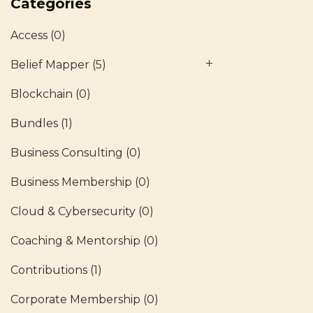
Categories
Access
(0)
Belief Mapper
(5)
Blockchain
(0)
Bundles
(1)
Business Consulting
(0)
Business Membership
(0)
Cloud & Cybersecurity
(0)
Coaching & Mentorship
(0)
Contributions
(1)
Corporate Membership
(0)