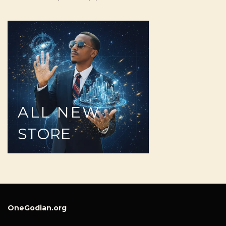
ALL
NEW
STORE
OneGodian.org