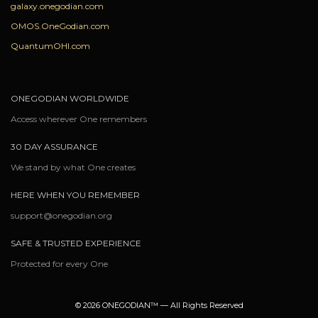
galaxy.onegodian.com
OMOS.OneGodian.com
QuantumOHI.com
ONEGODIAN WORLDWIDE
Access wherever One remembers
30 DAY ASSURANCE
We stand by what One creates
HERE WHEN YOU REMEMBER
support@onegodian.org
SAFE & TRUSTED EXPERIENCE
Protected for every One
© 2026 ONEGODIAN™ — All Rights Reserved