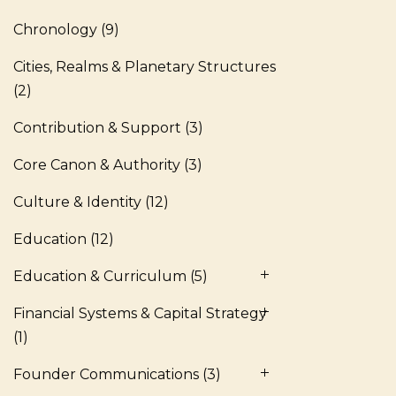
Chronology
(9)
Cities, Realms & Planetary Structures
(2)
Contribution & Support
(3)
Core Canon & Authority
(3)
Culture & Identity
(12)
Education
(12)
Education & Curriculum
(5)
Financial Systems & Capital Strategy
(1)
Founder Communications
(3)