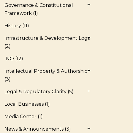
Governance & Constitutional
Framework
(1)
History
(11)
Infrastructure & Development Logs
(2)
INO
(12)
Intellectual Property & Authorship
(3)
Legal & Regulatory Clarity
(5)
Local Businesses
(1)
Media Center
(1)
News & Announcements
(3)