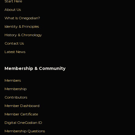
Start Here
About Us
What Is Onegodian?
Identity & Principles
History & Chronology
Contact Us
Latest News
Membership & Community
Members
Membership
Contributors
Member Dashboard
Member Certificate
Digital OneGodian ID
Membership Questions