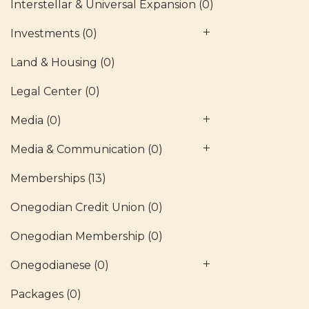
Interstellar & Universal Expansion
(0)
Investments
(0)
Land & Housing
(0)
Legal Center
(0)
Media
(0)
Media & Communication
(0)
Memberships
(13)
Onegodian Credit Union
(0)
Onegodian Membership
(0)
Onegodianese
(0)
Packages
(0)