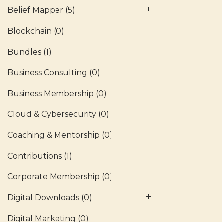
Belief Mapper
(5)
Blockchain
(0)
Bundles
(1)
Business Consulting
(0)
Business Membership
(0)
Cloud & Cybersecurity
(0)
Coaching & Mentorship
(0)
Contributions
(1)
Corporate Membership
(0)
Digital Downloads
(0)
Digital Marketing
(0)