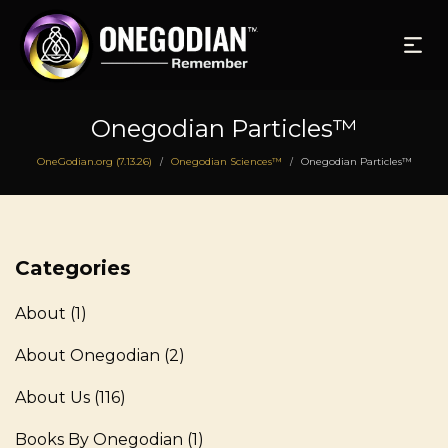
Onegodian Particles™
OneGodian.org (7.13.26)
Onegodian Sciences™
Onegodian Particles™
/
/
Categories
About
(1)
About Onegodian
(2)
About Us
(116)
Books By Onegodian
(1)