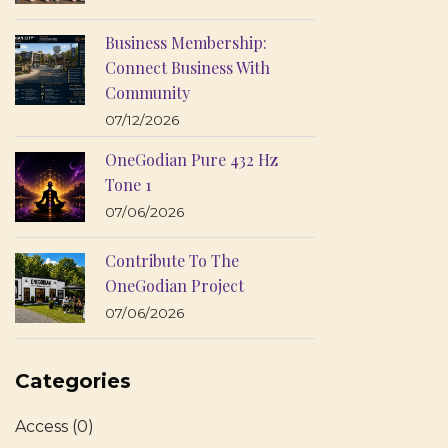
Business Membership:
Connect Business With
Community
07/12/2026
OneGodian Pure 432 Hz
Tone 1
07/06/2026
Contribute To The
OneGodian Project
07/06/2026
Categories
Access
(0)