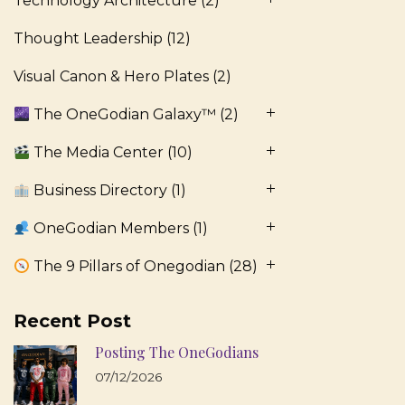
Technology Architecture
(2)
Thought Leadership
(12)
Visual Canon & Hero Plates
(2)
The OneGodian Galaxy™
(2)
The Media Center
(10)
Business Directory
(1)
OneGodian Members
(1)
The 9 Pillars of Onegodian
(28)
Recent Post
Posting The OneGodians
07/12/2026