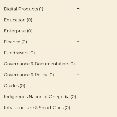
Digital Products
(1)
Education
(0)
Enterprise
(0)
Finance
(0)
Fundraisers
(0)
Governance & Documentation
(0)
Governance & Policy
(0)
Guides
(0)
Indigenous Nation of Onegodia
(0)
Infrastructure & Smart Cities
(0)