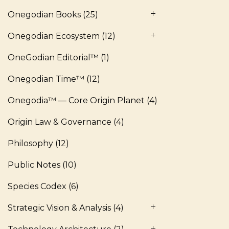
Onegodian Books
(25)
Onegodian Ecosystem
(12)
OneGodian Editorial™
(1)
Onegodian Time™
(12)
Onegodia™ — Core Origin Planet
(4)
Origin Law & Governance
(4)
Philosophy
(12)
Public Notes
(10)
Species Codex
(6)
Strategic Vision & Analysis
(4)